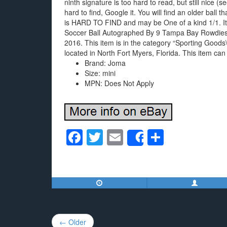
ninth signature is too hard to read, but still nice (s
hard to find, Google it. You will find an older ball t
is HARD TO FIND and may be One of a kind 1/1. It’
Soccer Ball Autographed By 9 Tampa Bay Rowdies
2016. This item is in the category “Sporting Goods
located in North Fort Myers, Florida. This item can
Brand: Joma
Size: mini
MPN: Does Not Apply
F
T
E
S
Share
a
wi
m
h
c
tt
ail
ar
e
er
e
b
o
Post
← Older