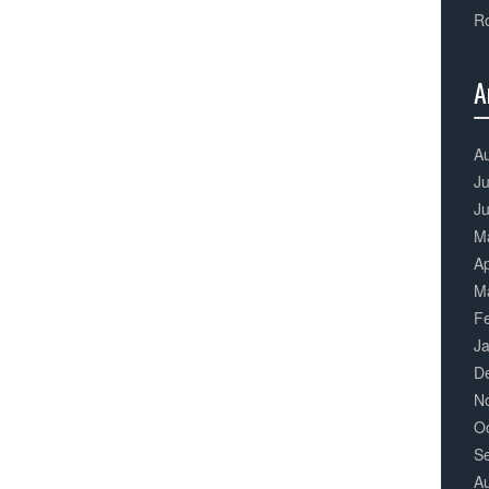
Ro
A
3
Co
A
Ju
J
M
Ap
M
F
J
D
N
O
S
A