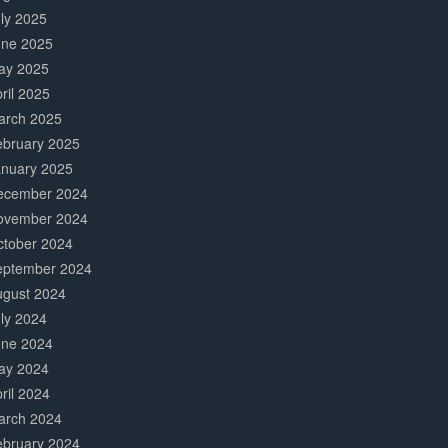
ly 2025
une 2025
ay 2025
ril 2025
arch 2025
ebruary 2025
anuary 2025
ecember 2024
ovember 2024
ctober 2024
eptember 2024
ugust 2024
ly 2024
une 2024
ay 2024
ril 2024
arch 2024
ebruary 2024