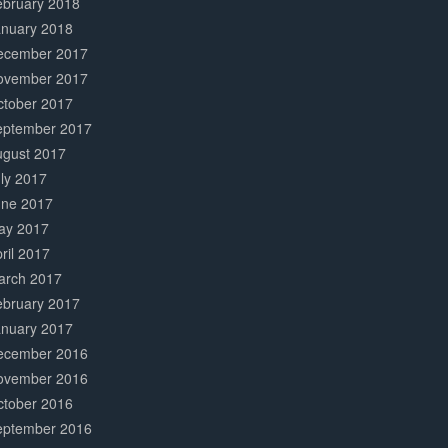
ebruary 2018
anuary 2018
ecember 2017
ovember 2017
ctober 2017
eptember 2017
ugust 2017
ly 2017
une 2017
ay 2017
ril 2017
arch 2017
ebruary 2017
anuary 2017
ecember 2016
ovember 2016
ctober 2016
eptember 2016