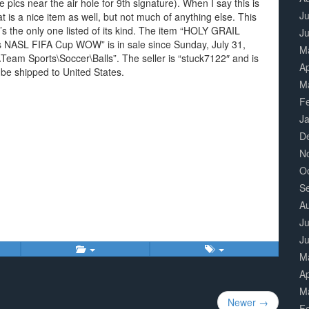
ee pics near the air hole for 9th signature). When I say this is
Ju
hat is a nice item as well, but not much of anything else. This
s the only one listed of its kind. The item “HOLY GRAIL
J
 NASL FIFA Cup WOW” is in sale since Sunday, July 31,
M
\Team Sports\Soccer\Balls”. The seller is “stuck7122″ and is
Ap
 be shipped to United States.
M
F
J
D
N
O
S
A
Ju
J
M
Ap
M
Newer →
F