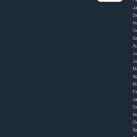
J
D
N
O
S
A
Ju
J
M
Ap
M
F
J
D
N
O
S