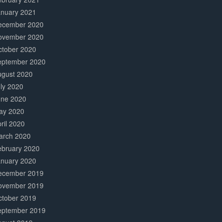
anuary 2021
ecember 2020
ovember 2020
ctober 2020
eptember 2020
ugust 2020
ly 2020
une 2020
ay 2020
ril 2020
arch 2020
ebruary 2020
anuary 2020
ecember 2019
ovember 2019
ctober 2019
eptember 2019