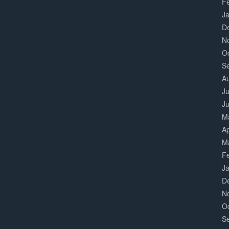
F
J
D
N
O
S
A
Ju
J
M
Ap
M
F
J
D
N
O
S