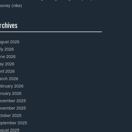
oney (nike)
rchives
0%
mplete
ugust 2026
ly 2026
une 2026
ay 2026
ril 2026
arch 2026
ebruary 2026
anuary 2026
ecember 2025
ovember 2025
ctober 2025
eptember 2025
ugust 2025