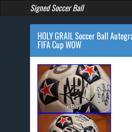
Signed Soccer Ball
HOLY GRAIL Soccer Ball Autog
FIFA Cup WOW