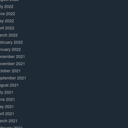
ly 2022
une 2022
ay 2022
ril 2022
arch 2022
ebruary 2022
anuary 2022
ecember 2021
ovember 2021
ctober 2021
eptember 2021
ugust 2021
ly 2021
une 2021
ay 2021
ril 2021
arch 2021
ebruary 2021