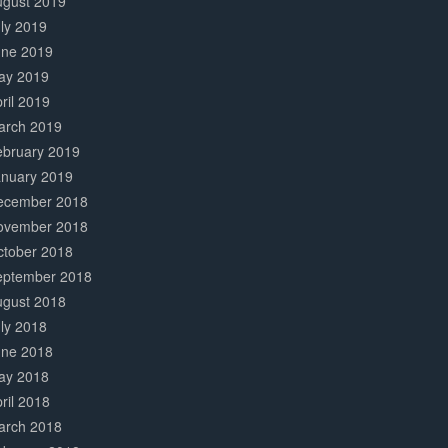
ugust 2019
ly 2019
une 2019
ay 2019
ril 2019
arch 2019
ebruary 2019
anuary 2019
ecember 2018
ovember 2018
ctober 2018
eptember 2018
ugust 2018
ly 2018
une 2018
ay 2018
ril 2018
arch 2018