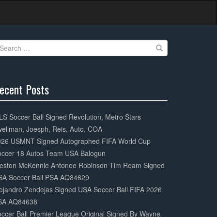
earch
r:
ecent Posts
0%
mplete
S Soccer Ball Signed Revolution, Metro Stars
ellman, Joesph, Reis, Auto, COA
026 USMNT Signed Autographed FIFA World Cup
occer 18 Autos Team USA Balogun
eston McKennie Antonee Robinson Tim Ream Signed
SA Soccer Ball PSA AQ84629
ejandro Zendejas Signed USA Soccer Ball FIFA 2026
SA AQ84638
ccer Ball Premier League Original Signed By Wayne