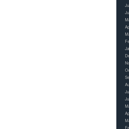
Ju
J
M
Ap
M
F
J
D
N
O
S
A
Ju
J
M
Ap
M
F