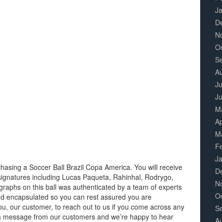
J
D
N
O
S
A
Ju
J
M
Ap
M
F
J
hasing a Soccer Ball Brazil Copa America. You will receive
D
 signatures including Lucas Paqueta, Rahinhal, Rodrygo,
N
ographs on this ball was authenticated by a team of experts
O
d encapsulated so you can rest assured you are
ou, our customer, to reach out to us if you come across any
S
 a message from our customers and we’re happy to hear
A