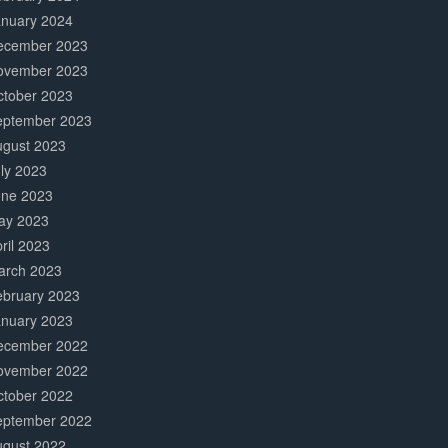
anuary 2024
ecember 2023
ovember 2023
ctober 2023
eptember 2023
ugust 2023
ly 2023
une 2023
ay 2023
ril 2023
arch 2023
ebruary 2023
anuary 2023
ecember 2022
ovember 2022
ctober 2022
eptember 2022
ugust 2022