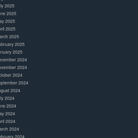
ly 2025
une 2025
ay 2025
ril 2025
arch 2025
ebruary 2025
anuary 2025
ecember 2024
ovember 2024
ctober 2024
eptember 2024
ugust 2024
ly 2024
une 2024
ay 2024
ril 2024
arch 2024
ebruary 2024