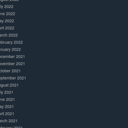
ly 2022
une 2022
ay 2022
ril 2022
arch 2022
ebruary 2022
anuary 2022
ecember 2021
ovember 2021
ctober 2021
eptember 2021
ugust 2021
ly 2021
une 2021
ay 2021
ril 2021
arch 2021
ebruary 2021