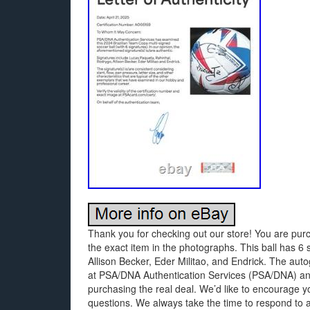
Thank you for checking out our store! You are purc
the exact item in the photographs. This ball has 6
Allison Becker, Eder Militao, and Endrick. The aut
at PSA/DNA Authentication Services (PSA/DNA) an
purchasing the real deal. We’d like to encourage y
questions. We always take the time to respond to