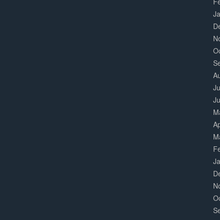
F
J
D
N
O
S
A
Ju
J
M
Ap
M
F
J
D
N
O
S