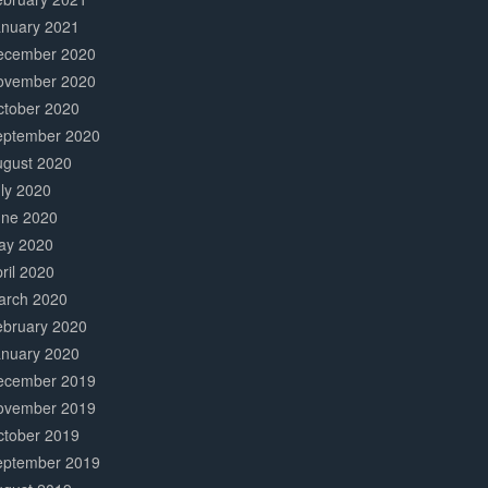
anuary 2021
ecember 2020
ovember 2020
ctober 2020
eptember 2020
ugust 2020
ly 2020
une 2020
ay 2020
ril 2020
arch 2020
ebruary 2020
anuary 2020
ecember 2019
ovember 2019
ctober 2019
eptember 2019