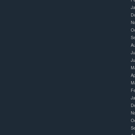
J
D
N
O
S
A
Ju
J
M
Ap
M
F
J
D
N
O
S