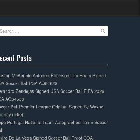
earch
r:
ecent Posts
0%
mplete
eston McKennie Antonee Robinson Tim Ream Signed
SA Soccer Ball PSA AQ84629
ejandro Zendejas Signed USA Soccer Ball FIFA 2026
SA AQ84638
ccer Ball Premier League Original Signed By Wayne
oney (nike)
epe Portugal National Team Autographed Team Soccer
ll
dro De La Vega Signed Soccer Ball Proof COA