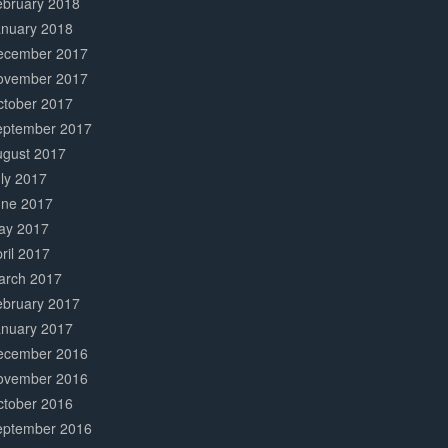
ebruary 2018
anuary 2018
ecember 2017
ovember 2017
ctober 2017
eptember 2017
ugust 2017
ly 2017
une 2017
ay 2017
ril 2017
arch 2017
ebruary 2017
anuary 2017
ecember 2016
ovember 2016
ctober 2016
eptember 2016