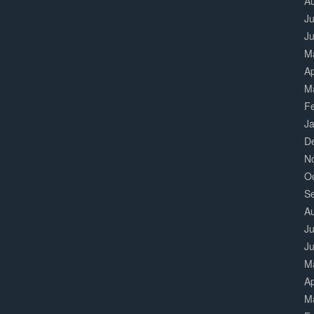
A
Ju
J
M
Ap
M
F
J
D
N
O
S
A
Ju
J
M
Ap
M