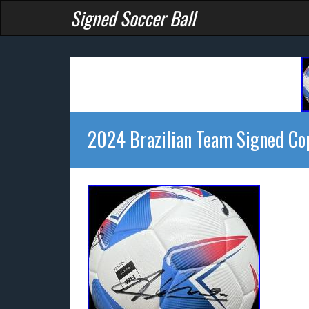
Signed Soccer Ball
2024 Brazilian Team Signed Co