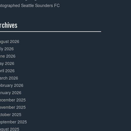
utographed Seattle Sounders FC
rchives
0%
mplete
ugust 2026
ly 2026
une 2026
ay 2026
ril 2026
arch 2026
ebruary 2026
anuary 2026
ecember 2025
ovember 2025
ctober 2025
eptember 2025
ugust 2025