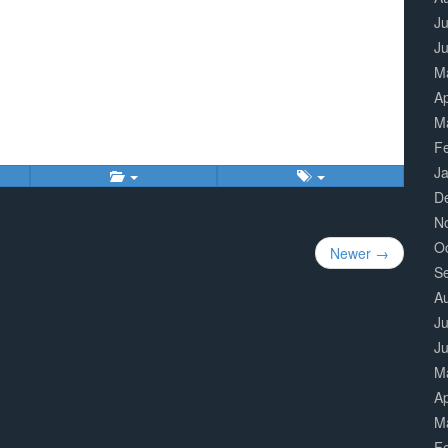
Ju
J
M
Ap
M
F
J
D
N
O
Newer →
S
A
Ju
J
M
Ap
M
F