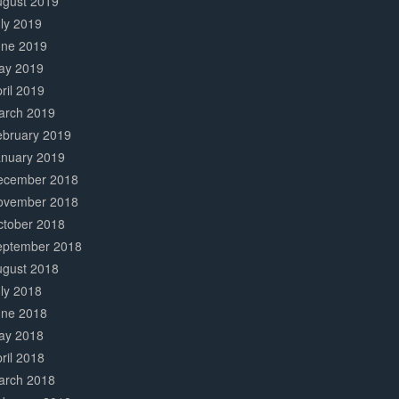
ugust 2019
ly 2019
une 2019
ay 2019
ril 2019
arch 2019
ebruary 2019
anuary 2019
ecember 2018
ovember 2018
ctober 2018
eptember 2018
ugust 2018
ly 2018
une 2018
ay 2018
ril 2018
arch 2018