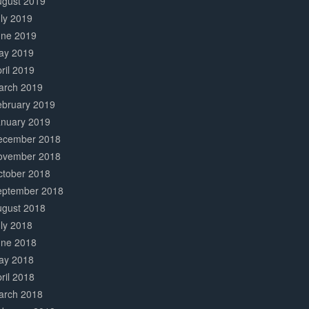
ugust 2019
ly 2019
une 2019
ay 2019
ril 2019
arch 2019
ebruary 2019
anuary 2019
ecember 2018
ovember 2018
ctober 2018
eptember 2018
ugust 2018
ly 2018
une 2018
ay 2018
ril 2018
arch 2018