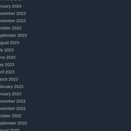
anuary 2024
ecember 2023
ovember 2023
ctober 2023
eptember 2023
ugust 2023
ly 2023
une 2023
ay 2023
ril 2023
arch 2023
ebruary 2023
anuary 2023
ecember 2022
ovember 2022
ctober 2022
eptember 2022
ugust 2022