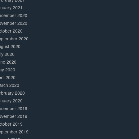
anuary 2021
ecember 2020
ovember 2020
ctober 2020
eptember 2020
ugust 2020
ly 2020
une 2020
ay 2020
ril 2020
arch 2020
ebruary 2020
anuary 2020
ecember 2019
ovember 2019
ctober 2019
eptember 2019