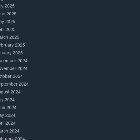
ly 2025
une 2025
ay 2025
ril 2025
arch 2025
ebruary 2025
anuary 2025
ecember 2024
ovember 2024
ctober 2024
eptember 2024
ugust 2024
ly 2024
une 2024
ay 2024
ril 2024
arch 2024
ebruary 2024