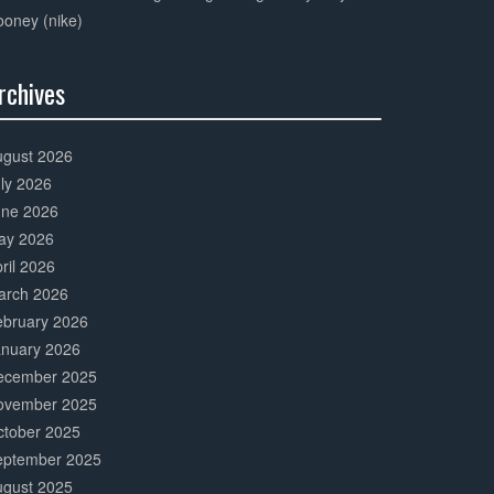
oney (nike)
rchives
0%
mplete
ugust 2026
ly 2026
une 2026
ay 2026
ril 2026
arch 2026
ebruary 2026
anuary 2026
ecember 2025
ovember 2025
ctober 2025
eptember 2025
ugust 2025