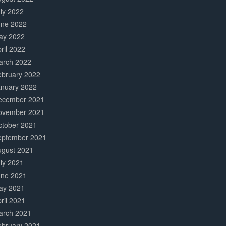
ly 2022
une 2022
ay 2022
ril 2022
arch 2022
ebruary 2022
anuary 2022
ecember 2021
ovember 2021
ctober 2021
eptember 2021
ugust 2021
ly 2021
une 2021
ay 2021
ril 2021
arch 2021
ebruary 2021