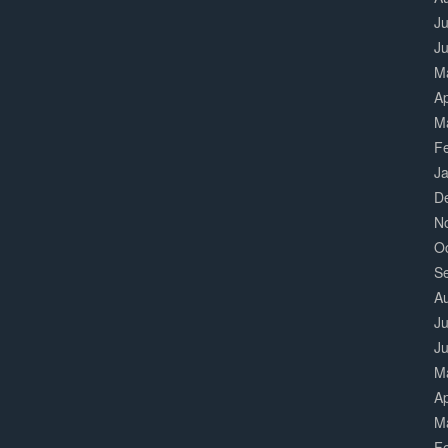
Ju
J
M
Ap
M
F
J
D
N
O
S
A
Ju
J
M
Ap
M
F