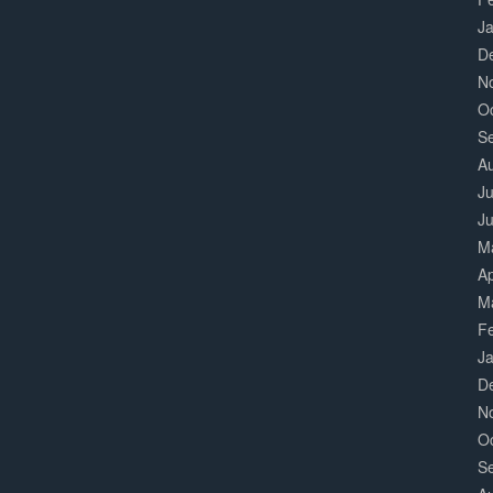
J
D
N
O
S
A
Ju
J
M
Ap
M
F
J
D
N
O
S