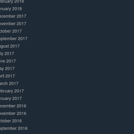
ebruary 2018
anuary 2018
ecember 2017
ovember 2017
ctober 2017
eptember 2017
ugust 2017
ly 2017
une 2017
ay 2017
ril 2017
arch 2017
ebruary 2017
anuary 2017
ecember 2016
ovember 2016
ctober 2016
eptember 2016