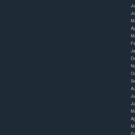
Ju
J
M
Ap
M
F
J
D
N
O
S
A
Ju
J
M
Ap
M
F