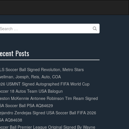
earch
r:
ecent Posts
0%
mplete
S Soccer Ball Signed Revolution, Metro Stars
ellman, Joesph, Reis, Auto, COA
026 USMNT Signed Autographed FIFA World Cup
occer 18 Autos Team USA Balogun
eston McKennie Antonee Robinson Tim Ream Signed
SA Soccer Ball PSA AQ84629
ejandro Zendejas Signed USA Soccer Ball FIFA 2026
SA AQ84638
ccer Ball Premier League Original Signed By Wayne