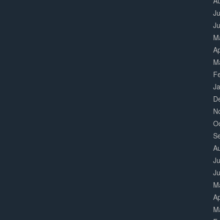
A
Ju
J
M
Ap
M
F
J
D
N
O
S
A
Ju
J
M
Ap
M