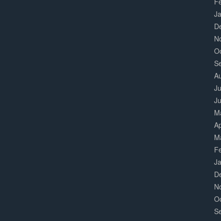
F
J
D
N
O
S
A
Ju
J
M
Ap
M
F
J
D
N
O
S