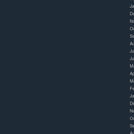
J
D
N
O
S
A
Ju
J
M
Ap
M
F
J
D
N
O
S
A