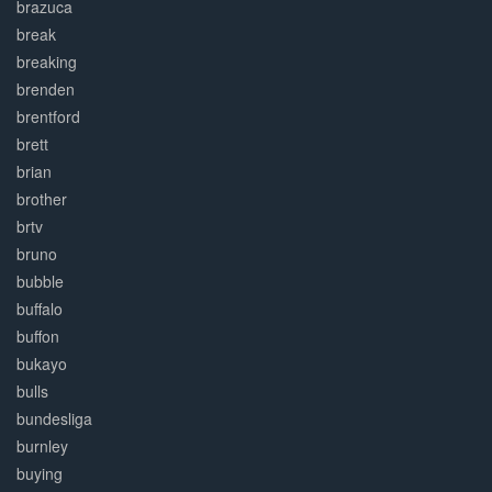
brazuca
break
breaking
brenden
brentford
brett
brian
brother
brtv
bruno
bubble
buffalo
buffon
bukayo
bulls
bundesliga
burnley
buying