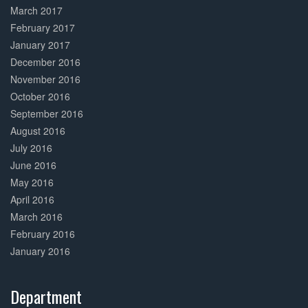
March 2017
February 2017
January 2017
December 2016
November 2016
October 2016
September 2016
August 2016
July 2016
June 2016
May 2016
April 2016
March 2016
February 2016
January 2016
Department