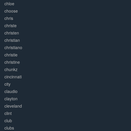
chloe
choose
chris
christe
christen
christian
christiano
christie
christine
chunkz
cincinnati
city
claudio
clayton
cleveland
clint
club
clubs