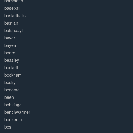
barcelona
baseball
basketballs
bastian
batshuayi
bayer
bayern
bears
beasley
beckett
beckham
becky
become
been
behzinga
benchwarmer
benzema
best