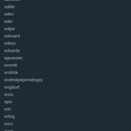
eddie
eden
eder
edgar
edouard
edson
eduardo
eguavoen
emmitt
endrick
endrickpeperodrygoj
england
enzo
epic
eric
erling
euro
evan