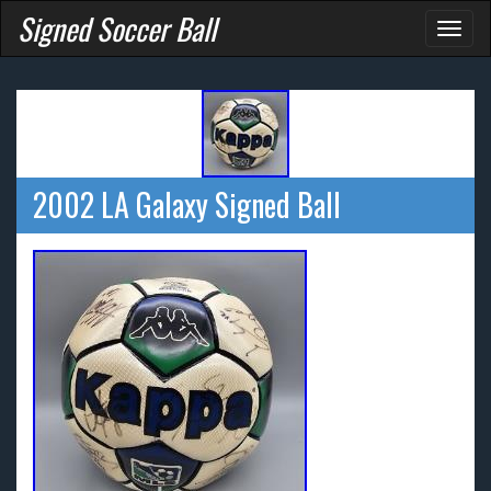
Signed Soccer Ball
Toggl
naviga
2002 LA Galaxy Signed Ball