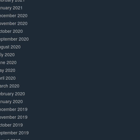
anuary 2021
ecember 2020
ovember 2020
ctober 2020
eptember 2020
ugust 2020
ly 2020
une 2020
ay 2020
ril 2020
arch 2020
ebruary 2020
anuary 2020
ecember 2019
ovember 2019
ctober 2019
eptember 2019