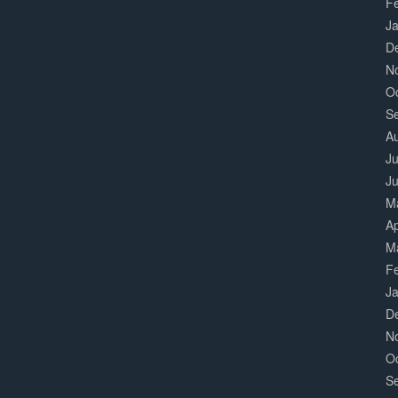
F
J
D
N
O
S
A
Ju
J
M
Ap
M
F
J
D
N
O
S