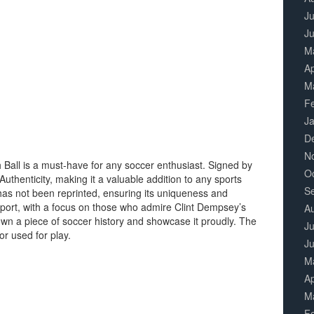
Ju
J
M
Ap
M
F
J
D
N
 Ball is a must-have for any soccer enthusiast. Signed by
O
Authenticity, making it a valuable addition to any sports
S
 has not been reprinted, ensuring its uniqueness and
e sport, with a focus on those who admire Clint Dempsey’s
A
to own a piece of soccer history and showcase it proudly. The
Ju
or used for play.
J
M
Ap
M
F