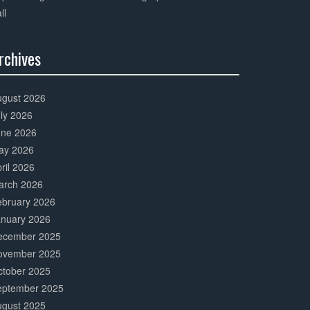
ll
rchives
0%
mplete
ugust 2026
ly 2026
une 2026
ay 2026
ril 2026
arch 2026
ebruary 2026
anuary 2026
ecember 2025
ovember 2025
ctober 2025
eptember 2025
ugust 2025