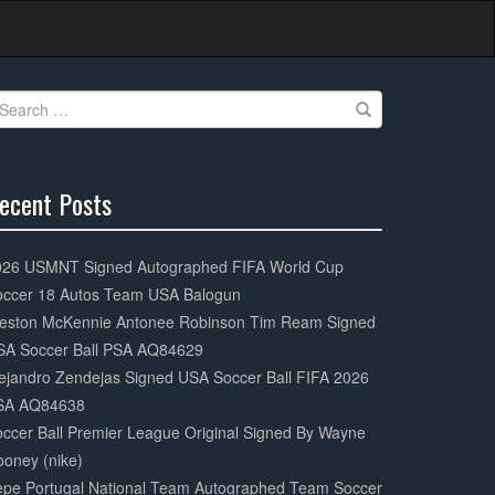
earch
r:
ecent Posts
0%
mplete
026 USMNT Signed Autographed FIFA World Cup
occer 18 Autos Team USA Balogun
eston McKennie Antonee Robinson Tim Ream Signed
SA Soccer Ball PSA AQ84629
ejandro Zendejas Signed USA Soccer Ball FIFA 2026
SA AQ84638
ccer Ball Premier League Original Signed By Wayne
oney (nike)
epe Portugal National Team Autographed Team Soccer