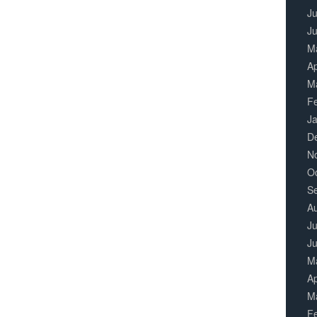
Ju
J
M
Ap
M
F
J
D
N
O
S
A
Ju
J
M
Ap
M
F