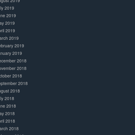
ugust 2019
ly 2019
une 2019
ay 2019
ril 2019
arch 2019
ebruary 2019
anuary 2019
ecember 2018
ovember 2018
ctober 2018
eptember 2018
ugust 2018
ly 2018
une 2018
ay 2018
ril 2018
arch 2018