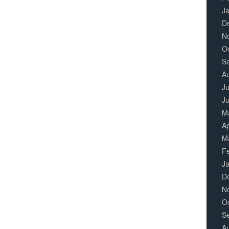
J
D
N
O
S
A
Ju
J
M
Ap
M
F
J
D
N
O
S
A