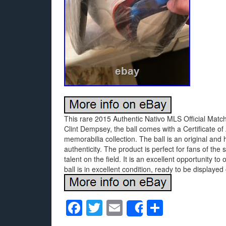
This rare 2015 Authentic Nativo MLS Official Match
Clint Dempsey, the ball comes with a Certificate of 
memorabilia collection. The ball is an original and
authenticity. The product is perfect for fans of th
talent on the field. It is an excellent opportunity 
ball is in excellent condition, ready to be displayed 
F
T
E
S
Share
a
wi
m
h