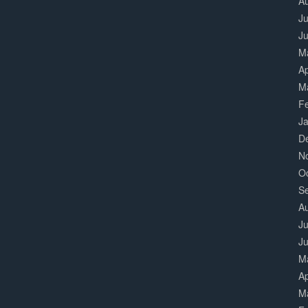
A
Ju
J
M
Ap
M
F
J
D
N
O
S
A
Ju
J
M
Ap
M