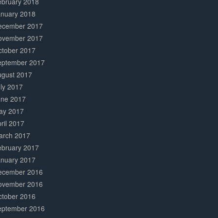
ebruary 2018
anuary 2018
ecember 2017
ovember 2017
ctober 2017
eptember 2017
ugust 2017
ly 2017
une 2017
ay 2017
ril 2017
arch 2017
ebruary 2017
anuary 2017
ecember 2016
ovember 2016
ctober 2016
eptember 2016