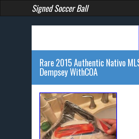
Signed Soccer Ball
Rare 2015 Authentic Nativo MLS 
Dempsey WithCOA