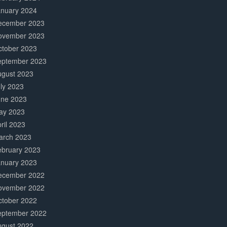
anuary 2024
ecember 2023
ovember 2023
ctober 2023
eptember 2023
ugust 2023
ly 2023
une 2023
ay 2023
ril 2023
arch 2023
ebruary 2023
anuary 2023
ecember 2022
ovember 2022
ctober 2022
eptember 2022
ugust 2022