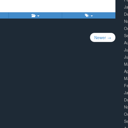
J
D
N
O
S
Newer →
A
Ju
J
M
Ap
M
F
J
D
N
O
S