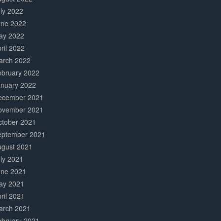
ly 2022
une 2022
ay 2022
ril 2022
arch 2022
ebruary 2022
anuary 2022
ecember 2021
ovember 2021
ctober 2021
eptember 2021
ugust 2021
ly 2021
une 2021
ay 2021
ril 2021
arch 2021
ebruary 2021