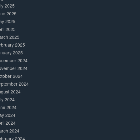
ly 2025
une 2025
ay 2025
ril 2025
arch 2025
ebruary 2025
anuary 2025
ecember 2024
ovember 2024
ctober 2024
eptember 2024
ugust 2024
ly 2024
une 2024
ay 2024
ril 2024
arch 2024
ebruary 2024