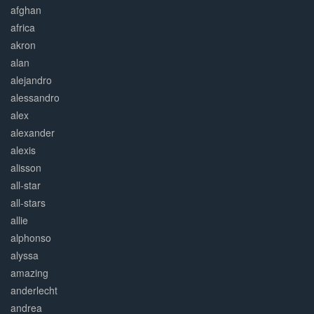
afghan
africa
akron
alan
alejandro
alessandro
alex
alexander
alexis
alisson
all-star
all-stars
allie
alphonso
alyssa
amazing
anderlecht
andrea