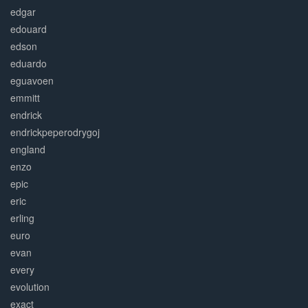
edgar
edouard
edson
eduardo
eguavoen
emmitt
endrick
endrickpeperodrygoj
england
enzo
epic
eric
erling
euro
evan
every
evolution
exact