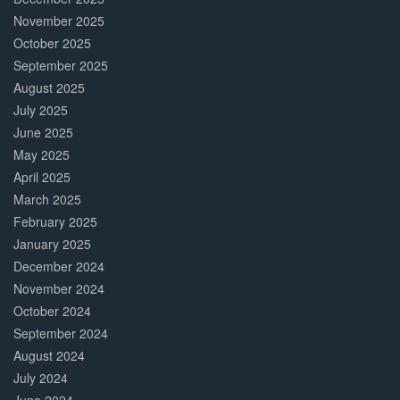
November 2025
October 2025
September 2025
August 2025
July 2025
June 2025
May 2025
April 2025
March 2025
February 2025
January 2025
December 2024
November 2024
October 2024
September 2024
August 2024
July 2024