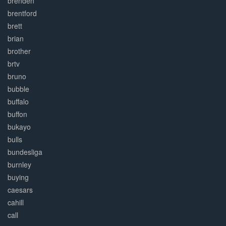
brenden
brentford
brett
brian
brother
brtv
bruno
bubble
buffalo
buffon
bukayo
bulls
bundesliga
burnley
buying
caesars
cahill
call