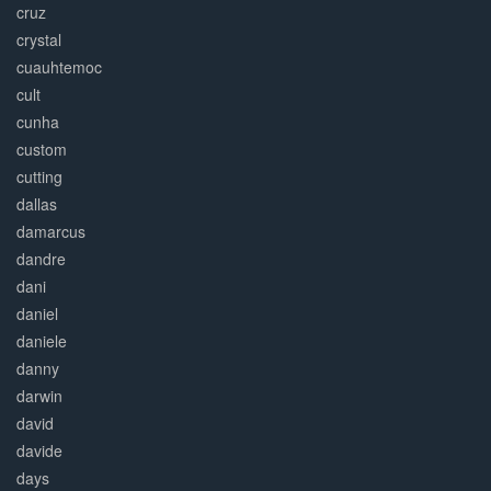
cruz
crystal
cuauhtemoc
cult
cunha
custom
cutting
dallas
damarcus
dandre
dani
daniel
daniele
danny
darwin
david
davide
days