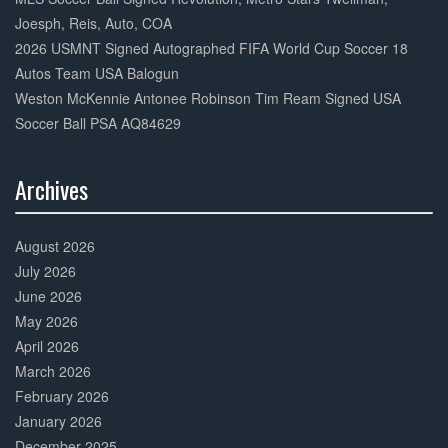
Joesph, Reis, Auto, COA
2026 USMNT Signed Autographed FIFA World Cup Soccer 18
Autos Team USA Balogun
Weston McKennie Antonee Robinson Tim Ream Signed USA
Soccer Ball PSA AQ84629
Archives
30%
Complete
August 2026
July 2026
June 2026
May 2026
April 2026
March 2026
February 2026
January 2026
December 2025