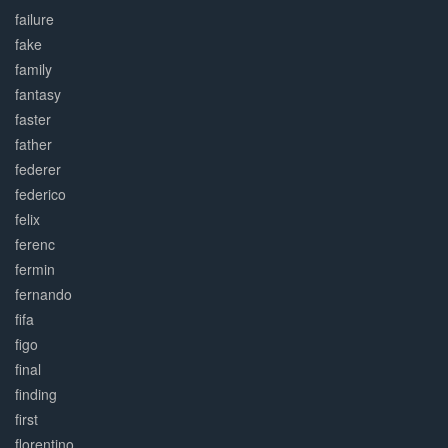
failure
fake
family
fantasy
faster
father
federer
federico
felix
ferenc
fermin
fernando
fifa
figo
final
finding
first
florentino