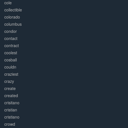
cole
collectible
colorado
columbus
condor
contact
contract
coolest
cosball
couldn
craziest
crazy
create
created
crisitano
cristian
cristiano
crowd