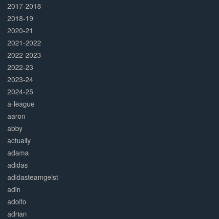
2017-2018
2018-19
2020-21
2021-2022
2022-2023
2022-23
2023-24
2024-25
a-league
aaron
abby
actually
adama
adidas
adidasteamgeist
adin
adolfo
adrian