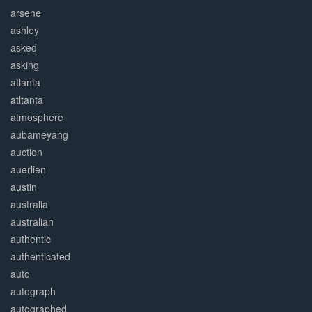
arsene
ashley
asked
asking
atlanta
atltanta
atmosphere
aubameyang
auction
auerlien
austin
australia
australian
authentic
authenticated
auto
autograph
autographed