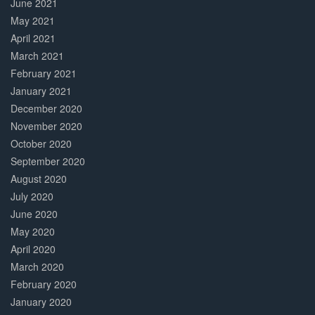
June 2021
May 2021
April 2021
March 2021
February 2021
January 2021
December 2020
November 2020
October 2020
September 2020
August 2020
July 2020
June 2020
May 2020
April 2020
March 2020
February 2020
January 2020