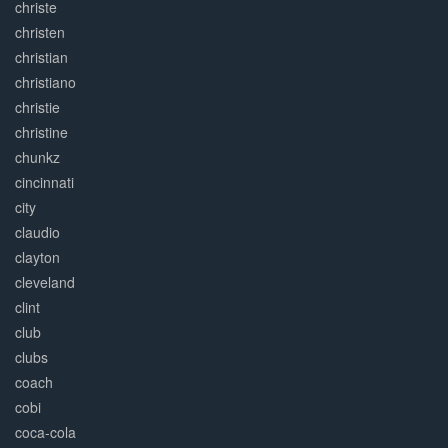
christe
christen
christian
christiano
christie
christine
chunkz
cincinnati
city
claudio
clayton
cleveland
clint
club
clubs
coach
cobi
coca-cola