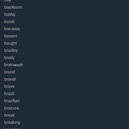
blackburn
bobby
bomb
borussia
bossini
bought
bradley
brady
brainwash
brand
brandi
brave
brazil
brazilian
brazuca
break
breaking