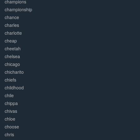
champions
championship
chance
charles
charlotte
cheap
cheetah
chelsea
chicago
chicharito
chiefs
childhood
chile
chippa
chivas
chloe
choose
chris