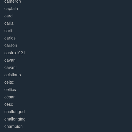
cameron
captain
card
carla
carli
carlos
carson
castro1021
cavan
cavani
ceistiano
celtic
celtics
césar
cesc
challenged
challenging
champion