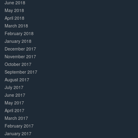
June 2018
May 2018
April 2018
March 2018
February 2018
January 2018
December 2017
November 2017
October 2017
September 2017
August 2017
July 2017
June 2017
May 2017
April 2017
March 2017
February 2017
January 2017