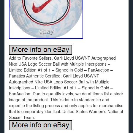
Add to Favorite Sellers. Carli Lloyd USWNT Autographed
Nike USA Logo Soccer Ball with Multiple Inscriptions –
Limited Edition #1 of 1 – Signed in Gold – FanAuction –
Fanatics Authentic Certified. Carli Lloyd USWNT
Autographed Nike USA Logo Soccer Ball with Multiple
Inscriptions – Limited Edition #1 of 1 – Signed in Gold –
FanAuction. Due to quantity levels, we do at times list a stock
image of the product. This is done to standardize and
expedite the listing process and only applies for merchandise
that is comparably identical. United States Women’s National
Soccer Team.