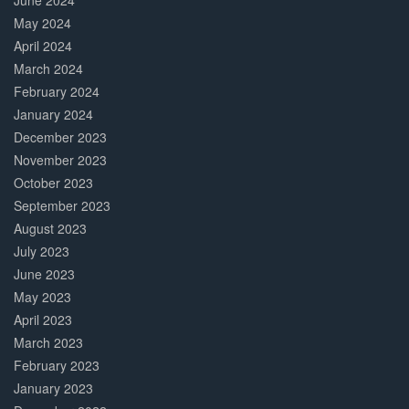
June 2024
May 2024
April 2024
March 2024
February 2024
January 2024
December 2023
November 2023
October 2023
September 2023
August 2023
July 2023
June 2023
May 2023
April 2023
March 2023
February 2023
January 2023