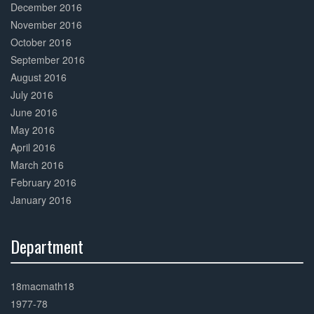
December 2016
November 2016
October 2016
September 2016
August 2016
July 2016
June 2016
May 2016
April 2016
March 2016
February 2016
January 2016
Department
30%
Complete
18macmath18
1977-78