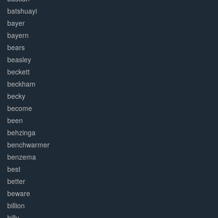
batshuayi
bayer
bayern
bears
beasley
beckett
beckham
becky
become
been
behzinga
benchwarmer
benzema
best
better
beware
billion
billy