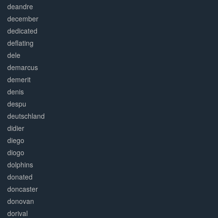
deandre
december
dedicated
deflating
dele
demarcus
demerit
denis
despu
deutschland
didier
diego
diogo
dolphins
donated
doncaster
donovan
dorival