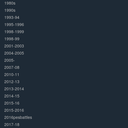
1980s
1990s
1993-94
1995-1996
1998-1999
1998-99
2001-2003
2004-2005
2005-
2007-08
2010-11
2012-13
2013-2014
2014-15
2015-16
2015-2016
2016pesbattles
2017-18