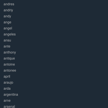
andres
andriy
andy
ange
angel
angeles
ansu
ante
anthony
antique
antoine
antonee
april
araujo
arda
argentina
arne
arsenal