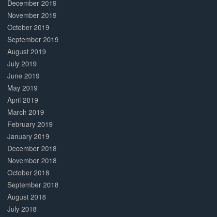
December 2019
November 2019
October 2019
September 2019
August 2019
July 2019
June 2019
May 2019
April 2019
March 2019
February 2019
January 2019
December 2018
November 2018
October 2018
September 2018
August 2018
July 2018