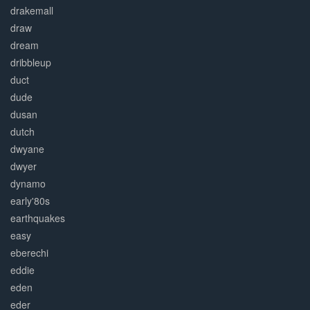
drakemall
draw
dream
dribbleup
duct
dude
dusan
dutch
dwyane
dwyer
dynamo
early'80s
earthquakes
easy
eberechi
eddie
eden
eder