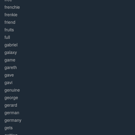
frenchie
frenkie
friend
fruits
full
gabriel
galaxy
game
gareth
gave
gavi
genuine
george
gerard
german
germany
gets