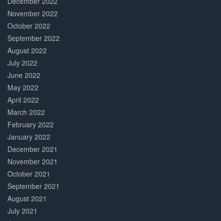
December 2022
November 2022
October 2022
September 2022
August 2022
July 2022
June 2022
May 2022
April 2022
March 2022
February 2022
January 2022
December 2021
November 2021
October 2021
September 2021
August 2021
July 2021