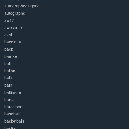
autographedsigned
autographs
aw17
awesome
axel
bacelona
back
baerke
ball
ballon
balls
baln
baltimore
barca
barcelona
baseball
basketballs
bastian