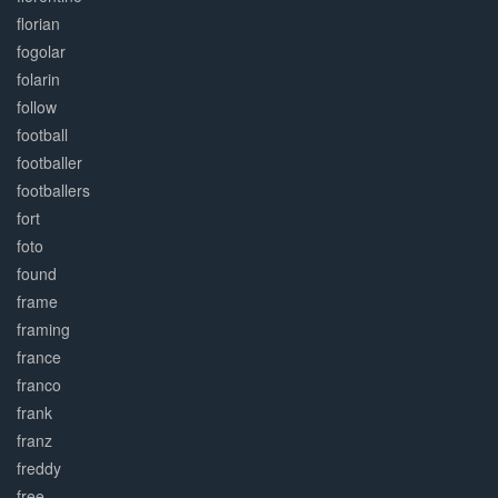
florian
fogolar
folarin
follow
football
footballer
footballers
fort
foto
found
frame
framing
france
franco
frank
franz
freddy
free