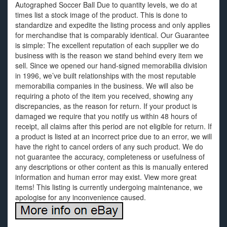
Autographed Soccer Ball Due to quantity levels, we do at
times list a stock image of the product. This is done to
standardize and expedite the listing process and only applies
for merchandise that is comparably identical. Our Guarantee
is simple: The excellent reputation of each supplier we do
business with is the reason we stand behind every item we
sell. Since we opened our hand-signed memorabilia division
in 1996, we’ve built relationships with the most reputable
memorabilia companies in the business. We will also be
requiring a photo of the item you received, showing any
discrepancies, as the reason for return. If your product is
damaged we require that you notify us within 48 hours of
receipt, all claims after this period are not eligible for return. If
a product is listed at an incorrect price due to an error, we will
have the right to cancel orders of any such product. We do
not guarantee the accuracy, completeness or usefulness of
any descriptions or other content as this is manually entered
information and human error may exist. View more great
items! This listing is currently undergoing maintenance, we
apologise for any inconvenience caused.