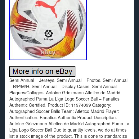
Semi Annual – Jerseys. Semi Annual – Photos. Semi Annual
– B/P/M/H. Semi Annual – Display Cases. Semi Annual –
Plaques/Collages. Antoine Griezmann Atletico de Madrid
Autographed Puma La Liga Logo Soccer Ball – Fanatics
Authentic Certified. Product ID: 11974099 Category:
Autographed Soccer Balls Team: Atletico Madrid Player:
Authentication: Fanatics Authentic Product Description:
Antoine Griezmann Atletico de Madrid Autographed Puma La
Liga Logo Soccer Ball Due to quantity levels, we do at times
list a stock image of the product. This is done to standardize