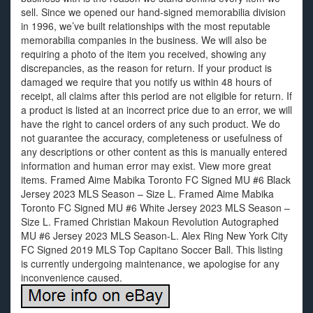
sell. Since we opened our hand-signed memorabilia division
in 1996, we’ve built relationships with the most reputable
memorabilia companies in the business. We will also be
requiring a photo of the item you received, showing any
discrepancies, as the reason for return. If your product is
damaged we require that you notify us within 48 hours of
receipt, all claims after this period are not eligible for return. If
a product is listed at an incorrect price due to an error, we will
have the right to cancel orders of any such product. We do
not guarantee the accuracy, completeness or usefulness of
any descriptions or other content as this is manually entered
information and human error may exist. View more great
items. Framed Aime Mabika Toronto FC Signed MU #6 Black
Jersey 2023 MLS Season – Size L. Framed Aime Mabika
Toronto FC Signed MU #6 White Jersey 2023 MLS Season –
Size L. Framed Christian Makoun Revolution Autographed
MU #6 Jersey 2023 MLS Season-L. Alex Ring New York City
FC Signed 2019 MLS Top Capitano Soccer Ball. This listing
is currently undergoing maintenance, we apologise for any
inconvenience caused.