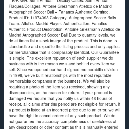
– B/P/M/H. Semi Annual – Display Cases. Semi Annual –
Plaques/Collages. Antoine Griezmann Atletico de Madrid
Autographed Soccer Ball – Fanatics Authentic Certified.
Product ID: 11974098 Category: Autographed Soccer Balls
Team: Atletico Madrid Player: Authentication: Fanatics
Authentic Product Description: Antoine Griezmann Atletico de
Madrid Autographed Soccer Ball Due to quantity levels, we
do at times list a stock image of the product. This is done to
standardize and expedite the listing process and only applies
for merchandise that is comparably identical. Our Guarantee
is simple: The excellent reputation of each supplier we do
business with is the reason we stand behind every item we
sell. Since we opened our hand-signed memorabilia division
in 1996, we’ve built relationships with the most reputable
memorabilia companies in the business. We will also be
requiring a photo of the item you received, showing any
discrepancies, as the reason for return. If your product is
damaged we require that you notify us within 48 hours of
receipt, all claims after this period are not eligible for return. If
a product is listed at an incorrect price due to an error, we will
have the right to cancel orders of any such product. We do
not guarantee the accuracy, completeness or usefulness of
any descriptions or other content as this is manually entered