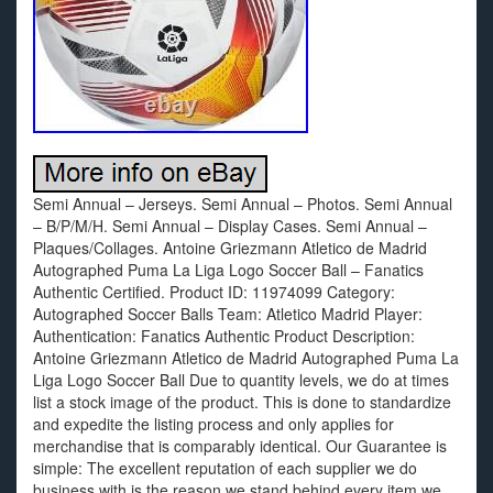
Semi Annual – Jerseys. Semi Annual – Photos. Semi Annual
– B/P/M/H. Semi Annual – Display Cases. Semi Annual –
Plaques/Collages. Antoine Griezmann Atletico de Madrid
Autographed Puma La Liga Logo Soccer Ball – Fanatics
Authentic Certified. Product ID: 11974099 Category:
Autographed Soccer Balls Team: Atletico Madrid Player:
Authentication: Fanatics Authentic Product Description:
Antoine Griezmann Atletico de Madrid Autographed Puma La
Liga Logo Soccer Ball Due to quantity levels, we do at times
list a stock image of the product. This is done to standardize
and expedite the listing process and only applies for
merchandise that is comparably identical. Our Guarantee is
simple: The excellent reputation of each supplier we do
business with is the reason we stand behind every item we