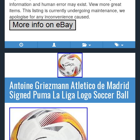
information and human error may exist. View more great
items. This listing is currently undergoing maintenance, we
apologise for any inconvenience caused.
Antoine Griezmann Atletico de Madrid
Signed Puma La Liga Logo Soccer Ball