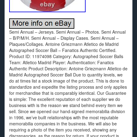
Semi Annual – Jerseys. Semi Annual – Photos. Semi Annual
– B/P/M/H. Semi Annual – Display Cases. Semi Annual –
Plaques/Collages. Antoine Griezmann Atletico de Madrid
Autographed Soccer Ball – Fanatics Authentic Certified.
Product ID: 11974098 Category: Autographed Soccer Balls
Team: Atletico Madrid Player: Authentication: Fanatics
Authentic Product Description: Antoine Griezmann Atletico de
Madrid Autographed Soccer Ball Due to quantity levels, we
do at times list a stock image of the product. This is done to
standardize and expedite the listing process and only applies
for merchandise that is comparably identical. Our Guarantee
is simple: The excellent reputation of each supplier we do
business with is the reason we stand behind every item we
sell. Since we opened our hand-signed memorabilia division
in 1996, we’ve built relationships with the most reputable
memorabilia companies in the business. We will also be
requiring a photo of the item you received, showing any
discrepancies, as the reason for return. If your product is