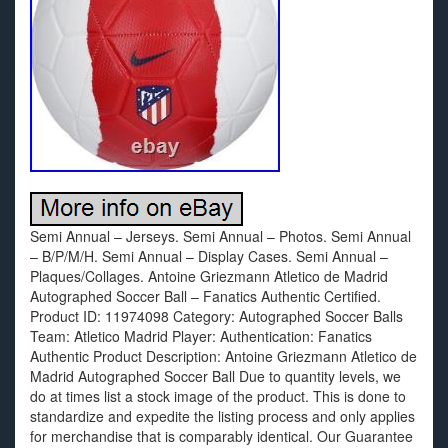
Semi Annual – Jerseys. Semi Annual – Photos. Semi Annual
– B/P/M/H. Semi Annual – Display Cases. Semi Annual –
Plaques/Collages. Antoine Griezmann Atletico de Madrid
Autographed Soccer Ball – Fanatics Authentic Certified.
Product ID: 11974098 Category: Autographed Soccer Balls
Team: Atletico Madrid Player: Authentication: Fanatics
Authentic Product Description: Antoine Griezmann Atletico de
Madrid Autographed Soccer Ball Due to quantity levels, we
do at times list a stock image of the product. This is done to
standardize and expedite the listing process and only applies
for merchandise that is comparably identical. Our Guarantee