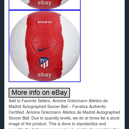
Add to Favorite Sellers. Antoine Griezmann Atletico de
Madrid Autographed Soccer Ball – Fanatics Authentic
Certified. Antoine Griezmann Atletico de Madrid Autographed
Soccer Ball. Due to quantity levels, we do at times list a stock
image of the product. This is done to standardize and