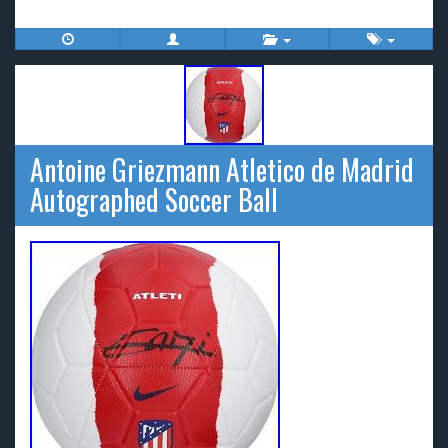
Antoine Griezmann Atletico de Madrid
Autographed Soccer Ball