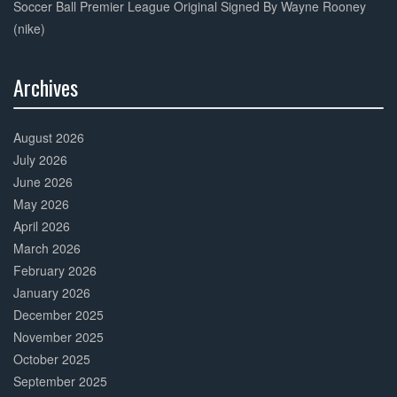
Soccer Ball Premier League Original Signed By Wayne Rooney
(nike)
Archives
30%
Complete
August 2026
July 2026
June 2026
May 2026
April 2026
March 2026
February 2026
January 2026
December 2025
November 2025
October 2025
September 2025