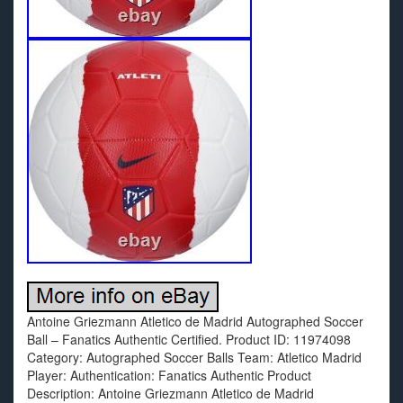
Antoine Griezmann Atletico de Madrid Autographed Soccer
Ball – Fanatics Authentic Certified. Product ID: 11974098
Category: Autographed Soccer Balls Team: Atletico Madrid
Player: Authentication: Fanatics Authentic Product
Description: Antoine Griezmann Atletico de Madrid