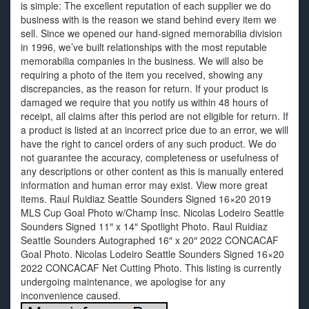
is simple: The excellent reputation of each supplier we do
business with is the reason we stand behind every item we
sell. Since we opened our hand-signed memorabilia division
in 1996, we’ve built relationships with the most reputable
memorabilia companies in the business. We will also be
requiring a photo of the item you received, showing any
discrepancies, as the reason for return. If your product is
damaged we require that you notify us within 48 hours of
receipt, all claims after this period are not eligible for return. If
a product is listed at an incorrect price due to an error, we will
have the right to cancel orders of any such product. We do
not guarantee the accuracy, completeness or usefulness of
any descriptions or other content as this is manually entered
information and human error may exist. View more great
items. Raul Ruidiaz Seattle Sounders Signed 16×20 2019
MLS Cup Goal Photo w/Champ Insc. Nicolas Lodeiro Seattle
Sounders Signed 11″ x 14″ Spotlight Photo. Raul Ruidiaz
Seattle Sounders Autographed 16″ x 20″ 2022 CONCACAF
Goal Photo. Nicolas Lodeiro Seattle Sounders Signed 16×20
2022 CONCACAF Net Cutting Photo. This listing is currently
undergoing maintenance, we apologise for any
inconvenience caused.