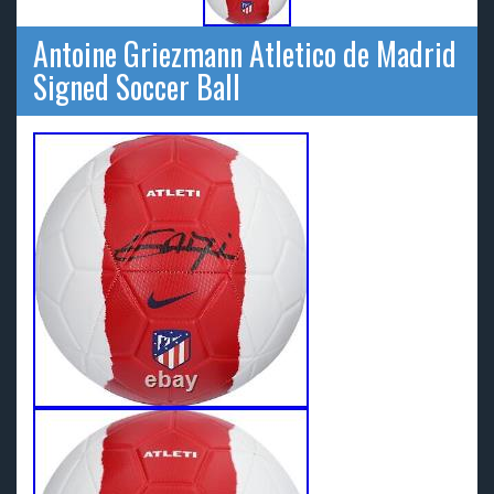
Antoine Griezmann Atletico de Madrid
Signed Soccer Ball