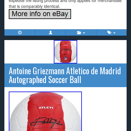
expedite the listing process and only applies for merchandise
that is comparably identical.
Antoine Griezmann Atletico de Madrid
Autographed Soccer Ball