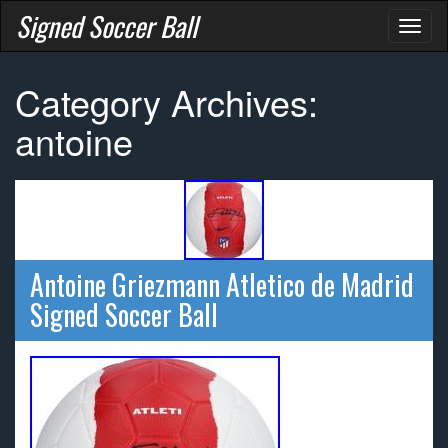
Signed Soccer Ball
Toggl
naviga
Category Archives:
antoine
Antoine Griezmann Atletico de Madrid
Signed Soccer Ball