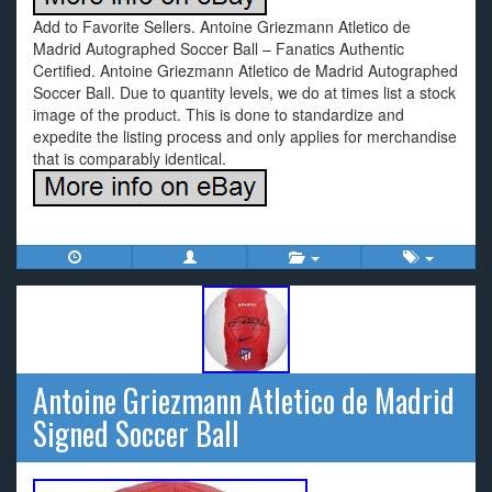
Add to Favorite Sellers. Antoine Griezmann Atletico de
Madrid Autographed Soccer Ball – Fanatics Authentic
Certified. Antoine Griezmann Atletico de Madrid Autographed
Soccer Ball. Due to quantity levels, we do at times list a stock
image of the product. This is done to standardize and
expedite the listing process and only applies for merchandise
that is comparably identical.
Antoine Griezmann Atletico de Madrid
Signed Soccer Ball