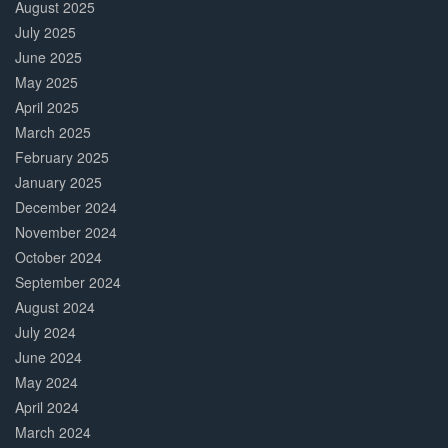
August 2025
July 2025
June 2025
May 2025
April 2025
March 2025
February 2025
January 2025
December 2024
November 2024
October 2024
September 2024
August 2024
July 2024
June 2024
May 2024
April 2024
March 2024