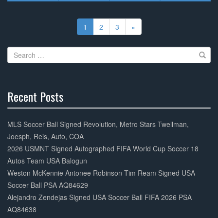
Posts
navigation
1
2
3
»
Search
for:
Recent Posts
30%
Complete
MLS Soccer Ball Signed Revolution, Metro Stars Twellman,
Joesph, Reis, Auto, COA
2026 USMNT Signed Autographed FIFA World Cup Soccer 18
Autos Team USA Balogun
Weston McKennie Antonee Robinson Tim Ream Signed USA
Soccer Ball PSA AQ84629
Alejandro Zendejas Signed USA Soccer Ball FIFA 2026 PSA
AQ84638