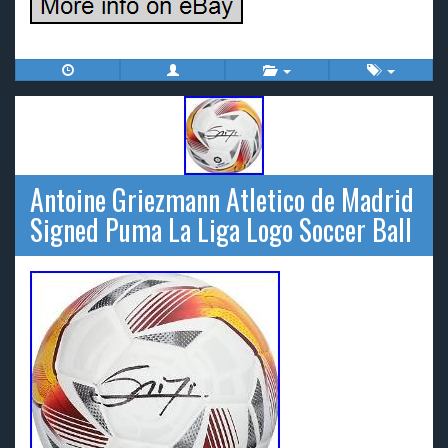
Antoine Griezmann Atletico de Madrid
Signed Puma La Liga Logo Soccer Ball