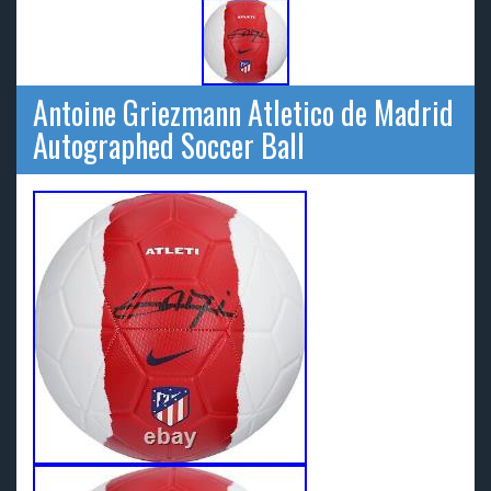
Antoine Griezmann Atletico de Madrid
Autographed Soccer Ball