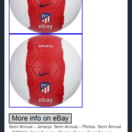
Semi Annual – Jerseys. Semi Annual – Photos. Semi Annual