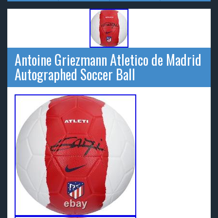
Antoine Griezmann Atletico de Madrid
Autographed Soccer Ball