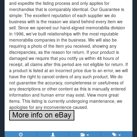
and expedite the listing process and only applies for
merchandise that is comparably identical. Our Guarantee is
simple: The excellent reputation of each supplier we do
business with is the reason we stand behind every item we
sell. Since we opened our hand-signed memorabilia division
in 1996, we’ve built relationships with the most reputable
memorabilia companies in the business. We will also be
requiring a photo of the item you received, showing any
discrepancies, as the reason for return. If your product is
damaged we require that you notify us within 48 hours of
receipt, all claims after this period are not eligible for return. If
a product is listed at an incorrect price due to an error, we will
have the right to cancel orders of any such product. We do
not guarantee the accuracy, completeness or usefulness of
any descriptions or other content as this is manually entered
information and human error may exist. View more great
items. This listing is currently undergoing maintenance, we
apologise for any inconvenience caused.