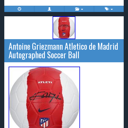
Antoine Griezmann Atletico de Madrid
Autographed Soccer Ball