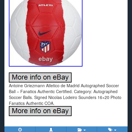
Antoine Griezmann Atletico de Madrid Autographed Soccer
Ball – Fanatics Authentic Certified. Category: Autographed
Soccer Balls. Signed Nicolas Lodeiro Sounders 16×20 Photo
Fanatics Authentic COA.