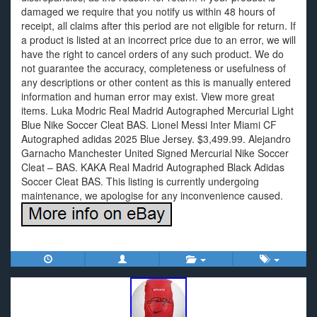
damaged we require that you notify us within 48 hours of
receipt, all claims after this period are not eligible for return. If
a product is listed at an incorrect price due to an error, we will
have the right to cancel orders of any such product. We do
not guarantee the accuracy, completeness or usefulness of
any descriptions or other content as this is manually entered
information and human error may exist. View more great
items. Luka Modric Real Madrid Autographed Mercurial Light
Blue Nike Soccer Cleat BAS. Lionel Messi Inter Miami CF
Autographed adidas 2025 Blue Jersey. $3,499.99. Alejandro
Garnacho Manchester United Signed Mercurial Nike Soccer
Cleat – BAS. KAKA Real Madrid Autographed Black Adidas
Soccer Cleat BAS. This listing is currently undergoing
maintenance, we apologise for any inconvenience caused.