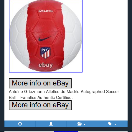
Antoine Griezmann Atletico de Madrid Autographed Soccer
Ball – Fanatics Authentic Certified.