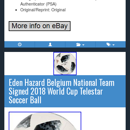
Authenticator (PSA)
Original/Reprint: Original
Eden Hazard Belgium National Team
Signed 2018 World Cup Telestar
Soccer Ball