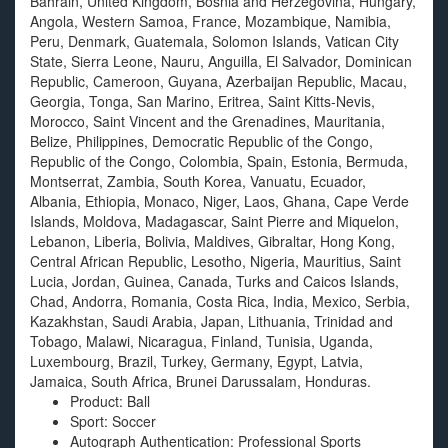
Bahrain, United Kingdom, Bosnia and Herzegovina, Hungary,
Angola, Western Samoa, France, Mozambique, Namibia,
Peru, Denmark, Guatemala, Solomon Islands, Vatican City
State, Sierra Leone, Nauru, Anguilla, El Salvador, Dominican
Republic, Cameroon, Guyana, Azerbaijan Republic, Macau,
Georgia, Tonga, San Marino, Eritrea, Saint Kitts-Nevis,
Morocco, Saint Vincent and the Grenadines, Mauritania,
Belize, Philippines, Democratic Republic of the Congo,
Republic of the Congo, Colombia, Spain, Estonia, Bermuda,
Montserrat, Zambia, South Korea, Vanuatu, Ecuador,
Albania, Ethiopia, Monaco, Niger, Laos, Ghana, Cape Verde
Islands, Moldova, Madagascar, Saint Pierre and Miquelon,
Lebanon, Liberia, Bolivia, Maldives, Gibraltar, Hong Kong,
Central African Republic, Lesotho, Nigeria, Mauritius, Saint
Lucia, Jordan, Guinea, Canada, Turks and Caicos Islands,
Chad, Andorra, Romania, Costa Rica, India, Mexico, Serbia,
Kazakhstan, Saudi Arabia, Japan, Lithuania, Trinidad and
Tobago, Malawi, Nicaragua, Finland, Tunisia, Uganda,
Luxembourg, Brazil, Turkey, Germany, Egypt, Latvia,
Jamaica, South Africa, Brunei Darussalam, Honduras.
Product: Ball
Sport: Soccer
Autograph Authentication: Professional Sports