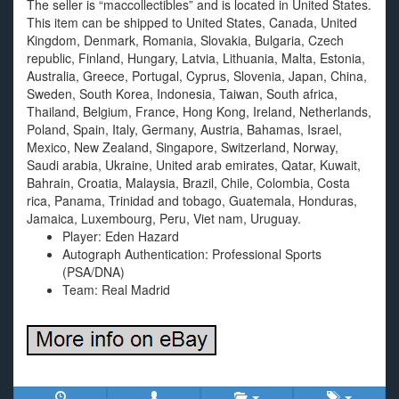
The seller is “maccollectibles” and is located in United States.
This item can be shipped to United States, Canada, United
Kingdom, Denmark, Romania, Slovakia, Bulgaria, Czech
republic, Finland, Hungary, Latvia, Lithuania, Malta, Estonia,
Australia, Greece, Portugal, Cyprus, Slovenia, Japan, China,
Sweden, South Korea, Indonesia, Taiwan, South africa,
Thailand, Belgium, France, Hong Kong, Ireland, Netherlands,
Poland, Spain, Italy, Germany, Austria, Bahamas, Israel,
Mexico, New Zealand, Singapore, Switzerland, Norway,
Saudi arabia, Ukraine, United arab emirates, Qatar, Kuwait,
Bahrain, Croatia, Malaysia, Brazil, Chile, Colombia, Costa
rica, Panama, Trinidad and tobago, Guatemala, Honduras,
Jamaica, Luxembourg, Peru, Viet nam, Uruguay.
Player: Eden Hazard
Autograph Authentication: Professional Sports
(PSA/DNA)
Team: Real Madrid