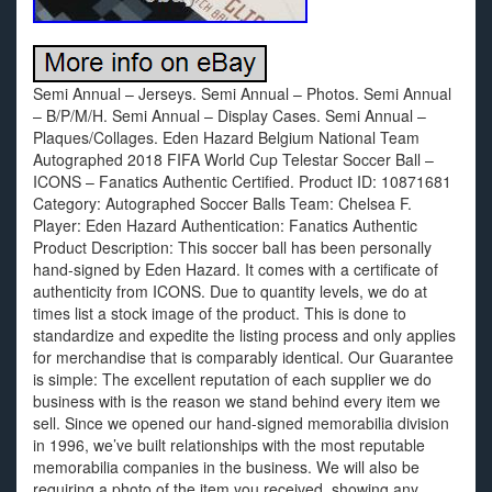
Semi Annual – Jerseys. Semi Annual – Photos. Semi Annual
– B/P/M/H. Semi Annual – Display Cases. Semi Annual –
Plaques/Collages. Eden Hazard Belgium National Team
Autographed 2018 FIFA World Cup Telestar Soccer Ball –
ICONS – Fanatics Authentic Certified. Product ID: 10871681
Category: Autographed Soccer Balls Team: Chelsea F.
Player: Eden Hazard Authentication: Fanatics Authentic
Product Description: This soccer ball has been personally
hand-signed by Eden Hazard. It comes with a certificate of
authenticity from ICONS. Due to quantity levels, we do at
times list a stock image of the product. This is done to
standardize and expedite the listing process and only applies
for merchandise that is comparably identical. Our Guarantee
is simple: The excellent reputation of each supplier we do
business with is the reason we stand behind every item we
sell. Since we opened our hand-signed memorabilia division
in 1996, we’ve built relationships with the most reputable
memorabilia companies in the business. We will also be
requiring a photo of the item you received, showing any