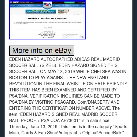
EDEN HAZARD AUTOGRAPHED ADIDAS REAL MADRID
SOCCER BALL (SIZE 5). EDEN HAZARD SIGNED THIS
SOCCER BALL ON MAY 13, 2019 WHILE CHELSEA WAS IN
BOSTON TO PLAY AGAINST THE NEW ENGLAND
REVOLUTION IN THE FINAL WHISTLE ON HATE FRIENDLY.
THIS ITEM HAS BEEN EXAMINED AND CERTIFIED BY
PSA/DNA. VERIFICATION INQUIRIES CAN BE MADE TO
PSA/DNA BY VISITING PSACARD. Com/DNACERT/ AND
ENTERING THE CERTIFICATION NUMBER ABOVE. The
item “EDEN HAZARD SIGNED REAL MADRID SOCCER
BALL PROOF + PSA COA AE73001″ is in sale since
Thursday, June 13, 2019. This item is in the category “Sports
Mem, Cards & Fan Shop\Autographs-Original\Soccer\Balls”.