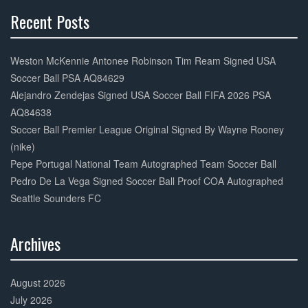
Recent Posts
30%
Complete
Weston McKennie Antonee Robinson Tim Ream Signed USA
Soccer Ball PSA AQ84629
Alejandro Zendejas Signed USA Soccer Ball FIFA 2026 PSA
AQ84638
Soccer Ball Premier League Original Signed By Wayne Rooney
(nike)
Pepe Portugal National Team Autographed Team Soccer Ball
Pedro De La Vega Signed Soccer Ball Proof COA Autographed
Seattle Sounders FC
Archives
30%
Complete
August 2026
July 2026