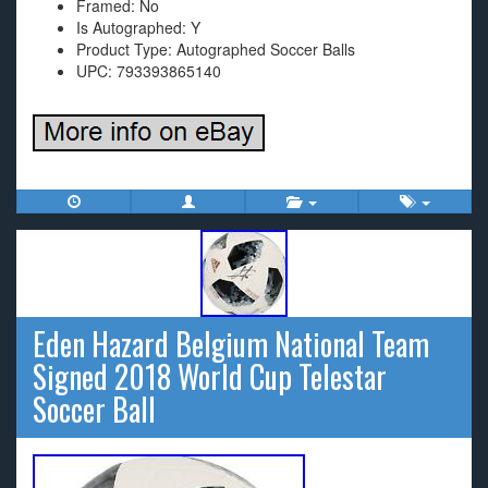
Framed: No
Is Autographed: Y
Product Type: Autographed Soccer Balls
UPC: 793393865140
Eden Hazard Belgium National Team
Signed 2018 World Cup Telestar
Soccer Ball