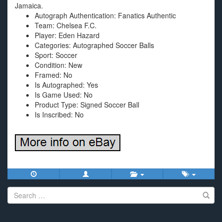
Jamaica.
Autograph Authentication: Fanatics Authentic
Team: Chelsea F.C.
Player: Eden Hazard
Categories: Autographed Soccer Balls
Sport: Soccer
Condition: New
Framed: No
Is Autographed: Yes
Is Game Used: No
Product Type: Signed Soccer Ball
Is Inscribed: No
Search
for: