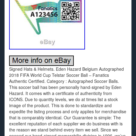
Signed Hats & Helmets. Eden Hazard Belgium Autographed
2018 FIFA World Cup Telstar Soccer Ball – Fanatics
Authentic Certified. Category : Autographed Soccer Balls.
This soccer ball has been personally hand-signed by Eden
Hazard. It comes with a certificate of authenticity from
ICONS. Due to quantity levels, we do at times list a stock
image of the product. This is done to standardize and
expedite the listing process and only applies for merchandise
that is comparably identical. Our Guarantee is simple: The
excellent reputation of each supplier we do business with is
the reason we stand behind every item we sell. Since we
opened our hand-signed memorabilia division in 1996, we’ve