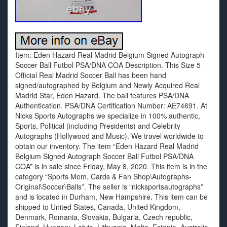
Item: Eden Hazard Real Madrid Belgium Signed Autograph
Soccer Ball Futbol PSA/DNA COA Description. This Size 5
Official Real Madrid Soccer Ball has been hand
signed/autographed by Belgium and Newly Acquired Real
Madrid Star, Eden Hazard. The ball features PSA/DNA
Authentication. PSA/DNA Certification Number: AE74691. At
Nicks Sports Autographs we specialize in 100% authentic,
Sports, Political (including Presidents) and Celebrity
Autographs (Hollywood and Music). We travel worldwide to
obtain our inventory. The item “Eden Hazard Real Madrid
Belgium Signed Autograph Soccer Ball Futbol PSA/DNA
COA” is in sale since Friday, May 8, 2020. This item is in the
category “Sports Mem, Cards & Fan Shop\Autographs-
Original\Soccer\Balls”. The seller is “nicksportsautographs”
and is located in Durham, New Hampshire. This item can be
shipped to United States, Canada, United Kingdom,
Denmark, Romania, Slovakia, Bulgaria, Czech republic,