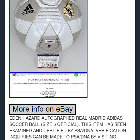
EDEN HAZARD AUTOGRAPHED REAL MADRID ADIDAS
SOCCER BALL (SIZE 5 OFFICIAL). THIS ITEM HAS BEEN
EXAMINED AND CERTIFIED BY PSA/DNA. VERIFICATION
INQUIRIES CAN BE MADE TO PSA/DNA BY VISITING