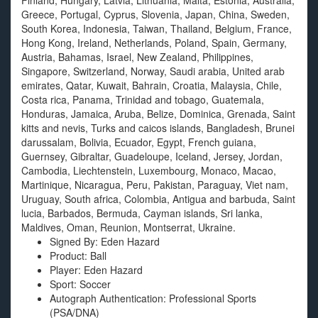
Finland, Hungary, Latvia, Lithuania, Malta, Estonia, Australia,
Greece, Portugal, Cyprus, Slovenia, Japan, China, Sweden,
South Korea, Indonesia, Taiwan, Thailand, Belgium, France,
Hong Kong, Ireland, Netherlands, Poland, Spain, Germany,
Austria, Bahamas, Israel, New Zealand, Philippines,
Singapore, Switzerland, Norway, Saudi arabia, United arab
emirates, Qatar, Kuwait, Bahrain, Croatia, Malaysia, Chile,
Costa rica, Panama, Trinidad and tobago, Guatemala,
Honduras, Jamaica, Aruba, Belize, Dominica, Grenada, Saint
kitts and nevis, Turks and caicos islands, Bangladesh, Brunei
darussalam, Bolivia, Ecuador, Egypt, French guiana,
Guernsey, Gibraltar, Guadeloupe, Iceland, Jersey, Jordan,
Cambodia, Liechtenstein, Luxembourg, Monaco, Macao,
Martinique, Nicaragua, Peru, Pakistan, Paraguay, Viet nam,
Uruguay, South africa, Colombia, Antigua and barbuda, Saint
lucia, Barbados, Bermuda, Cayman islands, Sri lanka,
Maldives, Oman, Reunion, Montserrat, Ukraine.
Signed By: Eden Hazard
Product: Ball
Player: Eden Hazard
Sport: Soccer
Autograph Authentication: Professional Sports
(PSA/DNA)