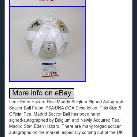
Item: Eden Hazard Real Madrid Belgium Signed Autograph
Soccer Ball Futbol PSA/DNA COA Description. This Size 5
Official Real Madrid Soccer Ball has been hand
signed/autographed by Belgium and Newly Acquired Real
Madrid Star, Eden Hazard. There are many forged soccer
autographs on the market, especially coming out of the UK