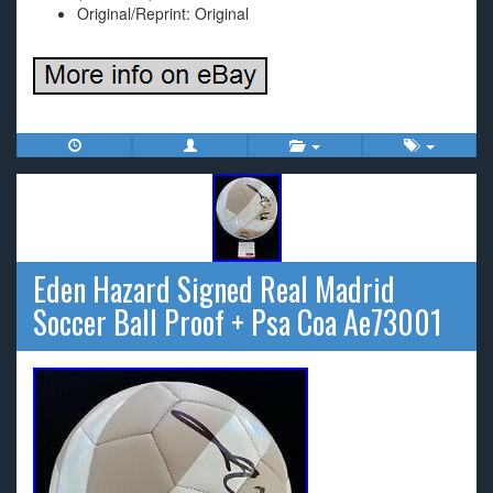
Original/Reprint: Original
Eden Hazard Signed Real Madrid
Soccer Ball Proof + Psa Coa Ae73001