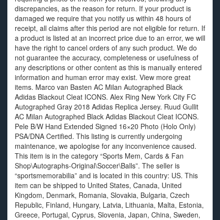
discrepancies, as the reason for return. If your product is
damaged we require that you notify us within 48 hours of
receipt, all claims after this period are not eligible for return. If
a product is listed at an incorrect price due to an error, we will
have the right to cancel orders of any such product. We do
not guarantee the accuracy, completeness or usefulness of
any descriptions or other content as this is manually entered
information and human error may exist. View more great
items. Marco van Basten AC Milan Autographed Black
Adidas Blackout Cleat ICONS. Alex Ring New York City FC
Autographed Gray 2018 Adidas Replica Jersey. Ruud Gullit
AC Milan Autographed Black Adidas Blackout Cleat ICONS.
Pele B/W Hand Extended Signed 16×20 Photo (Holo Only)
PSA/DNA Certified. This listing is currently undergoing
maintenance, we apologise for any inconvenience caused.
This item is in the category “Sports Mem, Cards & Fan
Shop\Autographs-Original\Soccer\Balls”. The seller is
“sportsmemorabilia” and is located in this country: US. This
item can be shipped to United States, Canada, United
Kingdom, Denmark, Romania, Slovakia, Bulgaria, Czech
Republic, Finland, Hungary, Latvia, Lithuania, Malta, Estonia,
Greece, Portugal, Cyprus, Slovenia, Japan, China, Sweden,