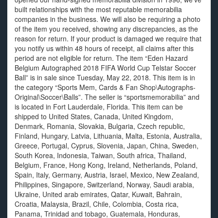
built relationships with the most reputable memorabilia
companies in the business. We will also be requiring a photo
of the item you received, showing any discrepancies, as the
reason for return. If your product is damaged we require that
you notify us within 48 hours of receipt, all claims after this
period are not eligible for return. The item “Eden Hazard
Belgium Autographed 2018 FIFA World Cup Telstar Soccer
Ball” is in sale since Tuesday, May 22, 2018. This item is in
the category “Sports Mem, Cards & Fan Shop\Autographs-
Original\Soccer\Balls”. The seller is “sportsmemorabilia” and
is located in Fort Lauderdale, Florida. This item can be
shipped to United States, Canada, United Kingdom,
Denmark, Romania, Slovakia, Bulgaria, Czech republic,
Finland, Hungary, Latvia, Lithuania, Malta, Estonia, Australia,
Greece, Portugal, Cyprus, Slovenia, Japan, China, Sweden,
South Korea, Indonesia, Taiwan, South africa, Thailand,
Belgium, France, Hong Kong, Ireland, Netherlands, Poland,
Spain, Italy, Germany, Austria, Israel, Mexico, New Zealand,
Philippines, Singapore, Switzerland, Norway, Saudi arabia,
Ukraine, United arab emirates, Qatar, Kuwait, Bahrain,
Croatia, Malaysia, Brazil, Chile, Colombia, Costa rica,
Panama, Trinidad and tobago, Guatemala, Honduras,