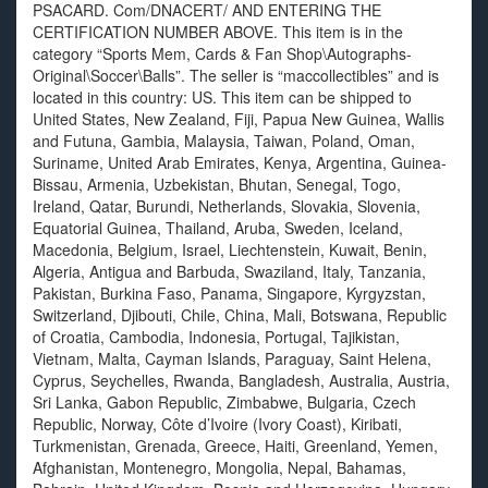
PSACARD. Com/DNACERT/ AND ENTERING THE
CERTIFICATION NUMBER ABOVE. This item is in the
category “Sports Mem, Cards & Fan Shop\Autographs-
Original\Soccer\Balls”. The seller is “maccollectibles” and is
located in this country: US. This item can be shipped to
United States, New Zealand, Fiji, Papua New Guinea, Wallis
and Futuna, Gambia, Malaysia, Taiwan, Poland, Oman,
Suriname, United Arab Emirates, Kenya, Argentina, Guinea-
Bissau, Armenia, Uzbekistan, Bhutan, Senegal, Togo,
Ireland, Qatar, Burundi, Netherlands, Slovakia, Slovenia,
Equatorial Guinea, Thailand, Aruba, Sweden, Iceland,
Macedonia, Belgium, Israel, Liechtenstein, Kuwait, Benin,
Algeria, Antigua and Barbuda, Swaziland, Italy, Tanzania,
Pakistan, Burkina Faso, Panama, Singapore, Kyrgyzstan,
Switzerland, Djibouti, Chile, China, Mali, Botswana, Republic
of Croatia, Cambodia, Indonesia, Portugal, Tajikistan,
Vietnam, Malta, Cayman Islands, Paraguay, Saint Helena,
Cyprus, Seychelles, Rwanda, Bangladesh, Australia, Austria,
Sri Lanka, Gabon Republic, Zimbabwe, Bulgaria, Czech
Republic, Norway, Côte d’Ivoire (Ivory Coast), Kiribati,
Turkmenistan, Grenada, Greece, Haiti, Greenland, Yemen,
Afghanistan, Montenegro, Mongolia, Nepal, Bahamas,