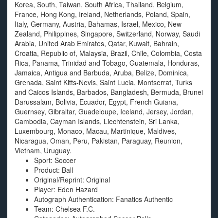
Korea, South, Taiwan, South Africa, Thailand, Belgium,
France, Hong Kong, Ireland, Netherlands, Poland, Spain,
Italy, Germany, Austria, Bahamas, Israel, Mexico, New
Zealand, Philippines, Singapore, Switzerland, Norway, Saudi
Arabia, United Arab Emirates, Qatar, Kuwait, Bahrain,
Croatia, Republic of, Malaysia, Brazil, Chile, Colombia, Costa
Rica, Panama, Trinidad and Tobago, Guatemala, Honduras,
Jamaica, Antigua and Barbuda, Aruba, Belize, Dominica,
Grenada, Saint Kitts-Nevis, Saint Lucia, Montserrat, Turks
and Caicos Islands, Barbados, Bangladesh, Bermuda, Brunei
Darussalam, Bolivia, Ecuador, Egypt, French Guiana,
Guernsey, Gibraltar, Guadeloupe, Iceland, Jersey, Jordan,
Cambodia, Cayman Islands, Liechtenstein, Sri Lanka,
Luxembourg, Monaco, Macau, Martinique, Maldives,
Nicaragua, Oman, Peru, Pakistan, Paraguay, Reunion,
Vietnam, Uruguay.
Sport: Soccer
Product: Ball
Original/Reprint: Original
Player: Eden Hazard
Autograph Authentication: Fanatics Authentic
Team: Chelsea F.C.