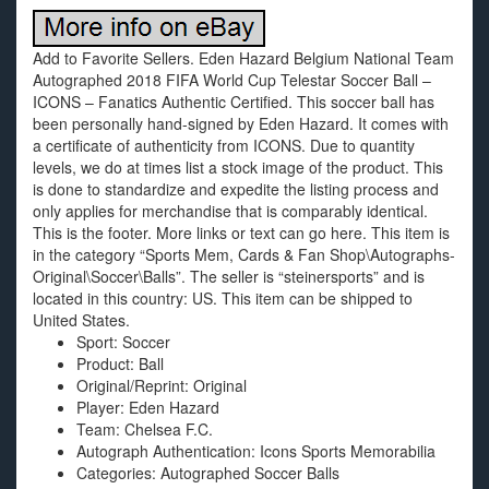
Add to Favorite Sellers. Eden Hazard Belgium National Team
Autographed 2018 FIFA World Cup Telestar Soccer Ball –
ICONS – Fanatics Authentic Certified. This soccer ball has
been personally hand-signed by Eden Hazard. It comes with
a certificate of authenticity from ICONS. Due to quantity
levels, we do at times list a stock image of the product. This
is done to standardize and expedite the listing process and
only applies for merchandise that is comparably identical.
This is the footer. More links or text can go here. This item is
in the category “Sports Mem, Cards & Fan Shop\Autographs-
Original\Soccer\Balls”. The seller is “steinersports” and is
located in this country: US. This item can be shipped to
United States.
Sport: Soccer
Product: Ball
Original/Reprint: Original
Player: Eden Hazard
Team: Chelsea F.C.
Autograph Authentication: Icons Sports Memorabilia
Categories: Autographed Soccer Balls