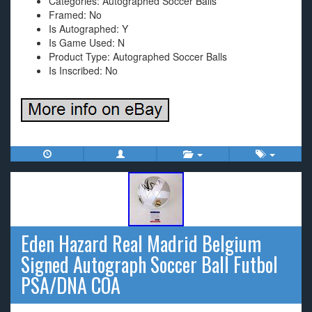
Categories: Autographed Soccer Balls
Framed: No
Is Autographed: Y
Is Game Used: N
Product Type: Autographed Soccer Balls
Is Inscribed: No
Eden Hazard Real Madrid Belgium
Signed Autograph Soccer Ball Futbol
PSA/DNA COA