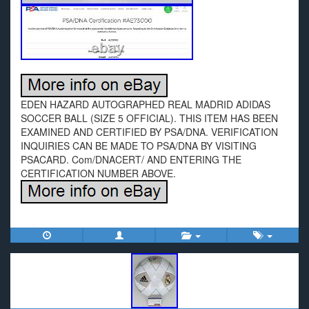
EDEN HAZARD AUTOGRAPHED REAL MADRID ADIDAS
SOCCER BALL (SIZE 5 OFFICIAL). THIS ITEM HAS BEEN
EXAMINED AND CERTIFIED BY PSA/DNA. VERIFICATION
INQUIRIES CAN BE MADE TO PSA/DNA BY VISITING
PSACARD. Com/DNACERT/ AND ENTERING THE
CERTIFICATION NUMBER ABOVE.