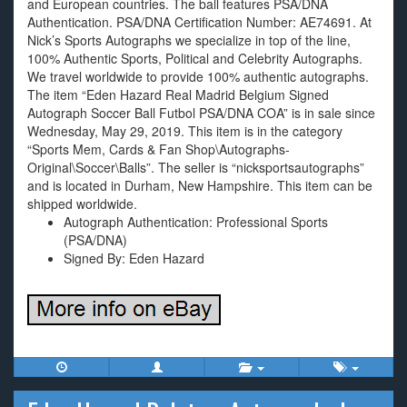
and European countries. The ball features PSA/DNA
Authentication. PSA/DNA Certification Number: AE74691. At
Nick’s Sports Autographs we specialize in top of the line,
100% Authentic Sports, Political and Celebrity Autographs.
We travel worldwide to provide 100% authentic autographs.
The item “Eden Hazard Real Madrid Belgium Signed
Autograph Soccer Ball Futbol PSA/DNA COA” is in sale since
Wednesday, May 29, 2019. This item is in the category
“Sports Mem, Cards & Fan Shop\Autographs-
Original\Soccer\Balls”. The seller is “nicksportsautographs”
and is located in Durham, New Hampshire. This item can be
shipped worldwide.
Autograph Authentication: Professional Sports
(PSA/DNA)
Signed By: Eden Hazard