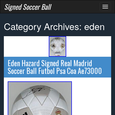
Signed Soccer Ball
Toggl
naviga
Category Archives: eden
Eden Hazard Signed Real Madrid
Soccer Ball Futbol Psa Coa Ae73000