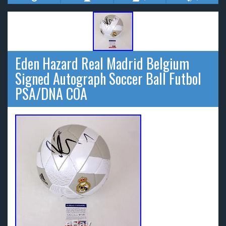
Eden Hazard Real Madrid Belgium
Signed Autograph Soccer Ball Futbol
PSA/DNA COA