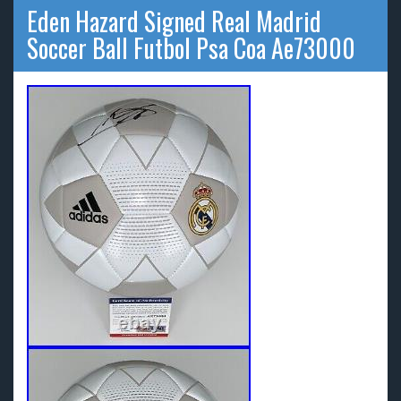
Eden Hazard Signed Real Madrid
Soccer Ball Futbol Psa Coa Ae73000