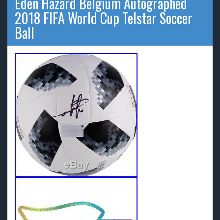
Eden Hazard Belgium Autographed
2018 FIFA World Cup Telstar Soccer
Ball