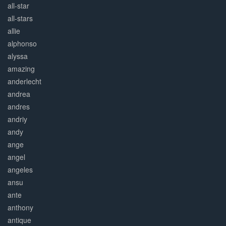
all-star
all-stars
allie
alphonso
alyssa
amazing
anderlecht
andrea
andres
andriy
andy
ange
angel
angeles
ansu
ante
anthony
antique