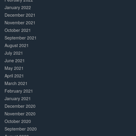
January 2022
December 2021
November 2021
October 2021
September 2021
August 2021
July 2021
June 2021
May 2021
April 2021
March 2021
February 2021
January 2021
December 2020
November 2020
October 2020
September 2020