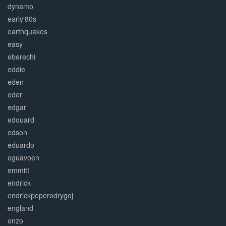
dynamo
early'80s
earthquakes
easy
eberechi
eddie
eden
eder
edgar
edouard
edson
eduardo
eguavoen
emmitt
endrick
endrickpeperodrygoj
england
enzo