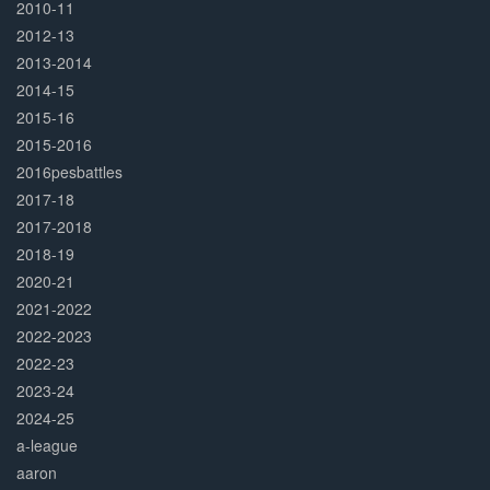
2010-11
2012-13
2013-2014
2014-15
2015-16
2015-2016
2016pesbattles
2017-18
2017-2018
2018-19
2020-21
2021-2022
2022-2023
2022-23
2023-24
2024-25
a-league
aaron