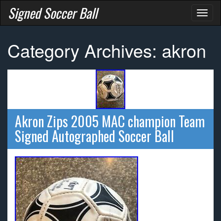
Signed Soccer Ball
Toggl
naviga
Category Archives: akron
Akron Zips 2005 MAC champion Team
Signed Autographed Soccer Ball