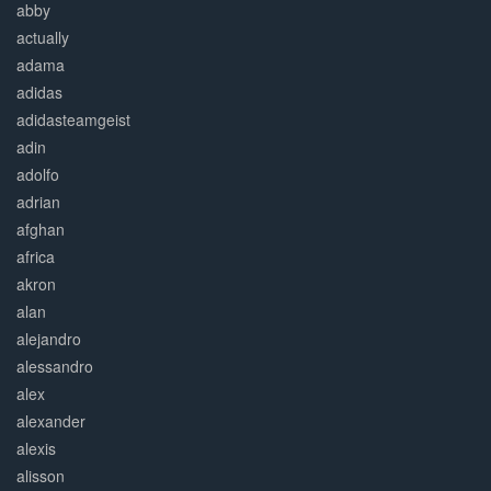
abby
actually
adama
adidas
adidasteamgeist
adin
adolfo
adrian
afghan
africa
akron
alan
alejandro
alessandro
alex
alexander
alexis
alisson