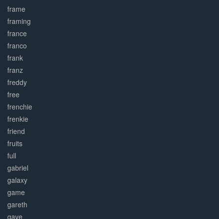
frame
framing
france
franco
frank
franz
freddy
free
frenchie
frenkie
friend
fruits
full
gabriel
galaxy
game
gareth
gave