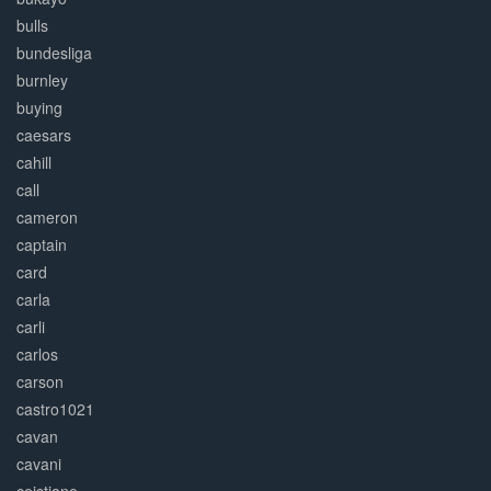
bulls
bundesliga
burnley
buying
caesars
cahill
call
cameron
captain
card
carla
carli
carlos
carson
castro1021
cavan
cavani