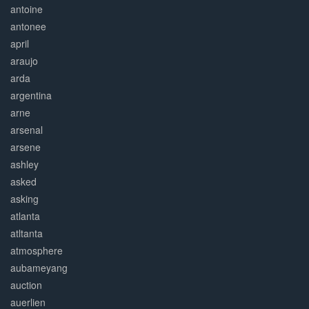
antoine
antonee
april
araujo
arda
argentina
arne
arsenal
arsene
ashley
asked
asking
atlanta
atltanta
atmosphere
aubameyang
auction
auerlien