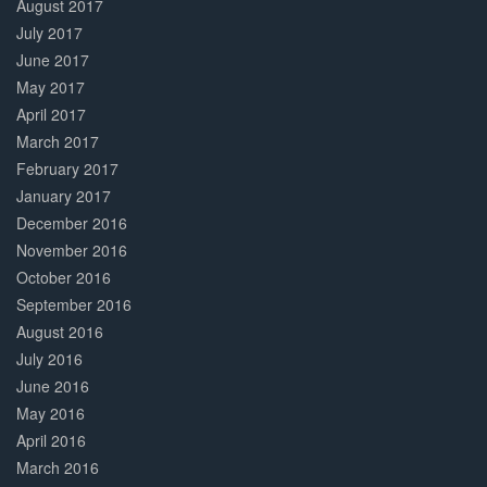
August 2017
July 2017
June 2017
May 2017
April 2017
March 2017
February 2017
January 2017
December 2016
November 2016
October 2016
September 2016
August 2016
July 2016
June 2016
May 2016
April 2016
March 2016