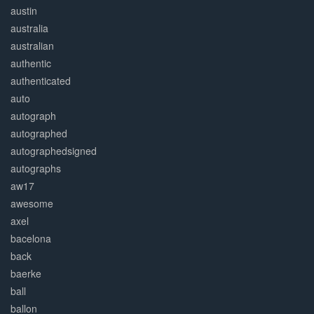
austin
australia
australian
authentic
authenticated
auto
autograph
autographed
autographedsigned
autographs
aw17
awesome
axel
bacelona
back
baerke
ball
ballon