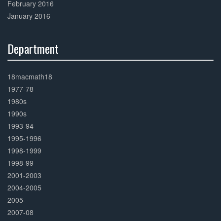
February 2016
January 2016
Department
30%
Complete
18macmath18
1977-78
1980s
1990s
1993-94
1995-1996
1998-1999
1998-99
2001-2003
2004-2005
2005-
2007-08