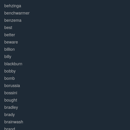
behzinga
benchwarmer
benzema
best
better
beware
billion
billy
blackburn
bobby
bomb
borussia
bossini
bought
bradley
brady
brainwash
brand