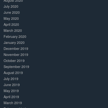
August 2020
July 2020
June 2020
May 2020
April 2020
March 2020
February 2020
January 2020
December 2019
November 2019
October 2019
September 2019
August 2019
July 2019
June 2019
May 2019
April 2019
March 2019