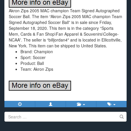
Akron Zips 2005 MAC champion Team Signed Autographed
Soccer Ball. The item “Akron Zips 2005 MAC champion Team
Signed Autographed Soccer Ball” is in sale since Friday,
September 18, 2020. This item is in the category “Sports
Mem, Cards & Fan Shop\Fan Apparel & Souvenirs\College-
NCAA”. The seller is “billjordan4″ and is located in Ellicottville,
New York. This item can be shipped to United States.
Brand: Champion
Sport: Soccer
Product: Ball
Team: Akron Zips
Search
for: