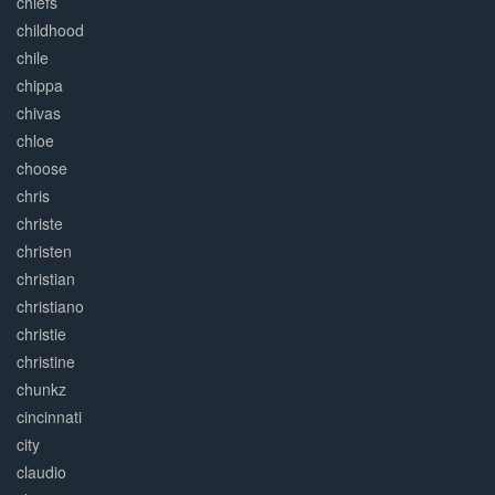
chiefs
childhood
chile
chippa
chivas
chloe
choose
chris
christe
christen
christian
christiano
christie
christine
chunkz
cincinnati
city
claudio