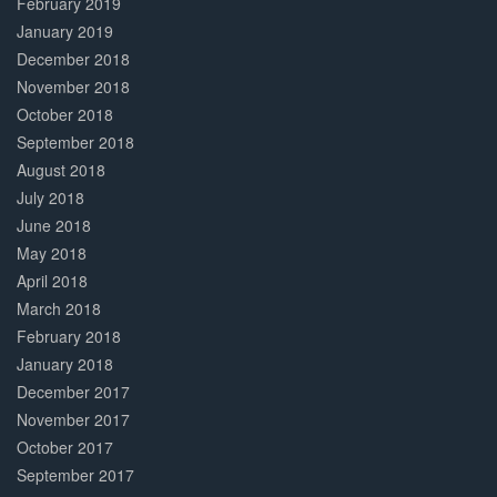
February 2019
January 2019
December 2018
November 2018
October 2018
September 2018
August 2018
July 2018
June 2018
May 2018
April 2018
March 2018
February 2018
January 2018
December 2017
November 2017
October 2017
September 2017