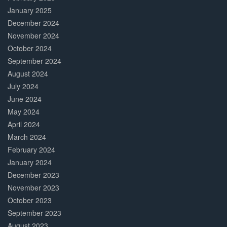
January 2025
December 2024
November 2024
October 2024
September 2024
August 2024
July 2024
June 2024
May 2024
April 2024
March 2024
February 2024
January 2024
December 2023
November 2023
October 2023
September 2023
August 2023