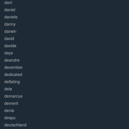
dani
daniel
daniele
danny
darwin
david
davide
days
deandre
december
dedicated
deflating
dele
demarcus
demerit
denis
despu
deutschland