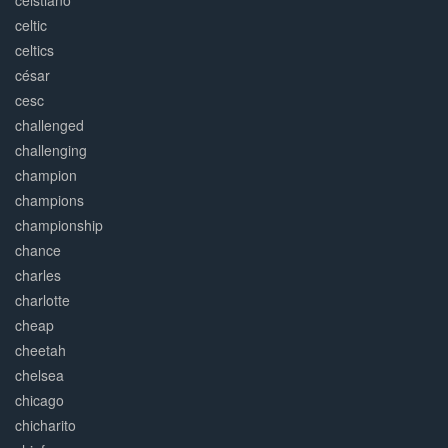
ceistiano
celtic
celtics
césar
cesc
challenged
challenging
champion
champions
championship
chance
charles
charlotte
cheap
cheetah
chelsea
chicago
chicharito