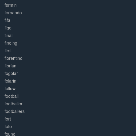
fermin
fernando
fifa
figo
final
finding
first
florentino
florian
fogolar
folarin
follow
football
footballer
footballers
fort
foto
found