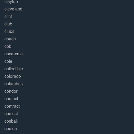
clayton
cleveland
clint
club
clubs
coach
cobi
coca-cola
cole
collectible
colorado
columbus
condor
contact
contract
coolest
cosball
couldn