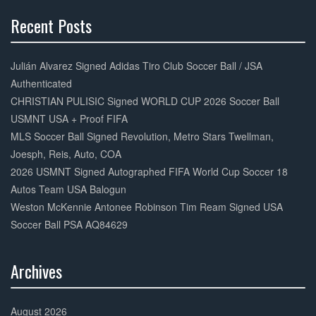
Recent Posts
30%
Complete
Julián Alvarez Signed Adidas Tiro Club Soccer Ball / JSA
Authenticated
CHRISTIAN PULISIC Signed WORLD CUP 2026 Soccer Ball
USMNT USA + Proof FIFA
MLS Soccer Ball Signed Revolution, Metro Stars Twellman,
Joesph, Reis, Auto, COA
2026 USMNT Signed Autographed FIFA World Cup Soccer 18
Autos Team USA Balogun
Weston McKennie Antonee Robinson Tim Ream Signed USA
Soccer Ball PSA AQ84629
Archives
30%
Complete
August 2026