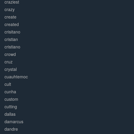
craziest
crazy
create
created
crisitano
cristian
cristiano
crowd
cruz
crystal
cuauhtemoc
cult
cunha
custom
cutting
dallas
damarcus
dandre