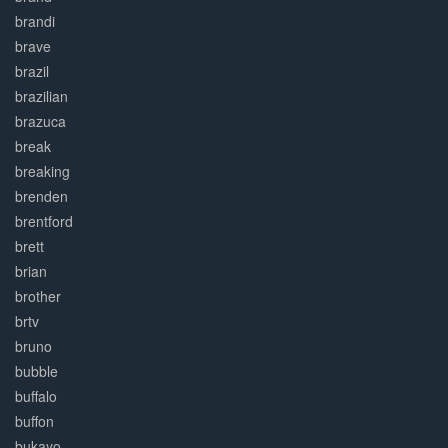
brandi
brave
brazil
brazilian
brazuca
break
breaking
brenden
brentford
brett
brian
brother
brtv
bruno
bubble
buffalo
buffon
bukayo