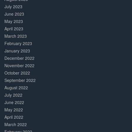
July 2023
June 2023
May 2023
April 2023
March 2023
February 2023
January 2023
December 2022
November 2022
October 2022
September 2022
August 2022
July 2022
June 2022
May 2022
April 2022
March 2022
February 2022