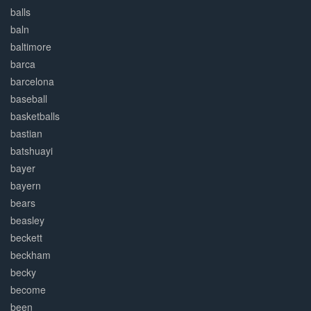
balls
baln
baltimore
barca
barcelona
baseball
basketballs
bastian
batshuayi
bayer
bayern
bears
beasley
beckett
beckham
becky
become
been