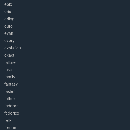
epic
eric
erling
euro
evan
every
evolution
exact
failure
fake
family
fantasy
faster
father
federer
federico
felix
ferenc