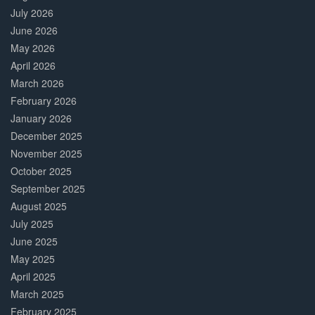
July 2026
June 2026
May 2026
April 2026
March 2026
February 2026
January 2026
December 2025
November 2025
October 2025
September 2025
August 2025
July 2025
June 2025
May 2025
April 2025
March 2025
February 2025