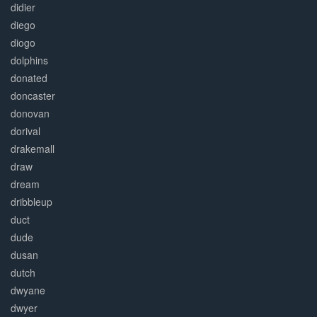
didier
diego
diogo
dolphins
donated
doncaster
donovan
dorival
drakemall
draw
dream
dribbleup
duct
dude
dusan
dutch
dwyane
dwyer