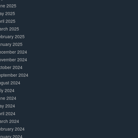
une 2025
ay 2025
ril 2025
arch 2025
ebruary 2025
anuary 2025
ecember 2024
ovember 2024
ctober 2024
eptember 2024
ugust 2024
ly 2024
une 2024
ay 2024
ril 2024
arch 2024
ebruary 2024
anuary 2024