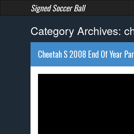
Signed Soccer Ball
Category Archives: c
Cheetah S 2008 End Of Year Par