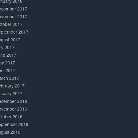
anuary 2018
ecember 2017
ovember 2017
ctober 2017
eptember 2017
ugust 2017
ly 2017
une 2017
ay 2017
ril 2017
arch 2017
ebruary 2017
anuary 2017
ecember 2016
ovember 2016
ctober 2016
eptember 2016
ugust 2016