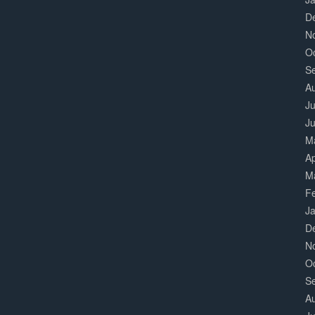
D
N
O
S
A
Ju
J
M
Ap
M
F
J
D
N
O
S
A