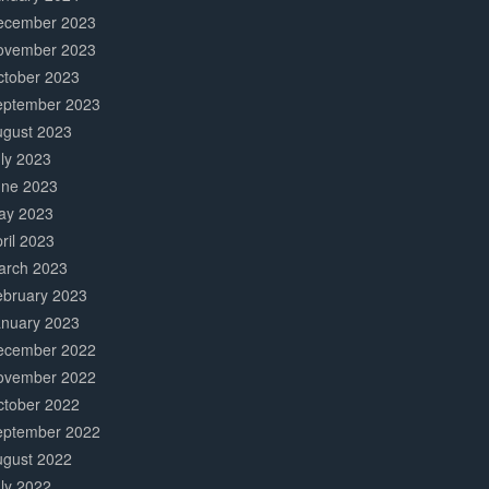
ecember 2023
ovember 2023
ctober 2023
eptember 2023
ugust 2023
ly 2023
une 2023
ay 2023
ril 2023
arch 2023
ebruary 2023
anuary 2023
ecember 2022
ovember 2022
ctober 2022
eptember 2022
ugust 2022
ly 2022