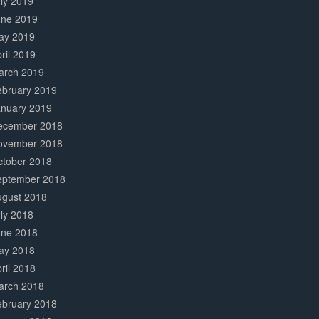
ly 2019
une 2019
ay 2019
ril 2019
arch 2019
ebruary 2019
anuary 2019
ecember 2018
ovember 2018
ctober 2018
eptember 2018
ugust 2018
ly 2018
une 2018
ay 2018
ril 2018
arch 2018
ebruary 2018