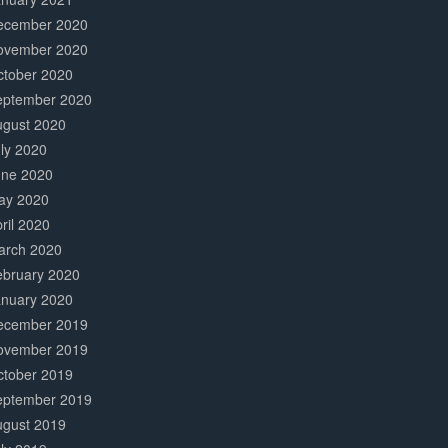
ecember 2020
ovember 2020
ctober 2020
eptember 2020
ugust 2020
ly 2020
une 2020
ay 2020
ril 2020
arch 2020
ebruary 2020
anuary 2020
ecember 2019
ovember 2019
ctober 2019
eptember 2019
ugust 2019