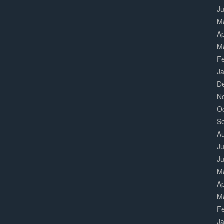
J
M
Ap
M
F
J
D
N
O
S
A
Ju
J
M
Ap
M
F
J