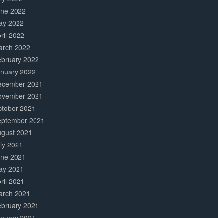
une 2022
ay 2022
ril 2022
arch 2022
ebruary 2022
anuary 2022
ecember 2021
ovember 2021
ctober 2021
eptember 2021
ugust 2021
ly 2021
une 2021
ay 2021
ril 2021
arch 2021
ebruary 2021
anuary 2021