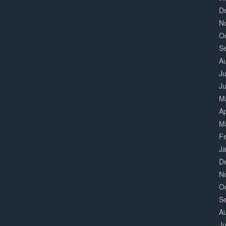
D
N
O
S
A
Ju
J
M
Ap
M
F
J
D
N
O
S
A
Ju