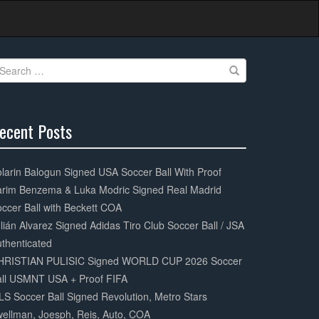
earch
r:
ecent Posts
0%
mplete
larin Balogun Signed USA Soccer Ball With Proof
arim Benzema & Luka Modric Signed Real Madrid
ccer Ball with Beckett COA
lián Alvarez Signed Adidas Tiro Club Soccer Ball / JSA
thenticated
HRISTIAN PULISIC Signed WORLD CUP 2026 Soccer
all USMNT USA + Proof FIFA
S Soccer Ball Signed Revolution, Metro Stars
ellman, Joesph, Reis, Auto, COA