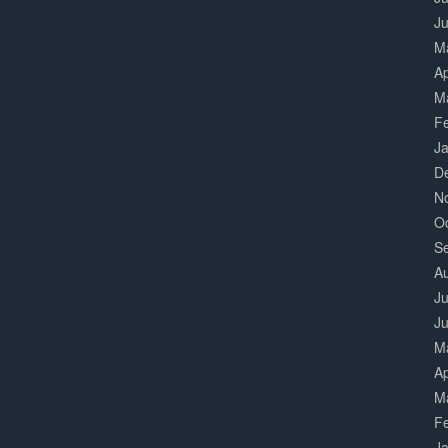
J
M
Ap
M
F
J
D
N
O
S
A
Ju
J
M
Ap
M
F
J