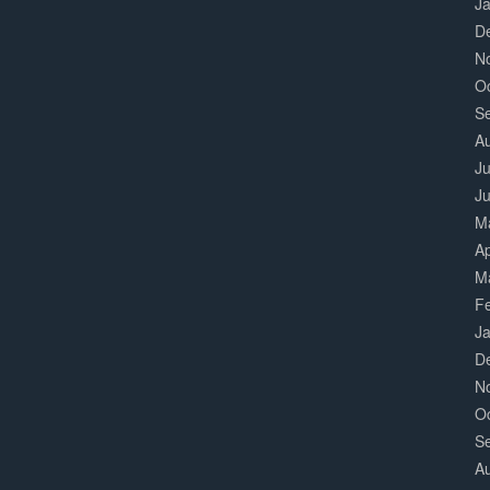
J
D
N
O
S
A
Ju
J
M
Ap
M
F
J
D
N
O
S
A