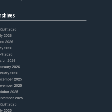
rchives
0%
mplete
ugust 2026
ly 2026
une 2026
ay 2026
ril 2026
arch 2026
ebruary 2026
anuary 2026
ecember 2025
ovember 2025
ctober 2025
eptember 2025
ugust 2025
ly 2025