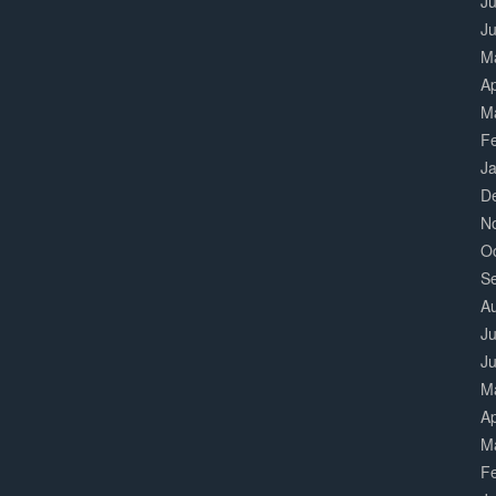
Ju
J
M
Ap
M
F
J
D
N
O
S
A
Ju
J
M
Ap
M
F