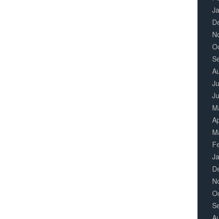
J
D
N
O
S
A
Ju
J
M
Ap
M
F
J
D
N
O
S
A