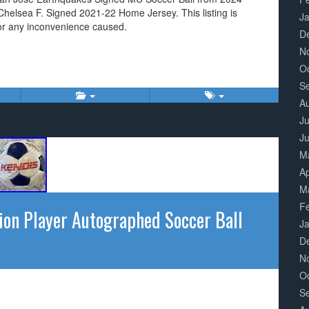
elsea F. Signed 2021-22 Home Jersey. This listing is
J
or any inconvenience caused.
D
N
O
S
A
Ju
J
M
Ap
M
F
on Player Autographed Soccer Ball
J
D
N
O
S