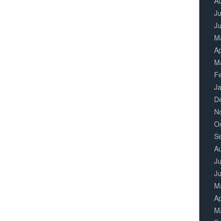
A
Ju
J
M
Ap
M
F
J
D
N
O
S
A
Ju
J
M
Ap
M