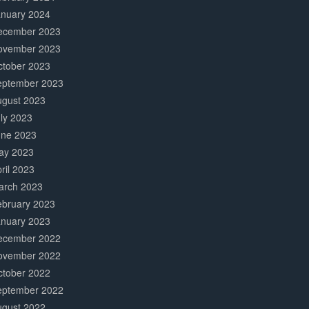
anuary 2024
ecember 2023
ovember 2023
ctober 2023
eptember 2023
ugust 2023
ly 2023
une 2023
ay 2023
ril 2023
arch 2023
ebruary 2023
anuary 2023
ecember 2022
ovember 2022
ctober 2022
eptember 2022
ugust 2022