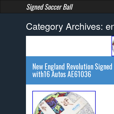
Signed Soccer Ball
Category Archives: e
New England Revolution Signed
with16 Autos AE61036