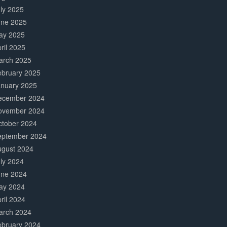
ly 2025
une 2025
ay 2025
ril 2025
arch 2025
ebruary 2025
anuary 2025
ecember 2024
ovember 2024
ctober 2024
eptember 2024
ugust 2024
ly 2024
une 2024
ay 2024
ril 2024
arch 2024
ebruary 2024