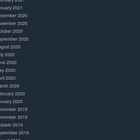
anuary 2021
ecember 2020
ovember 2020
ctober 2020
eptember 2020
ugust 2020
ly 2020
une 2020
ay 2020
ril 2020
arch 2020
ebruary 2020
anuary 2020
ecember 2019
ovember 2019
ctober 2019
eptember 2019