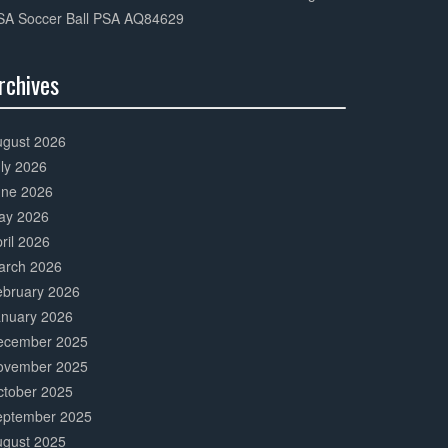
SA Soccer Ball PSA AQ84629
rchives
0%
mplete
ugust 2026
ly 2026
une 2026
ay 2026
ril 2026
arch 2026
ebruary 2026
anuary 2026
ecember 2025
ovember 2025
ctober 2025
eptember 2025
ugust 2025