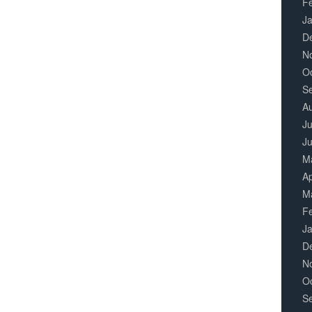
F
J
D
N
O
S
A
Ju
J
M
Ap
M
F
J
D
N
O
S