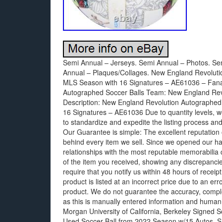
Semi Annual – Jerseys. Semi Annual – Photos. Se
Annual – Plaques/Collages. New England Revoluti
MLS Season with 16 Signatures – AE61036 – Fanati
Autographed Soccer Balls Team: New England Revol
Description: New England Revolution Autographe
16 Signatures – AE61036 Due to quantity levels, we 
to standardize and expedite the listing process and
Our Guarantee is simple: The excellent reputation 
behind every item we sell. Since we opened our ha
relationships with the most reputable memorabilia 
of the item you received, showing any discrepancie
require that you notify us within 48 hours of receipt, 
product is listed at an incorrect price due to an err
product. We do not guarantee the accuracy, comple
as this is manually entered information and human
Morgan University of California, Berkeley Signed
Used Soccer Ball from 2022 Season w/15 Autos. 