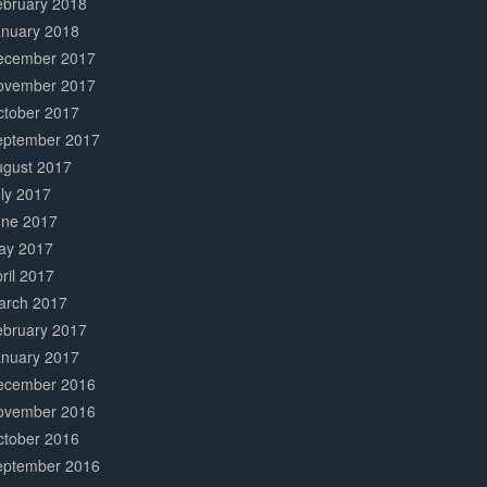
ebruary 2018
anuary 2018
ecember 2017
ovember 2017
ctober 2017
eptember 2017
ugust 2017
ly 2017
une 2017
ay 2017
ril 2017
arch 2017
ebruary 2017
anuary 2017
ecember 2016
ovember 2016
ctober 2016
eptember 2016