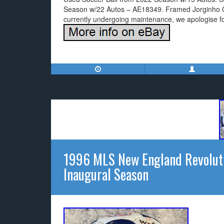
Season w/22 Autos – AE18349. Framed Jorginho Ch
currently undergoing maintenance, we apologise f
1996 MLS New England Revoluti
Inaugural Season