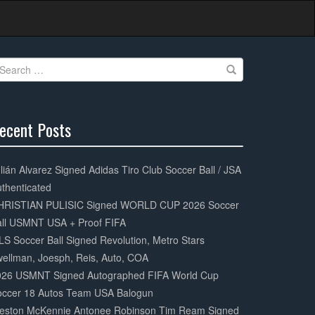
earch
r:
ecent Posts
0%
mplete
lián Alvarez Signed Adidas Tiro Club Soccer Ball / JSA
thenticated
HRISTIAN PULISIC Signed WORLD CUP 2026 Soccer
all USMNT USA + Proof FIFA
S Soccer Ball Signed Revolution, Metro Stars
ellman, Joesph, Reis, Auto, COA
026 USMNT Signed Autographed FIFA World Cup
occer 18 Autos Team USA Balogun
eston McKennie Antonee Robinson Tim Ream Signed