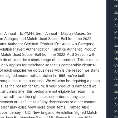
Ju
J
M
Ap
M
mi Annual – B/P/M/H. Semi Annual – Display Cases. Semi
on Autographed Match-Used Soccer Ball from the 2022
F
cs Authentic Certified. Product ID: 14328378 Category:
J
ution Player: Authentication: Fanatics Authentic Product
D
d Match-Used Soccer Ball from the 2022 MLS Season with
N
do at times list a stock image of the product. This is done
 only applies for merchandise that is comparably identical.
O
of each supplier we do business with is the reason we stand
S
nd-signed memorabilia division in 1996, we’ve built
A
companies in the business. We will also be requiring a photo
Ju
s, as the reason for return. If your product is damaged we
all claims after this period are not eligible for return. If a
J
or, we will have the right to cancel orders of any such
M
teness or usefulness of any descriptions or other content
Ap
 error may exist. View more great items. Framed Alex
M
 Soccer Jersey – UD. New England Revolution Signed Match-
San Jose Earthquakes Signed MU Soccer Ball from 2024
F