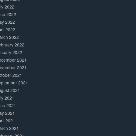
ly 2022
une 2022
ay 2022
ril 2022
arch 2022
ebruary 2022
anuary 2022
ecember 2021
ovember 2021
ctober 2021
eptember 2021
ugust 2021
ly 2021
une 2021
ay 2021
ril 2021
arch 2021
ebruary 2021