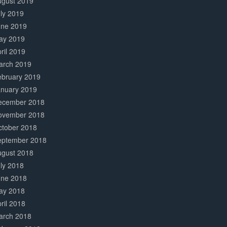
ugust 2019
ly 2019
une 2019
ay 2019
ril 2019
arch 2019
ebruary 2019
anuary 2019
ecember 2018
ovember 2018
ctober 2018
eptember 2018
ugust 2018
ly 2018
une 2018
ay 2018
ril 2018
arch 2018