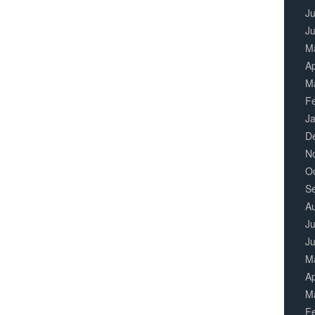
Ju
J
M
Ap
M
F
J
D
N
O
S
A
Ju
J
M
Ap
M
F