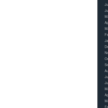
Ju
J
M
Ap
M
F
J
D
N
O
S
A
Ju
J
M
Ap
M
F