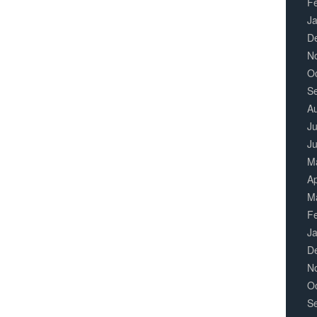
F
J
D
N
O
S
A
Ju
J
M
Ap
M
F
J
D
N
O
S