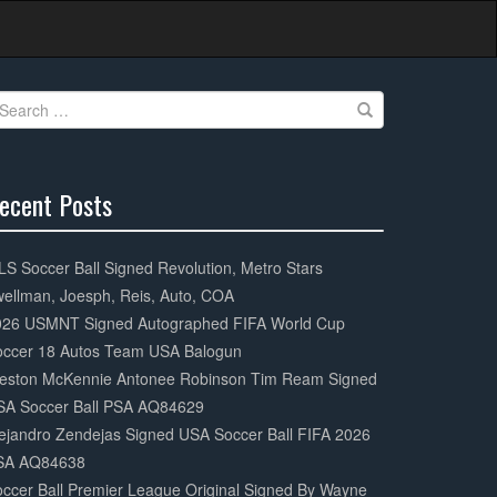
earch
r:
ecent Posts
0%
mplete
S Soccer Ball Signed Revolution, Metro Stars
ellman, Joesph, Reis, Auto, COA
026 USMNT Signed Autographed FIFA World Cup
occer 18 Autos Team USA Balogun
eston McKennie Antonee Robinson Tim Ream Signed
SA Soccer Ball PSA AQ84629
ejandro Zendejas Signed USA Soccer Ball FIFA 2026
SA AQ84638
ccer Ball Premier League Original Signed By Wayne