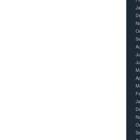
J
D
N
O
S
A
Ju
J
M
Ap
M
F
J
D
N
O
S