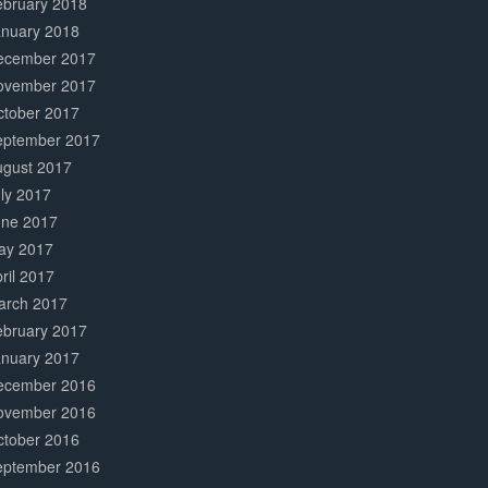
ebruary 2018
anuary 2018
ecember 2017
ovember 2017
ctober 2017
eptember 2017
ugust 2017
ly 2017
une 2017
ay 2017
ril 2017
arch 2017
ebruary 2017
anuary 2017
ecember 2016
ovember 2016
ctober 2016
eptember 2016