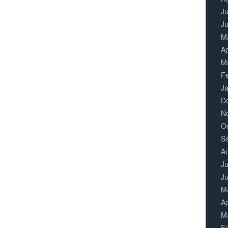
Ju
J
M
Ap
M
F
J
D
N
O
S
A
Ju
J
M
Ap
M
F