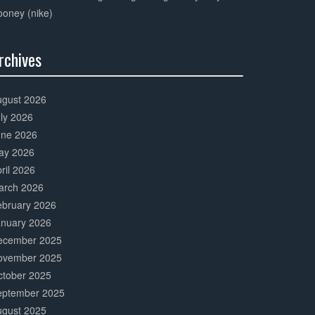
oney (nike)
rchives
0%
mplete
ugust 2026
ly 2026
une 2026
ay 2026
ril 2026
arch 2026
ebruary 2026
anuary 2026
ecember 2025
ovember 2025
ctober 2025
eptember 2025
ugust 2025