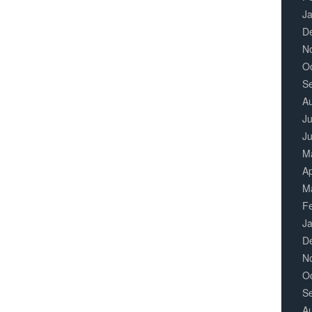
J
D
N
O
S
A
Ju
J
M
Ap
M
F
J
D
N
O
S
A