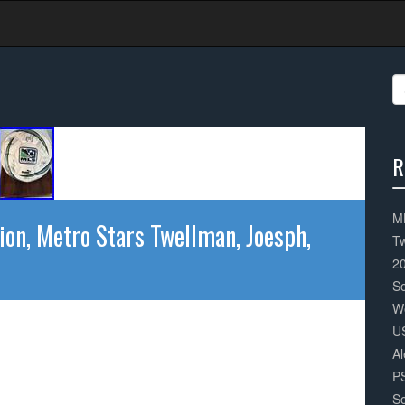
S
fo
R
3
Co
ML
ion, Metro Stars Twellman, Joesph,
Tw
2
S
W
U
Al
P
So