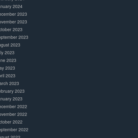
anuary 2024
ecember 2023
ovember 2023
ctober 2023
eptember 2023
ugust 2023
ly 2023
une 2023
ay 2023
ril 2023
arch 2023
ebruary 2023
anuary 2023
ecember 2022
ovember 2022
ctober 2022
eptember 2022
ugust 2022