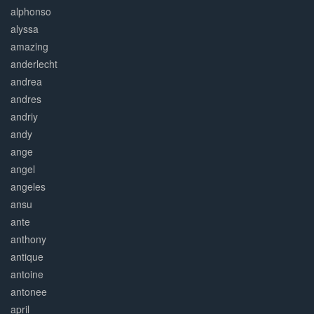
alphonso
alyssa
amazing
anderlecht
andrea
andres
andriy
andy
ange
angel
angeles
ansu
ante
anthony
antique
antoine
antonee
april