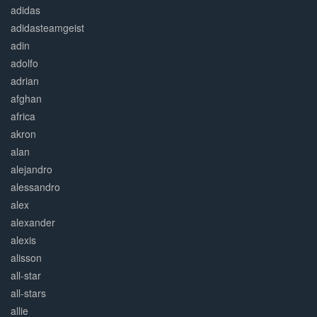
adidas
adidasteamgeist
adin
adolfo
adrian
afghan
africa
akron
alan
alejandro
alessandro
alex
alexander
alexis
alisson
all-star
all-stars
allie