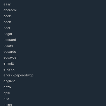
easy
eberechi
eddie
eden
eder
edgar
edouard
edson
eduardo
eguavoen
emmitt
endrick
endrickpeperodrygoj
england
enzo
epic
eric
erling