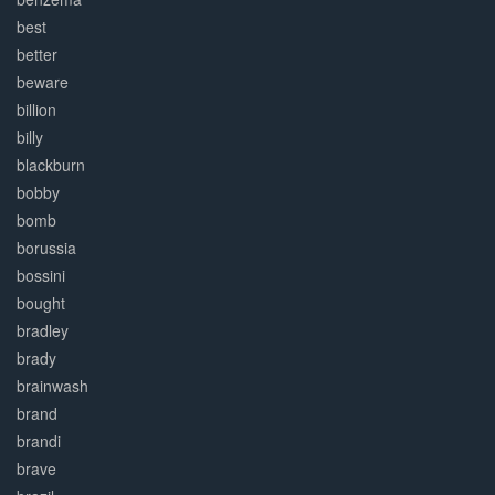
best
better
beware
billion
billy
blackburn
bobby
bomb
borussia
bossini
bought
bradley
brady
brainwash
brand
brandi
brave