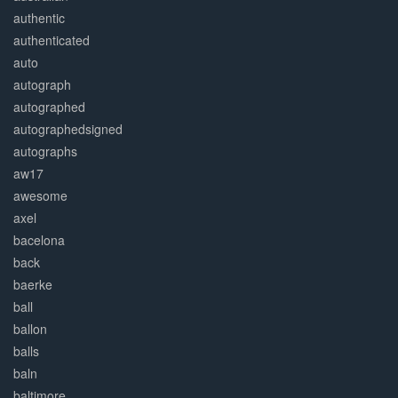
authentic
authenticated
auto
autograph
autographed
autographedsigned
autographs
aw17
awesome
axel
bacelona
back
baerke
ball
ballon
balls
baln
baltimore