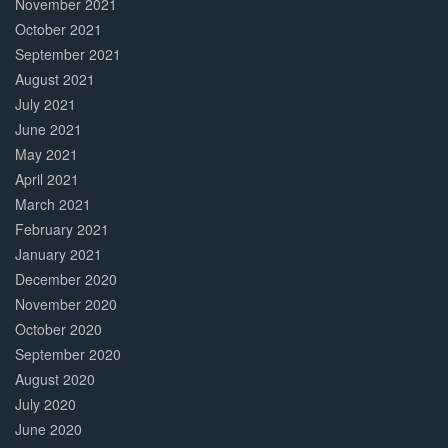
November 2021
October 2021
September 2021
August 2021
July 2021
June 2021
May 2021
April 2021
March 2021
February 2021
January 2021
December 2020
November 2020
October 2020
September 2020
August 2020
July 2020
June 2020