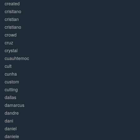
created
crisitano
cristian
cristiano
crowd
cruz
crystal
cuauhtemoc
cult
cunha
custom
cutting
dallas
damarcus
dandre
dani
daniel
daniele