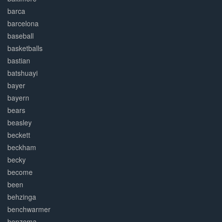
barca
barcelona
baseball
basketballs
bastian
batshuayi
bayer
bayern
bears
beasley
beckett
beckham
becky
become
been
behzinga
benchwarmer
benzema