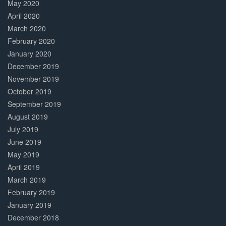
May 2020
April 2020
March 2020
February 2020
January 2020
December 2019
November 2019
October 2019
September 2019
August 2019
July 2019
June 2019
May 2019
April 2019
March 2019
February 2019
January 2019
December 2018