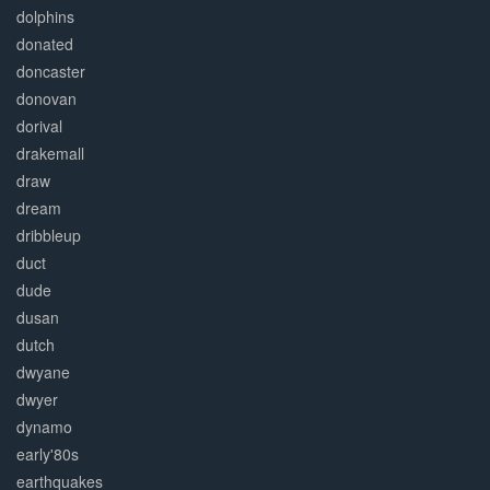
dolphins
donated
doncaster
donovan
dorival
drakemall
draw
dream
dribbleup
duct
dude
dusan
dutch
dwyane
dwyer
dynamo
early'80s
earthquakes