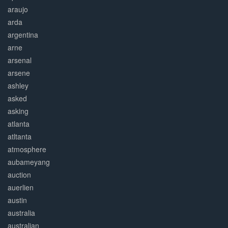
araujo
arda
argentina
arne
arsenal
arsene
ashley
asked
asking
atlanta
atltanta
atmosphere
aubameyang
auction
auerlien
austin
australia
australian