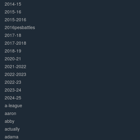
2014-15
2015-16
2015-2016
2016pesbattles
2017-18
2017-2018
2018-19
2020-21
2021-2022
2022-2023
2022-23
2023-24
2024-25
a-league
aaron
abby
actually
adama