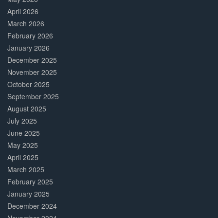
April 2026
March 2026
February 2026
January 2026
December 2025
November 2025
October 2025
September 2025
August 2025
July 2025
June 2025
May 2025
April 2025
March 2025
February 2025
January 2025
December 2024