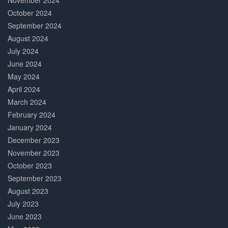
November 2024
October 2024
September 2024
August 2024
July 2024
June 2024
May 2024
April 2024
March 2024
February 2024
January 2024
December 2023
November 2023
October 2023
September 2023
August 2023
July 2023
June 2023