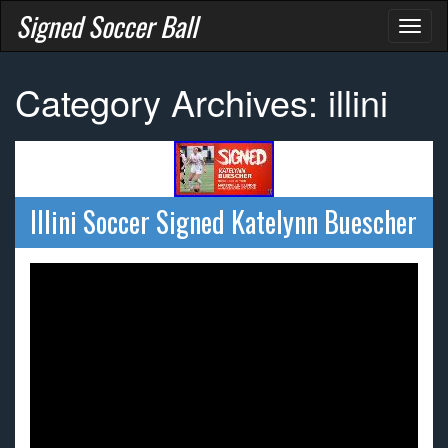
Signed Soccer Ball
Toggl
naviga
Category Archives: illini
Illini Soccer Signed Katelynn Buescher