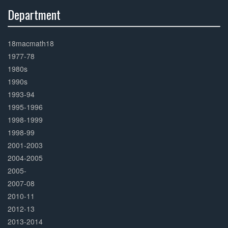
Department
30%
Complete
18macmath18
1977-78
1980s
1990s
1993-94
1995-1996
1998-1999
1998-99
2001-2003
2004-2005
2005-
2007-08
2010-11
2012-13
2013-2014