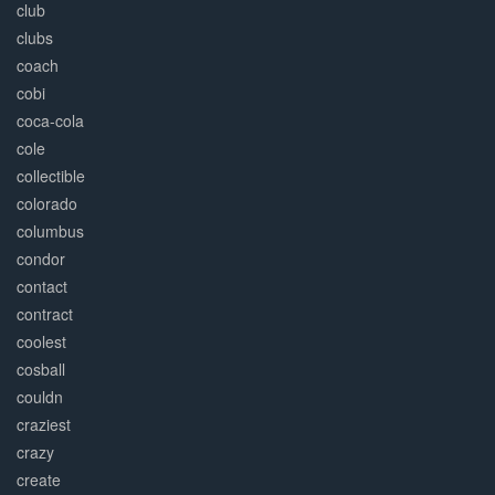
club
clubs
coach
cobi
coca-cola
cole
collectible
colorado
columbus
condor
contact
contract
coolest
cosball
couldn
craziest
crazy
create