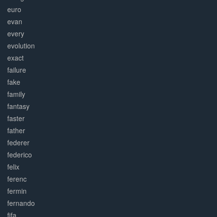
euro
evan
every
evolution
exact
failure
fake
family
fantasy
faster
father
federer
federico
felix
ferenc
fermin
fernando
fifa