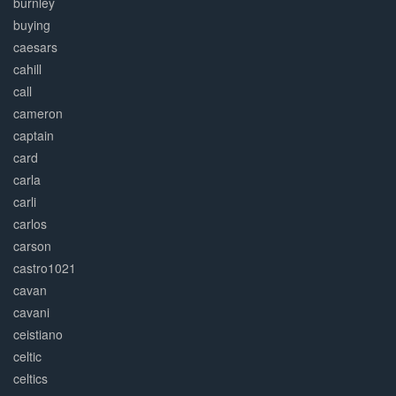
burnley
buying
caesars
cahill
call
cameron
captain
card
carla
carli
carlos
carson
castro1021
cavan
cavani
ceistiano
celtic
celtics