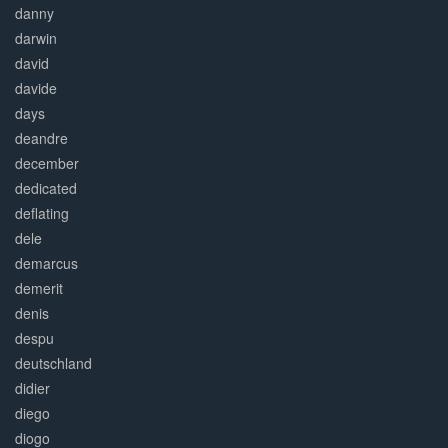
danny
darwin
david
davide
days
deandre
december
dedicated
deflating
dele
demarcus
demerit
denis
despu
deutschland
didier
diego
diogo