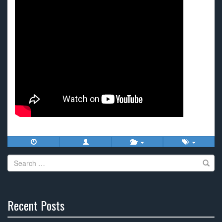
Search
for:
Recent Posts
30%