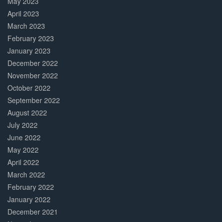
May 2023
April 2023
March 2023
February 2023
January 2023
December 2022
November 2022
October 2022
September 2022
August 2022
July 2022
June 2022
May 2022
April 2022
March 2022
February 2022
January 2022
December 2021