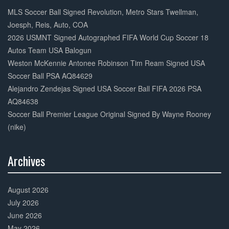
Complete
MLS Soccer Ball Signed Revolution, Metro Stars Twellman,
Joesph, Reis, Auto, COA
2026 USMNT Signed Autographed FIFA World Cup Soccer 18
Autos Team USA Balogun
Weston McKennie Antonee Robinson Tim Ream Signed USA
Soccer Ball PSA AQ84629
Alejandro Zendejas Signed USA Soccer Ball FIFA 2026 PSA
AQ84638
Soccer Ball Premier League Original Signed By Wayne Rooney
(nike)
Archives
30%
Complete
August 2026
July 2026
June 2026
May 2026