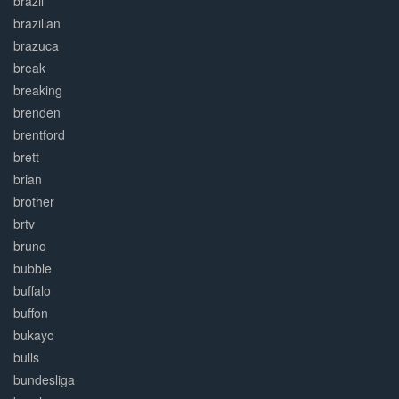
brazil
brazilian
brazuca
break
breaking
brenden
brentford
brett
brian
brother
brtv
bruno
bubble
buffalo
buffon
bukayo
bulls
bundesliga