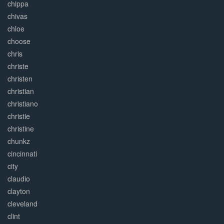
chippa
chivas
chloe
choose
chris
christe
christen
christian
christiano
christie
christine
chunkz
cincinnati
city
claudio
clayton
cleveland
clint