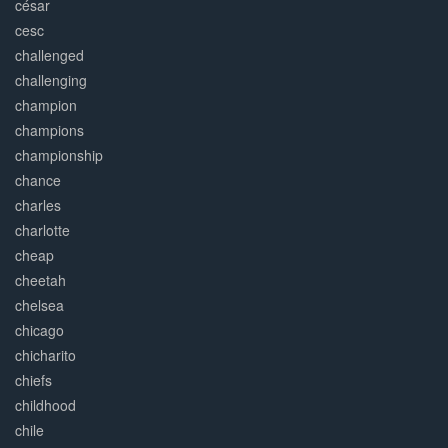
césar
cesc
challenged
challenging
champion
champions
championship
chance
charles
charlotte
cheap
cheetah
chelsea
chicago
chicharito
chiefs
childhood
chile