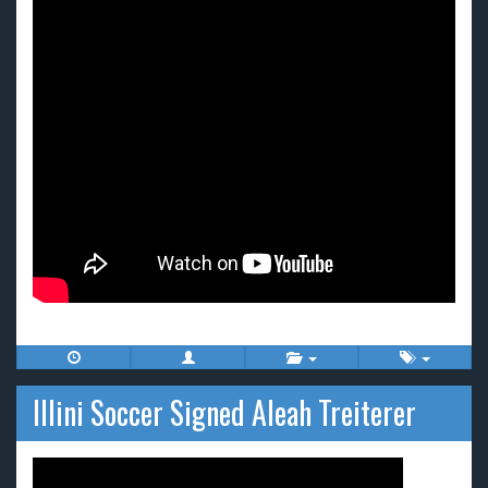
Illini Soccer Signed Aleah Treiterer