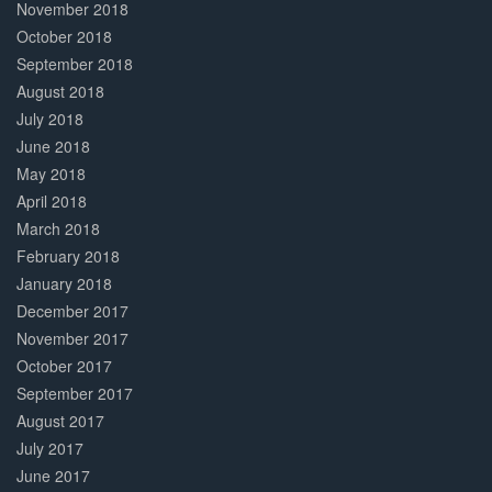
November 2018
October 2018
September 2018
August 2018
July 2018
June 2018
May 2018
April 2018
March 2018
February 2018
January 2018
December 2017
November 2017
October 2017
September 2017
August 2017
July 2017
June 2017