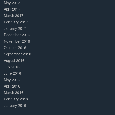
May 2017
April 2017
March 2017
February 2017
January 2017
December 2016
November 2016
October 2016
September 2016
August 2016
July 2016
June 2016
May 2016
April 2016
March 2016
February 2016
January 2016