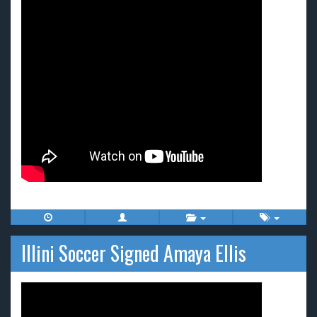
Illini Soccer Signed Amaya Ellis