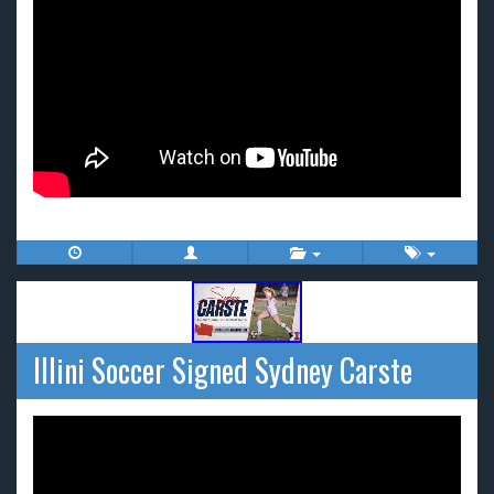
Illini Soccer Signed Sydney Carste