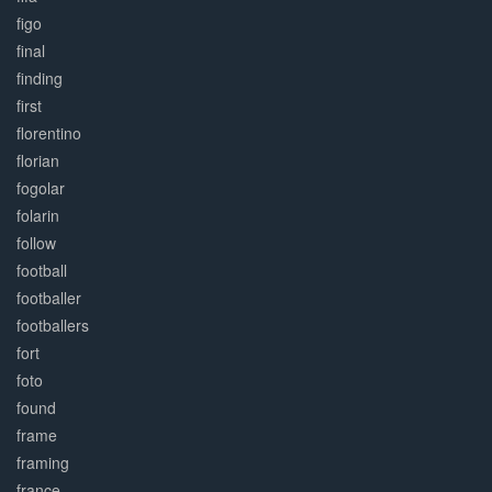
figo
final
finding
first
florentino
florian
fogolar
folarin
follow
football
footballer
footballers
fort
foto
found
frame
framing
france