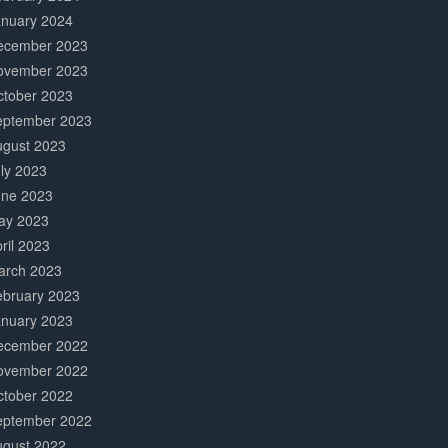
anuary 2024
ecember 2023
ovember 2023
ctober 2023
eptember 2023
ugust 2023
ly 2023
une 2023
ay 2023
ril 2023
arch 2023
ebruary 2023
anuary 2023
ecember 2022
ovember 2022
ctober 2022
eptember 2022
ugust 2022