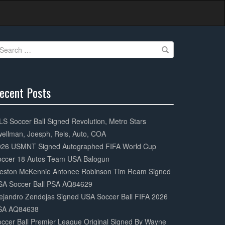
earch
r:
ecent Posts
0%
mplete
S Soccer Ball Signed Revolution, Metro Stars
ellman, Joesph, Reis, Auto, COA
026 USMNT Signed Autographed FIFA World Cup
occer 18 Autos Team USA Balogun
eston McKennie Antonee Robinson Tim Ream Signed
SA Soccer Ball PSA AQ84629
ejandro Zendejas Signed USA Soccer Ball FIFA 2026
SA AQ84638
ccer Ball Premier League Original Signed By Wayne