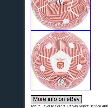
Add to Favorite Sellers. Darwin Nunez Benfica Au