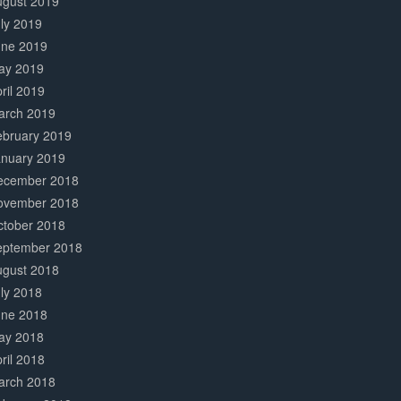
ugust 2019
ly 2019
une 2019
ay 2019
ril 2019
arch 2019
ebruary 2019
anuary 2019
ecember 2018
ovember 2018
ctober 2018
eptember 2018
ugust 2018
ly 2018
une 2018
ay 2018
ril 2018
arch 2018