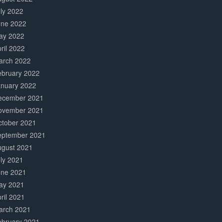
ly 2022
une 2022
ay 2022
ril 2022
arch 2022
ebruary 2022
anuary 2022
ecember 2021
ovember 2021
ctober 2021
eptember 2021
ugust 2021
ly 2021
une 2021
ay 2021
ril 2021
arch 2021
ebruary 2021