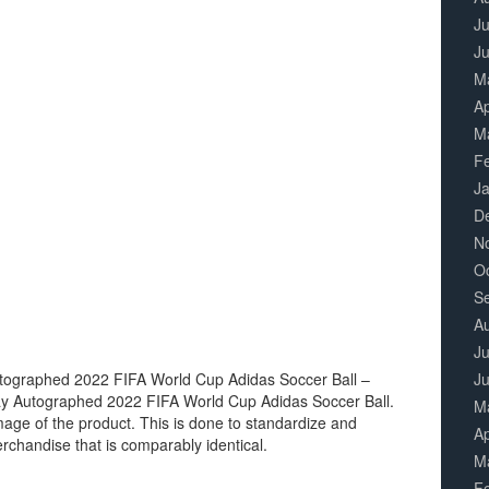
Ju
J
M
Ap
M
F
J
D
N
O
S
A
Ju
utographed 2022 FIFA World Cup Adidas Soccer Ball –
J
ay Autographed 2022 FIFA World Cup Adidas Soccer Ball.
M
image of the product. This is done to standardize and
Ap
erchandise that is comparably identical.
M
F