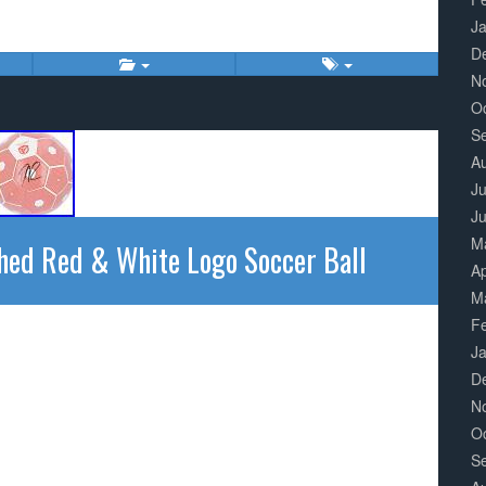
J
D
N
O
S
A
Ju
J
M
hed Red & White Logo Soccer Ball
Ap
M
F
J
D
N
O
S