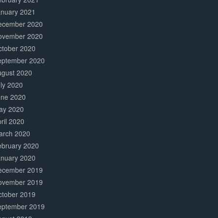
anuary 2021
ecember 2020
ovember 2020
ctober 2020
eptember 2020
ugust 2020
ly 2020
une 2020
ay 2020
ril 2020
arch 2020
ebruary 2020
anuary 2020
ecember 2019
ovember 2019
ctober 2019
eptember 2019