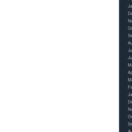
J
D
N
O
S
A
Ju
J
M
Ap
M
F
J
D
N
O
S
A