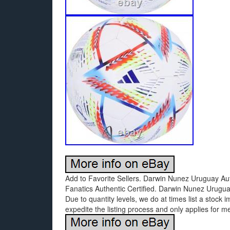
Add to Favorite Sellers. Darwin Nunez Uruguay A
Fanatics Authentic Certified. Darwin Nunez Urugu
Due to quantity levels, we do at times list a stock 
expedite the listing process and only applies for m