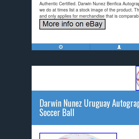
Authentic Certified. Darwin Nunez Benfica Autogra
we do at times list a stock image of the product. T
and only applies for merchandise that is comparably
Darwin Nunez Uruguay Autogra
Soccer Ball