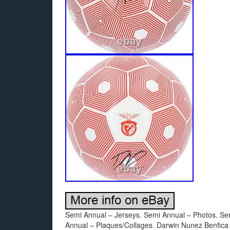
Semi Annual – Jerseys. Semi Annual – Photos. Se
Annual – Plaques/Collages. Darwin Nunez Benfica