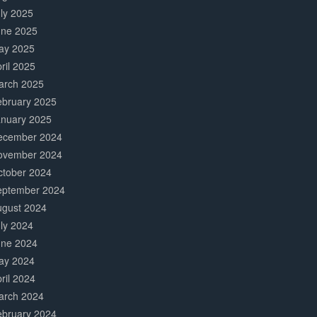
ly 2025
une 2025
ay 2025
ril 2025
arch 2025
ebruary 2025
anuary 2025
ecember 2024
ovember 2024
ctober 2024
eptember 2024
ugust 2024
ly 2024
une 2024
ay 2024
ril 2024
arch 2024
ebruary 2024