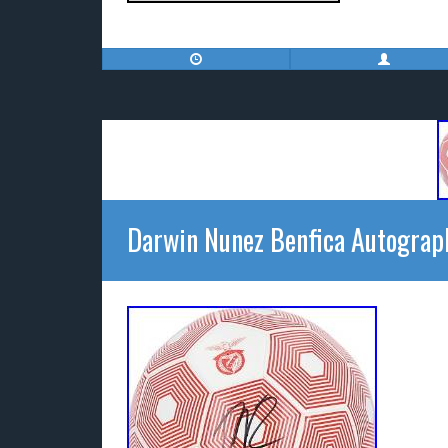
Darwin Nunez Benfica Autograp