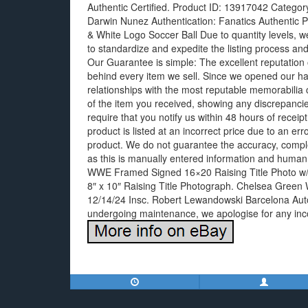
Authentic Certified. Product ID: 13917042 Categor
Darwin Nunez Authentication: Fanatics Authentic 
& White Logo Soccer Ball Due to quantity levels, we
to standardize and expedite the listing process and
Our Guarantee is simple: The excellent reputation 
behind every item we sell. Since we opened our ha
relationships with the most reputable memorabilia 
of the item you received, showing any discrepancie
require that you notify us within 48 hours of receipt, 
product is listed at an incorrect price due to an err
product. We do not guarantee the accuracy, comple
as this is manually entered information and human
WWE Framed Signed 16×20 Raising Title Photo 
8″ x 10″ Raising Title Photograph. Chelsea Green
12/14/24 Insc. Robert Lewandowski Barcelona Autog
undergoing maintenance, we apologise for any in