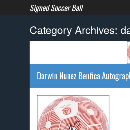
Signed Soccer Ball
Category Archives: d
Darwin Nunez Benfica Autograp