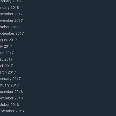
ebruary 2018
anuary 2018
ecember 2017
ovember 2017
ctober 2017
eptember 2017
ugust 2017
ly 2017
une 2017
ay 2017
ril 2017
arch 2017
ebruary 2017
anuary 2017
ecember 2016
ovember 2016
ctober 2016
eptember 2016