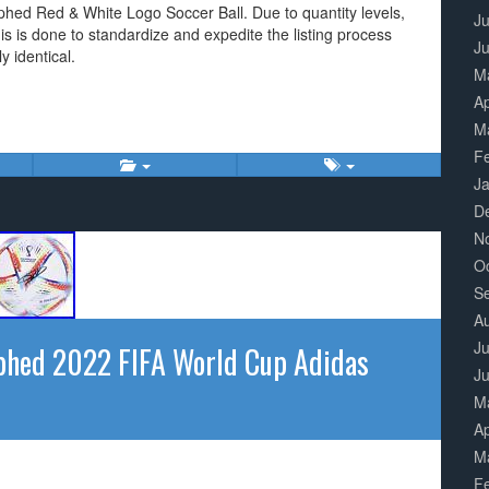
phed Red & White Logo Soccer Ball. Due to quantity levels,
Ju
his is done to standardize and expedite the listing process
J
 identical.
M
Ap
M
F
J
D
N
O
S
A
Ju
phed 2022 FIFA World Cup Adidas
J
M
Ap
M
F