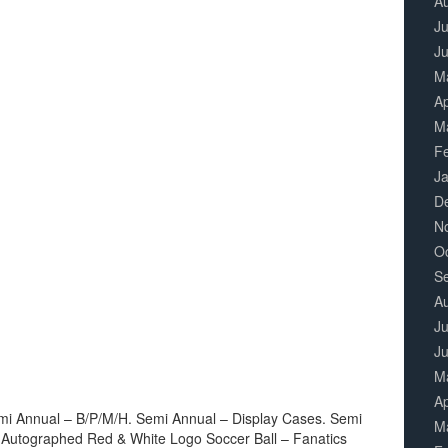
A
Ju
J
M
Ap
M
F
J
D
N
O
S
A
Ju
J
M
Ap
mi Annual – B/P/M/H. Semi Annual – Display Cases. Semi
M
 Autographed Red & White Logo Soccer Ball – Fanatics