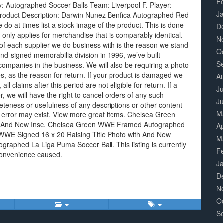
F
y: Autographed Soccer Balls Team: Liverpool F. Player:
J
Product Description: Darwin Nunez Benfica Autographed Red
 do at times list a stock image of the product. This is done
D
 only applies for merchandise that is comparably identical.
N
of each supplier we do business with is the reason we stand
O
nd-signed memorabilia division in 1996, we’ve built
S
companies in the business. We will also be requiring a photo
s, as the reason for return. If your product is damaged we
A
all claims after this period are not eligible for return. If a
Ju
or, we will have the right to cancel orders of any such
J
teness or usefulness of any descriptions or other content
M
 error may exist. View more great items. Chelsea Green
w/And New Insc. Chelsea Green WWE Framed Autographed
Ap
 WWE Signed 16 x 20 Raising Title Photo with And New
M
raphed La Liga Puma Soccer Ball. This listing is currently
F
convenience caused.
J
D
N
O
S