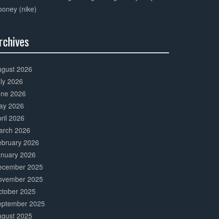
oney (nike)
rchives
0%
mplete
ugust 2026
ly 2026
une 2026
ay 2026
ril 2026
arch 2026
ebruary 2026
anuary 2026
ecember 2025
ovember 2025
ctober 2025
eptember 2025
ugust 2025