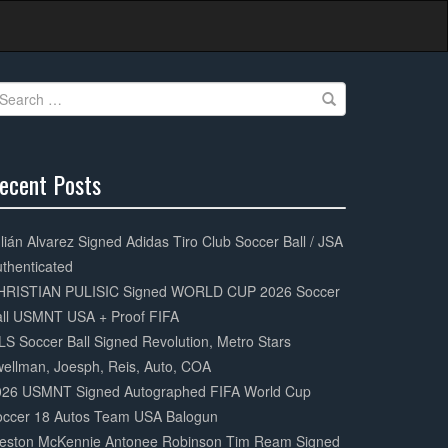
earch
r:
ecent Posts
0%
mplete
lián Alvarez Signed Adidas Tiro Club Soccer Ball / JSA
thenticated
HRISTIAN PULISIC Signed WORLD CUP 2026 Soccer
all USMNT USA + Proof FIFA
S Soccer Ball Signed Revolution, Metro Stars
ellman, Joesph, Reis, Auto, COA
026 USMNT Signed Autographed FIFA World Cup
occer 18 Autos Team USA Balogun
eston McKennie Antonee Robinson Tim Ream Signed