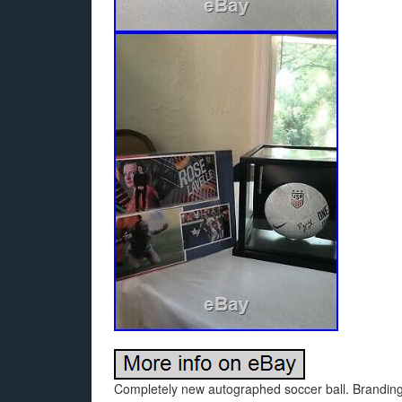
Completely new autographed soccer ball. Branding is