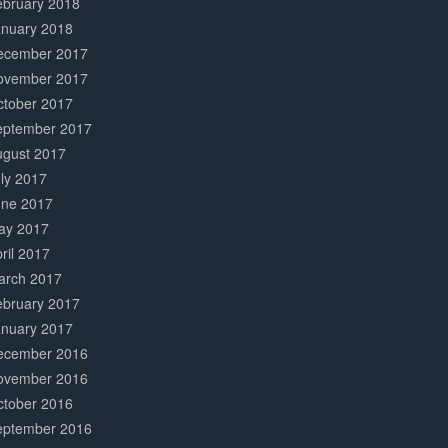
ebruary 2018
anuary 2018
ecember 2017
ovember 2017
ctober 2017
eptember 2017
ugust 2017
ly 2017
une 2017
ay 2017
ril 2017
arch 2017
ebruary 2017
anuary 2017
ecember 2016
ovember 2016
ctober 2016
eptember 2016