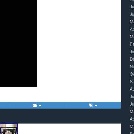
Ju
J
M
Ap
M
F
J
D
N
O
S
A
Ju
J
M
Ap
M
F