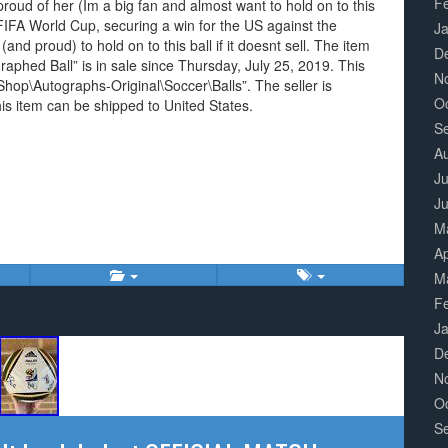
F
roud of her (Im a big fan and almost want to hold on to this
 FIFA World Cup, securing a win for the US against the
J
d proud) to hold on to this ball if it doesnt sell. The item
D
phed Ball” is in sale since Thursday, July 25, 2019. This
N
hop\Autographs-Original\Soccer\Balls”. The seller is
O
is item can be shipped to United States.
S
A
Ju
J
M
Ap
M
F
J
D
N
O
S