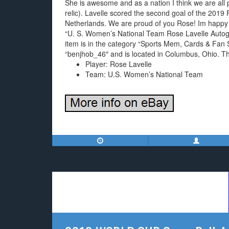
She is awesome and as a nation I think we are all p
relic). Lavelle scored the second goal of the 2019
Netherlands. We are proud of you Rose! Im happy (an
“U. S. Women’s National Team Rose Lavelle Autogra
item is in the category “Sports Mem, Cards & Fan S
“benjhob_46″ and is located in Columbus, Ohio. Th
Player: Rose Lavelle
Team: U.S. Women’s National Team