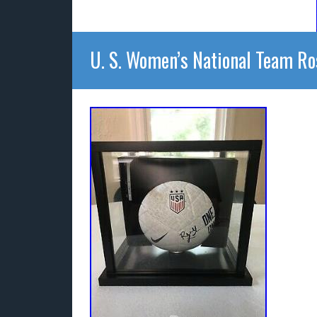
U. S. Women’s National Team Ro