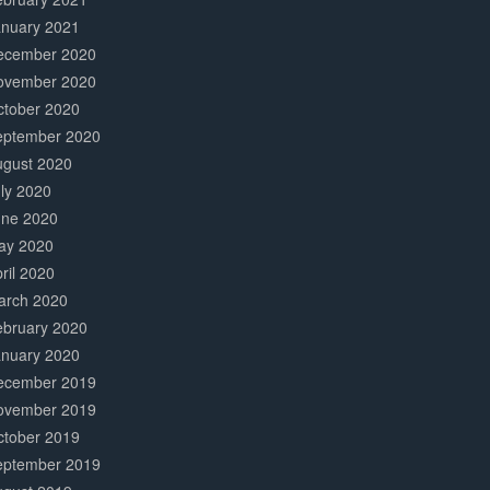
anuary 2021
ecember 2020
ovember 2020
ctober 2020
eptember 2020
ugust 2020
ly 2020
une 2020
ay 2020
ril 2020
arch 2020
ebruary 2020
anuary 2020
ecember 2019
ovember 2019
ctober 2019
eptember 2019