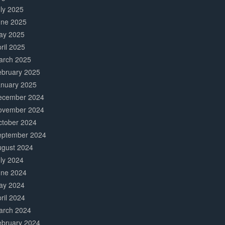
ly 2025
une 2025
ay 2025
ril 2025
arch 2025
ebruary 2025
anuary 2025
ecember 2024
ovember 2024
ctober 2024
eptember 2024
ugust 2024
ly 2024
une 2024
ay 2024
ril 2024
arch 2024
ebruary 2024