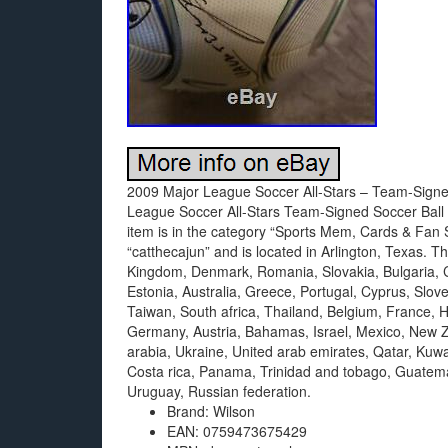
2009 Major League Soccer All-Stars – Team-Signed
League Soccer All-Stars Team-Signed Soccer Ball A
item is in the category “Sports Mem, Cards & Fan S
“catthecajun” and is located in Arlington, Texas. 
Kingdom, Denmark, Romania, Slovakia, Bulgaria, Cz
Estonia, Australia, Greece, Portugal, Cyprus, Slo
Taiwan, South africa, Thailand, Belgium, France, H
Germany, Austria, Bahamas, Israel, Mexico, New Z
arabia, Ukraine, United arab emirates, Qatar, Kuwai
Costa rica, Panama, Trinidad and tobago, Guatem
Uruguay, Russian federation.
Brand: Wilson
EAN: 0759473675429