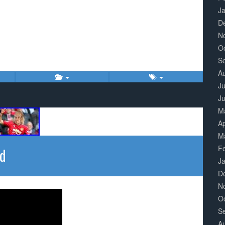
J
D
N
O
S
A
Ju
J
M
Ap
M
F
ed
J
D
N
O
S
A