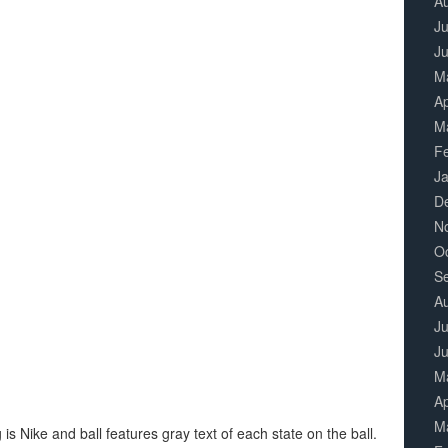
A
Ju
J
M
Ap
M
F
J
D
N
O
S
A
Ju
J
M
Ap
M
 Nike and ball features gray text of each state on the ball.