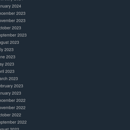
anuary 2024
ecember 2023
ovember 2023
ctober 2023
eptember 2023
ugust 2023
ly 2023
une 2023
ay 2023
ril 2023
arch 2023
ebruary 2023
anuary 2023
ecember 2022
ovember 2022
ctober 2022
eptember 2022
ugust 2022