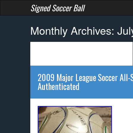
Signed Soccer Ball
Monthly Archives: Ju
2009 Major League Soccer All-
Authenticated