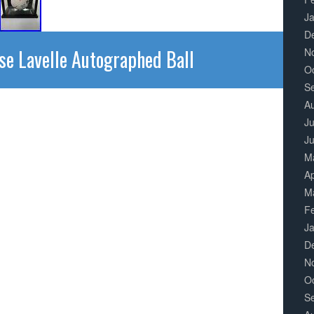
J
D
se Lavelle Autographed Ball
N
O
S
A
Ju
J
M
Ap
M
F
J
D
N
O
S