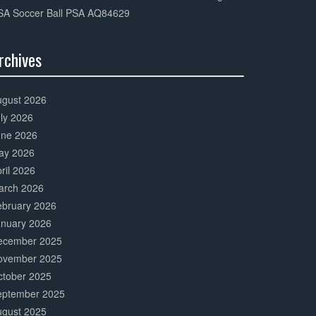
SA Soccer Ball PSA AQ84629
rchives
0%
mplete
ugust 2026
ly 2026
une 2026
ay 2026
ril 2026
arch 2026
ebruary 2026
anuary 2026
ecember 2025
ovember 2025
ctober 2025
eptember 2025
ugust 2025