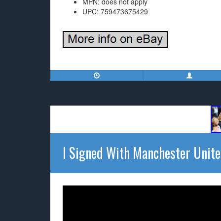
MPN: does not apply
UPC: 759473675429
I Signed With Manchester Unit