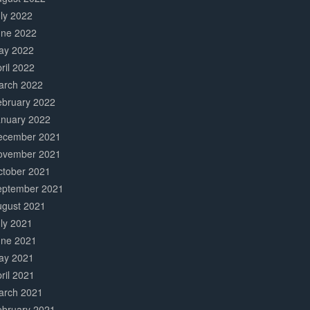
ly 2022
une 2022
ay 2022
ril 2022
arch 2022
ebruary 2022
anuary 2022
ecember 2021
ovember 2021
ctober 2021
eptember 2021
ugust 2021
ly 2021
une 2021
ay 2021
ril 2021
arch 2021
ebruary 2021