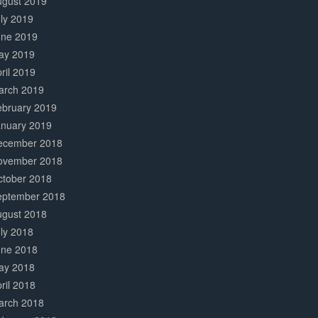
ugust 2019
ly 2019
une 2019
ay 2019
ril 2019
arch 2019
ebruary 2019
anuary 2019
ecember 2018
ovember 2018
ctober 2018
eptember 2018
ugust 2018
ly 2018
une 2018
ay 2018
ril 2018
arch 2018