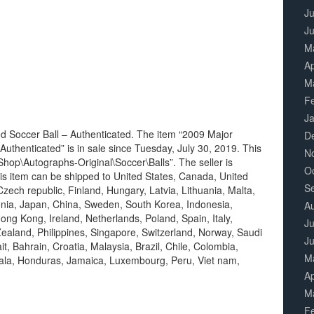
Ju
J
M
Ap
M
F
J
 Soccer Ball – Authenticated. The item “2009 Major
D
uthenticated” is in sale since Tuesday, July 30, 2019. This
N
hop\Autographs-Original\Soccer\Balls”. The seller is
O
This item can be shipped to United States, Canada, United
S
ech republic, Finland, Hungary, Latvia, Lithuania, Malta,
venia, Japan, China, Sweden, South Korea, Indonesia,
A
ong Kong, Ireland, Netherlands, Poland, Spain, Italy,
Ju
ealand, Philippines, Singapore, Switzerland, Norway, Saudi
J
t, Bahrain, Croatia, Malaysia, Brazil, Chile, Colombia,
M
ala, Honduras, Jamaica, Luxembourg, Peru, Viet nam,
Ap
M
F