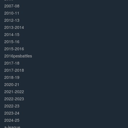
2007-08
2010-11
2012-13
2013-2014
2014-15
2015-16
2015-2016
2016pesbattles
2017-18
2017-2018
2018-19
2020-21
2021-2022
2022-2023
2022-23
2023-24
2024-25
a-league