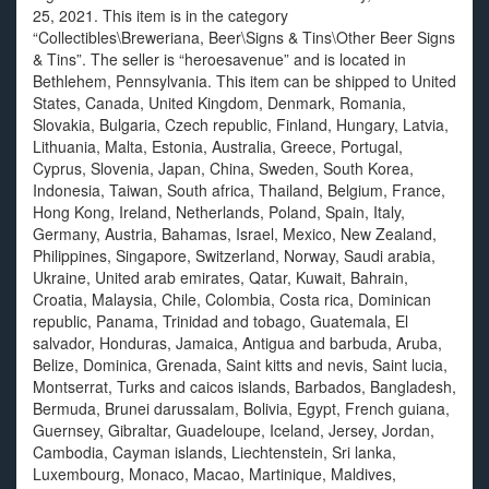
25, 2021. This item is in the category
“Collectibles\Breweriana, Beer\Signs & Tins\Other Beer Signs
& Tins”. The seller is “heroesavenue” and is located in
Bethlehem, Pennsylvania. This item can be shipped to United
States, Canada, United Kingdom, Denmark, Romania,
Slovakia, Bulgaria, Czech republic, Finland, Hungary, Latvia,
Lithuania, Malta, Estonia, Australia, Greece, Portugal,
Cyprus, Slovenia, Japan, China, Sweden, South Korea,
Indonesia, Taiwan, South africa, Thailand, Belgium, France,
Hong Kong, Ireland, Netherlands, Poland, Spain, Italy,
Germany, Austria, Bahamas, Israel, Mexico, New Zealand,
Philippines, Singapore, Switzerland, Norway, Saudi arabia,
Ukraine, United arab emirates, Qatar, Kuwait, Bahrain,
Croatia, Malaysia, Chile, Colombia, Costa rica, Dominican
republic, Panama, Trinidad and tobago, Guatemala, El
salvador, Honduras, Jamaica, Antigua and barbuda, Aruba,
Belize, Dominica, Grenada, Saint kitts and nevis, Saint lucia,
Montserrat, Turks and caicos islands, Barbados, Bangladesh,
Bermuda, Brunei darussalam, Bolivia, Egypt, French guiana,
Guernsey, Gibraltar, Guadeloupe, Iceland, Jersey, Jordan,
Cambodia, Cayman islands, Liechtenstein, Sri lanka,
Luxembourg, Monaco, Macao, Martinique, Maldives,