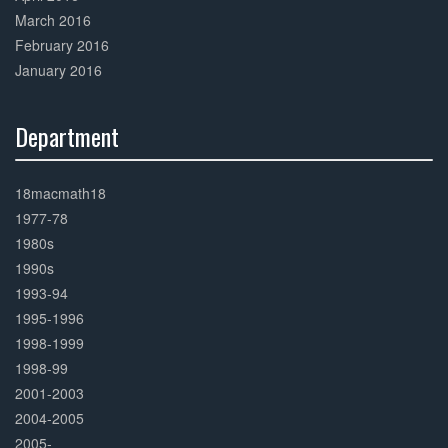
March 2016
February 2016
January 2016
Department
30%
Complete
18macmath18
1977-78
1980s
1990s
1993-94
1995-1996
1998-1999
1998-99
2001-2003
2004-2005
2005-