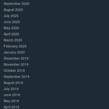
September 2020
August 2020
July 2020
June 2020
May 2020
April 2020
March 2020
February 2020
January 2020
December 2019
November 2019
October 2019
September 2019
August 2019
July 2019
June 2019
May 2019
April 2019