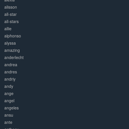
alisson
all-star
all-stars
allie
alphonso
alyssa
amazing
anderlecht
andrea
andres
andriy
andy
ange
angel
angeles
ansu
ante