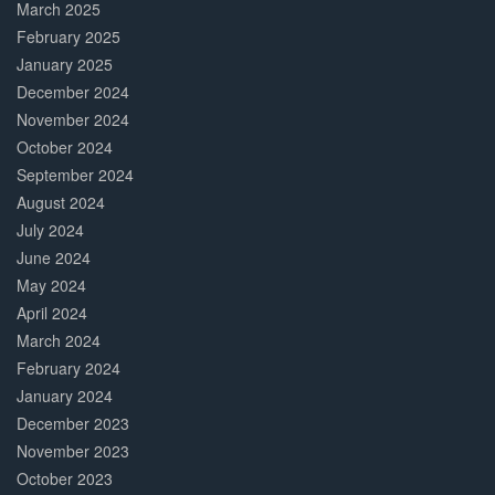
March 2025
February 2025
January 2025
December 2024
November 2024
October 2024
September 2024
August 2024
July 2024
June 2024
May 2024
April 2024
March 2024
February 2024
January 2024
December 2023
November 2023
October 2023