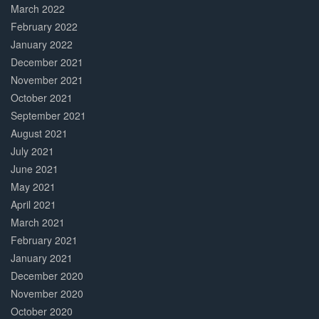
March 2022
February 2022
January 2022
December 2021
November 2021
October 2021
September 2021
August 2021
July 2021
June 2021
May 2021
April 2021
March 2021
February 2021
January 2021
December 2020
November 2020
October 2020