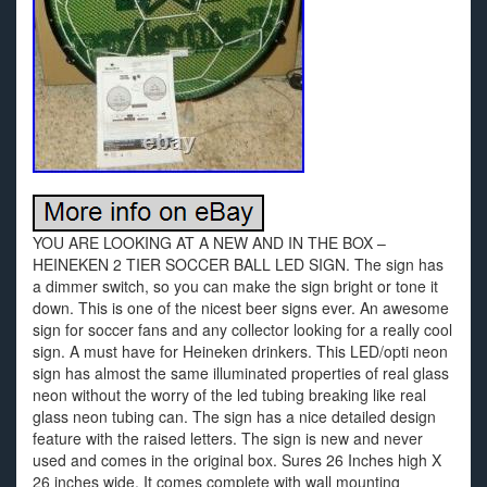
YOU ARE LOOKING AT A NEW AND IN THE BOX –
HEINEKEN 2 TIER SOCCER BALL LED SIGN. The sign has
a dimmer switch, so you can make the sign bright or tone it
down. This is one of the nicest beer signs ever. An awesome
sign for soccer fans and any collector looking for a really cool
sign. A must have for Heineken drinkers. This LED/opti neon
sign has almost the same illuminated properties of real glass
neon without the worry of the led tubing breaking like real
glass neon tubing can. The sign has a nice detailed design
feature with the raised letters. The sign is new and never
used and comes in the original box. Sures 26 Inches high X
26 inches wide. It comes complete with wall mounting