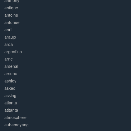
anthony
antique
antoine
antonee
april
araujo
arda
argentina
arne
arsenal
arsene
ashley
asked
asking
atlanta
atltanta
atmosphere
aubameyang