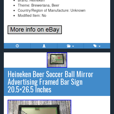
Brand: Heineken
Theme: Breweriana, Beer
Country/Region of Manufacture: Unknown
Modified Item: No
Heineken Beer Soccer Ball Mirror
Advertising Framed Bar Sign
20.5×26.5 Inches