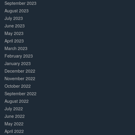
September 2023
August 2023
July 2023
June 2023
May 2023
April 2023
March 2023
February 2023
January 2023
December 2022
November 2022
October 2022
September 2022
August 2022
July 2022
June 2022
May 2022
April 2022