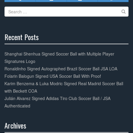
Search
for:
Recent Posts
30%
Complete
Shanghai Shenhua Signed Soccer Ball with Multiple Player
Signatures Logo
Ronaldinho Signed Autographed Brazil Soccer Ball JSA LOA
Folarin Balogun Signed USA Soccer Ball With Proof
Karim Benzema & Luka Modric Signed Real Madrid Soccer Ball
with Beckett COA
Julián Alvarez Signed Adidas Tiro Club Soccer Ball / JSA
Authenticated
Archives