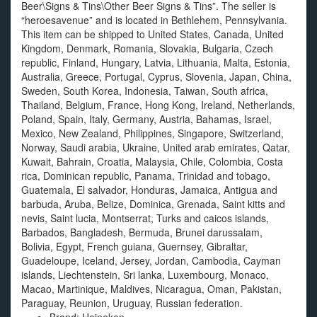
Beer\Signs & Tins\Other Beer Signs & Tins”. The seller is
“heroesavenue” and is located in Bethlehem, Pennsylvania.
This item can be shipped to United States, Canada, United
Kingdom, Denmark, Romania, Slovakia, Bulgaria, Czech
republic, Finland, Hungary, Latvia, Lithuania, Malta, Estonia,
Australia, Greece, Portugal, Cyprus, Slovenia, Japan, China,
Sweden, South Korea, Indonesia, Taiwan, South africa,
Thailand, Belgium, France, Hong Kong, Ireland, Netherlands,
Poland, Spain, Italy, Germany, Austria, Bahamas, Israel,
Mexico, New Zealand, Philippines, Singapore, Switzerland,
Norway, Saudi arabia, Ukraine, United arab emirates, Qatar,
Kuwait, Bahrain, Croatia, Malaysia, Chile, Colombia, Costa
rica, Dominican republic, Panama, Trinidad and tobago,
Guatemala, El salvador, Honduras, Jamaica, Antigua and
barbuda, Aruba, Belize, Dominica, Grenada, Saint kitts and
nevis, Saint lucia, Montserrat, Turks and caicos islands,
Barbados, Bangladesh, Bermuda, Brunei darussalam,
Bolivia, Egypt, French guiana, Guernsey, Gibraltar,
Guadeloupe, Iceland, Jersey, Jordan, Cambodia, Cayman
islands, Liechtenstein, Sri lanka, Luxembourg, Monaco,
Macao, Martinique, Maldives, Nicaragua, Oman, Pakistan,
Paraguay, Reunion, Uruguay, Russian federation.