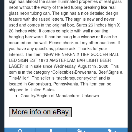
sign has almost the same illuminated properties of real glass
neon without the worry of the led tubing breaking like real
glass neon tubing can. The sign has a nice detailed design
feature with the raised letters. The sign is new and never
used and comes in the original box. Sures 26 Inches high X
26 inches wide. It comes complete with wall mounting
hanging hardware. It can be hung in a window or it can be
mounted on the wall. Please check out my other auctions. If
you have any questions, please ask. Thanks for your
interest. The item “NEW HEINEKEN 2 TIER SOCCER BALL
LED SIGN-EST 1873-AMSTERDAM-BAR LIGHT-BEER-
LAGER” is in sale since Wednesday, August 19, 2020. This
item is in the category “Collectibles\Breweriana, Beer\Signs &
Tins\Miller”. The seller is “steelersqueensryche” and is
located in Canonsburg, Pennsylvania. This item can be
shipped to United States.
Country/Region of Manufacture: Unknown