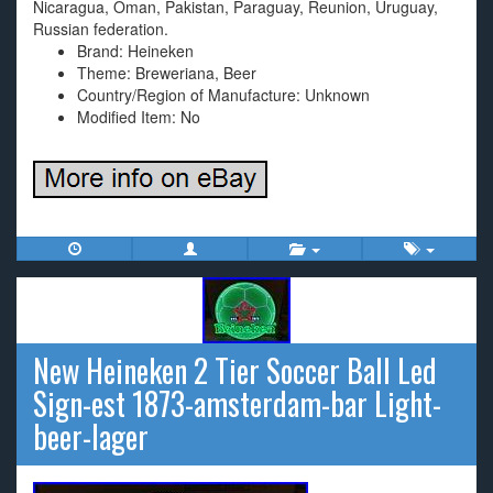
Nicaragua, Oman, Pakistan, Paraguay, Reunion, Uruguay,
Russian federation.
Brand: Heineken
Theme: Breweriana, Beer
Country/Region of Manufacture: Unknown
Modified Item: No
New Heineken 2 Tier Soccer Ball Led
Sign-est 1873-amsterdam-bar Light-
beer-lager