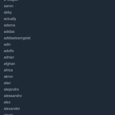
aaron
abby
actually
adama
adidas
adidasteamgeist
adin
adolfo
adrian
afghan
africa
akron
alan
alejandro
alessandro
alex
alexander
alexis