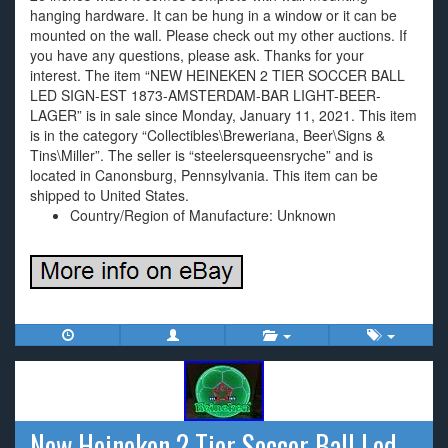
hanging hardware. It can be hung in a window or it can be
mounted on the wall. Please check out my other auctions. If
you have any questions, please ask. Thanks for your
interest. The item “NEW HEINEKEN 2 TIER SOCCER BALL
LED SIGN-EST 1873-AMSTERDAM-BAR LIGHT-BEER-
LAGER” is in sale since Monday, January 11, 2021. This item
is in the category “Collectibles\Breweriana, Beer\Signs &
Tins\Miller”. The seller is “steelersqueensryche” and is
located in Canonsburg, Pennsylvania. This item can be
shipped to United States.
Country/Region of Manufacture: Unknown
New Heineken 2 Tier Soccer Ball Led