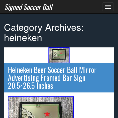
Signed Soccer Ball
Toggl
naviga
Category Archives:
heineken
Heineken Beer Soccer Ball Mirror
Advertising Framed Bar Sign
20.5×26.5 Inches