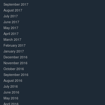
September 2017
August 2017
July 2017
June 2017
May 2017
April 2017
March 2017
February 2017
January 2017
December 2016
November 2016
October 2016
September 2016
August 2016
July 2016
June 2016
May 2016
April 2016