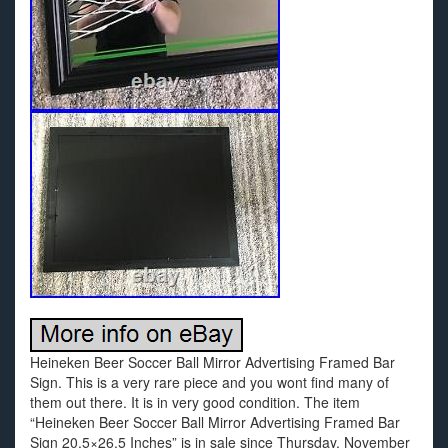
Heineken Beer Soccer Ball Mirror Advertising Framed Bar
Sign. This is a very rare piece and you wont find many of
them out there. It is in very good condition. The item
“Heineken Beer Soccer Ball Mirror Advertising Framed Bar
Sign 20.5×26.5 Inches” is in sale since Thursday, November