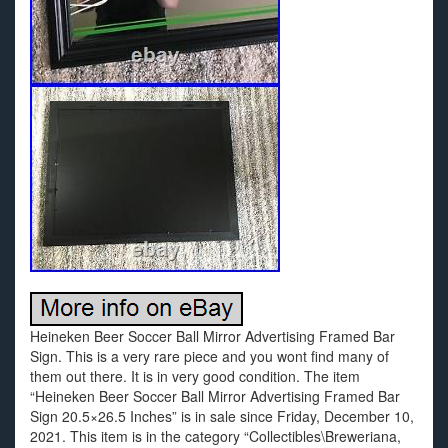
Heineken Beer Soccer Ball Mirror Advertising Framed Bar
Sign. This is a very rare piece and you wont find many of
them out there. It is in very good condition. The item
“Heineken Beer Soccer Ball Mirror Advertising Framed Bar
Sign 20.5×26.5 Inches” is in sale since Friday, December 10,
2021. This item is in the category “Collectibles\Breweriana,