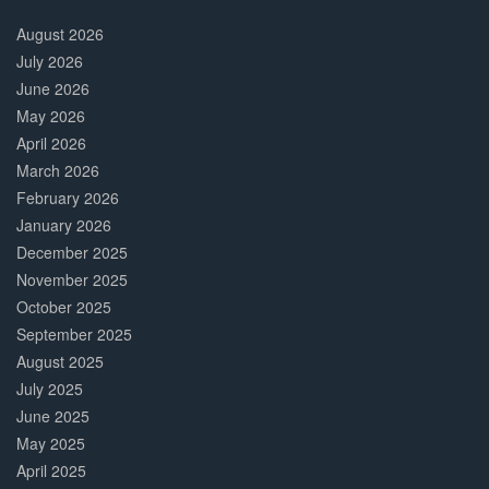
30%
Complete
August 2026
July 2026
June 2026
May 2026
April 2026
March 2026
February 2026
January 2026
December 2025
November 2025
October 2025
September 2025
August 2025
July 2025
June 2025
May 2025
April 2025