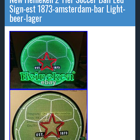
Sign-est 1873-amsterdam-bar Light-
beer-lager