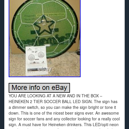
YOU ARE LOOKING AT A NEW AND IN THE BOX –
HEINEKEN 2 TIER SOCCER BALL LED SIGN. The sign has
a dimmer switch, so you can make the sign bright or tone it
down. This is one of the nicest beer signs ever. An awesome
sign for soccer fans and any collector looking for a really cool
sign. A must have for Heineken drinkers. This LED/opti neon