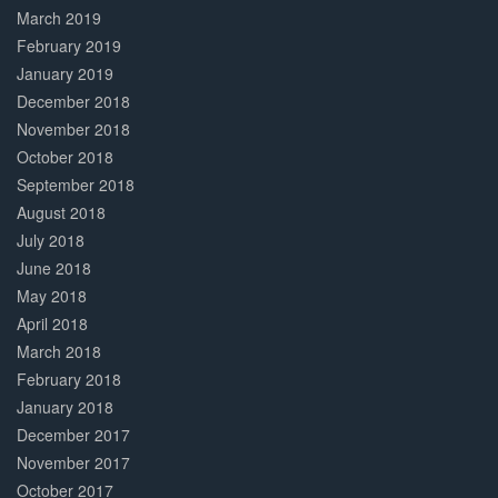
March 2019
February 2019
January 2019
December 2018
November 2018
October 2018
September 2018
August 2018
July 2018
June 2018
May 2018
April 2018
March 2018
February 2018
January 2018
December 2017
November 2017
October 2017