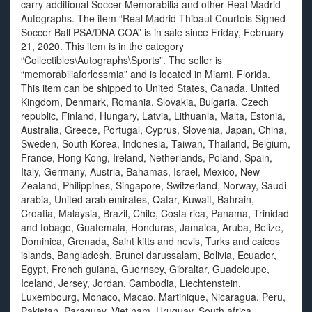
carry additional Soccer Memorabilia and other Real Madrid
Autographs. The item “Real Madrid Thibaut Courtois Signed
Soccer Ball PSA/DNA COA” is in sale since Friday, February
21, 2020. This item is in the category
“Collectibles\Autographs\Sports”. The seller is
“memorabiliaforlessmia” and is located in Miami, Florida.
This item can be shipped to United States, Canada, United
Kingdom, Denmark, Romania, Slovakia, Bulgaria, Czech
republic, Finland, Hungary, Latvia, Lithuania, Malta, Estonia,
Australia, Greece, Portugal, Cyprus, Slovenia, Japan, China,
Sweden, South Korea, Indonesia, Taiwan, Thailand, Belgium,
France, Hong Kong, Ireland, Netherlands, Poland, Spain,
Italy, Germany, Austria, Bahamas, Israel, Mexico, New
Zealand, Philippines, Singapore, Switzerland, Norway, Saudi
arabia, United arab emirates, Qatar, Kuwait, Bahrain,
Croatia, Malaysia, Brazil, Chile, Costa rica, Panama, Trinidad
and tobago, Guatemala, Honduras, Jamaica, Aruba, Belize,
Dominica, Grenada, Saint kitts and nevis, Turks and caicos
islands, Bangladesh, Brunei darussalam, Bolivia, Ecuador,
Egypt, French guiana, Guernsey, Gibraltar, Guadeloupe,
Iceland, Jersey, Jordan, Cambodia, Liechtenstein,
Luxembourg, Monaco, Macao, Martinique, Nicaragua, Peru,
Pakistan, Paraguay, Viet nam, Uruguay, South africa,