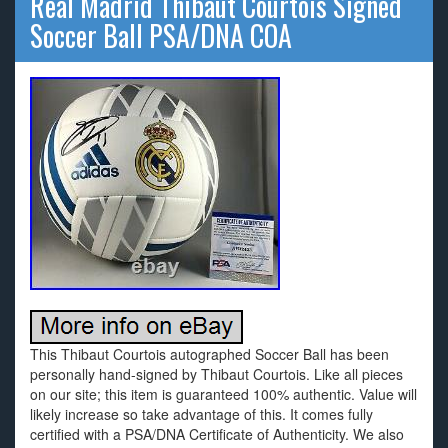
Real Madrid Thibaut Courtois Signed
Soccer Ball PSA/DNA COA
This Thibaut Courtois autographed Soccer Ball has been
personally hand-signed by Thibaut Courtois. Like all pieces
on our site; this item is guaranteed 100% authentic. Value will
likely increase so take advantage of this. It comes fully
certified with a PSA/DNA Certificate of Authenticity. We also