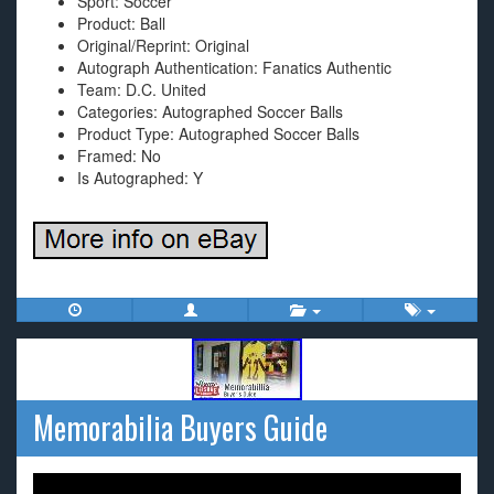
Sport: Soccer
Product: Ball
Original/Reprint: Original
Autograph Authentication: Fanatics Authentic
Team: D.C. United
Categories: Autographed Soccer Balls
Product Type: Autographed Soccer Balls
Framed: No
Is Autographed: Y
Memorabilia Buyers Guide