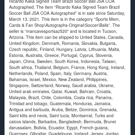
Ricardo Kaka Signed Team Brazil Soccer Ball JSA COA
Autographed. The item “Ricardo Kaka Signed Team Brazil
Soccer Ball JSA COA Autographed” is in sale since Saturday,
March 13, 2021. This item is in the category “Sports Mem,
Cards & Fan Shop\Autographs-Original\Soccer\Balls”. The
seller is “mancavesportsaz520″ and is located in Tucson,
Arizona. This item can be shipped to United States, Canada,
United Kingdom, Denmark, Romania, Slovakia, Bulgaria,
Czech republic, Finland, Hungary, Latvia, Lithuania, Malta,
Estonia, Australia, Greece, Portugal, Cyprus, Slovenia,
Japan, China, Sweden, South Korea, Indonesia, Taiwan,
South africa, Thailand, Belgium, France, Hong Kong, Ireland,
Netherlands, Poland, Spain, Italy, Germany, Austria,
Bahamas, Israel, Mexico, New Zealand, Philippines,
Singapore, Switzerland, Norway, Saudi arabia, Ukraine,
United arab emirates, Qatar, Kuwait, Bahrain, Croatia,
Malaysia, Brazil, Chile, Colombia, Costa rica, Panama,
Trinidad and tobago, Guatemala, Honduras, Jamaica,
Antigua and barbuda, Aruba, Belize, Dominica, Grenada,
Saint kitts and nevis, Saint lucia, Montserrat, Turks and
caicos islands, Barbados, Bangladesh, Bermuda, Brunei
darussalam, Bolivia, Ecuador, Egypt, French guiana,
Guernsey, Gibraltar, Guadeloupe, Iceland, Jersey, Jordan,