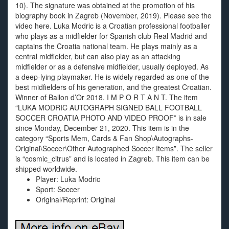
10). The signature was obtained at the promotion of his
biography book in Zagreb (November, 2019). Please see the
video here. Luka Modric is a Croatian professional footballer
who plays as a midfielder for Spanish club Real Madrid and
captains the Croatia national team. He plays mainly as a
central midfielder, but can also play as an attacking
midfielder or as a defensive midfielder, usually deployed. As
a deep-lying playmaker. He is widely regarded as one of the
best midfielders of his generation, and the greatest Croatian.
Winner of Ballon d’Or 2018. I M P O R T A N T. The item
“LUKA MODRIC AUTOGRAPH SIGNED BALL FOOTBALL
SOCCER CROATIA PHOTO AND VIDEO PROOF” is in sale
since Monday, December 21, 2020. This item is in the
category “Sports Mem, Cards & Fan Shop\Autographs-
Original\Soccer\Other Autographed Soccer Items”. The seller
is “cosmic_citrus” and is located in Zagreb. This item can be
shipped worldwide.
Player: Luka Modric
Sport: Soccer
Original/Reprint: Original