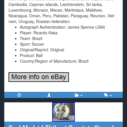
Cambodia, Cayman islands, Liechtenstein, Sri lanka,
Luxembourg, Monaco, Macao, Martinique, Maldives,
Nicaragua, Oman, Peru, Pakistan, Paraguay, Reunion, Viet
nam, Uruguay, Russian federation.
Autograph Authentication: James Spence (JSA)
Player: Ricardo Kaka
Team: Brazil
Sport: Soccer
Original/Reprint: Original
Product: Ball
Country/Region of Manufacture: Brazil