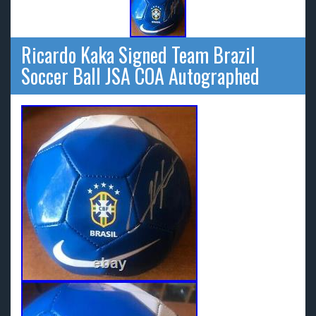
Ricardo Kaka Signed Team Brazil
Soccer Ball JSA COA Autographed