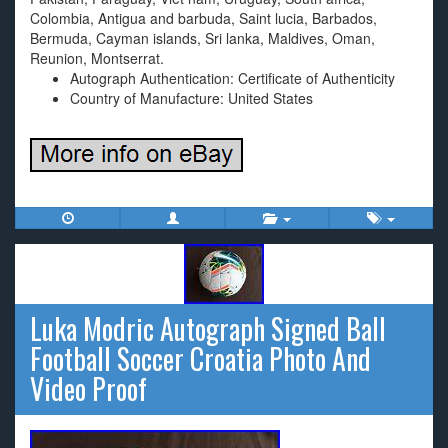
Colombia, Antigua and barbuda, Saint lucia, Barbados,
Bermuda, Cayman islands, Sri lanka, Maldives, Oman,
Reunion, Montserrat.
Autograph Authentication: Certificate of Authenticity
Country of Manufacture: United States
Luka Modric Autograph Signed Ball
Football Soccer Croatia Photo And
Video Proof