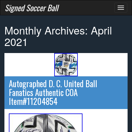
Signed Soccer Ball
Toggl
naviga
Monthly Archives: April
2021
Autographed D. C. United Ball
Fanatics Authentic COA
Item#11204854