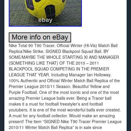
Nike Total 90 T90 Tracer. Official Winter (Hi-Vis) Match Ball
Replica’Nike Strike. SIGNED Blackpool Squad Ball. BY
SOME/MAYBE THE WHOLE STARTING XI AND MANAGER
(SOMETHING LIKE THAT) OF THE 2010 – 2011
BLACKPOOL SQUAD COMPETING IN THE PREMIER
LEAGUE THAT YEAR. Including Manager Ian Holloway.
100% Authentic and Official Winter Match Ball Replica of the
Premier League 2010/11 Season. Beautiful Yellow and
Purple Football. One of the most iconic and one of the most
amazing Premier League balls ever. Being a Tracer ball
makes it a must for football freestyler’s and football
youtubers. It is one of the most wonderful balls ever created.
A must for any football collector. Would make an amazing
present! The item “SIGNED Nike T90 Tracer Premier League
2010/11 Winter Match Ball Replica” is in sale since