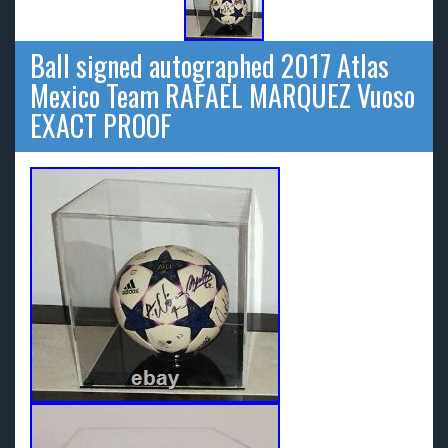
Ball signed autographed 2017 Atlas
Mexico Team RAFAEL MARQUEZ Vuoso
EXACT PROOF