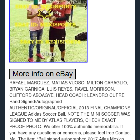
RAFAEL MARQUEZ, MATIAS VUOSO, MILTON CARAGLIO,
BRYAN GARNICA, LUIS REYES, RAVEL MORRISON,
CLIFFORD ABOAGYE, HEAD COACH: LEANDRO CUFRE.
Hand Signed/Autographed
AUTHENTIC/ORIGINAL/OFFICIAL 2013 FINAL CHAMPIONS
LEAGUE Adidas Soccer Ball. NOTE:THE MINI SOCCER WAS
SIGNED TO ME BY ATLAS PLAYERS, CHECK EXACT
PROOF PHOTO. We offer 100% authentic memorabilia. If
you have any questions or concerns, please feel free Contact
Me. The item “Ball signed autographed 2017 Atlas Mexico