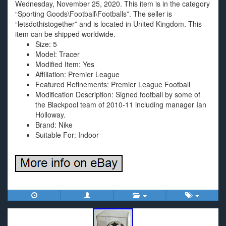
Wednesday, November 25, 2020. This item is in the category
“Sporting Goods\Football\Footballs”. The seller is
“letsdothistogether” and is located in United Kingdom. This
item can be shipped worldwide.
Size: 5
Model: Tracer
Modified Item: Yes
Affiliation: Premier League
Featured Refinements: Premier League Football
Modification Description: Signed football by some of
the Blackpool team of 2010-11 including manager Ian
Holloway.
Brand: Nike
Suitable For: Indoor