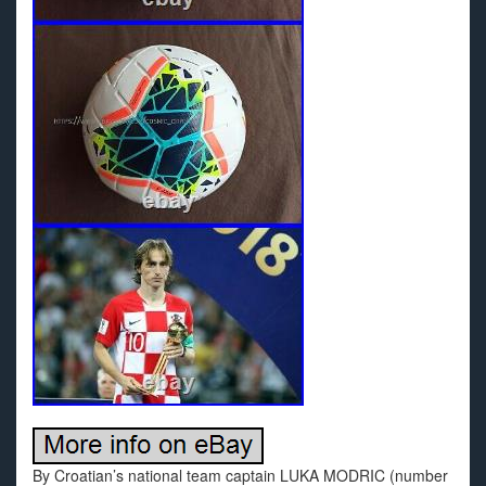
By Croatian’s national team captain LUKA MODRIC (number