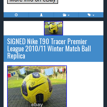
SIGNED Nike T90 Tracer Premier
League 2010/11 Winter Match Ball
Replica