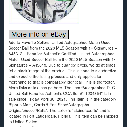
Add to Favorite Sellers. United Autographed Match-Used
Soccer Ball from the 2020 MLS Season with 14 Signatures –
A45613 – Fanatics Authentic Certified. United Autographed
Match-Used Soccer Ball from the 2020 MLS Season with 14
Signatures – A45613. Due to quantity levels, we do at times
list a stock image of the product. This is done to standardize
and expedite the listing process and only applies for
merchandise that is comparably identical. This is the footer.
More links or text can go here. The item “Autographed D. C.
United Ball Fanatics Authentic COA Item#11204854″ is in
sale since Friday, April 30, 2021. This item is in the category
“Sports Mem, Cards & Fan Shop\Autographs-
Original\Soccer\Balls”. The seller is “steinersports” and is
located in Fort Lauderdale, Florida. This item can be shipped
to United States.