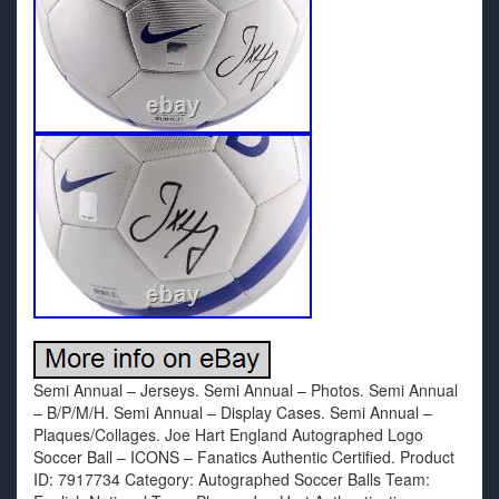
Semi Annual – Jerseys. Semi Annual – Photos. Semi Annual
– B/P/M/H. Semi Annual – Display Cases. Semi Annual –
Plaques/Collages. Joe Hart England Autographed Logo
Soccer Ball – ICONS – Fanatics Authentic Certified. Product
ID: 7917734 Category: Autographed Soccer Balls Team: