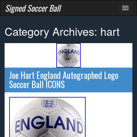
Signed Soccer Ball
Toggl
naviga
Category Archives: hart
Joe Hart England Autographed Logo
Soccer Ball ICONS