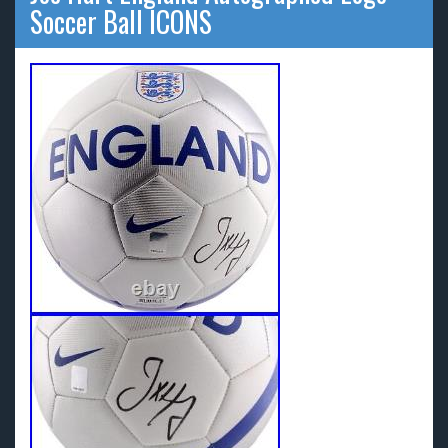
Soccer Ball ICONS