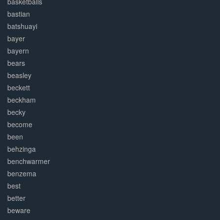
basketballs
bastian
batshuayi
bayer
bayern
bears
beasley
beckett
beckham
becky
become
been
behzinga
benchwarmer
benzema
best
better
beware