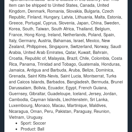
item can be shipped to United States, Canada, United
Kingdom, Denmark, Romania, Slovakia, Bulgaria, Czech
Republic, Finland, Hungary, Latvia, Lithuania, Malta, Estonia,
Greece, Portugal, Cyprus, Slovenia, Japan, China, Sweden,
Korea, South, Taiwan, South Africa, Thailand, Belgium,
France, Hong Kong, Ireland, Netherlands, Poland, Spain,
Italy, Germany, Austria, Bahamas, Israel, Mexico, New
Zealand, Philippines, Singapore, Switzerland, Norway, Saudi
Arabia, United Arab Emirates, Qatar, Kuwait, Bahrain,
Croatia, Republic of, Malaysia, Brazil, Chile, Colombia, Costa
Rica, Panama, Trinidad and Tobago, Guatemala, Honduras,
Jamaica, Antigua and Barbuda, Aruba, Belize, Dominica,
Grenada, Saint Kitts-Nevis, Saint Lucia, Montserrat, Turks
and Caicos Islands, Barbados, Bangladesh, Bermuda, Brunei
Darussalam, Bolivia, Ecuador, Egypt, French Guiana,
Guernsey, Gibraltar, Guadeloupe, Iceland, Jersey, Jordan,
Cambodia, Cayman Islands, Liechtenstein, Sri Lanka,
Luxembourg, Monaco, Macau, Martinique, Maldives,
Nicaragua, Oman, Peru, Pakistan, Paraguay, Reunion,
Vietnam, Uruguay.
Sport: Soccer
Product: Ball