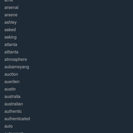
arsenal
arsene
ashley
asked
asking
atlanta
atltanta
atmosphere
aubameyang
auction
auerlien
austin
australia
australian
authentic
authenticated
auto