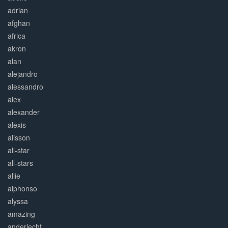
adrian
afghan
africa
akron
alan
alejandro
alessandro
alex
alexander
alexis
alisson
all-star
all-stars
allie
alphonso
alyssa
amazing
anderlecht