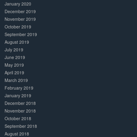
January 2020
December 2019
November 2019
October 2019
September 2019
August 2019
July 2019
June 2019
May 2019
April 2019
March 2019
February 2019
January 2019
December 2018
November 2018
October 2018
September 2018
August 2018