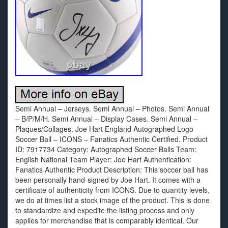
Semi Annual – Jerseys. Semi Annual – Photos. Semi Annual
– B/P/M/H. Semi Annual – Display Cases. Semi Annual –
Plaques/Collages. Joe Hart England Autographed Logo
Soccer Ball – ICONS – Fanatics Authentic Certified. Product
ID: 7917734 Category: Autographed Soccer Balls Team:
English National Team Player: Joe Hart Authentication:
Fanatics Authentic Product Description: This soccer ball has
been personally hand-signed by Joe Hart. It comes with a
certificate of authenticity from ICONS. Due to quantity levels,
we do at times list a stock image of the product. This is done
to standardize and expedite the listing process and only
applies for merchandise that is comparably identical. Our