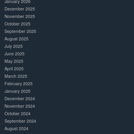
January 2026
December 2025
November 2025
October 2025
September 2025
August 2025
July 2025
June 2025
May 2025
April 2025
March 2025
February 2025
January 2025
December 2024
November 2024
October 2024
September 2024
August 2024