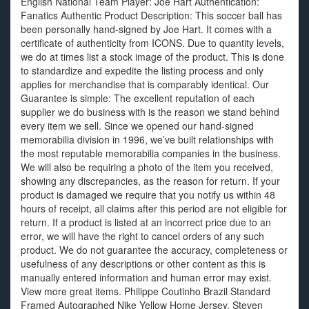
English National Team Player: Joe Hart Authentication:
Fanatics Authentic Product Description: This soccer ball has
been personally hand-signed by Joe Hart. It comes with a
certificate of authenticity from ICONS. Due to quantity levels,
we do at times list a stock image of the product. This is done
to standardize and expedite the listing process and only
applies for merchandise that is comparably identical. Our
Guarantee is simple: The excellent reputation of each
supplier we do business with is the reason we stand behind
every item we sell. Since we opened our hand-signed
memorabilia division in 1996, we’ve built relationships with
the most reputable memorabilia companies in the business.
We will also be requiring a photo of the item you received,
showing any discrepancies, as the reason for return. If your
product is damaged we require that you notify us within 48
hours of receipt, all claims after this period are not eligible for
return. If a product is listed at an incorrect price due to an
error, we will have the right to cancel orders of any such
product. We do not guarantee the accuracy, completeness or
usefulness of any descriptions or other content as this is
manually entered information and human error may exist.
View more great items. Philippe Coutinho Brazil Standard
Framed Autographed Nike Yellow Home Jersey. Steven