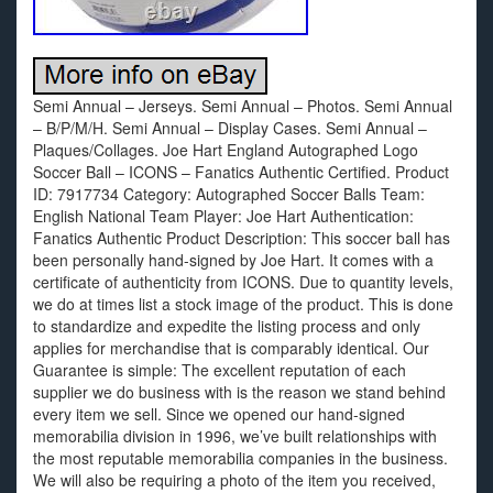
Semi Annual – Jerseys. Semi Annual – Photos. Semi Annual
– B/P/M/H. Semi Annual – Display Cases. Semi Annual –
Plaques/Collages. Joe Hart England Autographed Logo
Soccer Ball – ICONS – Fanatics Authentic Certified. Product
ID: 7917734 Category: Autographed Soccer Balls Team:
English National Team Player: Joe Hart Authentication:
Fanatics Authentic Product Description: This soccer ball has
been personally hand-signed by Joe Hart. It comes with a
certificate of authenticity from ICONS. Due to quantity levels,
we do at times list a stock image of the product. This is done
to standardize and expedite the listing process and only
applies for merchandise that is comparably identical. Our
Guarantee is simple: The excellent reputation of each
supplier we do business with is the reason we stand behind
every item we sell. Since we opened our hand-signed
memorabilia division in 1996, we’ve built relationships with
the most reputable memorabilia companies in the business.
We will also be requiring a photo of the item you received,