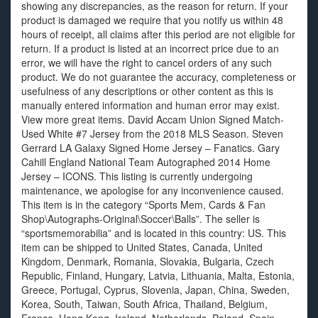
showing any discrepancies, as the reason for return. If your
product is damaged we require that you notify us within 48
hours of receipt, all claims after this period are not eligible for
return. If a product is listed at an incorrect price due to an
error, we will have the right to cancel orders of any such
product. We do not guarantee the accuracy, completeness or
usefulness of any descriptions or other content as this is
manually entered information and human error may exist.
View more great items. David Accam Union Signed Match-
Used White #7 Jersey from the 2018 MLS Season. Steven
Gerrard LA Galaxy Signed Home Jersey – Fanatics. Gary
Cahill England National Team Autographed 2014 Home
Jersey – ICONS. This listing is currently undergoing
maintenance, we apologise for any inconvenience caused.
This item is in the category “Sports Mem, Cards & Fan
Shop\Autographs-Original\Soccer\Balls”. The seller is
“sportsmemorabilia” and is located in this country: US. This
item can be shipped to United States, Canada, United
Kingdom, Denmark, Romania, Slovakia, Bulgaria, Czech
Republic, Finland, Hungary, Latvia, Lithuania, Malta, Estonia,
Greece, Portugal, Cyprus, Slovenia, Japan, China, Sweden,
Korea, South, Taiwan, South Africa, Thailand, Belgium,