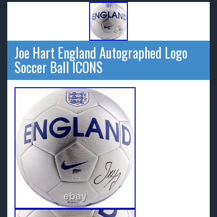
Joe Hart England Autographed Logo
Soccer Ball ICONS