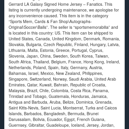
Gerrard LA Galaxy Signed Home Jersey – Fanatics. This
listing is currently undergoing maintenance, we apologise for
any inconvenience caused. This item is in the category
“Sports Mem, Cards & Fan Shop\Autographs-
Original\Soccer\Balls”. The seller is “sportsmemorabilia” and
is located in this country: US. This item can be shipped to
United States, Canada, United Kingdom, Denmark, Romania,
Slovakia, Bulgaria, Czech Republic, Finland, Hungary, Latvia,
Lithuania, Malta, Estonia, Greece, Portugal, Cyprus,
Slovenia, Japan, China, Sweden, South Korea, Taiwan,
South Africa, Thailand, Belgium, France, Hong Kong, Ireland,
Netherlands, Poland, Spain, Italy, Germany, Austria,
Bahamas, Israel, Mexico, New Zealand, Philippines,
Singapore, Switzerland, Norway, Saudi Arabia, United Arab
Emirates, Qatar, Kuwait, Bahrain, Republic of Croatia,
Malaysia, Brazil, Chile, Colombia, Costa Rica, Panama,
Trinidad and Tobago, Guatemala, Honduras, Jamaica,
Antigua and Barbuda, Aruba, Belize, Dominica, Grenada,
Saint Kitts-Nevis, Saint Lucia, Montserrat, Turks and Caicos
Islands, Barbados, Bangladesh, Bermuda, Brunei
Darussalam, Bolivia, Ecuador, Egypt, French Guiana,
Guernsey, Gibraltar, Guadeloupe, Iceland, Jersey, Jordan,