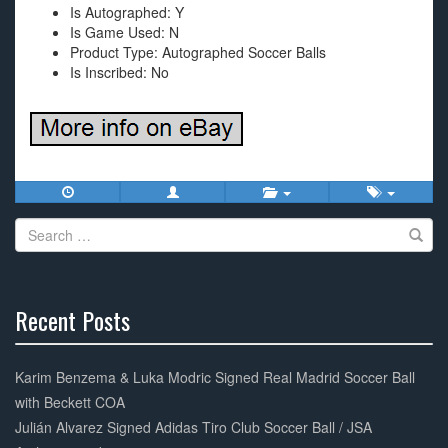
Is Autographed: Y
Is Game Used: N
Product Type: Autographed Soccer Balls
Is Inscribed: No
Search
for:
Recent Posts
30%
Complete
Karim Benzema & Luka Modric Signed Real Madrid Soccer Ball
with Beckett COA
Julián Alvarez Signed Adidas Tiro Club Soccer Ball / JSA