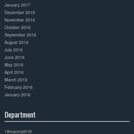
January 2017
December 2016
November 2016
October 2016
September 2016
August 2016
July 2016
June 2016
May 2016
April 2016
March 2016
February 2016
January 2016
Department
30%
Complete
18macmath18