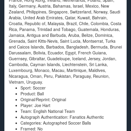
France, Hong Kong, Ireland, Netherlands, Poland, Spain,
Italy, Germany, Austria, Bahamas, Israel, Mexico, New
Zealand, Philippines, Singapore, Switzerland, Norway, Saudi
Arabia, United Arab Emirates, Qatar, Kuwait, Bahrain,
Croatia, Republic of, Malaysia, Brazil, Chile, Colombia, Costa
Rica, Panama, Trinidad and Tobago, Guatemala, Honduras,
Jamaica, Antigua and Barbuda, Aruba, Belize, Dominica,
Grenada, Saint Kitts-Nevis, Saint Lucia, Montserrat, Turks
and Caicos Islands, Barbados, Bangladesh, Bermuda, Brunei
Darussalam, Bolivia, Ecuador, Egypt, French Guiana,
Guernsey, Gibraltar, Guadeloupe, Iceland, Jersey, Jordan,
Cambodia, Cayman Islands, Liechtenstein, Sri Lanka,
Luxembourg, Monaco, Macau, Martinique, Maldives,
Nicaragua, Oman, Peru, Pakistan, Paraguay, Reunion,
Vietnam, Uruguay.
Sport: Soccer
Product: Ball
Original/Reprint: Original
Player: Joe Hart
Team: English National Team
Autograph Authentication: Fanatics Authentic
Categories: Autographed Soccer Balls
Framed: No