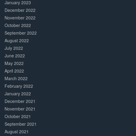
January 2023
December 2022
November 2022
October 2022
September 2022
August 2022
July 2022
June 2022
May 2022
April 2022
March 2022
February 2022
January 2022
December 2021
November 2021
October 2021
September 2021
August 2021