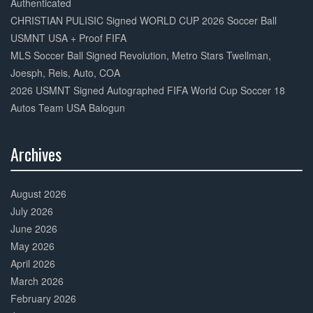
Authenticated
CHRISTIAN PULISIC Signed WORLD CUP 2026 Soccer Ball
USMNT USA + Proof FIFA
MLS Soccer Ball Signed Revolution, Metro Stars Twellman,
Joesph, Reis, Auto, COA
2026 USMNT Signed Autographed FIFA World Cup Soccer 18
Autos Team USA Balogun
Archives
30%
Complete
August 2026
July 2026
June 2026
May 2026
April 2026
March 2026
February 2026