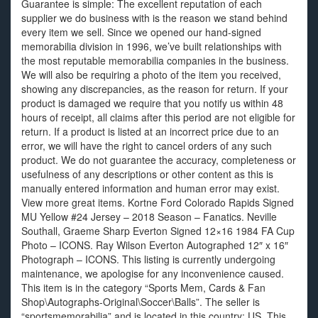
Guarantee is simple: The excellent reputation of each
supplier we do business with is the reason we stand behind
every item we sell. Since we opened our hand-signed
memorabilia division in 1996, we’ve built relationships with
the most reputable memorabilia companies in the business.
We will also be requiring a photo of the item you received,
showing any discrepancies, as the reason for return. If your
product is damaged we require that you notify us within 48
hours of receipt, all claims after this period are not eligible for
return. If a product is listed at an incorrect price due to an
error, we will have the right to cancel orders of any such
product. We do not guarantee the accuracy, completeness or
usefulness of any descriptions or other content as this is
manually entered information and human error may exist.
View more great items. Kortne Ford Colorado Rapids Signed
MU Yellow #24 Jersey – 2018 Season – Fanatics. Neville
Southall, Graeme Sharp Everton Signed 12×16 1984 FA Cup
Photo – ICONS. Ray Wilson Everton Autographed 12″ x 16″
Photograph – ICONS. This listing is currently undergoing
maintenance, we apologise for any inconvenience caused.
This item is in the category “Sports Mem, Cards & Fan
Shop\Autographs-Original\Soccer\Balls”. The seller is
“sportsmemorabilia” and is located in this country: US. This