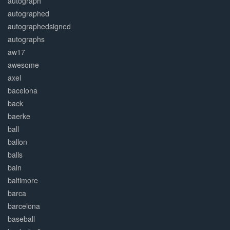
autograph
autographed
autographedsigned
autographs
aw17
awesome
axel
bacelona
back
baerke
ball
ballon
balls
baln
baltimore
barca
barcelona
baseball