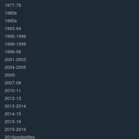
1977-78
1980s
1990s
1993-94
1995-1996
1998-1999
1998-99
2001-2003
2004-2005
2005-
2007-08
2010-11
2012-13
2013-2014
2014-15
2015-16
2015-2016
2016pesbattles