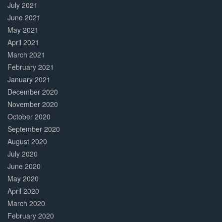
July 2021
June 2021
May 2021
April 2021
March 2021
February 2021
January 2021
December 2020
November 2020
October 2020
September 2020
August 2020
July 2020
June 2020
May 2020
April 2020
March 2020
February 2020