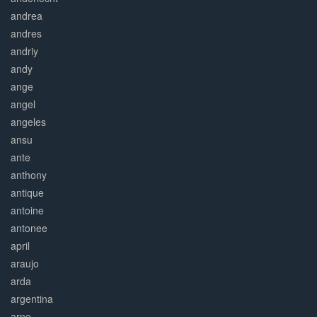
andrea
andres
andriy
andy
ange
angel
angeles
ansu
ante
anthony
antique
antoine
antonee
april
araujo
arda
argentina
arne