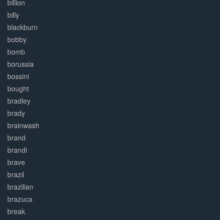
billion
billy
blackburn
bobby
bomb
borussia
bossini
bought
bradley
brady
brainwash
brand
brandi
brave
brazil
brazilian
brazuca
break