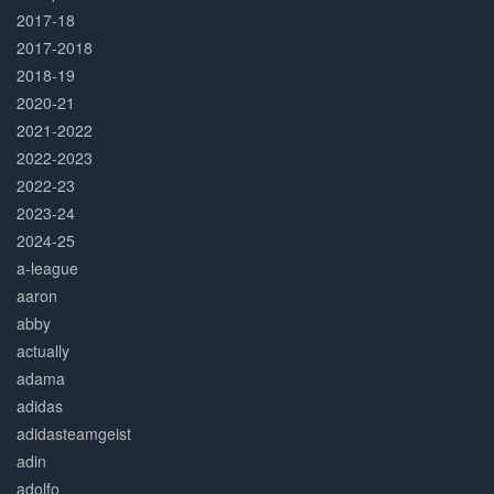
2017-18
2017-2018
2018-19
2020-21
2021-2022
2022-2023
2022-23
2023-24
2024-25
a-league
aaron
abby
actually
adama
adidas
adidasteamgeist
adin
adolfo