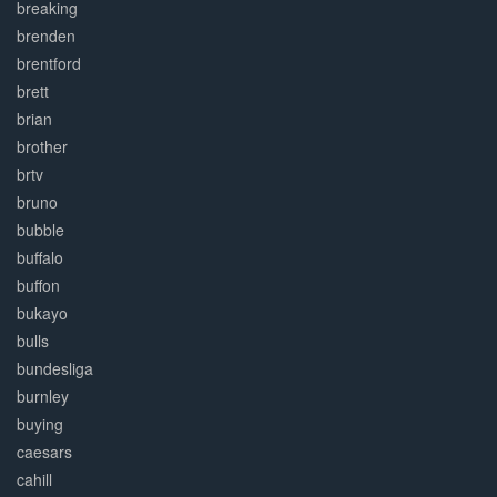
breaking
brenden
brentford
brett
brian
brother
brtv
bruno
bubble
buffalo
buffon
bukayo
bulls
bundesliga
burnley
buying
caesars
cahill