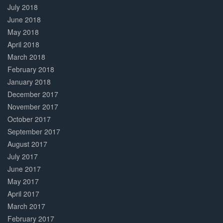
July 2018
June 2018
May 2018
April 2018
March 2018
February 2018
January 2018
December 2017
November 2017
October 2017
September 2017
August 2017
July 2017
June 2017
May 2017
April 2017
March 2017
February 2017