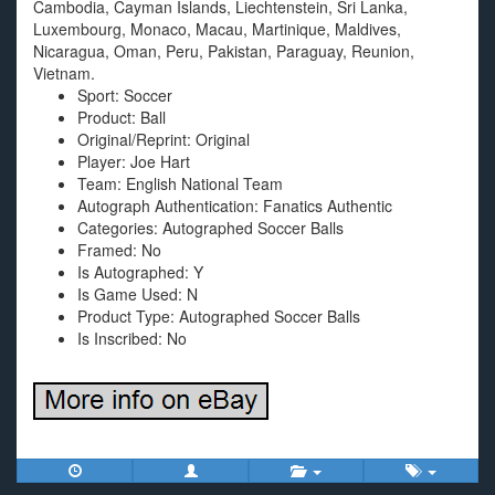
Cambodia, Cayman Islands, Liechtenstein, Sri Lanka,
Luxembourg, Monaco, Macau, Martinique, Maldives,
Nicaragua, Oman, Peru, Pakistan, Paraguay, Reunion,
Vietnam.
Sport: Soccer
Product: Ball
Original/Reprint: Original
Player: Joe Hart
Team: English National Team
Autograph Authentication: Fanatics Authentic
Categories: Autographed Soccer Balls
Framed: No
Is Autographed: Y
Is Game Used: N
Product Type: Autographed Soccer Balls
Is Inscribed: No