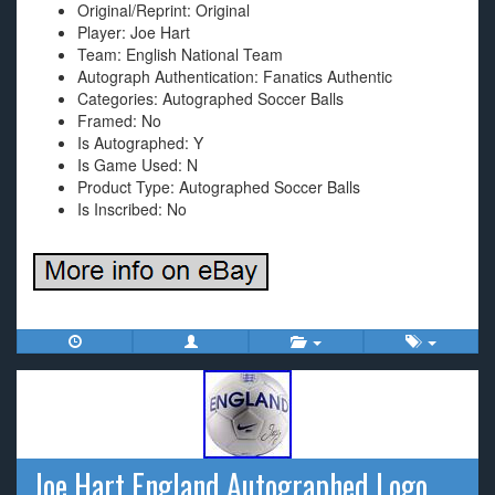
Original/Reprint: Original
Player: Joe Hart
Team: English National Team
Autograph Authentication: Fanatics Authentic
Categories: Autographed Soccer Balls
Framed: No
Is Autographed: Y
Is Game Used: N
Product Type: Autographed Soccer Balls
Is Inscribed: No
Joe Hart England Autographed Logo