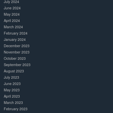
July 2024
June 2024
May 2024
April 2024
March 2024
February 2024
January 2024
December 2023
November 2023
October 2023
September 2023
August 2023
July 2023
June 2023
May 2023
April 2023
March 2023
February 2023