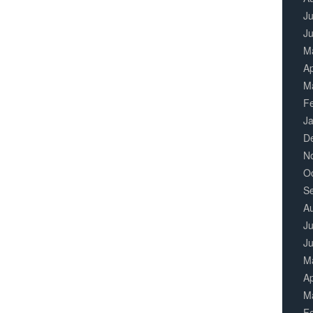
Ju
J
M
Ap
M
F
J
D
N
O
S
A
Ju
J
M
Ap
M
F