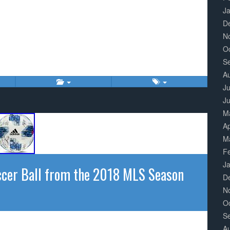
J
D
N
O
S
A
Ju
J
M
Ap
M
F
J
cer Ball from the 2018 MLS Season
D
N
O
S
A