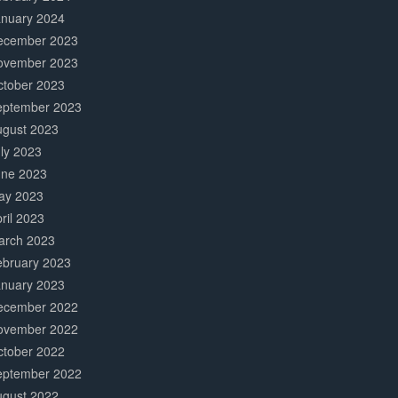
anuary 2024
ecember 2023
ovember 2023
ctober 2023
eptember 2023
ugust 2023
ly 2023
une 2023
ay 2023
ril 2023
arch 2023
ebruary 2023
anuary 2023
ecember 2022
ovember 2022
ctober 2022
eptember 2022
ugust 2022