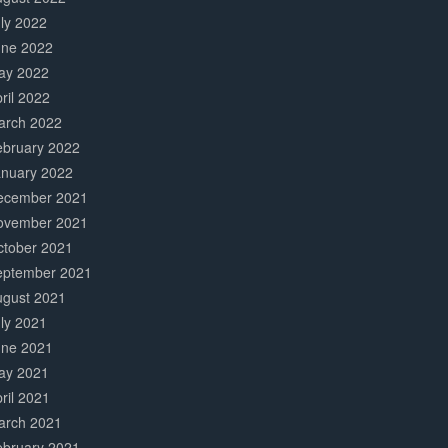
ly 2022
une 2022
ay 2022
ril 2022
arch 2022
ebruary 2022
anuary 2022
ecember 2021
ovember 2021
ctober 2021
eptember 2021
ugust 2021
ly 2021
une 2021
ay 2021
ril 2021
arch 2021
ebruary 2021