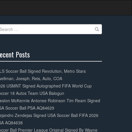
earch
r:
ecent Posts
0%
mplete
S Soccer Ball Signed Revolution, Metro Stars
ellman, Joesph, Reis, Auto, COA
026 USMNT Signed Autographed FIFA World Cup
occer 18 Autos Team USA Balogun
eston McKennie Antonee Robinson Tim Ream Signed
SA Soccer Ball PSA AQ84629
ejandro Zendejas Signed USA Soccer Ball FIFA 2026
SA AQ84638
ccer Ball Premier League Original Signed By Wayne