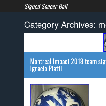
Signed Soccer Ball
Category Archives: m
Montreal Impact 2018 team sign
Ignacio Piatti