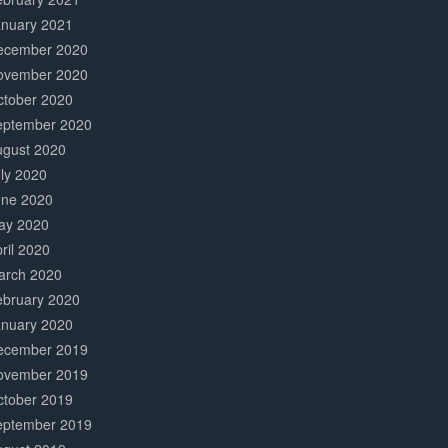
anuary 2021
ecember 2020
ovember 2020
ctober 2020
eptember 2020
ugust 2020
ly 2020
une 2020
ay 2020
ril 2020
arch 2020
ebruary 2020
anuary 2020
ecember 2019
ovember 2019
ctober 2019
eptember 2019