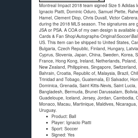
Montreal Impact 2018 team signed Size 5 Adidas lo
Ignacio Piatti, Dominic Oduro, Samuel Piette, Ra
Hamel, Clement Diop, Chris Duvall, Victor Cabrer
during the 2018 MLS season. The signatures are gu
JSA or PSA. A COA of my own design is available u
Cards & Fan Shop\Autographs-Original\Soccer\Balls”.
US. This item can be shipped to United States, C
Bulgaria, Czech Republic, Finland, Hungary, Latvia,
Cyprus, Slovenia, Japan, China, Sweden, Korea, So
France, Hong Kong, Ireland, Netherlands, Poland, 
New Zealand, Philippines, Singapore, Switzerland,
Bahrain, Croatia, Republic of, Malaysia, Brazil, C
Trinidad and Tobago, Guatemala, El Salvador, Hon
Dominica, Grenada, Saint Kitts-Nevis, Saint Lucia,
Bangladesh, Bermuda, Brunei Darussalam, Bolivia,
Guadeloupe, Iceland, Jersey, Jordan, Cambodia, C
Monaco, Macau, Martinique, Maldives, Nicaragua,
Uruguay.
Product: Ball
Player: Ignacio Piatti
Sport: Soccer
Signed: Yes