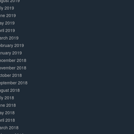
ugust 2019
ly 2019
une 2019
ay 2019
ril 2019
arch 2019
ebruary 2019
anuary 2019
ecember 2018
ovember 2018
ctober 2018
eptember 2018
ugust 2018
ly 2018
une 2018
ay 2018
ril 2018
arch 2018