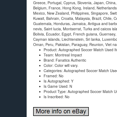
Greece, Portugal, Cyprus, Slovenia, Japan, China,
Belgium, France, Hong Kong, Ireland, Netherlands,
Mexico, New Zealand, Philippines, Singapore, Swit
Kuwait, Bahrain, Croatia, Malaysia, Brazil, Chile,
Guatemala, Honduras, Jamaica, Antigua and barbud
nevis, Saint lucia, Montserrat, Turks and caicos 
Bolivia, Ecuador, Egypt, French guiana, Guernsey,
Cayman islands, Liechtenstein, Sri lanka, Luxemb
Oman, Peru, Pakistan, Paraguay, Reunion, Viet n
Product: Autographed Soccer Match Used I
Team: Montreal Impact
Brand: Fanatics Authentic
Color: Color will vary.
Categories: Autographed Soccer Match Use
Framed: No
Is Autographed: Y
Is Game Used: N
Product Type: Autographed Soccer Match U
Is Inscribed: No