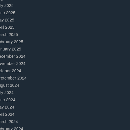
ly 2025
une 2025
ay 2025
ril 2025
arch 2025
ebruary 2025
anuary 2025
ecember 2024
ovember 2024
ctober 2024
eptember 2024
ugust 2024
ly 2024
une 2024
ay 2024
ril 2024
arch 2024
ebruary 2024