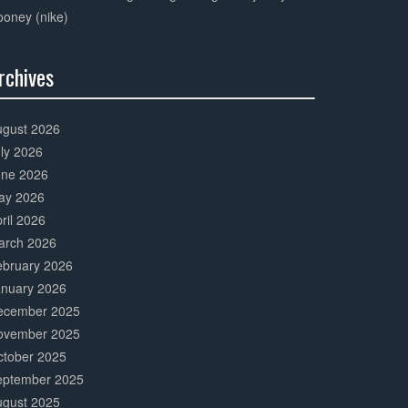
oney (nike)
rchives
0%
mplete
ugust 2026
ly 2026
une 2026
ay 2026
ril 2026
arch 2026
ebruary 2026
anuary 2026
ecember 2025
ovember 2025
ctober 2025
eptember 2025
ugust 2025