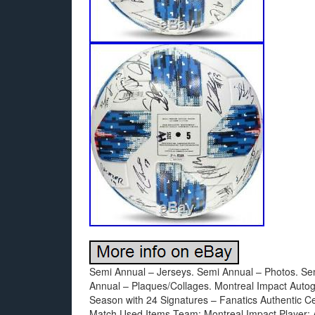
Semi Annual – Jerseys. Semi Annual – Photos. Se
Annual – Plaques/Collages. Montreal Impact Aut
Season with 24 Signatures – Fanatics Authentic C
Match Used Items Team: Montreal Impact Player: Au