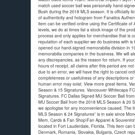
match used soccer ball was personally hand-signed 
Bush during the 2018 MLS season. It is officially 
of authenticity and hologram from Fanatics Authenti
item can be verified online using the Certificate o
levels, we do at times list a stock image of the pro
process and only applies for merchandise that is c
reputation of each supplier we do business with is
opened our hand-signed memorabilia division in 199
memorabilia companies in the business. We will als
any discrepancies, as the reason for return. If you
hours of receipt, all claims after this period are not 
due to an error, we will have the right to cancel 
completeness or usefulness of any descriptions or 
human error may exist. View more great items. 
Season & 15 Signatures. Vancouver Whitecaps F
Signatures. FC Dallas Signed MU Soccer Ball fro
MU Soccer Ball from the 2018 MLS Season & 20 Sign
we apologise for any inconvenience caused. The i
MLS Season & 24 Signatures” is in sale since Monda
Mem, Cards & Fan Shop\Fan Apparel & Souvenirs\S
located in Fort Lauderdale, Florida. This item ca
Denmark, Romania, Slovakia, Bulgaria, Czech republ