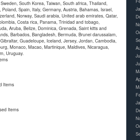
F
 Sweden, South Korea, Taiwan, South africa, Thailand,
J
 Poland, Spain, Italy, Germany, Austria, Bahamas, Israel,
zerland, Norway, Saudi arabia, United arab emirates, Qatar,
D
 Colombia, Costa rica, Panama, Trinidad and tobago,
N
a, Aruba, Belize, Dominica, Grenada, Saint kitts and
O
islands, Barbados, Bangladesh, Bermuda, Brunei darussalam,
S
 Gibraltar, Guadeloupe, Iceland, Jersey, Jordan, Cambodia,
ourg, Monaco, Macao, Martinique, Maldives, Nicaragua,
A
am, Uruguay.
Ju
tems
J
M
Ap
d Items
M
F
J
sed Items
D
N
O
S