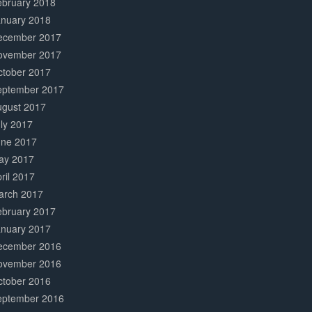
ebruary 2018
anuary 2018
ecember 2017
ovember 2017
ctober 2017
eptember 2017
ugust 2017
ly 2017
une 2017
ay 2017
ril 2017
arch 2017
ebruary 2017
anuary 2017
ecember 2016
ovember 2016
ctober 2016
eptember 2016