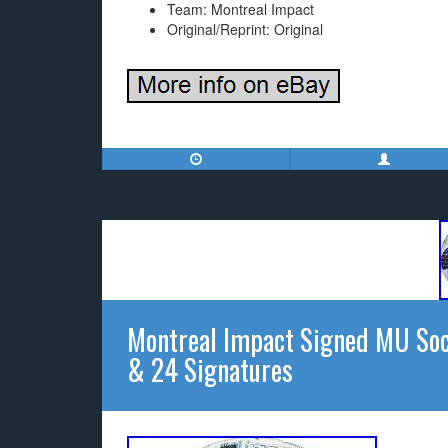
Team: Montreal Impact
Original/Reprint: Original
Montreal Impact Signed MU Soc
& 24 Signatures