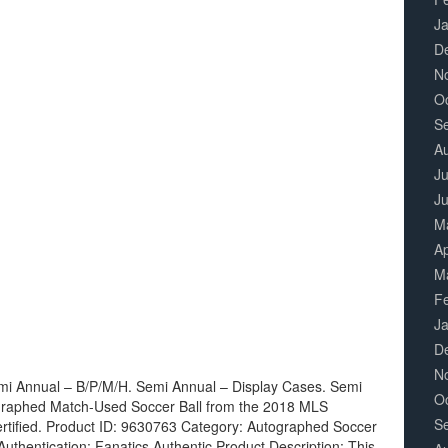
J
D
N
O
S
A
Ju
J
M
Ap
M
F
J
D
N
mi Annual – B/P/M/H. Semi Annual – Display Cases. Semi
O
ographed Match-Used Soccer Ball from the 2018 MLS
S
ertified. Product ID: 9630763 Category: Autographed Soccer
thentication: Fanatics Authentic Product Description: This