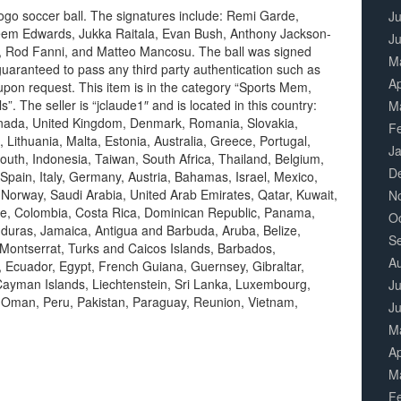
go soccer ball. The signatures include: Remi Garde,
Ju
heem Edwards, Jukka Raitala, Evan Bush, Anthony Jackson-
J
a, Rod Fanni, and Matteo Mancosu. The ball was signed
M
aranteed to pass any third party authentication such as
Ap
pon request. This item is in the category “Sports Mem,
 The seller is “jclaude1″ and is located in this country:
M
anada, United Kingdom, Denmark, Romania, Slovakia,
F
 Lithuania, Malta, Estonia, Australia, Greece, Portugal,
J
uth, Indonesia, Taiwan, South Africa, Thailand, Belgium,
D
Spain, Italy, Germany, Austria, Bahamas, Israel, Mexico,
 Norway, Saudi Arabia, United Arab Emirates, Qatar, Kuwait,
N
hile, Colombia, Costa Rica, Dominican Republic, Panama,
O
duras, Jamaica, Antigua and Barbuda, Aruba, Belize,
S
 Montserrat, Turks and Caicos Islands, Barbados,
A
 Ecuador, Egypt, French Guiana, Guernsey, Gibraltar,
ayman Islands, Liechtenstein, Sri Lanka, Luxembourg,
Ju
 Oman, Peru, Pakistan, Paraguay, Reunion, Vietnam,
J
M
Ap
M
F