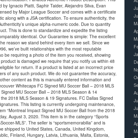
A
by Ignacio Piatti, Saphir Taider, Alejandro Silva, Evan
Ju
licensed by Major League Soccer and comes with a certificate
J
c along with a JSA certification. To ensure authenticity, the
M
f Authenticity’s unique alpha-numeric code. Due to quantity
duct. This is done to standardize and expedite the listing
Ap
omparably identical. Our Guarantee is simple: The excellent
M
 the reason we stand behind every item we sell. Since we
F
6, we’ve built relationships with the most reputable
J
o be requiring a photo of the item you received, showing
r product is damaged we require that you notify us within 48
D
eligible for return. If a product is listed at an incorrect price
N
orders of any such product. We do not guarantee the accuracy,
O
other content as this is manually entered information and
S
Vancouver Whitecaps FC Signed MU Soccer Ball – 2018 MLS
C Signed MU Soccer Ball – 2018 MLS Season & 14
A
m the 2018 MLS Season & 19 Signatures. FC Dallas Signed
Ju
atures. This listing is currently undergoing maintenance,
J
tem “Montreal Impact Signed MU Soccer Ball from the 2018
M
y, August 3, 2020. This item is in the category “Sports
occer-MLS”. The seller is “sportsmemorabilia” and is
Ap
n be shipped to United States, Canada, United Kingdom,
M
ic, Finland, Hungary, Latvia, Lithuania, Malta, Estonia,