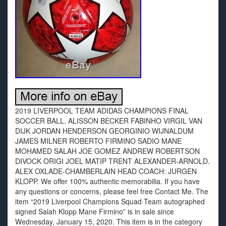
2019 LIVERPOOL TEAM ADIDAS CHAMPIONS FINAL
SOCCER BALL. ALISSON BECKER FABINHO VIRGIL VAN
DIJK JORDAN HENDERSON GEORGINIO WIJNALDUM
JAMES MILNER ROBERTO FIRMINO SADIO MANE
MOHAMED SALAH JOE GOMEZ ANDREW ROBERTSON
DIVOCK ORIGI JOEL MATIP TRENT ALEXANDER-ARNOLD.
ALEX OXLADE-CHAMBERLAIN HEAD COACH: JURGEN
KLOPP. We offer 100% authentic memorabilia. If you have
any questions or concerns, please feel free Contact Me. The
item “2019 Liverpool Champions Squad Team autographed
signed Salah Klopp Mane Firmino” is in sale since
Wednesday, January 15, 2020. This item is in the category