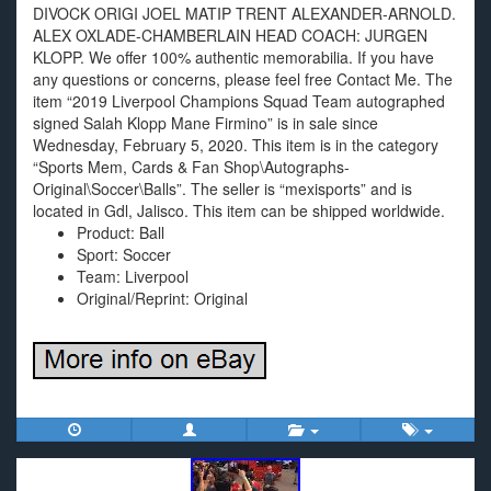
DIVOCK ORIGI JOEL MATIP TRENT ALEXANDER-ARNOLD.
ALEX OXLADE-CHAMBERLAIN HEAD COACH: JURGEN
KLOPP. We offer 100% authentic memorabilia. If you have
any questions or concerns, please feel free Contact Me. The
item “2019 Liverpool Champions Squad Team autographed
signed Salah Klopp Mane Firmino” is in sale since
Wednesday, February 5, 2020. This item is in the category
“Sports Mem, Cards & Fan Shop\Autographs-
Original\Soccer\Balls”. The seller is “mexisports” and is
located in Gdl, Jalisco. This item can be shipped worldwide.
Product: Ball
Sport: Soccer
Team: Liverpool
Original/Reprint: Original