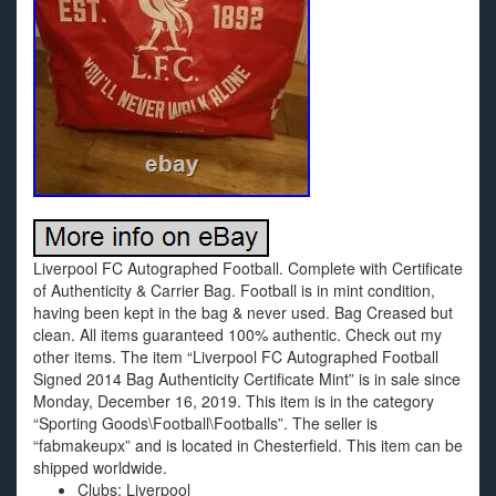
Liverpool FC Autographed Football. Complete with Certificate
of Authenticity & Carrier Bag. Football is in mint condition,
having been kept in the bag & never used. Bag Creased but
clean. All items guaranteed 100% authentic. Check out my
other items. The item “Liverpool FC Autographed Football
Signed 2014 Bag Authenticity Certificate Mint” is in sale since
Monday, December 16, 2019. This item is in the category
“Sporting Goods\Football\Footballs”. The seller is
“fabmakeupx” and is located in Chesterfield. This item can be
shipped worldwide.
Clubs: Liverpool