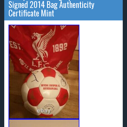
Signed 2014 Bag Authenticity
Certificate Mint