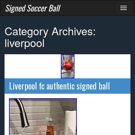
Signed Soccer Ball
Toggl
naviga
Category Archives:
liverpool
Liverpool fc authentic signed ball