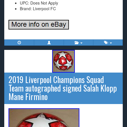
UPC: Does Not Apply
Brand: Liverpool FC
2019 Liverpool Champions Squad
Team autographed signed Salah Klopp
Mane Firmino