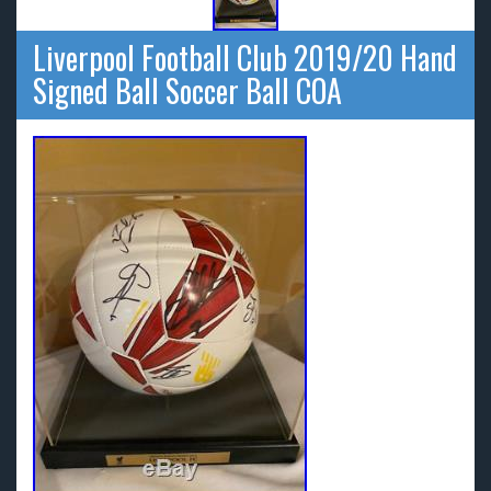
Liverpool Football Club 2019/20 Hand
Signed Ball Soccer Ball COA