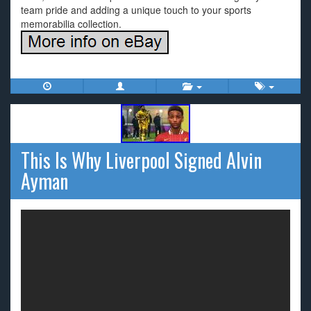
team pride and adding a unique touch to your sports
memorabilia collection.
This Is Why Liverpool Signed Alvin
Ayman