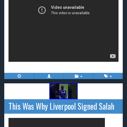
This Was Why Liverpool Signed Salah