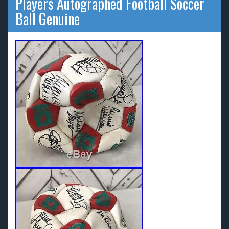
Players Autographed Football Soccer
Ball Genuine