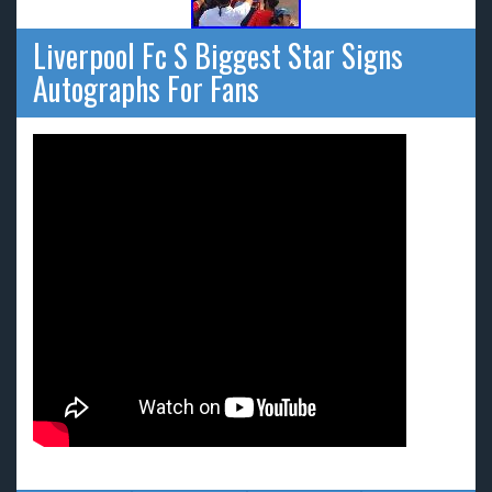
Liverpool Fc S Biggest Star Signs
Autographs For Fans