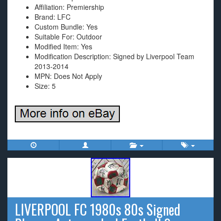
Affiliation: Premiership
Brand: LFC
Custom Bundle: Yes
Suitable For: Outdoor
Modified Item: Yes
Modification Description: Signed by Liverpool Team
2013-2014
MPN: Does Not Apply
Size: 5
LIVERPOOL FC 1980s 80s Signed