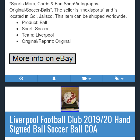
“Sports Mem, Cards & Fan Shop\Autographs-
Original\Soccer\Balls”. The seller is “mexisports” and is
located in Gdl, Jalisco. This item can be shipped worldwide.
Product: Ball
Sport: Soccer
Team: Liverpool
Original/Reprint: Original
Liverpool Football Club 2019/20 Hand
Signed Ball Soccer Ball COA