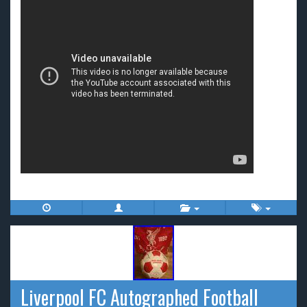
Liverpool FC Autographed Football