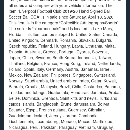
all notes and compare with your vehicle information. The
item “Liverpool Football Club 2019/20 Hand Signed Ball
Soccer Ball COA” is in sale since Saturday, April 18, 2020.
This item is in the category “Collectibles\Autographs\Sports”.
The seller is “clearancdeals” and is located in Lake Mary,
Florida. This item can be shipped to United States, Canada,
United Kingdom, Denmark, Romania, Slovakia, Bulgaria,
Czech republic, Finland, Hungary, Latvia, Lithuania, Malta,
Estonia, Australia, Greece, Portugal, Cyprus, Slovenia,
Japan, China, Sweden, South Korea, Indonesia, Taiwan,
Thailand, Belgium, France, Hong Kong, Ireland, Netherlands,
Poland, Spain, Italy, Germany, Austria, Bahamas, Israel,
Mexico, New Zealand, Philippines, Singapore, Switzerland,
Norway, Saudi arabia, United arab emirates, Qatar, Kuwait,
Bahrain, Croatia, Malaysia, Brazil, Chile, Costa rica, Panama,
Trinidad and tobago, Guatemala, Honduras, Jamaica, Aruba,
Belize, Dominica, Grenada, Saint kitts and nevis, Turks and
caicos islands, Bangladesh, Brunei darussalam, Bolivia,
Ecuador, Egypt, French guiana, Guernsey, Gibraltar,
Guadeloupe, Iceland, Jersey, Jordan, Cambodia,
Liechtenstein, Luxembourg, Monaco, Macao, Martinique,
Nicaragua, Peru, Pakistan, Paraguay, Viet nam, Uruguay.