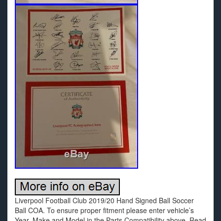
Liverpool Football Club 2019/20 Hand Signed Ball Soccer
Ball COA. To ensure proper fitment please enter vehicle’s
Year, Make and Model in the Parts Compatibility above. Read