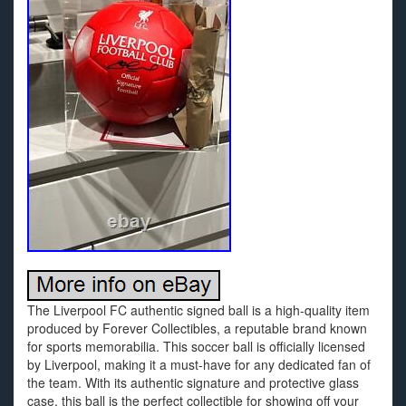
The Liverpool FC authentic signed ball is a high-quality item
produced by Forever Collectibles, a reputable brand known
for sports memorabilia. This soccer ball is officially licensed
by Liverpool, making it a must-have for any dedicated fan of
the team. With its authentic signature and protective glass
case, this ball is the perfect collectible for showing off your