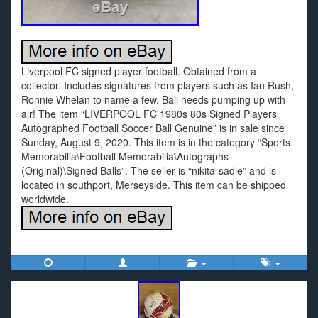
Liverpool FC signed player football. Obtained from a
collector. Includes signatures from players such as Ian Rush,
Ronnie Whelan to name a few. Ball needs pumping up with
air! The item “LIVERPOOL FC 1980s 80s Signed Players
Autographed Football Soccer Ball Genuine” is in sale since
Sunday, August 9, 2020. This item is in the category “Sports
Memorabilia\Football Memorabilia\Autographs
(Original)\Signed Balls”. The seller is “nikita-sadie” and is
located in southport, Merseyside. This item can be shipped
worldwide.