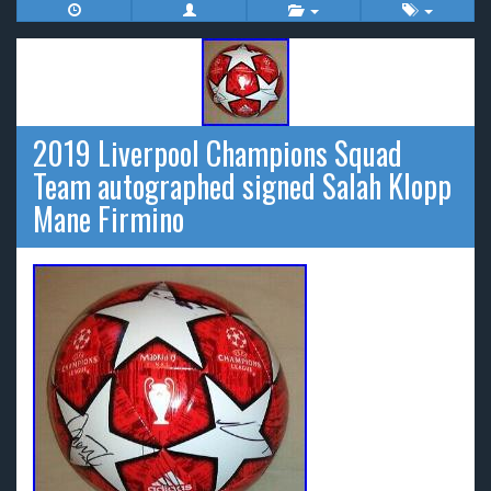
2019 Liverpool Champions Squad
Team autographed signed Salah Klopp
Mane Firmino