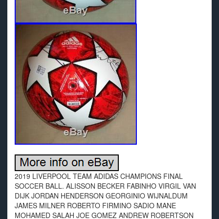
2019 LIVERPOOL TEAM ADIDAS CHAMPIONS FINAL
SOCCER BALL. ALISSON BECKER FABINHO VIRGIL VAN
DIJK JORDAN HENDERSON GEORGINIO WIJNALDUM
JAMES MILNER ROBERTO FIRMINO SADIO MANE
MOHAMED SALAH JOE GOMEZ ANDREW ROBERTSON