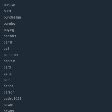
bukayo
bulls
bundesliga
burnley
buying
caesars
cahill
call
cameron
captain
card
carla
carli
carlos
carson
castro1021
cavan
cavani