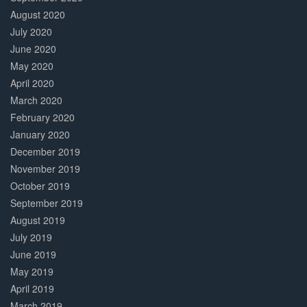
August 2020
July 2020
June 2020
May 2020
April 2020
March 2020
February 2020
January 2020
December 2019
November 2019
October 2019
September 2019
August 2019
July 2019
June 2019
May 2019
April 2019
March 2019