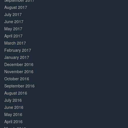
September 2017
August 2017
July 2017
June 2017
May 2017
April 2017
March 2017
February 2017
January 2017
December 2016
November 2016
October 2016
September 2016
August 2016
July 2016
June 2016
May 2016
April 2016