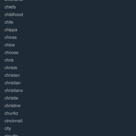
chiefs
childhood
chile
chippa
chivas
chloe
choose
chris
christe
christen
christian
christiano
christie
christine
chunkz
cincinnati
city
claudio