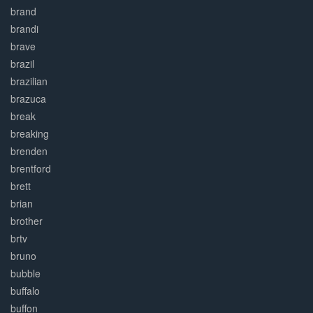
brand
brandi
brave
brazil
brazilian
brazuca
break
breaking
brenden
brentford
brett
brian
brother
brtv
bruno
bubble
buffalo
buffon