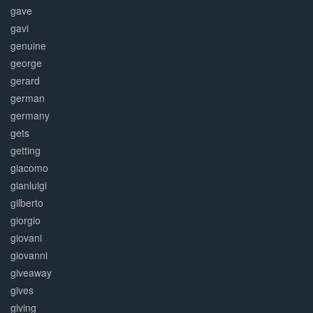
gave
gavi
genuine
george
gerard
german
germany
gets
getting
giacomo
gianluigi
gilberto
giorgio
giovani
giovanni
giveaway
gives
giving