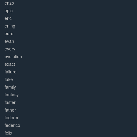
enzo
epic
eric
erling
euro
evan
every
evolution
exact
failure
fake
family
fantasy
faster
father
federer
federico
felix