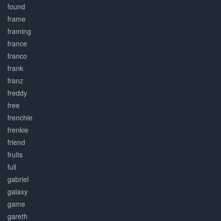
found
frame
framing
france
franco
frank
franz
freddy
free
frenchie
frenkie
friend
fruits
full
gabriel
galaxy
game
gareth