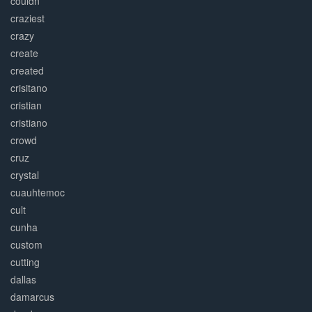
couldn
craziest
crazy
create
created
crisitano
cristian
cristiano
crowd
cruz
crystal
cuauhtemoc
cult
cunha
custom
cutting
dallas
damarcus