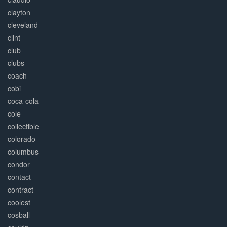
clayton
cleveland
clint
club
clubs
coach
cobi
coca-cola
cole
collectible
colorado
columbus
condor
contact
contract
coolest
cosball