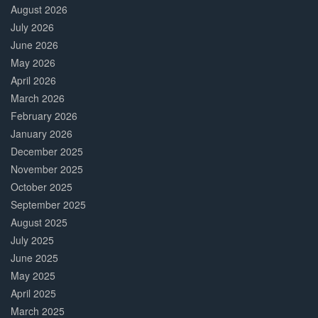
Complete
August 2026
July 2026
June 2026
May 2026
April 2026
March 2026
February 2026
January 2026
December 2025
November 2025
October 2025
September 2025
August 2025
July 2025
June 2025
May 2025
April 2025
March 2025