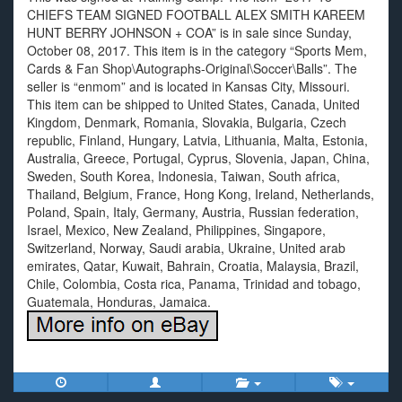
CHIEFS TEAM SIGNED FOOTBALL ALEX SMITH KAREEM
HUNT BERRY JOHNSON + COA” is in sale since Sunday,
October 08, 2017. This item is in the category “Sports Mem,
Cards & Fan Shop\Autographs-Original\Soccer\Balls”. The
seller is “enmom” and is located in Kansas City, Missouri.
This item can be shipped to United States, Canada, United
Kingdom, Denmark, Romania, Slovakia, Bulgaria, Czech
republic, Finland, Hungary, Latvia, Lithuania, Malta, Estonia,
Australia, Greece, Portugal, Cyprus, Slovenia, Japan, China,
Sweden, South Korea, Indonesia, Taiwan, South africa,
Thailand, Belgium, France, Hong Kong, Ireland, Netherlands,
Poland, Spain, Italy, Germany, Austria, Russian federation,
Israel, Mexico, New Zealand, Philippines, Singapore,
Switzerland, Norway, Saudi arabia, Ukraine, United arab
emirates, Qatar, Kuwait, Bahrain, Croatia, Malaysia, Brazil,
Chile, Colombia, Costa rica, Panama, Trinidad and tobago,
Guatemala, Honduras, Jamaica.