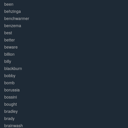
been
behzinga
benchwarmer
benzema
best
better
beware
billion
billy
blackburn
bobby
bomb
borussia
bossini
bought
bradley
brady
brainwash