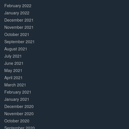
February 2022
January 2022
December 2021
November 2021
October 2021
September 2021
August 2021
July 2021
June 2021
May 2021
April 2021
March 2021
February 2021
January 2021
December 2020
November 2020
October 2020
September 2020