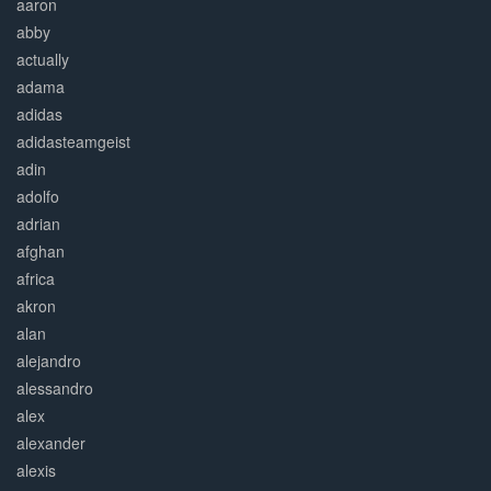
aaron
abby
actually
adama
adidas
adidasteamgeist
adin
adolfo
adrian
afghan
africa
akron
alan
alejandro
alessandro
alex
alexander
alexis