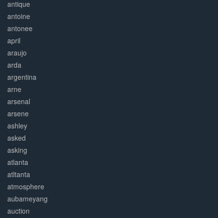
antique
antoine
antonee
april
araujo
arda
argentina
arne
arsenal
arsene
ashley
asked
asking
atlanta
atltanta
atmosphere
aubameyang
auction