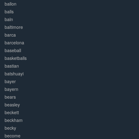
ballon
balls
baln
baltimore
barca
barcelona
baseball
basketballs
bastian
batshuayi
bayer
bayern
bears
beasley
beckett
beckham
becky
become