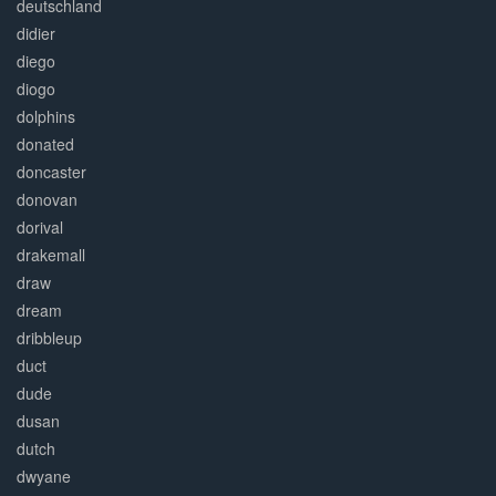
deutschland
didier
diego
diogo
dolphins
donated
doncaster
donovan
dorival
drakemall
draw
dream
dribbleup
duct
dude
dusan
dutch
dwyane