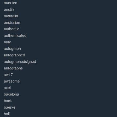
auerlien
austin
australia
australian
authentic
authenticated
auto
autograph
autographed
autographedsigned
autographs
aw17
awesome
axel
bacelona
back
baerke
ball