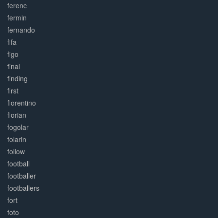
ferenc
fermin
fernando
fifa
figo
final
finding
first
florentino
florian
fogolar
folarin
follow
football
footballer
footballers
fort
foto