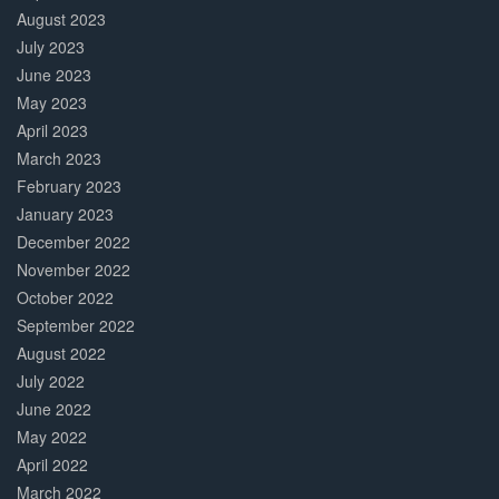
August 2023
July 2023
June 2023
May 2023
April 2023
March 2023
February 2023
January 2023
December 2022
November 2022
October 2022
September 2022
August 2022
July 2022
June 2022
May 2022
April 2022
March 2022