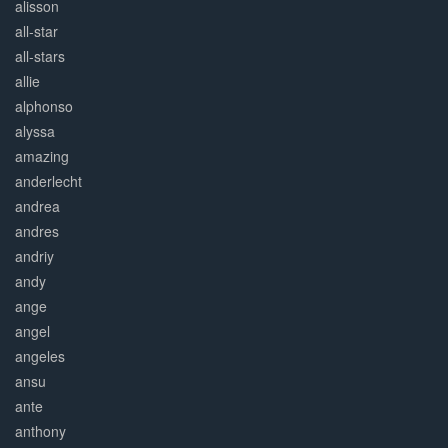
alisson
all-star
all-stars
allie
alphonso
alyssa
amazing
anderlecht
andrea
andres
andriy
andy
ange
angel
angeles
ansu
ante
anthony