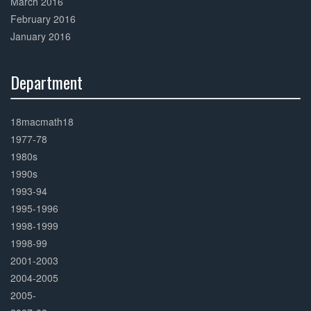
March 2016
February 2016
January 2016
Department
30%
Complete
18macmath18
1977-78
1980s
1990s
1993-94
1995-1996
1998-1999
1998-99
2001-2003
2004-2005
2005-