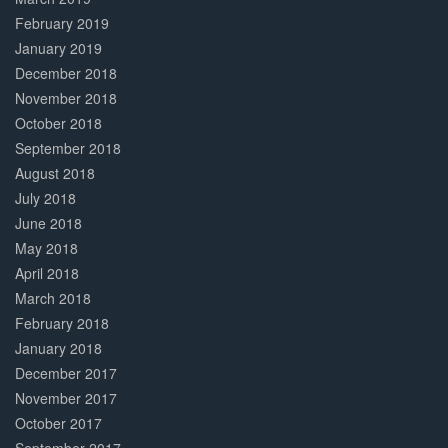
February 2019
January 2019
December 2018
November 2018
October 2018
September 2018
August 2018
July 2018
June 2018
May 2018
April 2018
March 2018
February 2018
January 2018
December 2017
November 2017
October 2017