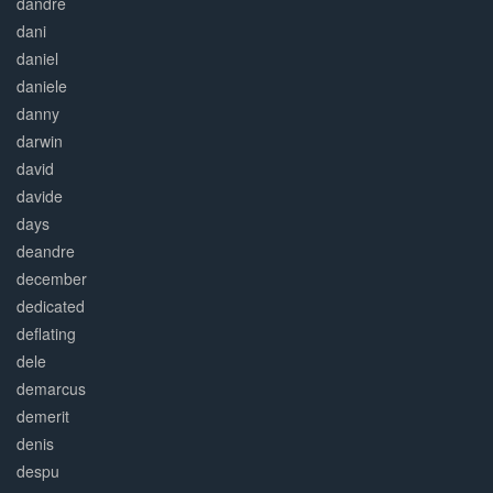
dandre
dani
daniel
daniele
danny
darwin
david
davide
days
deandre
december
dedicated
deflating
dele
demarcus
demerit
denis
despu