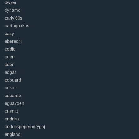
dwyer
dynamo
early'80s
earthquakes
easy
eberechi
eddie
eden
eder
edgar
edouard
edson
eduardo
eguavoen
emmitt
endrick
endrickpeperodrygoj
england