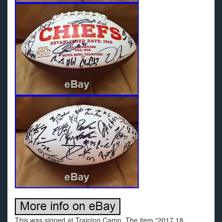
This was signed at Training Camp. The item “2017 18