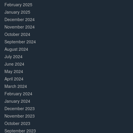
February 2025
January 2025
December 2024
November 2024
October 2024
September 2024
August 2024
July 2024
June 2024
May 2024
April 2024
March 2024
February 2024
January 2024
December 2023
November 2023
October 2023
September 2023