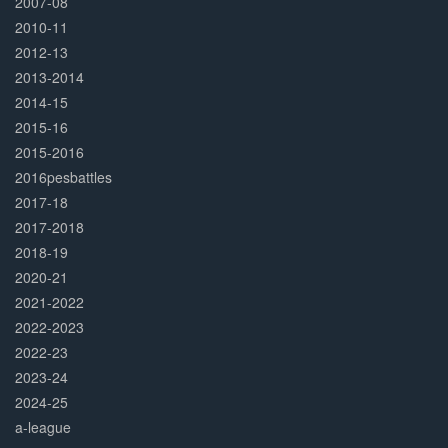
2007-08
2010-11
2012-13
2013-2014
2014-15
2015-16
2015-2016
2016pesbattles
2017-18
2017-2018
2018-19
2020-21
2021-2022
2022-2023
2022-23
2023-24
2024-25
a-league