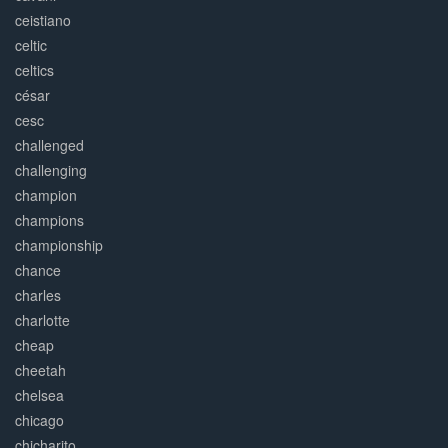
ceistiano
celtic
celtics
césar
cesc
challenged
challenging
champion
champions
championship
chance
charles
charlotte
cheap
cheetah
chelsea
chicago
chicharito