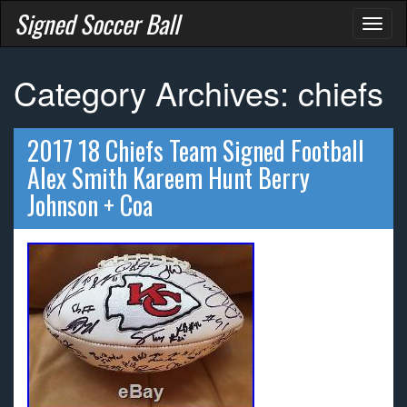
Signed Soccer Ball
Toggl
naviga
Category Archives: chiefs
2017 18 Chiefs Team Signed Football
Alex Smith Kareem Hunt Berry
Johnson + Coa