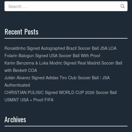
Search
for:
Recent Posts
30%
Complete
Ronaldinho Signed Autographed Brazil Soccer Ball JSA LOA
Folarin Balogun Signed USA Soccer Ball With Proof
Karim Benzema & Luka Modric Signed Real Madrid Soccer Ball
with Beckett COA
Julián Alvarez Signed Adidas Tiro Club Soccer Ball / JSA
Authenticated
CHRISTIAN PULISIC Signed WORLD CUP 2026 Soccer Ball
USMNT USA + Proof FIFA
Archives
30%