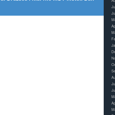
A
Ju
J
M
Ap
M
F
J
D
N
O
S
A
Ju
J
M
Ap
M