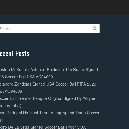
earch
r:
ecent Posts
0%
mplete
eston McKennie Antonee Robinson Tim Ream Signed
SA Soccer Ball PSA AQ84629
ejandro Zendejas Signed USA Soccer Ball FIFA 2026
SA AQ84638
ccer Ball Premier League Original Signed By Wayne
oney (nike)
epe Portugal National Team Autographed Team Soccer
ll
dro De La Vega Signed Soccer Ball Proof COA