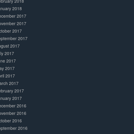
ebruary 2018
anuary 2018
ecember 2017
ovember 2017
ctober 2017
eptember 2017
ugust 2017
ly 2017
une 2017
ay 2017
ril 2017
arch 2017
ebruary 2017
anuary 2017
ecember 2016
ovember 2016
ctober 2016
eptember 2016