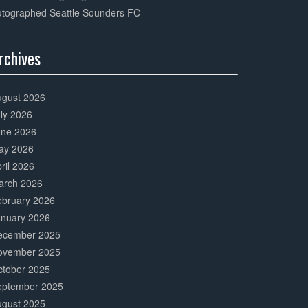
utographed Seattle Sounders FC
rchives
0%
mplete
ugust 2026
ly 2026
une 2026
ay 2026
ril 2026
arch 2026
ebruary 2026
anuary 2026
ecember 2025
ovember 2025
ctober 2025
eptember 2025
ugust 2025