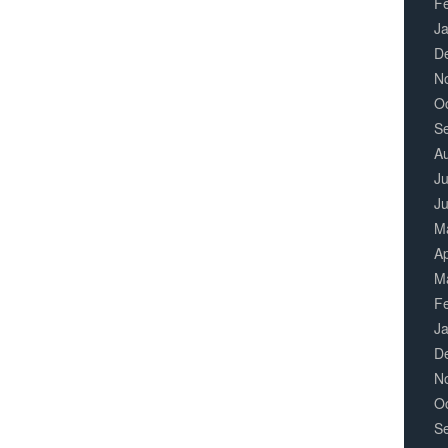
F
J
D
N
O
S
A
Ju
J
M
Ap
M
F
J
D
N
O
S