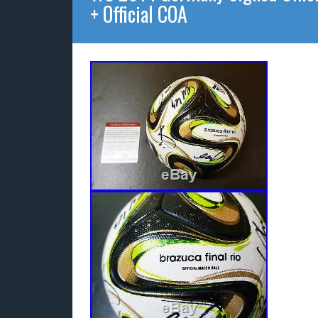
+ Official COA