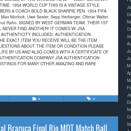
IME. 1954 WORLD CUP THIS IS A VINTAGE STYLE
J
BERS & COACH BOLD BLACK SHARPIE PEN. 1954 FIFA
D
 Max Morlock, Uwe Seeler, Sepp Herberger, Ottmar Walter.
N
 Helmut Rahn. SIGNED BY WEST GERMAN TEAM. THEIR 1ST
LL NEVER FIND ANOTHER! IT COMES W/ JSA
O
 AUTHENTICITY INCLUDED. AUTHENTICATION-
S
HE EXACT ITEM YOU RECEIVE WILL BE THE ITEM
A
QUESTIONS ABOUT THE ITEM OR CONDITION PLEASE
Ju
LIFE BY US AND ALSO COMES WITH A CERTIFICATE OF
AUTHENTICATION COMPANY JSA AUTHENTICATION
J
LISTINGS FOR MANY OTHER AMAZING AND RARE
M
Ap
M
F
J
D
N
O
S
al Brazuca Final Rio MDT Match Ball