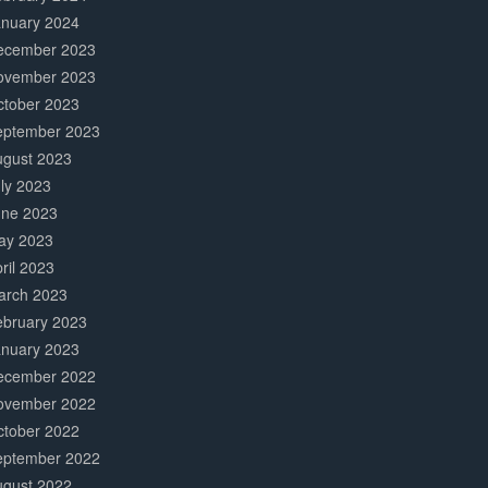
anuary 2024
ecember 2023
ovember 2023
ctober 2023
eptember 2023
ugust 2023
ly 2023
une 2023
ay 2023
ril 2023
arch 2023
ebruary 2023
anuary 2023
ecember 2022
ovember 2022
ctober 2022
eptember 2022
ugust 2022