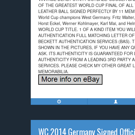
OF THE GREATEST WORLD CUP FINAL OF ALL T
LEATHER BALL SIGNED PERFECTLY BY 11 MEM
World Cup champions West Germany. Fritz Walter,
Horst Eckel, Werner Kohlmayer, Karl Mai, and
WORLD CUP TITLE. 1 OF A KIND ITEM YOU WI
AUTHENTICATION FULL MATCHING LETTER OF
BECKETT AUTHENTICATION SERVICES (BAS). T
SHOWN IN THE PICTURES, IF YOU HAVE ANY 
ASK. ITS AUTHENTICITY IS GUARANTEED FOR 
AUTHENTICITY FROM A LEADING 3RD PARTY 
SERVICES. PLEASE CHECK MY OTHER GREAT 
MEMORABILIA.
WC 2014 Germany Signed Offici