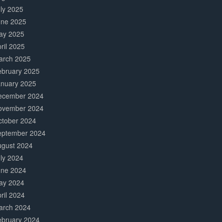
ly 2025
une 2025
ay 2025
ril 2025
arch 2025
ebruary 2025
anuary 2025
ecember 2024
ovember 2024
ctober 2024
eptember 2024
ugust 2024
ly 2024
une 2024
ay 2024
ril 2024
arch 2024
ebruary 2024