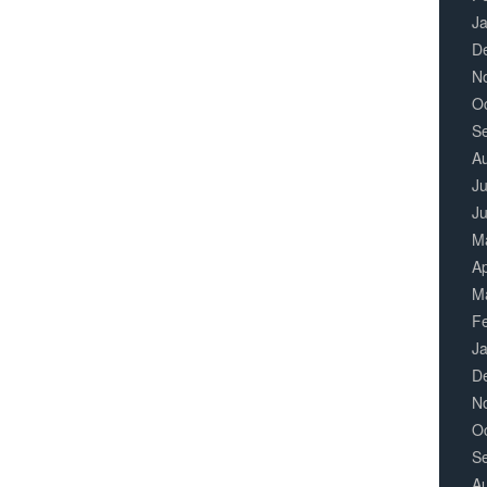
J
D
N
O
S
A
Ju
J
M
Ap
M
F
J
D
N
O
S
A