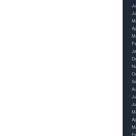
Ju
J
M
Ap
M
F
J
D
N
O
S
A
Ju
J
M
Ap
M
F