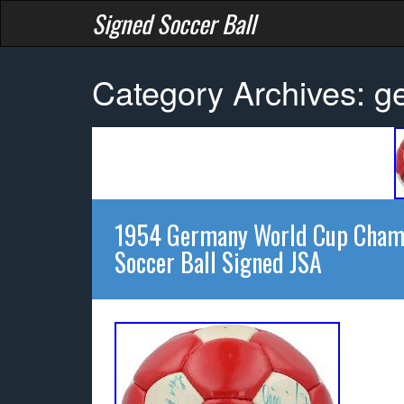
Signed Soccer Ball
Category Archives: 
1954 Germany World Cup Champ
Soccer Ball Signed JSA