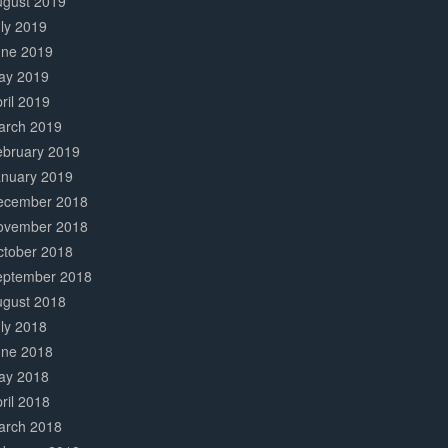
ugust 2019
ly 2019
une 2019
ay 2019
ril 2019
arch 2019
ebruary 2019
anuary 2019
ecember 2018
ovember 2018
ctober 2018
eptember 2018
ugust 2018
ly 2018
une 2018
ay 2018
ril 2018
arch 2018