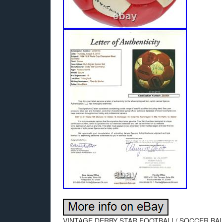
VINTAGE DERBY STAR FOOTBALL/ SOCCER BA