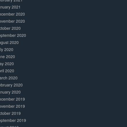
anuary 2021
ecember 2020
ovember 2020
ctober 2020
eptember 2020
ugust 2020
ly 2020
une 2020
ay 2020
ril 2020
arch 2020
ebruary 2020
anuary 2020
ecember 2019
ovember 2019
ctober 2019
eptember 2019