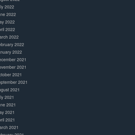
ly 2022
une 2022
ay 2022
ril 2022
arch 2022
ebruary 2022
anuary 2022
ecember 2021
ovember 2021
ctober 2021
eptember 2021
ugust 2021
ly 2021
une 2021
ay 2021
ril 2021
arch 2021
ebruary 2021