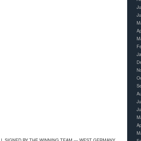
Ju
J
M
Ap
M
F
J
D
N
O
S
A
Ju
J
M
Ap
M
LL SIGNED BY THE WINNING TEAM — WEST GERMANY.
F