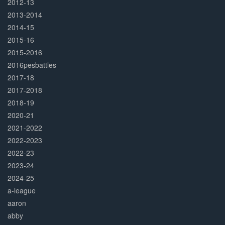
2012-13
2013-2014
2014-15
2015-16
2015-2016
2016pesbattles
2017-18
2017-2018
2018-19
2020-21
2021-2022
2022-2023
2022-23
2023-24
2024-25
a-league
aaron
abby