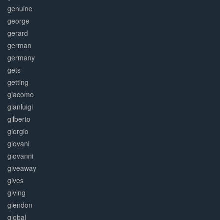
genuine
george
gerard
german
germany
gets
getting
giacomo
gianluigi
gilberto
giorgio
giovani
giovanni
giveaway
gives
giving
glendon
global