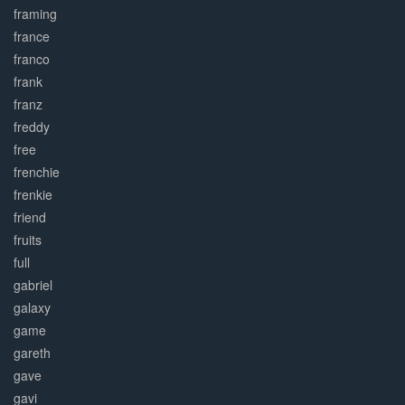
framing
france
franco
frank
franz
freddy
free
frenchie
frenkie
friend
fruits
full
gabriel
galaxy
game
gareth
gave
gavi