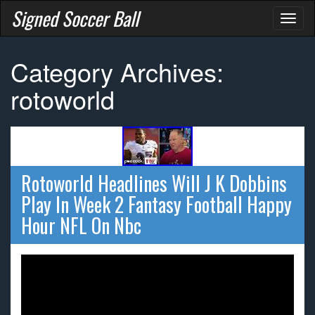
Signed Soccer Ball
Toggl
naviga
Category Archives:
rotoworld
Rotoworld Headlines Will J K Dobbins
Play In Week 2 Fantasy Football Happy
Hour NFL On Nbc