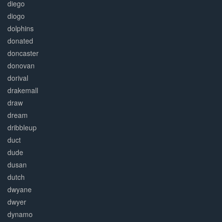
diego
diogo
dolphins
donated
doncaster
donovan
dorival
drakemall
draw
dream
dribbleup
duct
dude
dusan
dutch
dwyane
dwyer
dynamo