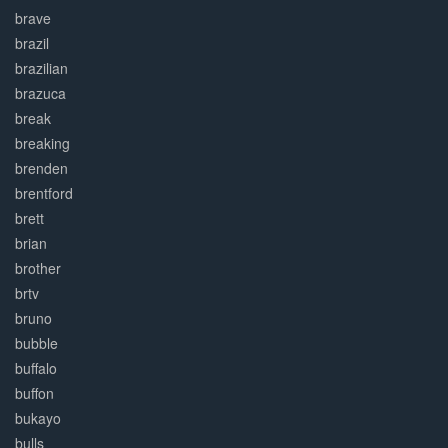
brave
brazil
brazilian
brazuca
break
breaking
brenden
brentford
brett
brian
brother
brtv
bruno
bubble
buffalo
buffon
bukayo
bulls