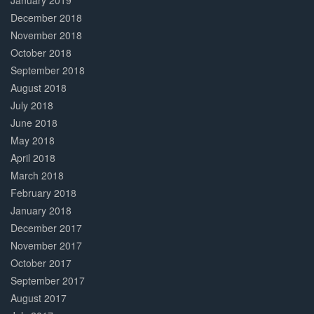
January 2019
December 2018
November 2018
October 2018
September 2018
August 2018
July 2018
June 2018
May 2018
April 2018
March 2018
February 2018
January 2018
December 2017
November 2017
October 2017
September 2017
August 2017