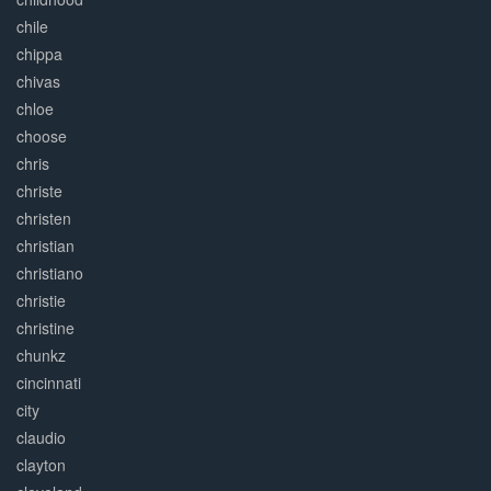
chile
chippa
chivas
chloe
choose
chris
christe
christen
christian
christiano
christie
christine
chunkz
cincinnati
city
claudio
clayton