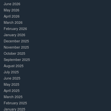
June 2026
May 2026
April 2026
March 2026
February 2026
January 2026
December 2025
November 2025
October 2025
September 2025
August 2025
July 2025
June 2025
May 2025
April 2025
March 2025
February 2025
January 2025