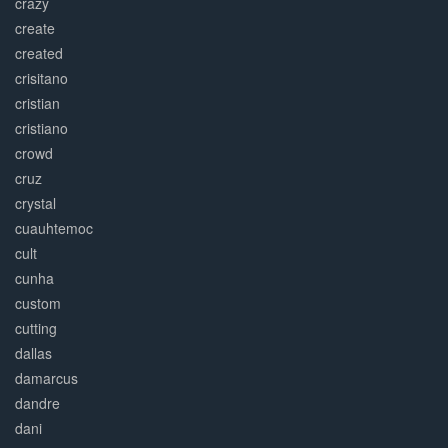
crazy
create
created
crisitano
cristian
cristiano
crowd
cruz
crystal
cuauhtemoc
cult
cunha
custom
cutting
dallas
damarcus
dandre
dani