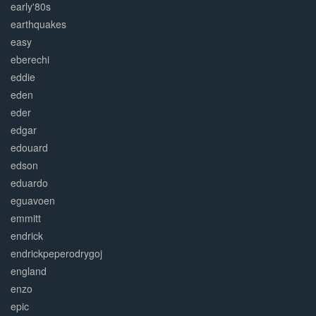
early'80s
earthquakes
easy
eberechi
eddie
eden
eder
edgar
edouard
edson
eduardo
eguavoen
emmitt
endrick
endrickpeperodrygoj
england
enzo
epic