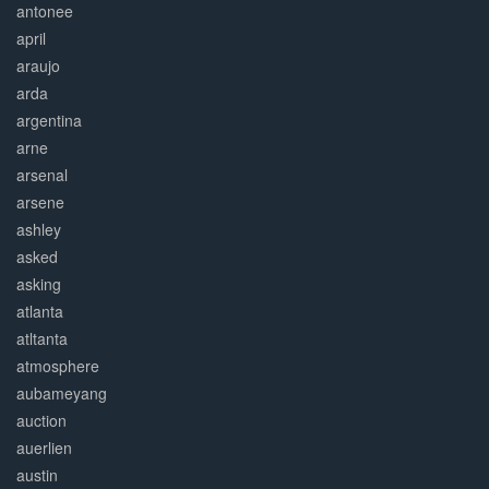
antonee
april
araujo
arda
argentina
arne
arsenal
arsene
ashley
asked
asking
atlanta
atltanta
atmosphere
aubameyang
auction
auerlien
austin