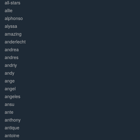
all-stars
allie
alphonso
alyssa
amazing
anderlecht
andrea
andres
andriy
andy
ange
angel
angeles
ansu
ante
anthony
antique
antoine