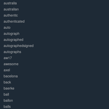
australia
australian
authentic
authenticated
auto
autograph
autographed
autographedsigned
autographs
aw17
awesome
axel
bacelona
back
baerke
ball
ballon
balls