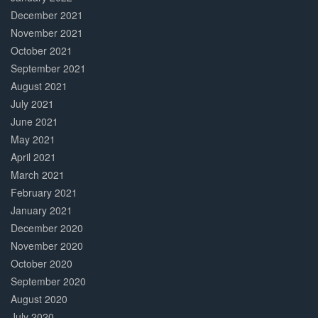
December 2021
November 2021
October 2021
September 2021
August 2021
July 2021
June 2021
May 2021
April 2021
March 2021
February 2021
January 2021
December 2020
November 2020
October 2020
September 2020
August 2020
July 2020