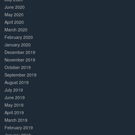
June 2020
May 2020
April 2020
March 2020
February 2020
January 2020
December 2019
November 2019
October 2019
September 2019
August 2019
July 2019
June 2019
May 2019
April 2019
March 2019
February 2019