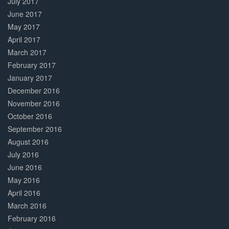
July 2017
June 2017
May 2017
April 2017
March 2017
February 2017
January 2017
December 2016
November 2016
October 2016
September 2016
August 2016
July 2016
June 2016
May 2016
April 2016
March 2016
February 2016