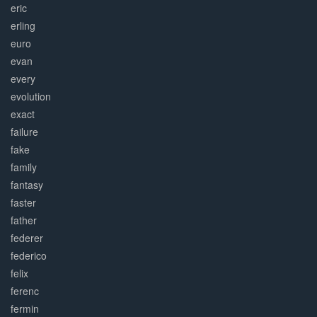
eric
erling
euro
evan
every
evolution
exact
failure
fake
family
fantasy
faster
father
federer
federico
felix
ferenc
fermin