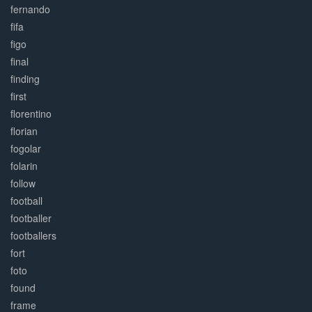
fernando
fifa
figo
final
finding
first
florentino
florian
fogolar
folarin
follow
football
footballer
footballers
fort
foto
found
frame