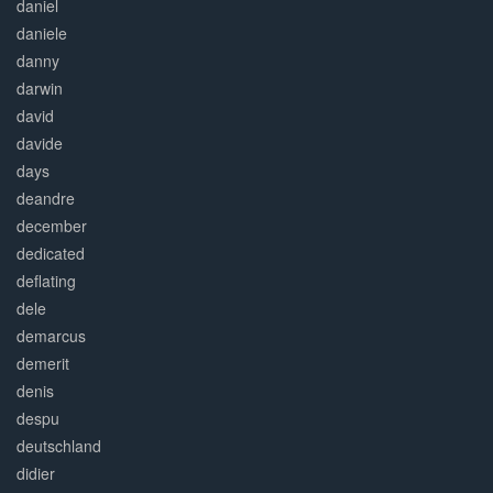
daniel
daniele
danny
darwin
david
davide
days
deandre
december
dedicated
deflating
dele
demarcus
demerit
denis
despu
deutschland
didier