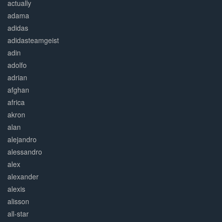
actually
adama
adidas
adidasteamgeist
adin
adolfo
adrian
afghan
africa
akron
alan
alejandro
alessandro
alex
alexander
alexis
alisson
all-star