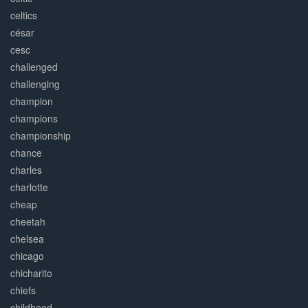
celtics
césar
cesc
challenged
challenging
champion
champions
championship
chance
charles
charlotte
cheap
cheetah
chelsea
chicago
chicharito
chiefs
childhood