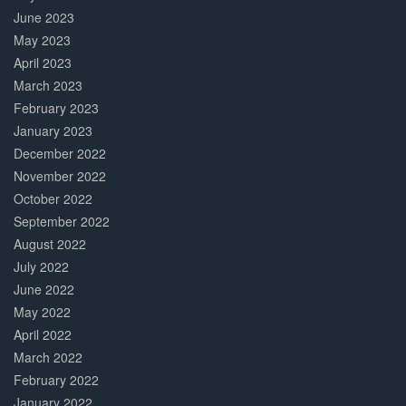
June 2023
May 2023
April 2023
March 2023
February 2023
January 2023
December 2022
November 2022
October 2022
September 2022
August 2022
July 2022
June 2022
May 2022
April 2022
March 2022
February 2022
January 2022