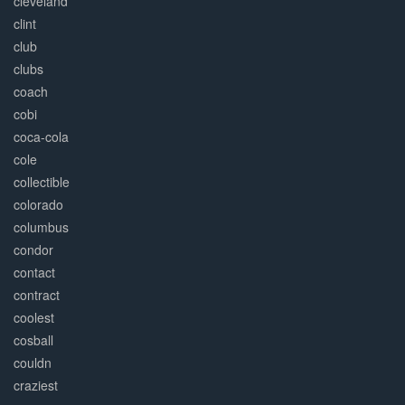
cleveland
clint
club
clubs
coach
cobi
coca-cola
cole
collectible
colorado
columbus
condor
contact
contract
coolest
cosball
couldn
craziest