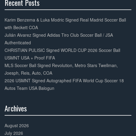
Recent Posts
30%
Complete
Karim Benzema & Luka Modric Signed Real Madrid Soccer Ball
with Beckett COA
Julián Alvarez Signed Adidas Tiro Club Soccer Ball / JSA
Authenticated
CHRISTIAN PULISIC Signed WORLD CUP 2026 Soccer Ball
USMNT USA + Proof FIFA
MLS Soccer Ball Signed Revolution, Metro Stars Twellman,
Joesph, Reis, Auto, COA
2026 USMNT Signed Autographed FIFA World Cup Soccer 18
Autos Team USA Balogun
Archives
30%
Complete
August 2026
July 2026