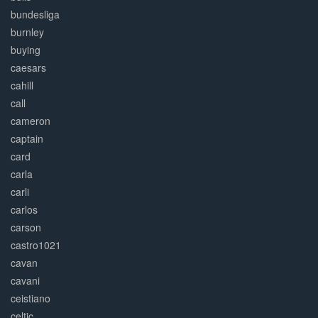
bundesliga
burnley
buying
caesars
cahill
call
cameron
captain
card
carla
carli
carlos
carson
castro1021
cavan
cavani
ceistiano
celtic