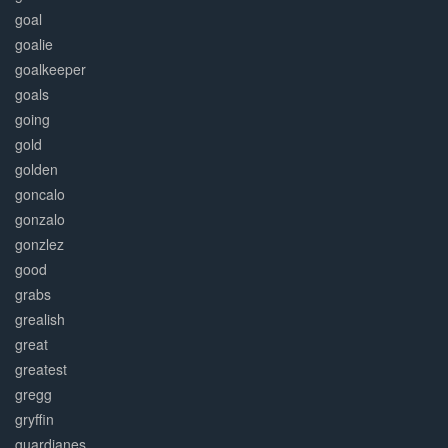
goal
goalie
goalkeeper
goals
going
gold
golden
goncalo
gonzalo
gonzlez
good
grabs
grealish
great
greatest
gregg
gryffin
guardianes