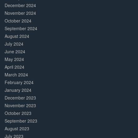
December 2024
November 2024
October 2024
September 2024
August 2024
July 2024
June 2024
May 2024
April 2024
March 2024
February 2024
January 2024
December 2023
November 2023
October 2023
September 2023
August 2023
July 2023