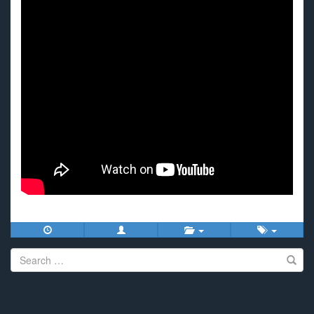
Search
for: