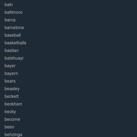
baln
baltimore
barca
barcelona
baseball
basketballs
bastian
batshuayi
bayer
bayern
bears
beasley
beckett
beckham
becky
become
been
behzinga