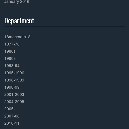
January 2016
Department
30%
Complete
18macmath18
1977-78
1980s
1990s
1993-94
1995-1996
1998-1999
1998-99
2001-2003
2004-2005
2005-
2007-08
2010-11