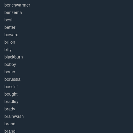
benchwarmer
benzema
best
better
beware
billion
billy
blackburn
bobby
bomb
borussia
bossini
bought
bradley
brady
brainwash
brand
brandi