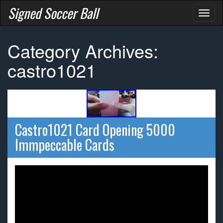
Signed Soccer Ball
Toggl
naviga
Category Archives:
castro1021
Castro1021 Card Opening 5000
Immpeccable Cards