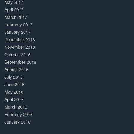
May 2017
April 2017
March 2017
February 2017
January 2017
December 2016
November 2016
October 2016
September 2016
August 2016
July 2016
June 2016
May 2016
April 2016
March 2016
February 2016
January 2016