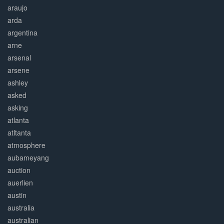
araujo
arda
argentina
arne
arsenal
arsene
ashley
asked
asking
atlanta
atltanta
atmosphere
aubameyang
auction
auerlien
austin
australia
australian