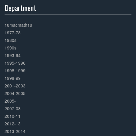
Department
30%
Complete
18macmath18
1977-78
1980s
1990s
1993-94
1995-1996
1998-1999
1998-99
2001-2003
2004-2005
2005-
2007-08
2010-11
2012-13
2013-2014