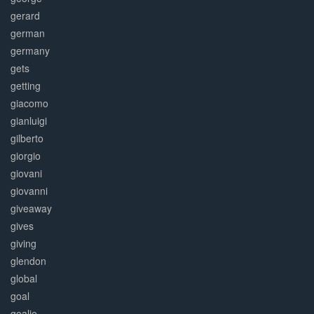
gerard
german
germany
gets
getting
giacomo
gianluigi
gilberto
giorgio
giovani
giovanni
giveaway
gives
giving
glendon
global
goal
goalie