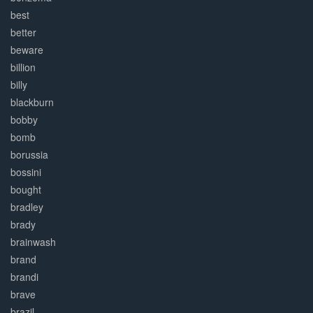
best
better
beware
billion
billy
blackburn
bobby
bomb
borussia
bossini
bought
bradley
brady
brainwash
brand
brandi
brave
brazil