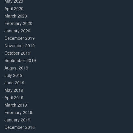
May 2020
April 2020
March 2020
February 2020
January 2020
December 2019
November 2019
October 2019
September 2019
August 2019
July 2019
June 2019
May 2019
April 2019
March 2019
February 2019
January 2019
December 2018