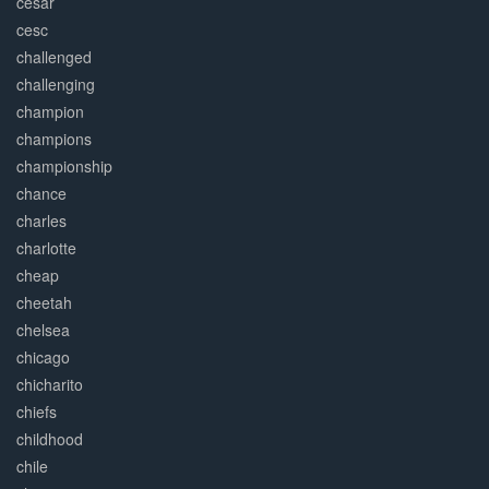
césar
cesc
challenged
challenging
champion
champions
championship
chance
charles
charlotte
cheap
cheetah
chelsea
chicago
chicharito
chiefs
childhood
chile