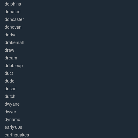
dolphins
donated
doncaster
donovan
dorival
drakemall
draw
dream
dribbleup
duct
dude
dusan
dutch
dwyane
dwyer
dynamo
early'80s
earthquakes