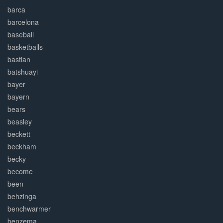
barca
barcelona
baseball
basketballs
bastian
batshuayi
bayer
bayern
bears
beasley
beckett
beckham
becky
become
been
behzinga
benchwarmer
benzema