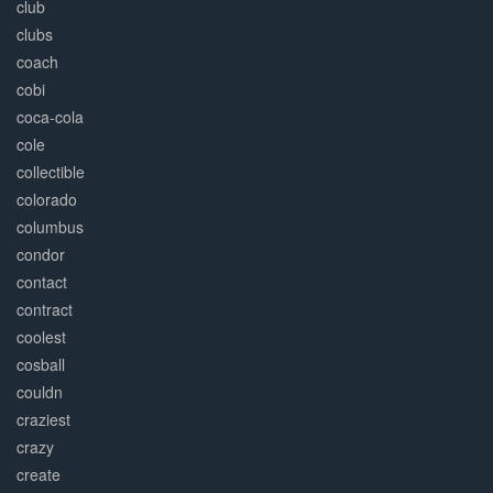
club
clubs
coach
cobi
coca-cola
cole
collectible
colorado
columbus
condor
contact
contract
coolest
cosball
couldn
craziest
crazy
create