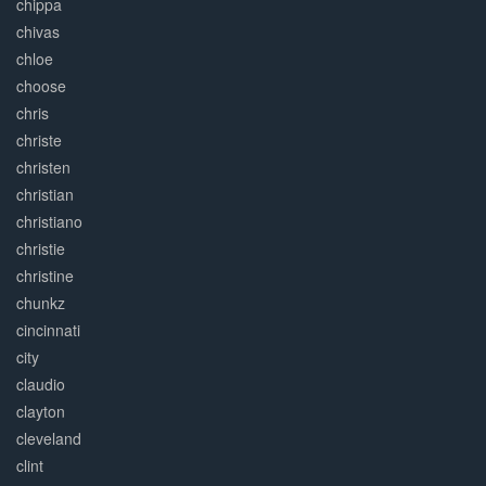
chippa
chivas
chloe
choose
chris
christe
christen
christian
christiano
christie
christine
chunkz
cincinnati
city
claudio
clayton
cleveland
clint