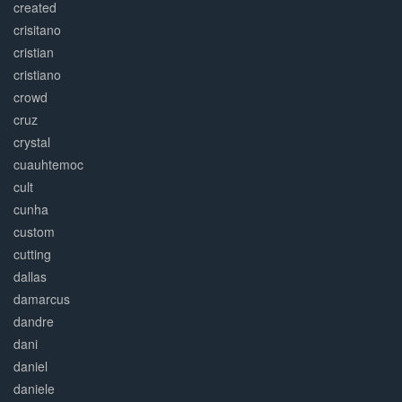
created
crisitano
cristian
cristiano
crowd
cruz
crystal
cuauhtemoc
cult
cunha
custom
cutting
dallas
damarcus
dandre
dani
daniel
daniele