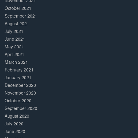
November 2021
October 2021
September 2021
August 2021
July 2021
June 2021
May 2021
April 2021
March 2021
February 2021
January 2021
December 2020
November 2020
October 2020
September 2020
August 2020
July 2020
June 2020