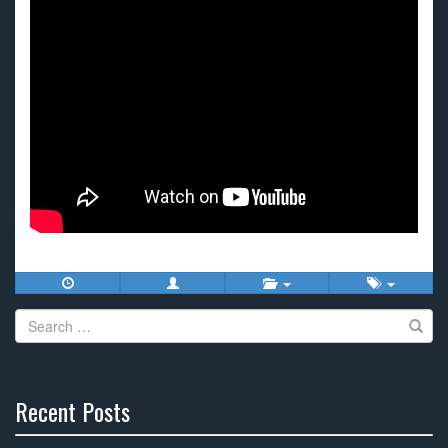
Search
for:
Recent Posts
30%