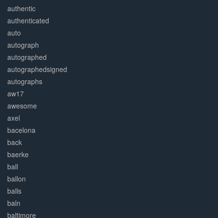
authentic
authenticated
auto
autograph
autographed
autographedsigned
autographs
aw17
awesome
axel
bacelona
back
baerke
ball
ballon
balls
baln
baltimore