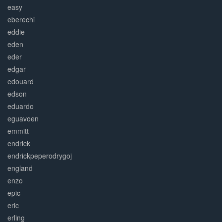
easy
eberechi
eddie
eden
eder
edgar
edouard
edson
eduardo
eguavoen
emmitt
endrick
endrickpeperodrygoj
england
enzo
epic
eric
erling