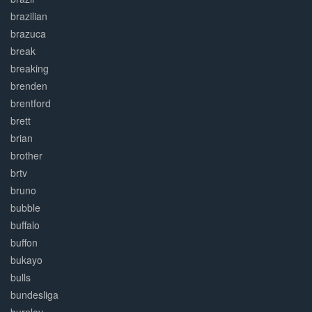
brazilian
brazuca
break
breaking
brenden
brentford
brett
brian
brother
brtv
bruno
bubble
buffalo
buffon
bukayo
bulls
bundesliga