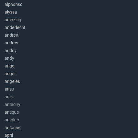
alphonso
alyssa
amazing
anderlecht
andrea
andres
andriy
andy
ange
angel
angeles
ansu
ante
anthony
antique
antoine
antonee
april