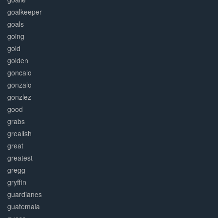
goalkeeper
goals
going
gold
golden
goncalo
gonzalo
gonzlez
good
grabs
grealish
great
greatest
gregg
gryffin
guardianes
guatemala