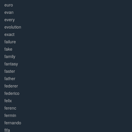
euro
evan
every
evolution
exact
failure
fake
family
fantasy
faster
father
federer
federico
felix
ferenc
fermin
fernando
fifa