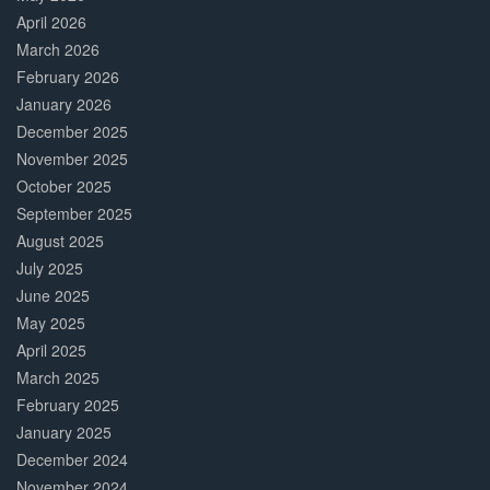
April 2026
March 2026
February 2026
January 2026
December 2025
November 2025
October 2025
September 2025
August 2025
July 2025
June 2025
May 2025
April 2025
March 2025
February 2025
January 2025
December 2024
November 2024