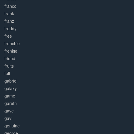
franco
frank
franz
freddy
free
frenchie
frenkie
friend
fruits
full
gabriel
galaxy
game
gareth
gave
gavi
genuine
george