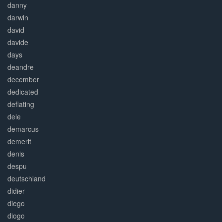
danny
darwin
david
davide
days
deandre
december
dedicated
deflating
dele
demarcus
demerit
denis
despu
deutschland
didier
diego
diogo