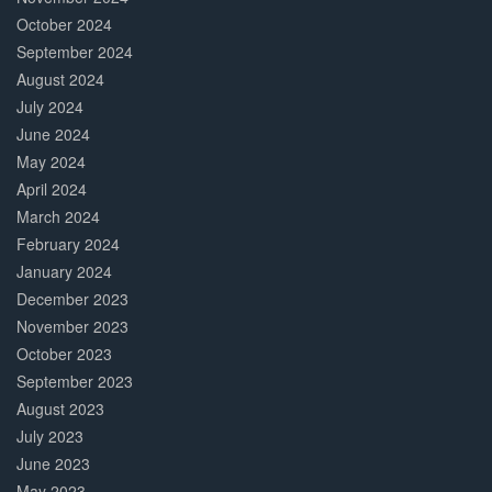
October 2024
September 2024
August 2024
July 2024
June 2024
May 2024
April 2024
March 2024
February 2024
January 2024
December 2023
November 2023
October 2023
September 2023
August 2023
July 2023
June 2023
May 2023