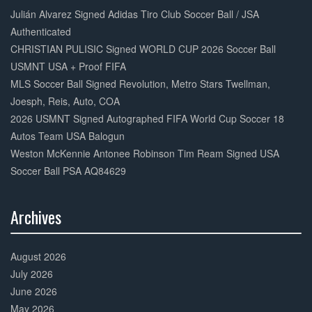
Complete
Julián Alvarez Signed Adidas Tiro Club Soccer Ball / JSA
Authenticated
CHRISTIAN PULISIC Signed WORLD CUP 2026 Soccer Ball
USMNT USA + Proof FIFA
MLS Soccer Ball Signed Revolution, Metro Stars Twellman,
Joesph, Reis, Auto, COA
2026 USMNT Signed Autographed FIFA World Cup Soccer 18
Autos Team USA Balogun
Weston McKennie Antonee Robinson Tim Ream Signed USA
Soccer Ball PSA AQ84629
Archives
30%
Complete
August 2026
July 2026
June 2026
May 2026