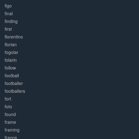
figo
final
finding
first
florentino
florian
fogolar
folarin
follow
football
footballer
footballers
fort
foto
found
frame
framing
france