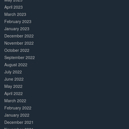
April 2023
March 2023
February 2023
January 2023
December 2022
November 2022
October 2022
September 2022
August 2022
July 2022
June 2022
May 2022
April 2022
March 2022
February 2022
January 2022
December 2021