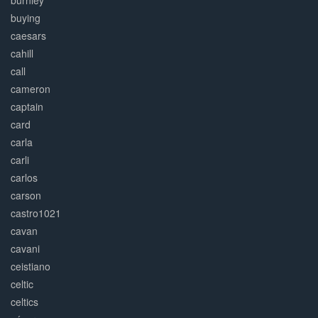
burnley
buying
caesars
cahill
call
cameron
captain
card
carla
carli
carlos
carson
castro1021
cavan
cavani
ceistiano
celtic
celtics