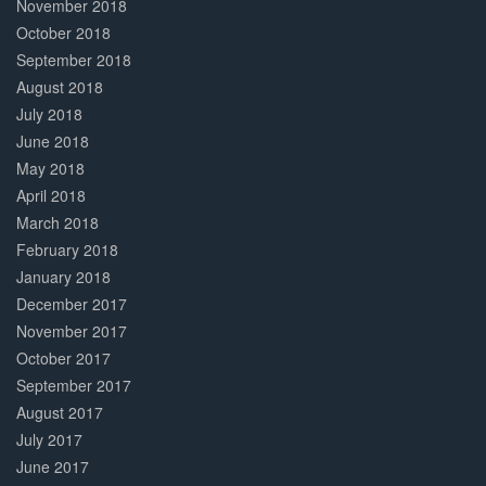
November 2018
October 2018
September 2018
August 2018
July 2018
June 2018
May 2018
April 2018
March 2018
February 2018
January 2018
December 2017
November 2017
October 2017
September 2017
August 2017
July 2017
June 2017