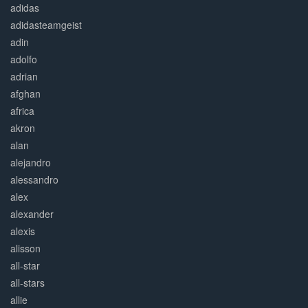
adidas
adidasteamgeist
adin
adolfo
adrian
afghan
africa
akron
alan
alejandro
alessandro
alex
alexander
alexis
alisson
all-star
all-stars
allie