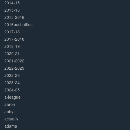
2014-15
2015-16
2015-2016
2016pesbattles
2017-18
2017-2018
2018-19
2020-21
2021-2022
2022-2023
2022-23
2023-24
2024-25
a-league
aaron
abby
actually
adama