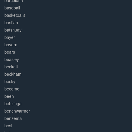
barcelona
baseball
basketballs
bastian
batshuayi
bayer
bayern
bears
beasley
beckett
beckham
becky
become
been
behzinga
benchwarmer
benzema
best