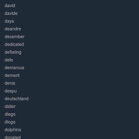
david
davide
days
deandre
december
dedicated
deflating
dele
demarcus
demerit
denis
despu
deutschland
didier
diego
diogo
dolphins
donated