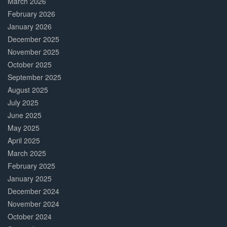
March 2026
February 2026
January 2026
December 2025
November 2025
October 2025
September 2025
August 2025
July 2025
June 2025
May 2025
April 2025
March 2025
February 2025
January 2025
December 2024
November 2024
October 2024