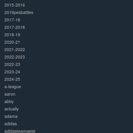
2015-2016
2016pesbattles
2017-18
2017-2018
2018-19
2020-21
2021-2022
2022-2023
2022-23
2023-24
2024-25
a-league
aaron
abby
actually
adama
adidas
adidasteamgeist