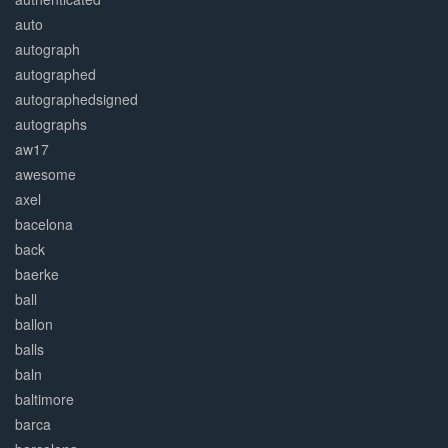
auto
autograph
autographed
autographedsigned
autographs
aw17
awesome
axel
bacelona
back
baerke
ball
ballon
balls
baln
baltimore
barca