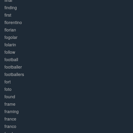
final
finding
first
florentino
florian
fogolar
folarin
follow
football
footballer
footballers
fort
foto
found
frame
framing
france
franco