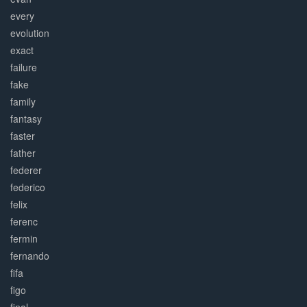
every
evolution
exact
failure
fake
family
fantasy
faster
father
federer
federico
felix
ferenc
fermin
fernando
fifa
figo