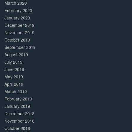
March 2020
February 2020
January 2020
December 2019
November 2019
October 2019
September 2019
August 2019
July 2019
June 2019
May 2019
April 2019
March 2019
February 2019
January 2019
December 2018
November 2018
October 2018