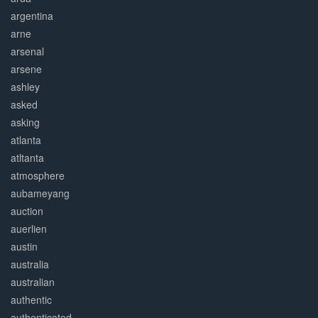
argentina
arne
arsenal
arsene
ashley
asked
asking
atlanta
atltanta
atmosphere
aubameyang
auction
auerlien
austin
australia
australian
authentic
authenticated