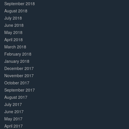
September 2018
August 2018
July 2018
June 2018
May 2018
April 2018
March 2018
February 2018
January 2018
December 2017
November 2017
October 2017
September 2017
August 2017
July 2017
June 2017
May 2017
April 2017