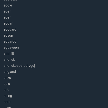
eddie
eden
eder
edgar
edouard
edson
eduardo
eguavoen
emmitt
endrick
endrickpeperodrygoj
england
enzo
epic
eric
erling
euro
evan