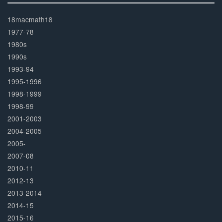
30%
Complete
18macmath18
1977-78
1980s
1990s
1993-94
1995-1996
1998-1999
1998-99
2001-2003
2004-2005
2005-
2007-08
2010-11
2012-13
2013-2014
2014-15
2015-16