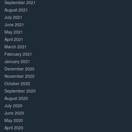
September 2021
August 2021
July 2021
June 2021
May 2021
April 2021
March 2021
February 2021
January 2021
December 2020
November 2020
October 2020
September 2020
August 2020
July 2020
June 2020
May 2020
April 2020