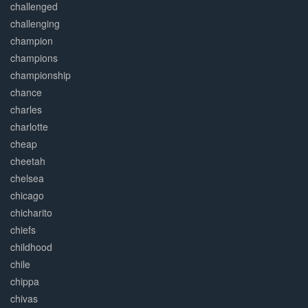
challenged
challenging
champion
champions
championship
chance
charles
charlotte
cheap
cheetah
chelsea
chicago
chicharito
chiefs
childhood
chile
chippa
chivas