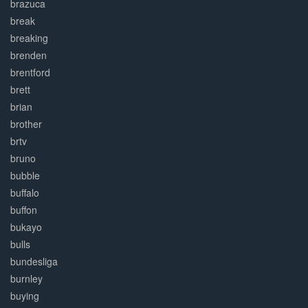
brazuca
break
breaking
brenden
brentford
brett
brian
brother
brtv
bruno
bubble
buffalo
buffon
bukayo
bulls
bundesliga
burnley
buying