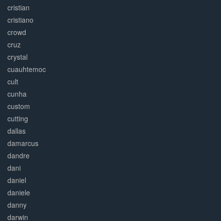
cristian
cristiano
crowd
cruz
crystal
cuauhtemoc
cult
cunha
custom
cutting
dallas
damarcus
dandre
dani
daniel
daniele
danny
darwin