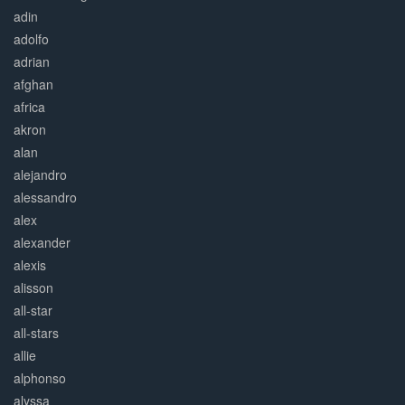
adin
adolfo
adrian
afghan
africa
akron
alan
alejandro
alessandro
alex
alexander
alexis
alisson
all-star
all-stars
allie
alphonso
alyssa