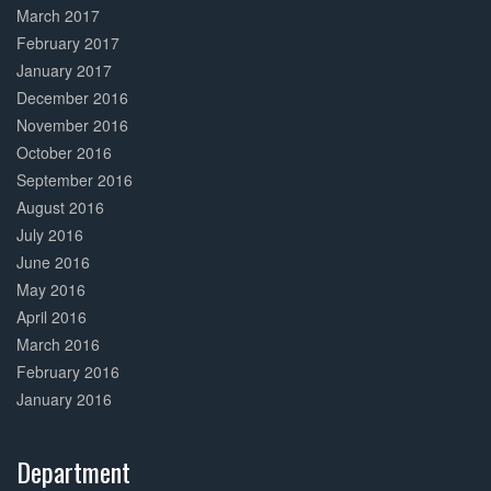
March 2017
February 2017
January 2017
December 2016
November 2016
October 2016
September 2016
August 2016
July 2016
June 2016
May 2016
April 2016
March 2016
February 2016
January 2016
Department