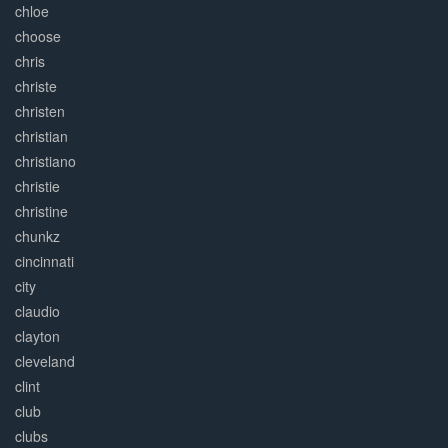
chloe
choose
chris
christe
christen
christian
christiano
christie
christine
chunkz
cincinnati
city
claudio
clayton
cleveland
clint
club
clubs