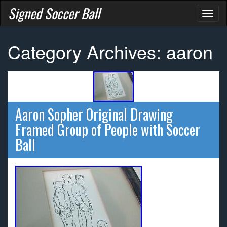
Signed Soccer Ball
Toggl
naviga
Category Archives: aaron
Aaron Sopher Original Drawing
Framed Group of People with Soccer
Ball