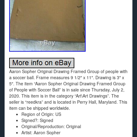
Aaron Sopher Original Drawing Framed Group of people with
a soccer ball. Frame measures 9 1/2″ x 11″. Drawing is 3″ x
5″. The item “Aaron Sopher Original Drawing Framed Group
of People with Soccer Ball” is in sale since Thursday, July 2,
2020. This item is in the category “Art\Art Drawings”. The
seller is “reedkra” and is located in Perry Hall, Maryland. This
item can be shipped worldwide.
Region of Origin: US
Signed?: Signed
Original/Reproduction: Original
Artist: Aaron Sopher