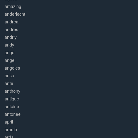
amazing
anderlecht
andrea
andres
andriy
andy
ange
angel
angeles
ansu
ante
anthony
antique
antoine
antonee
april
araujo
arda