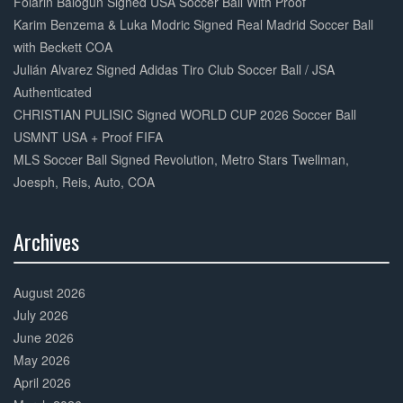
Folarin Balogun Signed USA Soccer Ball With Proof
Karim Benzema & Luka Modric Signed Real Madrid Soccer Ball
with Beckett COA
Julián Alvarez Signed Adidas Tiro Club Soccer Ball / JSA
Authenticated
CHRISTIAN PULISIC Signed WORLD CUP 2026 Soccer Ball
USMNT USA + Proof FIFA
MLS Soccer Ball Signed Revolution, Metro Stars Twellman,
Joesph, Reis, Auto, COA
Archives
30%
Complete
August 2026
July 2026
June 2026
May 2026
April 2026