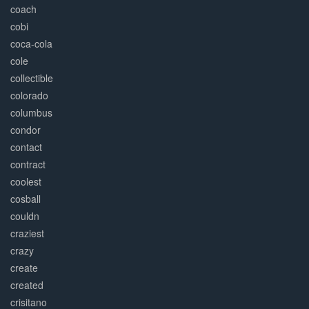
coach
cobi
coca-cola
cole
collectible
colorado
columbus
condor
contact
contract
coolest
cosball
couldn
craziest
crazy
create
created
crisitano