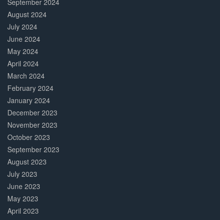
September 2024
August 2024
July 2024
June 2024
May 2024
April 2024
March 2024
February 2024
January 2024
December 2023
November 2023
October 2023
September 2023
August 2023
July 2023
June 2023
May 2023
April 2023