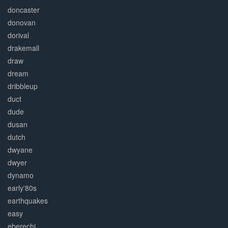
doncaster
donovan
dorival
drakemall
draw
dream
dribbleup
duct
dude
dusan
dutch
dwyane
dwyer
dynamo
early'80s
earthquakes
easy
eberechi