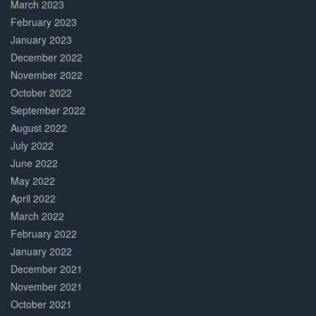
March 2023
February 2023
January 2023
December 2022
November 2022
October 2022
September 2022
August 2022
July 2022
June 2022
May 2022
April 2022
March 2022
February 2022
January 2022
December 2021
November 2021
October 2021