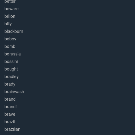
better
beware
billion
billy
blackburn
bobby
bomb
borussia
bossini
bought
bradley
brady
brainwash
brand
brandi
brave
brazil
brazilian