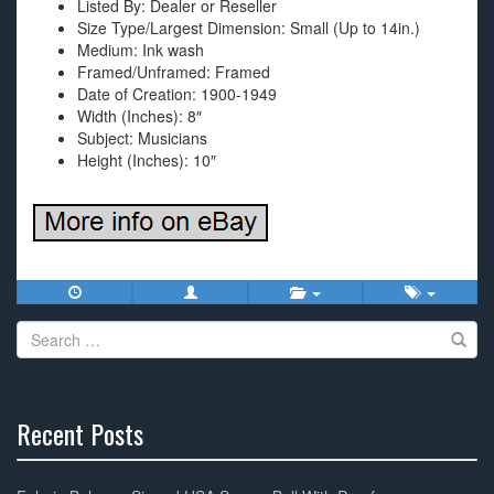
Listed By: Dealer or Reseller
Size Type/Largest Dimension: Small (Up to 14in.)
Medium: Ink wash
Framed/Unframed: Framed
Date of Creation: 1900-1949
Width (Inches): 8″
Subject: Musicians
Height (Inches): 10″
Search
for:
Recent Posts
30%
Complete