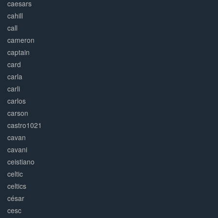
caesars
cahill
call
cameron
captain
card
carla
carli
carlos
carson
castro1021
cavan
cavani
ceistiano
celtic
celtics
césar
cesc