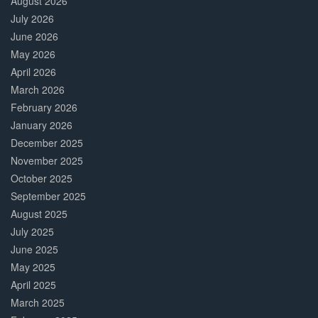
August 2026
July 2026
June 2026
May 2026
April 2026
March 2026
February 2026
January 2026
December 2025
November 2025
October 2025
September 2025
August 2025
July 2025
June 2025
May 2025
April 2025
March 2025