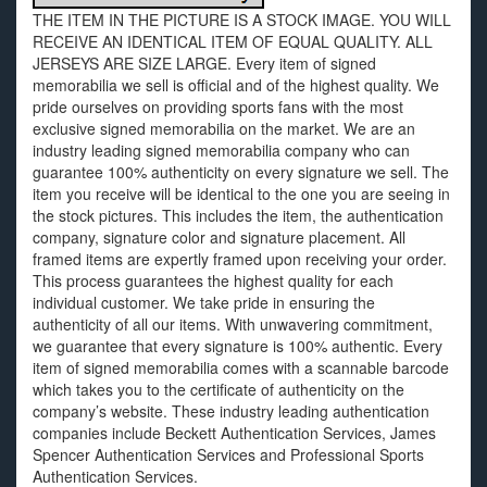
THE ITEM IN THE PICTURE IS A STOCK IMAGE. YOU WILL
RECEIVE AN IDENTICAL ITEM OF EQUAL QUALITY. ALL
JERSEYS ARE SIZE LARGE. Every item of signed
memorabilia we sell is official and of the highest quality. We
pride ourselves on providing sports fans with the most
exclusive signed memorabilia on the market. We are an
industry leading signed memorabilia company who can
guarantee 100% authenticity on every signature we sell. The
item you receive will be identical to the one you are seeing in
the stock pictures. This includes the item, the authentication
company, signature color and signature placement. All
framed items are expertly framed upon receiving your order.
This process guarantees the highest quality for each
individual customer. We take pride in ensuring the
authenticity of all our items. With unwavering commitment,
we guarantee that every signature is 100% authentic. Every
item of signed memorabilia comes with a scannable barcode
which takes you to the certificate of authenticity on the
company’s website. These industry leading authentication
companies include Beckett Authentication Services, James
Spencer Authentication Services and Professional Sports
Authentication Services.