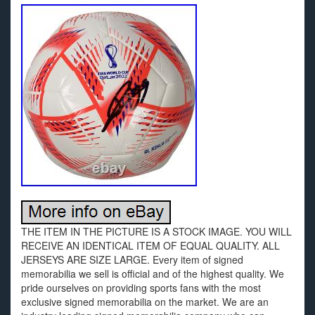
THE ITEM IN THE PICTURE IS A STOCK IMAGE. YOU WILL
RECEIVE AN IDENTICAL ITEM OF EQUAL QUALITY. ALL
JERSEYS ARE SIZE LARGE. Every item of signed
memorabilia we sell is official and of the highest quality. We
pride ourselves on providing sports fans with the most
exclusive signed memorabilia on the market. We are an