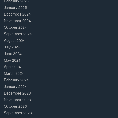
February 2025
January 2025
December 2024
November 2024
October 2024
September 2024
August 2024
July 2024
June 2024
May 2024
April 2024
March 2024
February 2024
January 2024
December 2023
November 2023
October 2023
September 2023