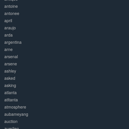
antoine
antonee
april
araujo
arda
argentina
arne
arsenal
arsene
ashley
asked
asking
atlanta
atltanta
atmosphere
aubameyang
auction
auerlien