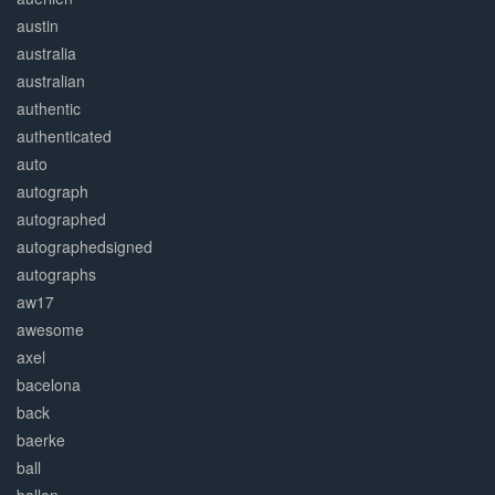
austin
australia
australian
authentic
authenticated
auto
autograph
autographed
autographedsigned
autographs
aw17
awesome
axel
bacelona
back
baerke
ball