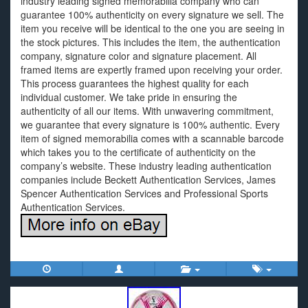
industry leading signed memorabilia company who can
guarantee 100% authenticity on every signature we sell. The
item you receive will be identical to the one you are seeing in
the stock pictures. This includes the item, the authentication
company, signature color and signature placement. All
framed items are expertly framed upon receiving your order.
This process guarantees the highest quality for each
individual customer. We take pride in ensuring the
authenticity of all our items. With unwavering commitment,
we guarantee that every signature is 100% authentic. Every
item of signed memorabilia comes with a scannable barcode
which takes you to the certificate of authenticity on the
company’s website. These industry leading authentication
companies include Beckett Authentication Services, James
Spencer Authentication Services and Professional Sports
Authentication Services.