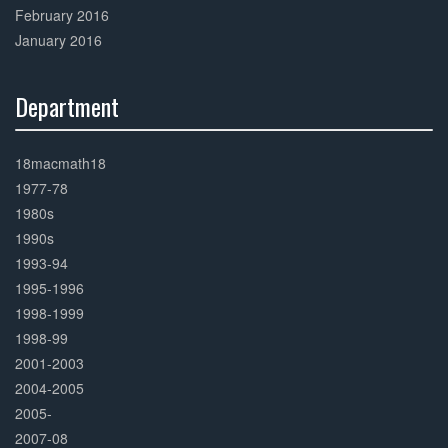
February 2016
January 2016
Department
30%
Complete
18macmath18
1977-78
1980s
1990s
1993-94
1995-1996
1998-1999
1998-99
2001-2003
2004-2005
2005-
2007-08