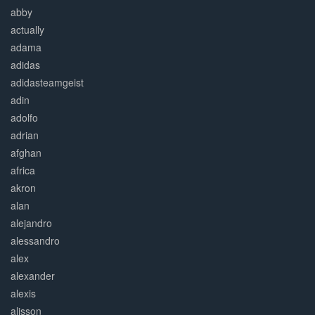
abby
actually
adama
adidas
adidasteamgeist
adin
adolfo
adrian
afghan
africa
akron
alan
alejandro
alessandro
alex
alexander
alexis
alisson