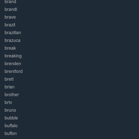
brand
brandi
brave
brazil
brazilian
brazuca
break
breaking
brenden
brentford
brett
brian
brother
brtv
bruno
bubble
buffalo
buffon