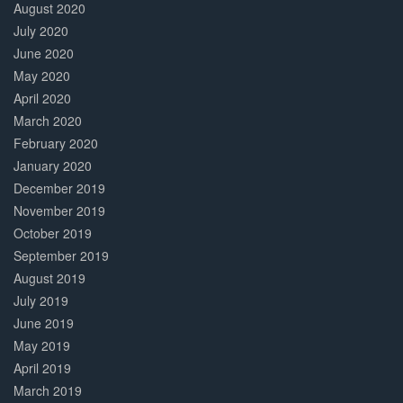
August 2020
July 2020
June 2020
May 2020
April 2020
March 2020
February 2020
January 2020
December 2019
November 2019
October 2019
September 2019
August 2019
July 2019
June 2019
May 2019
April 2019
March 2019