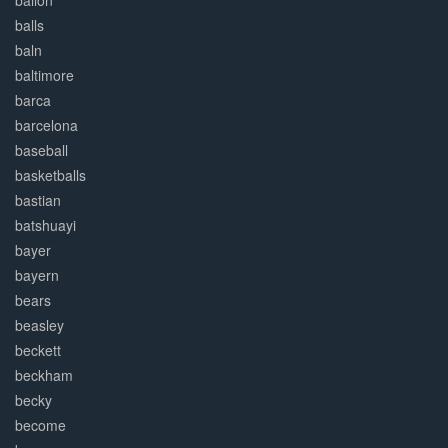
ballon
balls
baln
baltimore
barca
barcelona
baseball
basketballs
bastian
batshuayi
bayer
bayern
bears
beasley
beckett
beckham
becky
become