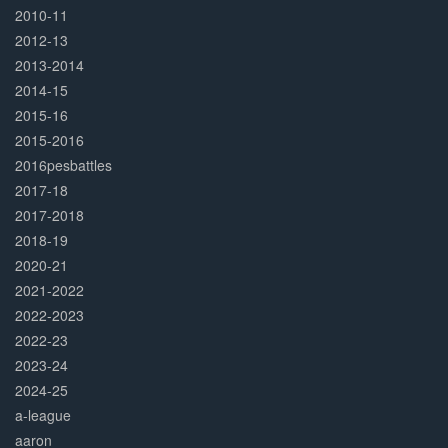
2010-11
2012-13
2013-2014
2014-15
2015-16
2015-2016
2016pesbattles
2017-18
2017-2018
2018-19
2020-21
2021-2022
2022-2023
2022-23
2023-24
2024-25
a-league
aaron