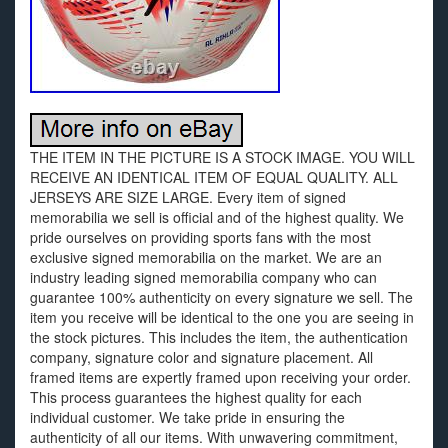
THE ITEM IN THE PICTURE IS A STOCK IMAGE. YOU WILL
RECEIVE AN IDENTICAL ITEM OF EQUAL QUALITY. ALL
JERSEYS ARE SIZE LARGE. Every item of signed
memorabilia we sell is official and of the highest quality. We
pride ourselves on providing sports fans with the most
exclusive signed memorabilia on the market. We are an
industry leading signed memorabilia company who can
guarantee 100% authenticity on every signature we sell. The
item you receive will be identical to the one you are seeing in
the stock pictures. This includes the item, the authentication
company, signature color and signature placement. All
framed items are expertly framed upon receiving your order.
This process guarantees the highest quality for each
individual customer. We take pride in ensuring the
authenticity of all our items. With unwavering commitment,