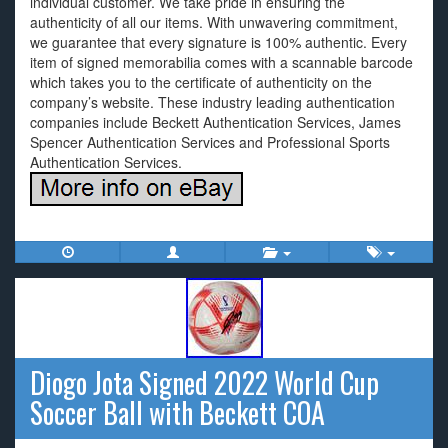
individual customer. We take pride in ensuring the
authenticity of all our items. With unwavering commitment,
we guarantee that every signature is 100% authentic. Every
item of signed memorabilia comes with a scannable barcode
which takes you to the certificate of authenticity on the
company’s website. These industry leading authentication
companies include Beckett Authentication Services, James
Spencer Authentication Services and Professional Sports
Authentication Services.
Diogo Jota Signed 2022 World Cup
Soccer Ball with Beckett COA