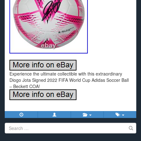
Experience the ultimate collectible with this extraordinary
Diogo Jota Signed 2022 FIFA World Cup Adidas Soccer Ball
– Beckett COA!
Search
for: