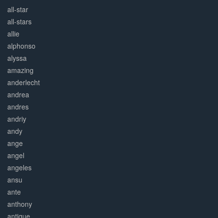
all-star
all-stars
allie
alphonso
alyssa
amazing
anderlecht
andrea
andres
andriy
andy
ange
angel
angeles
ansu
ante
anthony
antique