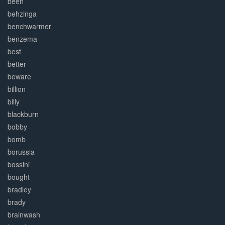
been
behzinga
benchwarmer
benzema
best
better
beware
billion
billy
blackburn
bobby
bomb
borussia
bossini
bought
bradley
brady
brainwash