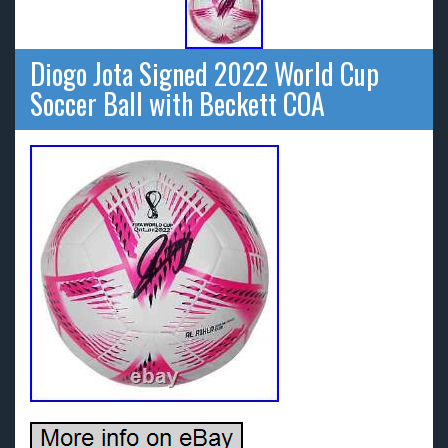
Diogo Jota Signed 2022 World Cup
Soccer Ball with Beckett COA