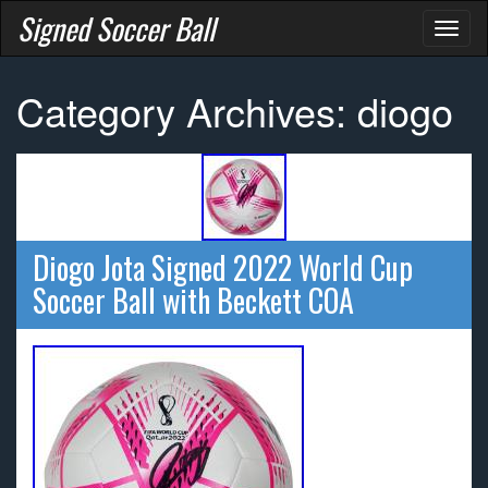
Signed Soccer Ball
Toggl
naviga
Category Archives: diogo
Diogo Jota Signed 2022 World Cup
Soccer Ball with Beckett COA