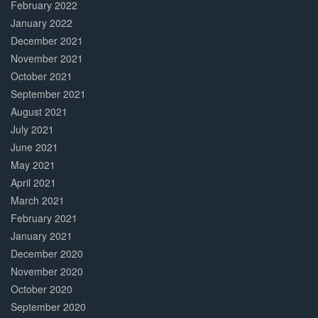
February 2022
January 2022
December 2021
November 2021
October 2021
September 2021
August 2021
July 2021
June 2021
May 2021
April 2021
March 2021
February 2021
January 2021
December 2020
November 2020
October 2020
September 2020