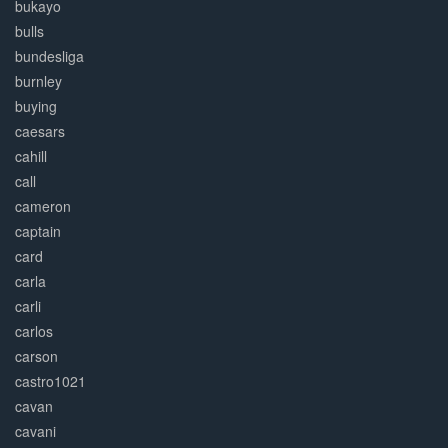
bukayo
bulls
bundesliga
burnley
buying
caesars
cahill
call
cameron
captain
card
carla
carli
carlos
carson
castro1021
cavan
cavani