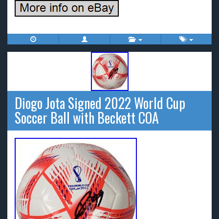
Diogo Jota Signed 2022 World Cup
Soccer Ball with Beckett COA