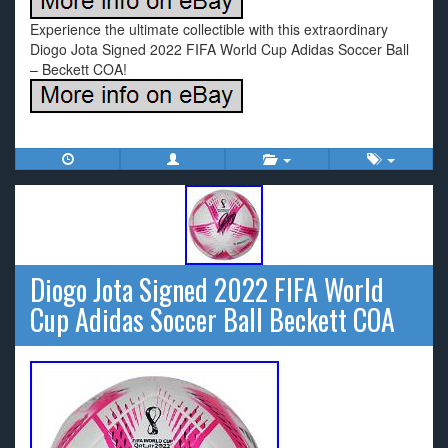
Experience the ultimate collectible with this extraordinary
Diogo Jota Signed 2022 FIFA World Cup Adidas Soccer Ball
– Beckett COA!
Diogo Jota Signed 2022 FIFA World
Cup Adidas Soccer Ball Beckett COA