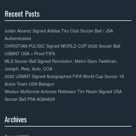
Recent Posts
30%
Complete
Julián Alvarez Signed Adidas Tiro Club Soccer Ball / JSA
Authenticated
CHRISTIAN PULISIC Signed WORLD CUP 2026 Soccer Ball
USMNT USA + Proof FIFA
MLS Soccer Ball Signed Revolution, Metro Stars Twellman,
Joesph, Reis, Auto, COA
2026 USMNT Signed Autographed FIFA World Cup Soccer 18
Autos Team USA Balogun
Weston McKennie Antonee Robinson Tim Ream Signed USA
Soccer Ball PSA AQ84629
Archives
30%
Complete