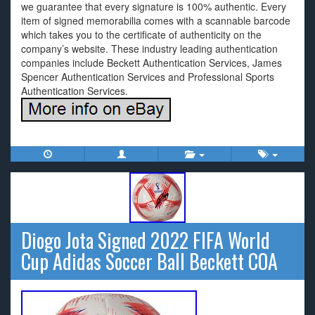
we guarantee that every signature is 100% authentic. Every
item of signed memorabilia comes with a scannable barcode
which takes you to the certificate of authenticity on the
company’s website. These industry leading authentication
companies include Beckett Authentication Services, James
Spencer Authentication Services and Professional Sports
Authentication Services.
Diogo Jota Signed 2022 FIFA World
Cup Adidas Soccer Ball Beckett COA