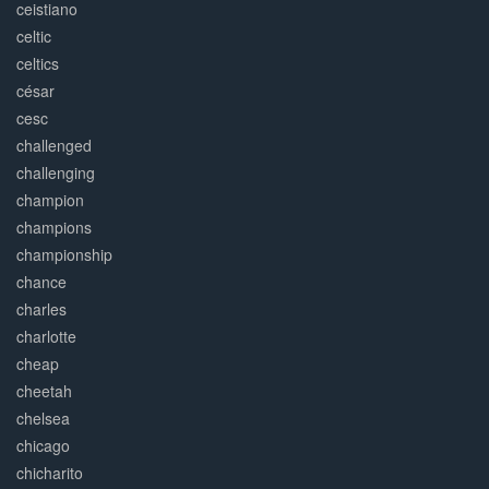
ceistiano
celtic
celtics
césar
cesc
challenged
challenging
champion
champions
championship
chance
charles
charlotte
cheap
cheetah
chelsea
chicago
chicharito