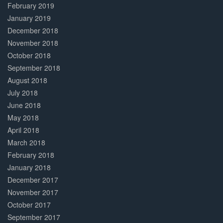
February 2019
January 2019
December 2018
November 2018
October 2018
September 2018
August 2018
July 2018
June 2018
May 2018
April 2018
March 2018
February 2018
January 2018
December 2017
November 2017
October 2017
September 2017