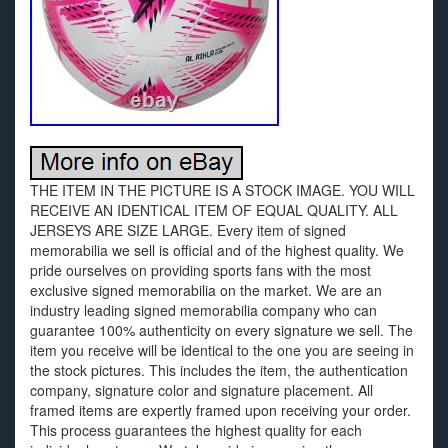
THE ITEM IN THE PICTURE IS A STOCK IMAGE. YOU WILL
RECEIVE AN IDENTICAL ITEM OF EQUAL QUALITY. ALL
JERSEYS ARE SIZE LARGE. Every item of signed
memorabilia we sell is official and of the highest quality. We
pride ourselves on providing sports fans with the most
exclusive signed memorabilia on the market. We are an
industry leading signed memorabilia company who can
guarantee 100% authenticity on every signature we sell. The
item you receive will be identical to the one you are seeing in
the stock pictures. This includes the item, the authentication
company, signature color and signature placement. All
framed items are expertly framed upon receiving your order.
This process guarantees the highest quality for each