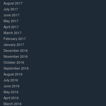
August 2017
July 2017
June 2017
May 2017
April 2017
March 2017
February 2017
January 2017
December 2016
November 2016
October 2016
September 2016
August 2016
July 2016
June 2016
May 2016
April 2016
March 2016