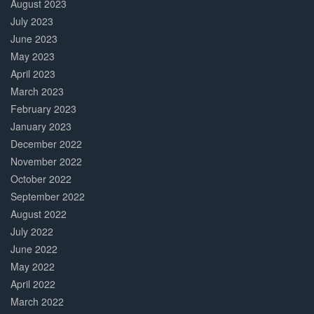
August 2023
July 2023
June 2023
May 2023
April 2023
March 2023
February 2023
January 2023
December 2022
November 2022
October 2022
September 2022
August 2022
July 2022
June 2022
May 2022
April 2022
March 2022