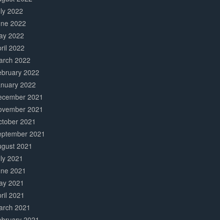
ly 2022
une 2022
ay 2022
ril 2022
arch 2022
ebruary 2022
anuary 2022
ecember 2021
ovember 2021
ctober 2021
eptember 2021
ugust 2021
ly 2021
une 2021
ay 2021
ril 2021
arch 2021
ebruary 2021