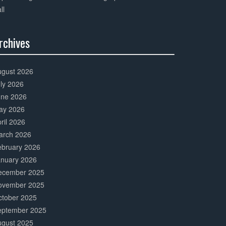
ll
rchives
0%
mplete
ugust 2026
ly 2026
une 2026
ay 2026
ril 2026
arch 2026
ebruary 2026
anuary 2026
ecember 2025
ovember 2025
ctober 2025
eptember 2025
ugust 2025