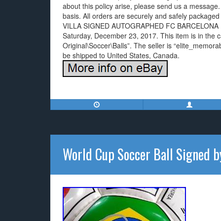
about this policy arise, please send us a message
basis. All orders are securely and safely packaged 
VILLA SIGNED AUTOGRAPHED FC BARCELONA BA
Saturday, December 23, 2017. This item is in the
Original\Soccer\Balls”. The seller is “elite_memora
be shipped to United States, Canada.
World Cup Soccer Ball Signed 