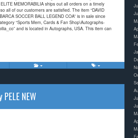
. ELITE MEMORABILIA ships out all orders on a timely
Ju
so all of our customers are satisfied. The item “DAVID
J
RCA SOCCER BALL LEGEND COA” is in sale since
M
 category “Sports Mem, Cards & Fan Shop\Autographs-
bilia_co” and is located in Autographs, USA. This item can
Ap
M
F
J
D
N
O
S
A
by PELE NEW
Ju
J
M
Ap
M
F