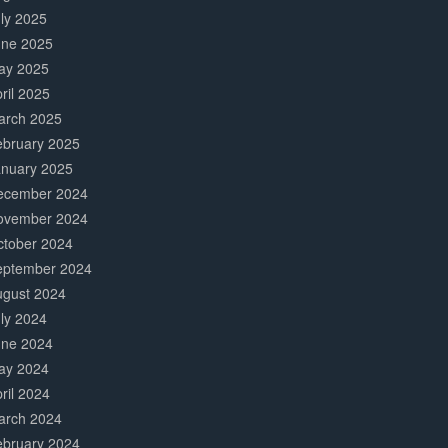
ly 2025
une 2025
ay 2025
ril 2025
arch 2025
ebruary 2025
anuary 2025
ecember 2024
ovember 2024
ctober 2024
eptember 2024
ugust 2024
ly 2024
une 2024
ay 2024
ril 2024
arch 2024
ebruary 2024