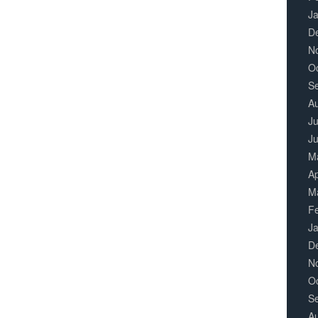
J
D
N
O
S
A
Ju
J
M
Ap
M
F
J
D
N
O
S
A