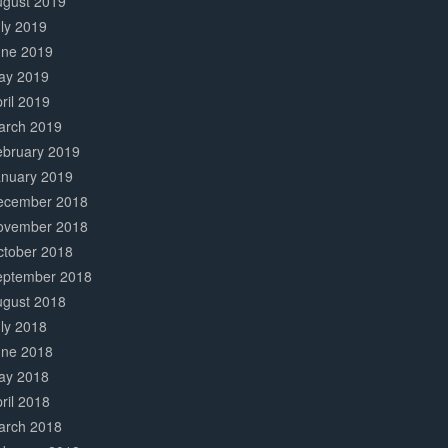
ugust 2019
ly 2019
une 2019
ay 2019
ril 2019
arch 2019
ebruary 2019
anuary 2019
ecember 2018
ovember 2018
ctober 2018
eptember 2018
ugust 2018
ly 2018
une 2018
ay 2018
ril 2018
arch 2018