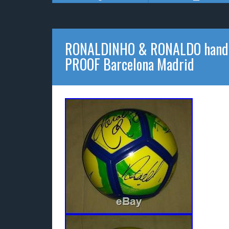
RONALDINHO & RONALDO hand si
PROOF Barcelona Madrid