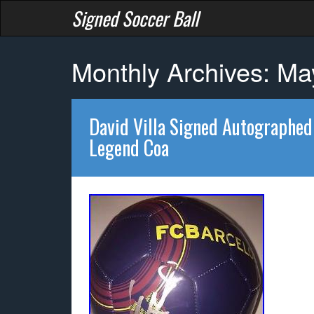
Signed Soccer Ball
Monthly Archives: M
David Villa Signed Autographed
Legend Coa