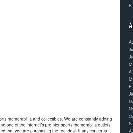
Ba
A
3
Co
A
Ju
J
M
Ap
M
F
J
D
N
O
orts memorablilia and collectibles. We are constantly adding
S
me one of the internet’s premier sports memorabilia outlets.
 that you are purchasing the real deal. If any concerns
A