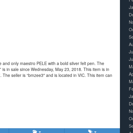
J
D
N
O
S
A
Ju
J
 and only maestro PELE with a bold silver felt pen. The
M
is in sale since Wednesday, May 23, 2018. This item is in
Ap
The seller is “bmzee3″ and is located in VIC. This item can
M
F
J
D
N
O
S