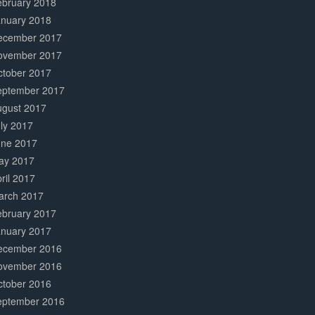
ebruary 2018
anuary 2018
ecember 2017
ovember 2017
ctober 2017
eptember 2017
ugust 2017
ly 2017
une 2017
ay 2017
ril 2017
arch 2017
ebruary 2017
anuary 2017
ecember 2016
ovember 2016
ctober 2016
eptember 2016