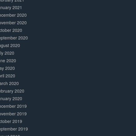
anuary 2021
ecember 2020
ovember 2020
ctober 2020
eptember 2020
ugust 2020
ly 2020
une 2020
ay 2020
ril 2020
arch 2020
ebruary 2020
anuary 2020
ecember 2019
ovember 2019
ctober 2019
eptember 2019