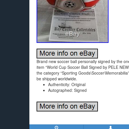
Brand new soccer ball personally signed by the one
item “World Cup Soccer Ball Signed by PELE NEW” 
the category “Sporting Goods\Soccer\Memorabilia”. 
be shipped worldwide.
Authenticity: Original
Autographed: Signed