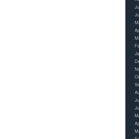
Ju
J
M
Ap
M
F
J
D
N
O
S
A
Ju
J
M
Ap
M
F