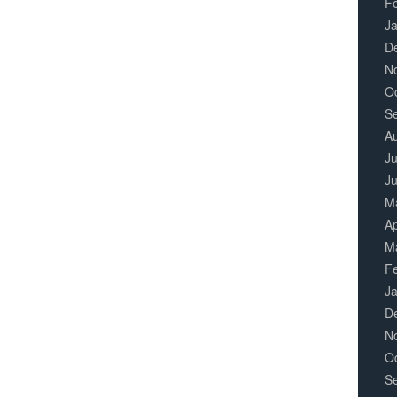
F
J
D
N
O
S
A
Ju
J
M
Ap
M
F
J
D
N
O
S