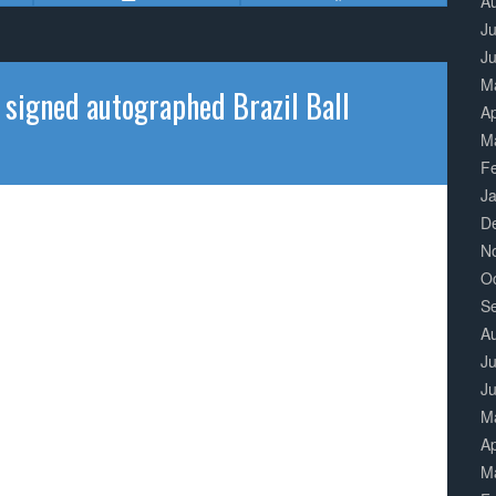
A
Ju
J
M
gned autographed Brazil Ball
Ap
M
F
J
D
N
O
S
A
Ju
J
M
Ap
M