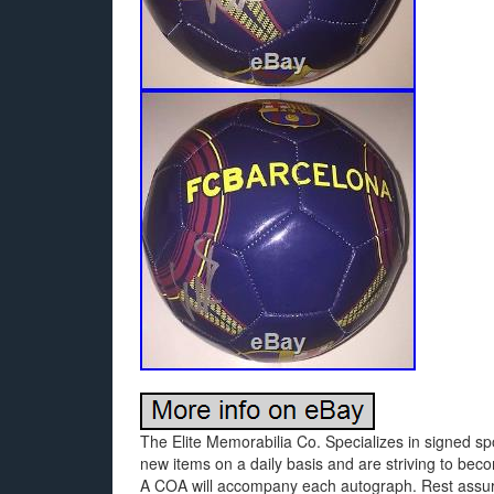
The Elite Memorabilia Co. Specializes in signed sp
new items on a daily basis and are striving to beco
A COA will accompany each autograph. Rest assured