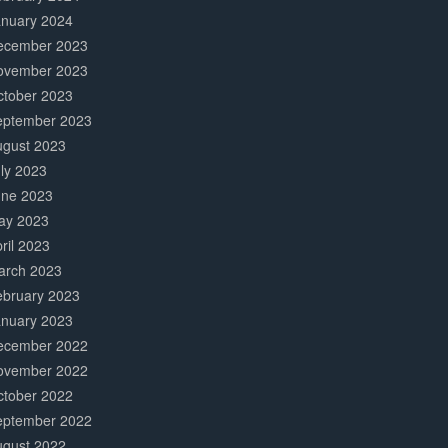
anuary 2024
ecember 2023
ovember 2023
ctober 2023
eptember 2023
ugust 2023
ly 2023
une 2023
ay 2023
ril 2023
arch 2023
ebruary 2023
anuary 2023
ecember 2022
ovember 2022
ctober 2022
eptember 2022
ugust 2022