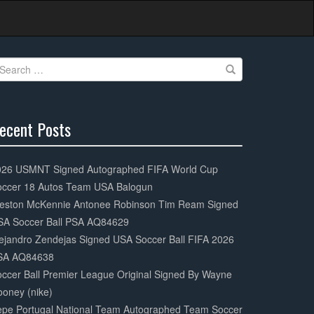
earch
r:
ecent Posts
0%
mplete
026 USMNT Signed Autographed FIFA World Cup
occer 18 Autos Team USA Balogun
eston McKennie Antonee Robinson Tim Ream Signed
SA Soccer Ball PSA AQ84629
ejandro Zendejas Signed USA Soccer Ball FIFA 2026
SA AQ84638
ccer Ball Premier League Original Signed By Wayne
oney (nike)
epe Portugal National Team Autographed Team Soccer