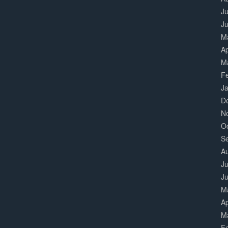
Ju
J
M
Ap
M
F
J
D
N
O
S
A
Ju
J
M
Ap
M
F