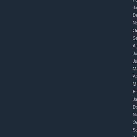
J
D
N
O
S
A
Ju
J
M
Ap
M
F
J
D
N
O
S