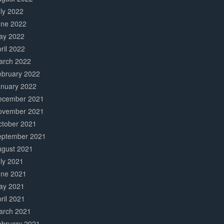
ly 2022
une 2022
ay 2022
ril 2022
arch 2022
ebruary 2022
anuary 2022
ecember 2021
ovember 2021
ctober 2021
eptember 2021
ugust 2021
ly 2021
une 2021
ay 2021
ril 2021
arch 2021
ebruary 2021