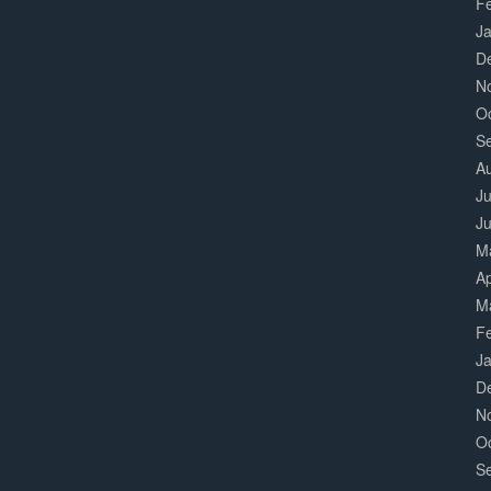
F
J
D
N
O
S
A
Ju
J
M
Ap
M
F
J
D
N
O
S