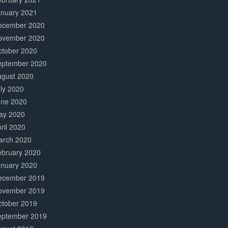
anuary 2021
ecember 2020
ovember 2020
ctober 2020
eptember 2020
ugust 2020
ly 2020
une 2020
ay 2020
ril 2020
arch 2020
ebruary 2020
anuary 2020
ecember 2019
ovember 2019
ctober 2019
eptember 2019