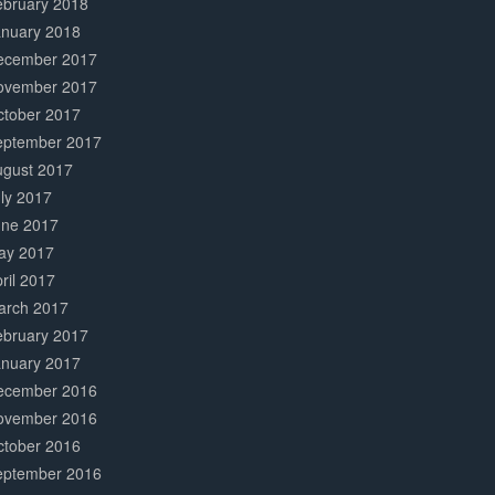
ebruary 2018
anuary 2018
ecember 2017
ovember 2017
ctober 2017
eptember 2017
ugust 2017
ly 2017
une 2017
ay 2017
ril 2017
arch 2017
ebruary 2017
anuary 2017
ecember 2016
ovember 2016
ctober 2016
eptember 2016