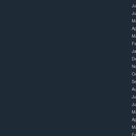
Ju
J
M
Ap
M
F
J
D
N
O
S
A
Ju
J
M
Ap
M
F