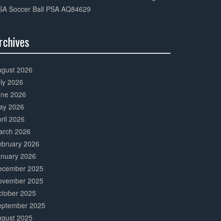
SA Soccer Ball PSA AQ84629
rchives
0%
mplete
ugust 2026
ly 2026
une 2026
ay 2026
ril 2026
arch 2026
ebruary 2026
anuary 2026
ecember 2025
ovember 2025
ctober 2025
eptember 2025
ugust 2025