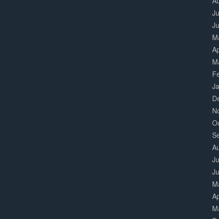
A
Ju
J
M
Ap
M
F
J
D
N
O
S
A
Ju
J
M
Ap
M