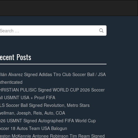
earch
r:
ecent Posts
0%
mplete
lián Alvarez Signed Adidas Tiro Club Soccer Ball / JSA
thenticated
HRISTIAN PULISIC Signed WORLD CUP 2026 Soccer
all USMNT USA + Proof FIFA
S Soccer Ball Signed Revolution, Metro Stars
ellman, Joesph, Reis, Auto, COA
026 USMNT Signed Autographed FIFA World Cup
occer 18 Autos Team USA Balogun
eston McKennie Antonee Robinson Tim Ream Signed