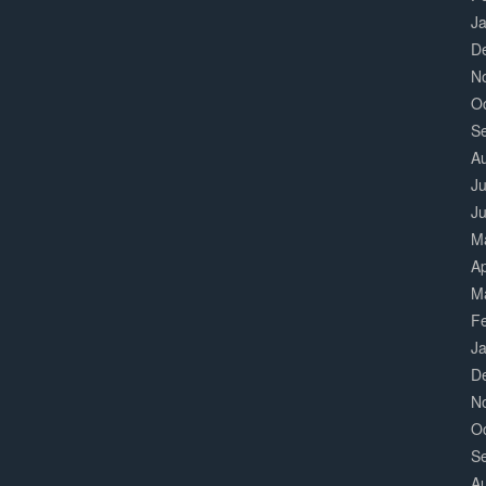
J
D
N
O
S
A
Ju
J
M
Ap
M
F
J
D
N
O
S
A