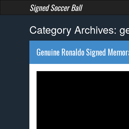
Signed Soccer Ball
Category Archives: g
Genuine Ronaldo Signed Memora