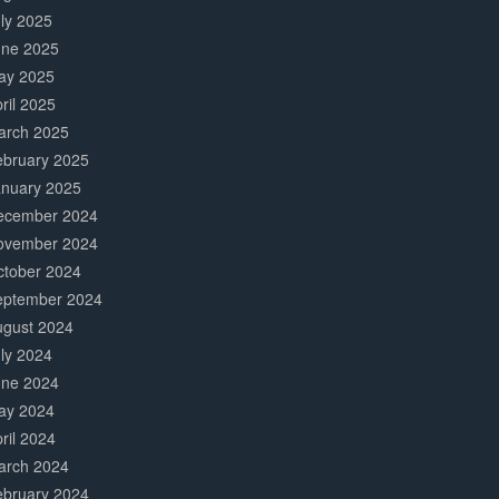
ly 2025
une 2025
ay 2025
ril 2025
arch 2025
ebruary 2025
anuary 2025
ecember 2024
ovember 2024
ctober 2024
eptember 2024
ugust 2024
ly 2024
une 2024
ay 2024
ril 2024
arch 2024
ebruary 2024