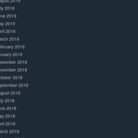
ugust 2019
ly 2019
une 2019
ay 2019
ril 2019
arch 2019
ebruary 2019
anuary 2019
ecember 2018
ovember 2018
ctober 2018
eptember 2018
ugust 2018
ly 2018
une 2018
ay 2018
ril 2018
arch 2018