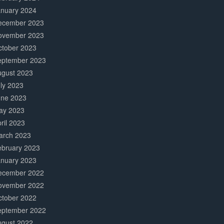
anuary 2024
ecember 2023
ovember 2023
ctober 2023
eptember 2023
ugust 2023
ly 2023
une 2023
ay 2023
ril 2023
arch 2023
ebruary 2023
anuary 2023
ecember 2022
ovember 2022
ctober 2022
eptember 2022
ugust 2022