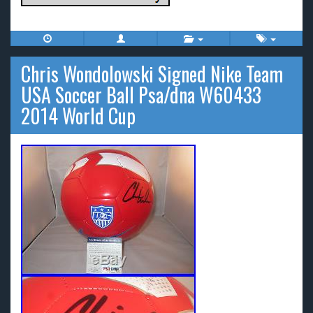
Chris Wondolowski Signed Nike Team
USA Soccer Ball Psa/dna W60433
2014 World Cup