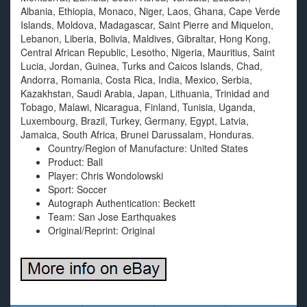
Albania, Ethiopia, Monaco, Niger, Laos, Ghana, Cape Verde
Islands, Moldova, Madagascar, Saint Pierre and Miquelon,
Lebanon, Liberia, Bolivia, Maldives, Gibraltar, Hong Kong,
Central African Republic, Lesotho, Nigeria, Mauritius, Saint
Lucia, Jordan, Guinea, Turks and Caicos Islands, Chad,
Andorra, Romania, Costa Rica, India, Mexico, Serbia,
Kazakhstan, Saudi Arabia, Japan, Lithuania, Trinidad and
Tobago, Malawi, Nicaragua, Finland, Tunisia, Uganda,
Luxembourg, Brazil, Turkey, Germany, Egypt, Latvia,
Jamaica, South Africa, Brunei Darussalam, Honduras.
Country/Region of Manufacture: United States
Product: Ball
Player: Chris Wondolowski
Sport: Soccer
Autograph Authentication: Beckett
Team: San Jose Earthquakes
Original/Reprint: Original