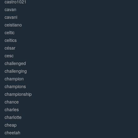
castro1021
cavan
cavani
ceistiano
celtic
celtics
césar
cesc
challenged
challenging
champion
champions
championship
chance
charles
charlotte
cheap
cheetah