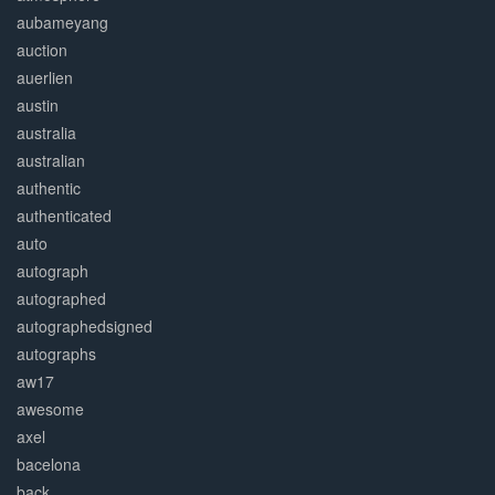
aubameyang
auction
auerlien
austin
australia
australian
authentic
authenticated
auto
autograph
autographed
autographedsigned
autographs
aw17
awesome
axel
bacelona
back