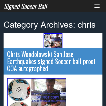
Signed Soccer Ball
Toggl
naviga
Category Archives: chris
Chris Wondolowski San Jose
Earthquakes signed Soccer ball proof
COA autographed