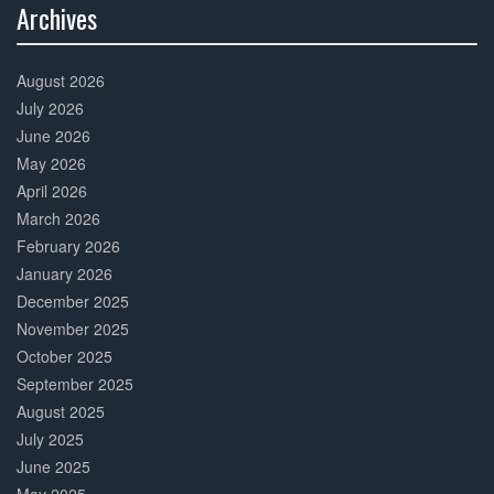
Archives
30%
Complete
August 2026
July 2026
June 2026
May 2026
April 2026
March 2026
February 2026
January 2026
December 2025
November 2025
October 2025
September 2025
August 2025
July 2025
June 2025