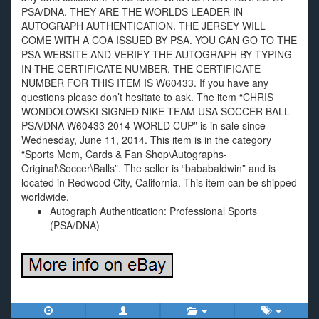
PSA/DNA. THEY ARE THE WORLDS LEADER IN
AUTOGRAPH AUTHENTICATION. THE JERSEY WILL
COME WITH A COA ISSUED BY PSA. YOU CAN GO TO THE
PSA WEBSITE AND VERIFY THE AUTOGRAPH BY TYPING
IN THE CERTIFICATE NUMBER. THE CERTIFICATE
NUMBER FOR THIS ITEM IS W60433. If you have any
questions please don’t hesitate to ask. The item “CHRIS
WONDOLOWSKI SIGNED NIKE TEAM USA SOCCER BALL
PSA/DNA W60433 2014 WORLD CUP” is in sale since
Wednesday, June 11, 2014. This item is in the category
“Sports Mem, Cards & Fan Shop\Autographs-
Original\Soccer\Balls”. The seller is “bababaldwin” and is
located in Redwood City, California. This item can be shipped
worldwide.
Autograph Authentication: Professional Sports
(PSA/DNA)