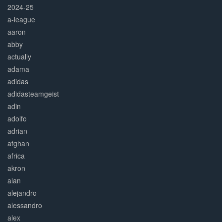
2024-25
a-league
aaron
abby
actually
adama
adidas
adidasteamgeist
adin
adolfo
adrian
afghan
africa
akron
alan
alejandro
alessandro
alex