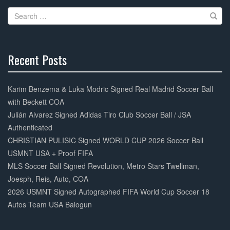
Search
for:
Recent Posts
30%
Complete
Karim Benzema & Luka Modric Signed Real Madrid Soccer Ball
with Beckett COA
Julián Alvarez Signed Adidas Tiro Club Soccer Ball / JSA
Authenticated
CHRISTIAN PULISIC Signed WORLD CUP 2026 Soccer Ball
USMNT USA + Proof FIFA
MLS Soccer Ball Signed Revolution, Metro Stars Twellman,
Joesph, Reis, Auto, COA
2026 USMNT Signed Autographed FIFA World Cup Soccer 18
Autos Team USA Balogun