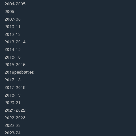
2004-2005
2005-
2007-08
2010-11
2012-13
2013-2014
2014-15
2015-16
2015-2016
2016pesbattles
2017-18
2017-2018
2018-19
2020-21
2021-2022
2022-2023
2022-23
2023-24