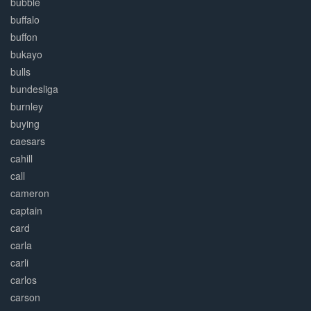
bubble
buffalo
buffon
bukayo
bulls
bundesliga
burnley
buying
caesars
cahill
call
cameron
captain
card
carla
carli
carlos
carson