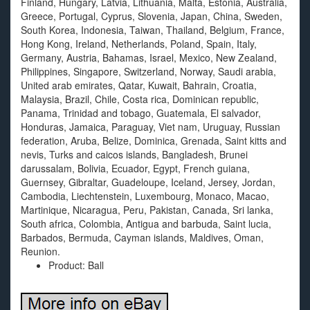
Finland, Hungary, Latvia, Lithuania, Malta, Estonia, Australia,
Greece, Portugal, Cyprus, Slovenia, Japan, China, Sweden,
South Korea, Indonesia, Taiwan, Thailand, Belgium, France,
Hong Kong, Ireland, Netherlands, Poland, Spain, Italy,
Germany, Austria, Bahamas, Israel, Mexico, New Zealand,
Philippines, Singapore, Switzerland, Norway, Saudi arabia,
United arab emirates, Qatar, Kuwait, Bahrain, Croatia,
Malaysia, Brazil, Chile, Costa rica, Dominican republic,
Panama, Trinidad and tobago, Guatemala, El salvador,
Honduras, Jamaica, Paraguay, Viet nam, Uruguay, Russian
federation, Aruba, Belize, Dominica, Grenada, Saint kitts and
nevis, Turks and caicos islands, Bangladesh, Brunei
darussalam, Bolivia, Ecuador, Egypt, French guiana,
Guernsey, Gibraltar, Guadeloupe, Iceland, Jersey, Jordan,
Cambodia, Liechtenstein, Luxembourg, Monaco, Macao,
Martinique, Nicaragua, Peru, Pakistan, Canada, Sri lanka,
South africa, Colombia, Antigua and barbuda, Saint lucia,
Barbados, Bermuda, Cayman islands, Maldives, Oman,
Reunion.
Product: Ball