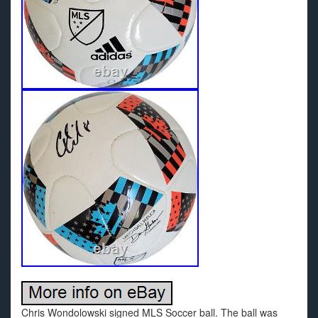
Chris Wondolowski signed MLS Soccer ball. The ball was