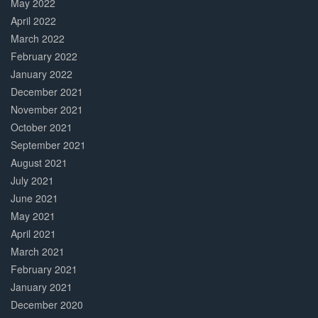
May 2022
April 2022
March 2022
February 2022
January 2022
December 2021
November 2021
October 2021
September 2021
August 2021
July 2021
June 2021
May 2021
April 2021
March 2021
February 2021
January 2021
December 2020