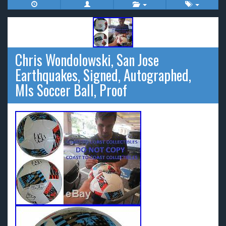
Chris Wondolowski, San Jose
Earthquakes, Signed, Autographed,
Mls Soccer Ball, Proof