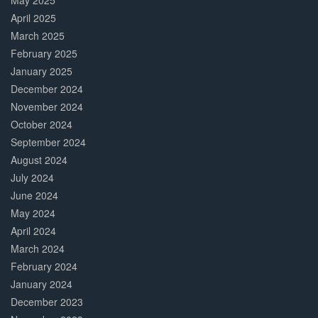
May 2025
April 2025
March 2025
February 2025
January 2025
December 2024
November 2024
October 2024
September 2024
August 2024
July 2024
June 2024
May 2024
April 2024
March 2024
February 2024
January 2024
December 2023