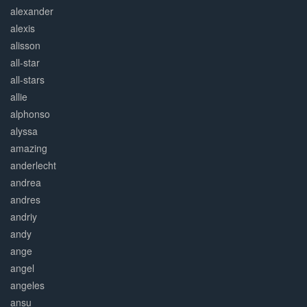
alexander
alexis
alisson
all-star
all-stars
allie
alphonso
alyssa
amazing
anderlecht
andrea
andres
andriy
andy
ange
angel
angeles
ansu