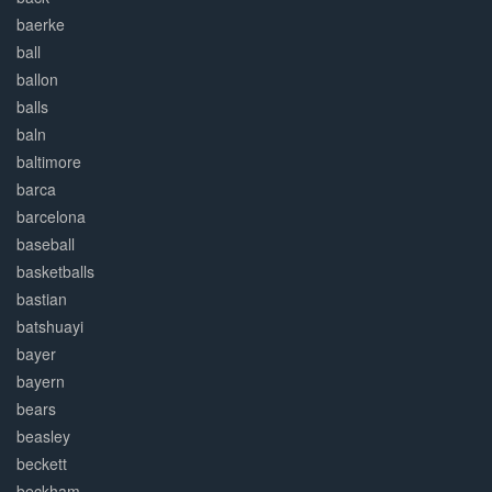
baerke
ball
ballon
balls
baln
baltimore
barca
barcelona
baseball
basketballs
bastian
batshuayi
bayer
bayern
bears
beasley
beckett
beckham