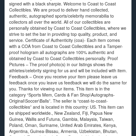
signed with a black sharpie. Welcome to Coast to Coast
Collectibles. We are proud to deliver hand collected,
authentic, autographed sports/celebrity memorabilia to
collectors all over the world. All of our collectibles are
personally obtained by Coast to Coast Collectibles, where we
strive to set the bar in providing top quality, product, and
service. Certificate of Authenticity (coa)- Each item comes
with a COA from Coast to Coast Collectibles and a Tamper-
proof hologram all autographs are 100% authentic and
obtained by Coast to Coast Collectibles personally. Proof
Pictures – The proof photo(s) in our listings shows the
athletes/celebrity signing for us and will be included with item.
Feedback – Once you receive your item please leave us
feedback once you leave us feedback we will do the same for
you. Thanks for viewing our items. This item is in the
category “Sports Mem, Cards & Fan Shop\Autographs-
Original\Soccer\Balls”. The seller is “coast-to-coast-
collectibles” and is located in this country: US. This item can
be shipped worldwide., New Zealand, Fiji, Papua New
Guinea, Wallis and Futuna, Gambia, Malaysia, Taiwan,
Poland, Oman, Suriname, United Arab Emirates, Kenya,
Argentina, Guinea-Bissau, Armenia, Uzbekistan, Bhutan,