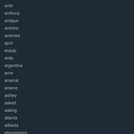
ante
anthony
antique
antoine
antonee
april
araujo
arda
argentina
arne
arsenal
arsene
ashley
asked
asking
atlanta
atltanta
atmosphere