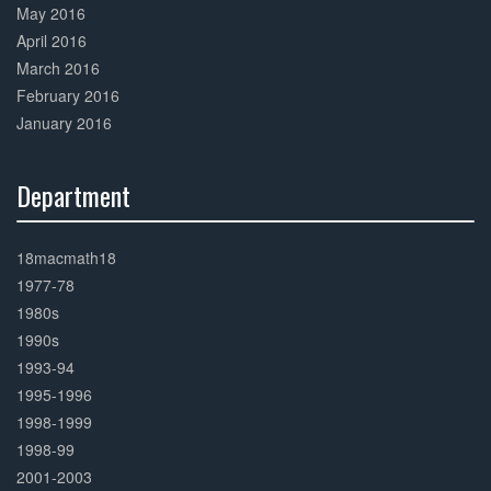
May 2016
April 2016
March 2016
February 2016
January 2016
Department
30%
Complete
18macmath18
1977-78
1980s
1990s
1993-94
1995-1996
1998-1999
1998-99
2001-2003