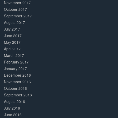
November 2017
October 2017
September 2017
August 2017
July 2017
June 2017
May 2017
April 2017
March 2017
February 2017
January 2017
December 2016
November 2016
October 2016
September 2016
August 2016
July 2016
June 2016