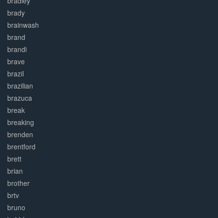
bradley
brady
brainwash
brand
brandi
brave
brazil
brazilian
brazuca
break
breaking
brenden
brentford
brett
brian
brother
brtv
bruno