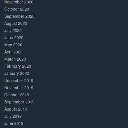
November 2020
October 2020
September 2020
August 2020
July 2020
June 2020
May 2020
April 2020
March 2020
February 2020
January 2020
December 2019
November 2019
October 2019
September 2019
August 2019
July 2019
June 2019