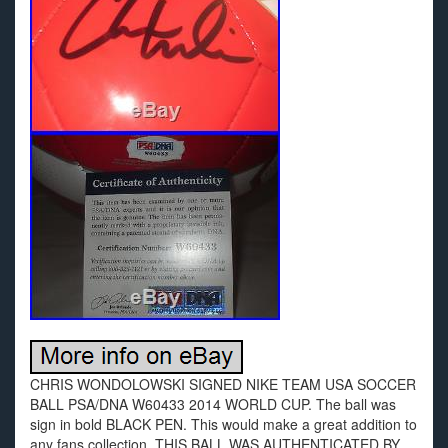
CHRIS WONDOLOWSKI SIGNED NIKE TEAM USA SOCCER
BALL PSA/DNA W60433 2014 WORLD CUP. The ball was
sign in bold BLACK PEN. This would make a great addition to
any fans collection. THIS BALL WAS AUTHENTICATED BY