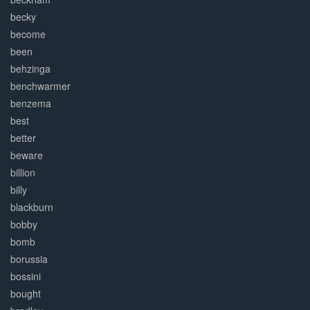
becky
become
been
behzinga
benchwarmer
benzema
best
better
beware
billion
billy
blackburn
bobby
bomb
borussia
bossini
bought