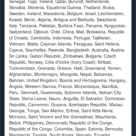
Senegal, Togo, Ireland, Qatar, Burundi, Netherlands,
Slovakia, Slovenia, Equatorial Guinea, Thailand, Aruba,
Sweden, Iceland, Macedonia, Belgium, Israel, Liechtenstein,
Kuwait, Benin, Algeria, Antigua and Barbuda, Swaziland,
Italy, Tanzania, Pakistan, Burkina Faso, Panama, Kyrgyzstan,
Switzerland, Djibouti, Chile, China, Mali, Botswana, Republic
of Croatia, Cambodia, Indonesia, Portugal, Tajikistan,
Vietnam, Malta, Cayman Islands, Paraguay, Saint Helena,
Cyprus, Seychelles, Rwanda, Bangladesh, Australia, Austria,
Sri Lanka, Gabon Republic, Zimbabwe, Bulgaria, Czech
Republic, Norway, Côte d’Ivoire (Ivory Coast), Kiribati,
Turkmenistan, Grenada, Greece, Haiti, Greenland, Yemen,
Afghanistan, Montenegro, Mongolia, Nepal, Bahamas,
Bahrain, United Kingdom, Bosnia and Herzegovina, Hungary,
Angola, Western Samoa, France, Mozambique, Namibia,
Peru, Denmark, Guatemala, Solomon Islands, Vatican City
State, Sierra Leone, Nauru, Anguilla, El Salvador, Dominican
Republic, Cameroon, Guyana, Azerbaijan Republic, Macau,
Georgia, Tonga, San Marino, Eritrea, Saint Kitts-Nevis,
Morocco, Saint Vincent and the Grenadines, Mauritania,
Belize, Philippines, Democratic Republic of the Congo,
Republic of the Congo, Colombia, Spain, Estonia, Bermuda,
Montserrat, Zambia, South Korea, Vanuatu, Ecuador,