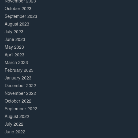
November 2023
October 2023
September 2023
August 2023
July 2023
June 2023
May 2023
April 2023
March 2023
February 2023
January 2023
December 2022
November 2022
October 2022
September 2022
August 2022
July 2022
June 2022