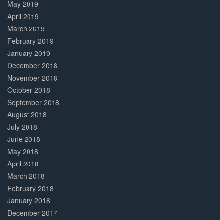
May 2019
April 2019
March 2019
February 2019
January 2019
December 2018
November 2018
October 2018
September 2018
August 2018
July 2018
June 2018
May 2018
April 2018
March 2018
February 2018
January 2018
December 2017