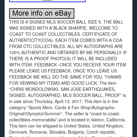
THIS IS A SIGNED MLS SOCCER BALL SIZE 5. THE BALL
WAS SIGNED WITH A BLACK SHARPIE. WELCOME TO
COAST TO COAST COLLECTIBLES. CERTIFICATE OF
AUTHENTICITY(COA)- EACH ITEM COMES WITH A COA
FROM CTC COLLECTIBLES. ALL MY AUTOGRAPHS ARE
100% AUTHENTIC AND OBTAINED BY ME PERSONALLY. IF
THERE IS A PROOF PHOTO(S) IT WILL BE INCLUDED
WITH ITEM. FEEDBACK -ONCE YOU RECEIVE YOUR ITEM
PLEASE LEAVE US FEEDBACK. ONCE YOU LEAVE US
FEEDBACK WE WILL DO THE SAME FOR YOU. THANKS
FOR VEIWING MY ITEMS AND GOOD LUCK. The item
“CHRIS WONDOLOWSKI, SAN JOSE EARTHQUAKES,
SIGNED, AUTOGRAPHED, MLS SOCCER BALL, PROOF” is
in sale since Thursday, April 13, 2017. This item is in the
category “Sports Mem, Cards & Fan Shop\Autographs-
Original\Olympics\Summer”. The seller is “coast-to-coast-
collectibles-memorabilia” and is located in Isleton, California.
This item can be shipped to United States, United Kingdom,
Denmark, Romania, Slovakia, Bulgaria, Czech republic,