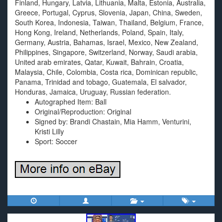
Finland, Hungary, Latvia, Lithuania, Malta, Estonia, Australia,
Greece, Portugal, Cyprus, Slovenia, Japan, China, Sweden,
South Korea, Indonesia, Taiwan, Thailand, Belgium, France,
Hong Kong, Ireland, Netherlands, Poland, Spain, Italy,
Germany, Austria, Bahamas, Israel, Mexico, New Zealand,
Philippines, Singapore, Switzerland, Norway, Saudi arabia,
United arab emirates, Qatar, Kuwait, Bahrain, Croatia,
Malaysia, Chile, Colombia, Costa rica, Dominican republic,
Panama, Trinidad and tobago, Guatemala, El salvador,
Honduras, Jamaica, Uruguay, Russian federation.
Autographed Item: Ball
Original/Reproduction: Original
Signed by: Brandi Chastain, Mia Hamm, Venturini,
Kristi Lilly
Sport: Soccer