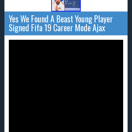
Yes We Found A Beast Young Player
Signed Fifa 19 Career Mode Ajax