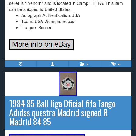
seller is “livehorn” and is located in Camp Hill, PA. This item
can be shipped to United States.
Autograph Authentication: JSA
Team: USA Womens Soccer
League: Soccer
1984 85 Ball liga Oficial fifa Tango
Adidas questra Madrid signed R
Madrid 84 85