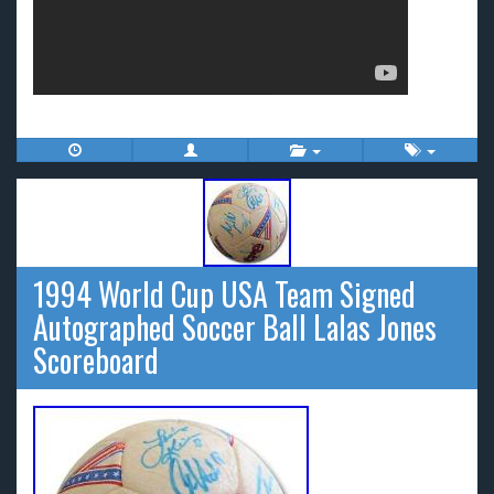
1994 World Cup USA Team Signed
Autographed Soccer Ball Lalas Jones
Scoreboard