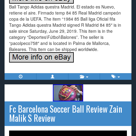
Ball Tango Adidas questra Madrid. El estado es Nuevo,
retiene el aire. Firmado temp 84 85 Real Madrid campeón
copa de la UEFA. The item “1984 85 Ball liga Oficial fifa
Tango Adidas questra Madrid signed R Madrid 84 85″ is in
sale since Saturday, June 29, 2019. This item is in the
category “Deportes\Fútbol\Balones”. The seller is
“pacolpeco758″ and is located in Palma de Mallorca,
Baleares. This item can be shipped worldwide.
Fc Barcelona Soccer Ball Review Zain
Malik S Review