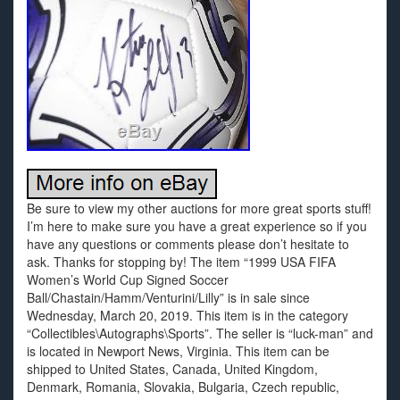
Be sure to view my other auctions for more great sports stuff!
I’m here to make sure you have a great experience so if you
have any questions or comments please don’t hesitate to
ask. Thanks for stopping by! The item “1999 USA FIFA
Women’s World Cup Signed Soccer
Ball/Chastain/Hamm/Venturini/Lilly” is in sale since
Wednesday, March 20, 2019. This item is in the category
“Collectibles\Autographs\Sports”. The seller is “luck-man” and
is located in Newport News, Virginia. This item can be
shipped to United States, Canada, United Kingdom,
Denmark, Romania, Slovakia, Bulgaria, Czech republic,