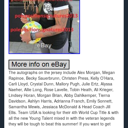
The autographs on the jersey include Alex Morgan, Megan
Rapinoe, Becky Sauerbrunn, Christen Press, Kelly O’Hara,
Carli Lloyd, Crystal Dunn, Mallory Pugh, Julie Ertz, Alyssa
Naeher, Allie Long, Rose Lavelle, Tobin Heath, Ali Krieger,
Lindsey Horan, Morgan Brian, Abby Dahlkemper, Tierna
Davidson, Ashlyn Harris, Adrianna Franch, Emily Sonnett,
Samantha Mewis, Jessiaca McDonald & Head Coach Jill
Ellis. Team USA is looking for their 4th World Cup Title & with
all the new Young Talent mixed in with the veteran legends
they will be tough to beat this summer! If you want to get