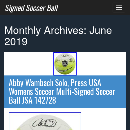
Signed Soccer Ball
Toggl
naviga
Monthly Archives: June
2019
Abby Wambach Solo, Press USA
Womens Soccer Multi-Signed Soccer
Ball JSA 142728