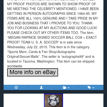
MY PROOF PHOTOS ARE SHOWN TO SHOW PROOF OF
ME MEETING THE CELEBRITY MENTIONED. I HAVE BEEN
GETTING IN PERSON AUTOGRAPHS SINCE 1984-85. MY
ITEMS ARE ALL 100% GENUINE AND I TAKE PRIDE IN MY
JOB AND BUSINESS THAT I PROVIDE TO YOU. THANK
YOU FOR LOOKING AT MY AUCTIONS AND GOOD LUCK!
PLEASE CHECK OUT MY OTHER ITEMS TOO. The item
“MEGAN RAPINOE SIGNED SOCCER BALL COA + EXACT
PROOF! TEAM U. S. A. SOCCER” is in sale since
Wednesday, July 22, 2015. This item is in the category
“Sports Mem, Cards & Fan Shop\Autographs-
Original\Soccer\Balls”. The seller is “autographs99″ and is
located in Tacoma, Washington. This item can be shipped
worldwide.