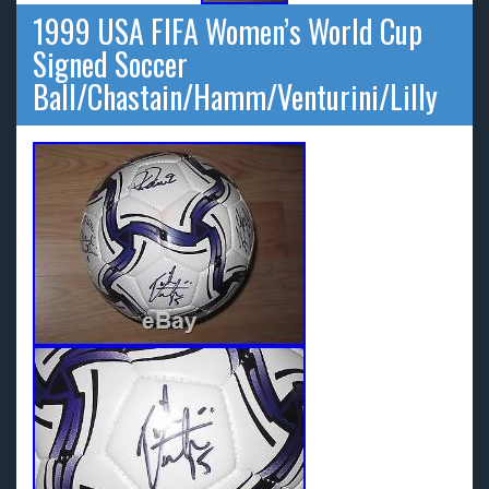
1999 USA FIFA Women’s World Cup
Signed Soccer
Ball/Chastain/Hamm/Venturini/Lilly