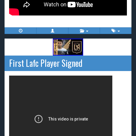
First Lafc Player Signed