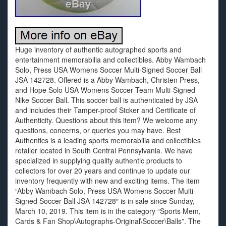
Huge inventory of authentic autographed sports and
entertainment memorabilia and collectibles. Abby Wambach
Solo, Press USA Womens Soccer Multi-Signed Soccer Ball
JSA 142728. Offered is a Abby Wambach, Christen Press,
and Hope Solo USA Womens Soccer Team Multi-Signed
Nike Soccer Ball. This soccer ball is authenticated by JSA
and includes their Tamper-proof Stcker and Certificate of
Authenticity. Questions about this item? We welcome any
questions, concerns, or queries you may have. Best
Authentics is a leading sports memorabilia and collectibles
retailer located in South Central Pennsylvania. We have
specialized in supplying quality authentic products to
collectors for over 20 years and continue to update our
inventory frequently with new and exciting items. The item
“Abby Wambach Solo, Press USA Womens Soccer Multi-
Signed Soccer Ball JSA 142728″ is in sale since Sunday,
March 10, 2019. This item is in the category “Sports Mem,
Cards & Fan Shop\Autographs-Original\Soccer\Balls”. The