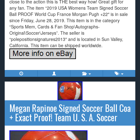
close to the action this is THE best way how! Great gift for
any fan. The item “2019 USA Womens Team Signed Soccer
Ball PROOF World Cup France Morgan Pugh +22″ is in sale
since Friday, June 28, 2019. This item is in the category
“Sports Mem, Cards & Fan Shop\Autographs-
Original\Soccer\Jerseys”. The seller is
“polepositionsignatures2013″ and is located in Sun Valley,
California. This item can be shipped worldwide.
Megan Rapinoe Signed Soccer Ball Coa
+ Exact Proof! Team U. S. A. Soccer