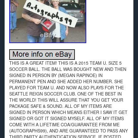
THIS IS A GREAT ITEM! THIS IS A 2015 TEAM U. SIZE 5
SOCCER BALL. THE BALL WAS BOUGHT NEW AND THEN
SIGNED IN PERSON BY (MEGAN RAPINOE) IN
PERMANENT PEN AND SHE ADDED HER NUMBER. SHE
PLAYED FOR TEAM U. AND NOW ALSO PLAYS FOR THE
SEATTLE REIGN SOCCER CLUB. ONE OF THE BEST IN
THE WORLD! THIS WILL ASSURE THAT YOU GET YOUR
PACKAGE SAFE & SOUND. ALL OF MY ITEMS ARE
SIGNED IN PERSON WHICH MEANS EITHER I SAW IT GET
SIGNED OR GOT IT SIGNED MYSELF. ALL OF MY ITEMS
COME WITH A LIFETIME COA/GUARANTEE FROM ME
(AUTOGRAPHS99), AND ARE GUARANTEED TO PASS ANY
THIRD PARTY AUTHENTICATION SERVICE. IF POSTED,