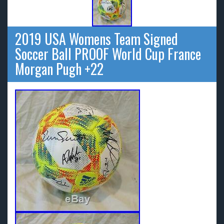
2019 USA Womens Team Signed
Soccer Ball PROOF World Cup France
Morgan Pugh +22