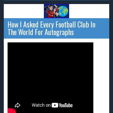
How I Asked Every Football Club In
The World For Autographs