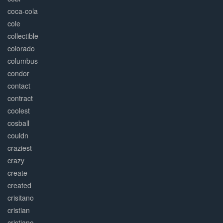
coca-cola
cole
collectible
colorado
columbus
condor
contact
contract
coolest
cosball
couldn
craziest
crazy
create
created
crisitano
cristian
cristiano