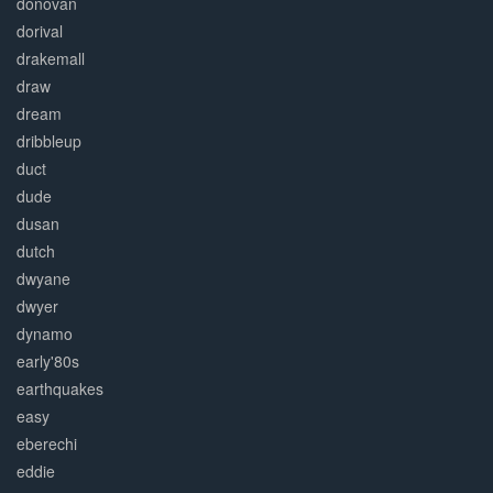
donovan
dorival
drakemall
draw
dream
dribbleup
duct
dude
dusan
dutch
dwyane
dwyer
dynamo
early'80s
earthquakes
easy
eberechi
eddie