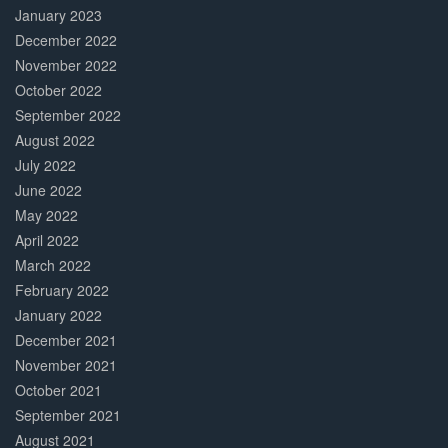
January 2023
December 2022
November 2022
October 2022
September 2022
August 2022
July 2022
June 2022
May 2022
April 2022
March 2022
February 2022
January 2022
December 2021
November 2021
October 2021
September 2021
August 2021