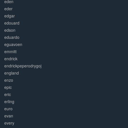
eden
eder
edgar
edouard
edson
eduardo
eguavoen
emmitt
endrick
endrickpeperodrygoj
england
enzo
epic
eric
erling
euro
evan
every