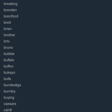
breaking
brenden
brentford
brett
brian
brother
brtv
bruno
bubble
buffalo
buffon
bukayo
bulls
bundesliga
burnley
buying
caesars
cahill