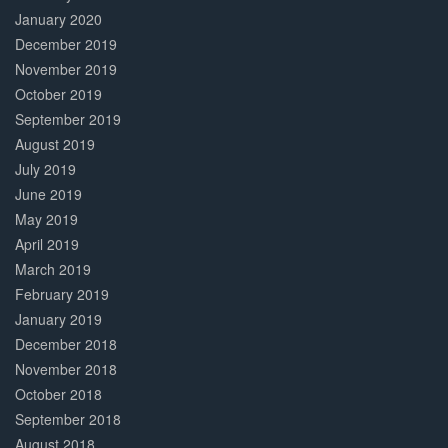
January 2020
December 2019
November 2019
October 2019
September 2019
August 2019
July 2019
June 2019
May 2019
April 2019
March 2019
February 2019
January 2019
December 2018
November 2018
October 2018
September 2018
August 2018