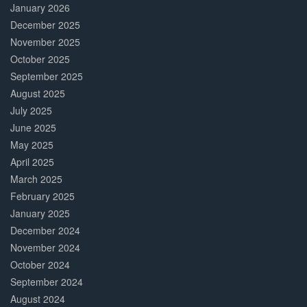
January 2026
December 2025
November 2025
October 2025
September 2025
August 2025
July 2025
June 2025
May 2025
April 2025
March 2025
February 2025
January 2025
December 2024
November 2024
October 2024
September 2024
August 2024