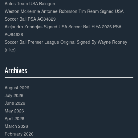
Autos Team USA Balogun
Weston McKennie Antonee Robinson Tim Ream Signed USA
Soccer Ball PSA AQ84629
Alejandro Zendejas Signed USA Soccer Ball FIFA 2026 PSA
AQ84638
Soccer Ball Premier League Original Signed By Wayne Rooney
(nike)
Archives
30%
Complete
August 2026
July 2026
June 2026
May 2026
April 2026
March 2026
February 2026