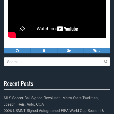
Search
for:
Recent Posts
30%
Complete
MLS Soccer Ball Signed Revolution, Metro Stars Twellman,
Joesph, Reis, Auto, COA
2026 USMNT Signed Autographed FIFA World Cup Soccer 18