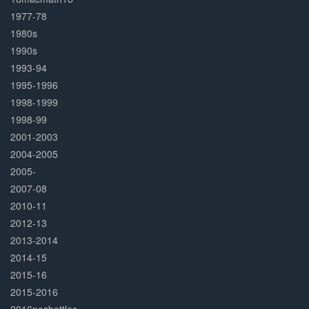
1977-78
1980s
1990s
1993-94
1995-1996
1998-1999
1998-99
2001-2003
2004-2005
2005-
2007-08
2010-11
2012-13
2013-2014
2014-15
2015-16
2015-2016