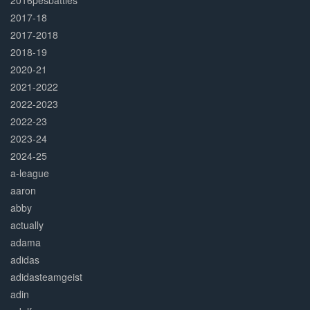
2016pesbattles
2017-18
2017-2018
2018-19
2020-21
2021-2022
2022-2023
2022-23
2023-24
2024-25
a-league
aaron
abby
actually
adama
adidas
adidasteamgeist
adin