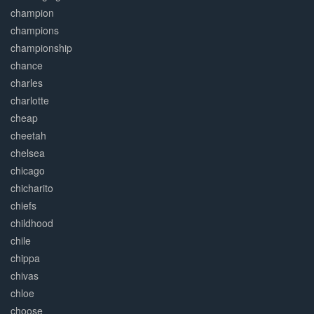
champion
champions
championship
chance
charles
charlotte
cheap
cheetah
chelsea
chicago
chicharito
chiefs
childhood
chile
chippa
chivas
chloe
choose