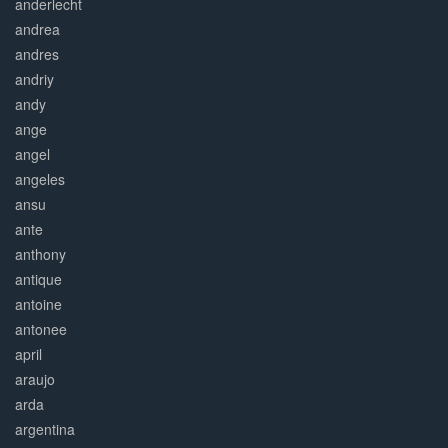
anderlecht
andrea
andres
andriy
andy
ange
angel
angeles
ansu
ante
anthony
antique
antoine
antonee
april
araujo
arda
argentina