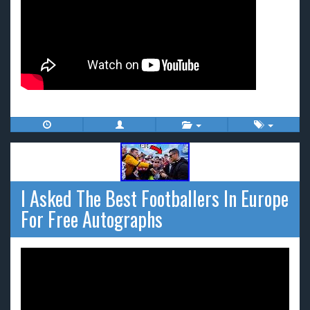
I Asked The Best Footballers In Europe
For Free Autographs