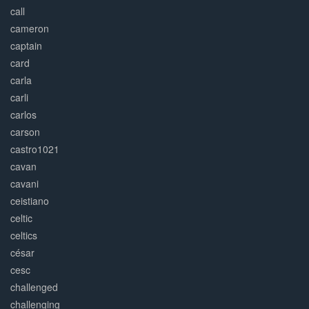
call
cameron
captain
card
carla
carli
carlos
carson
castro1021
cavan
cavani
ceistiano
celtic
celtics
césar
cesc
challenged
challenging