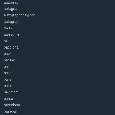
autograph
autographed
autographedsigned
autographs
aw17
awesome
axel
bacelona
back
baerke
ball
ballon
balls
baln
baltimore
barca
barcelona
baseball