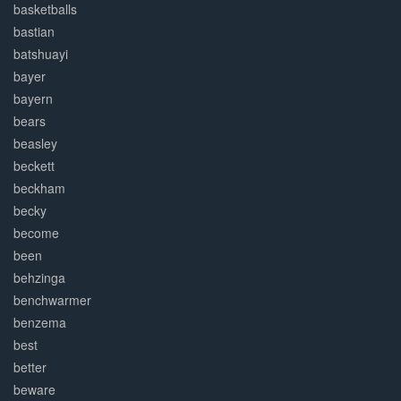
basketballs
bastian
batshuayi
bayer
bayern
bears
beasley
beckett
beckham
becky
become
been
behzinga
benchwarmer
benzema
best
better
beware