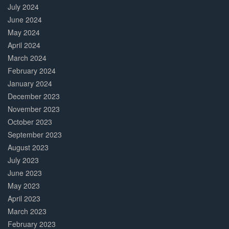
July 2024
June 2024
May 2024
April 2024
March 2024
February 2024
January 2024
December 2023
November 2023
October 2023
September 2023
August 2023
July 2023
June 2023
May 2023
April 2023
March 2023
February 2023