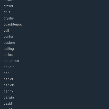
crowd
cruz
crystal
cuauhtemoc
cult
cunha
custom
cutting
dallas
damarcus
dandre
dani
daniel
daniele
danny
darwin
david