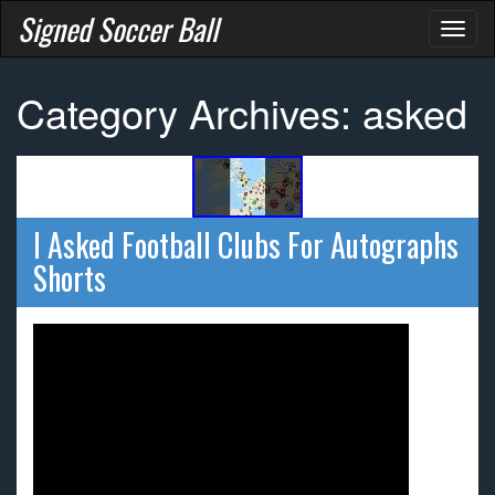
Signed Soccer Ball
Toggl
naviga
Category Archives: asked
I Asked Football Clubs For Autographs
Shorts