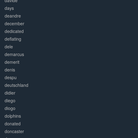
davide
days
deandre
december
dedicated
deflating
dele
demarcus
demerit
denis
despu
deutschland
didier
diego
diogo
dolphins
donated
doncaster