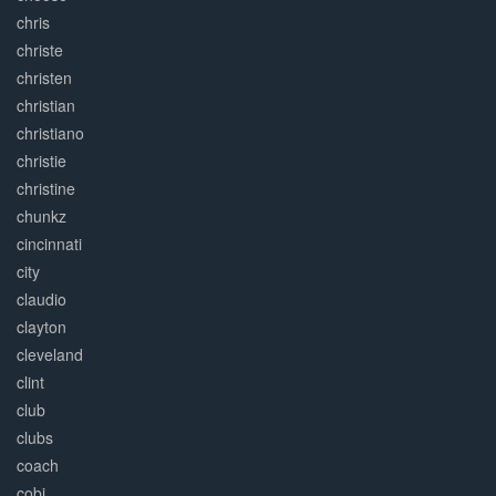
chris
christe
christen
christian
christiano
christie
christine
chunkz
cincinnati
city
claudio
clayton
cleveland
clint
club
clubs
coach
cobi