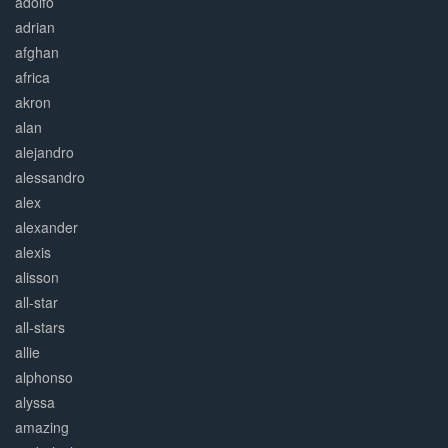
adolfo
adrian
afghan
africa
akron
alan
alejandro
alessandro
alex
alexander
alexis
alisson
all-star
all-stars
allie
alphonso
alyssa
amazing