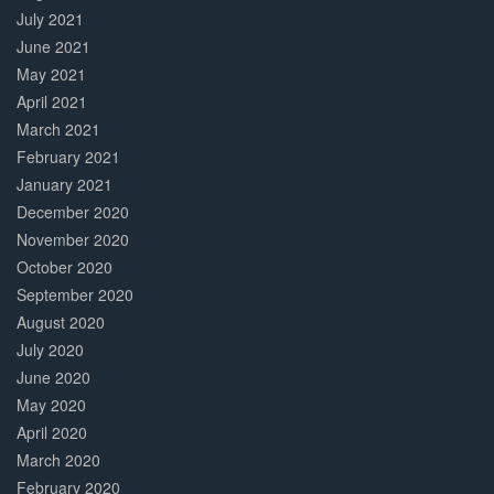
July 2021
June 2021
May 2021
April 2021
March 2021
February 2021
January 2021
December 2020
November 2020
October 2020
September 2020
August 2020
July 2020
June 2020
May 2020
April 2020
March 2020
February 2020