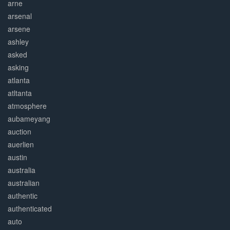
arne
arsenal
arsene
ashley
asked
asking
atlanta
atltanta
atmosphere
aubameyang
auction
auerlien
austin
australia
australian
authentic
authenticated
auto