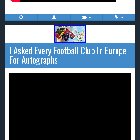
I Asked Every Football Club In Europe
For Autographs