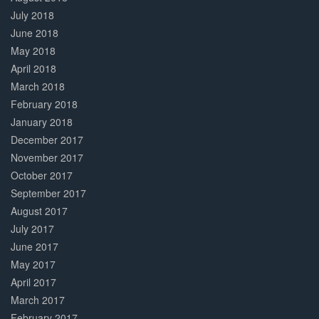
July 2018
June 2018
May 2018
April 2018
March 2018
February 2018
January 2018
December 2017
November 2017
October 2017
September 2017
August 2017
July 2017
June 2017
May 2017
April 2017
March 2017
February 2017