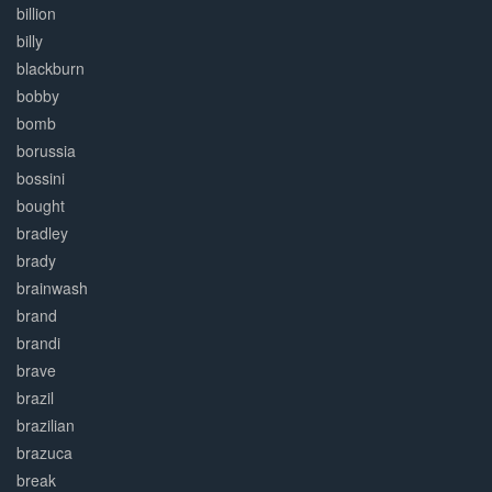
billion
billy
blackburn
bobby
bomb
borussia
bossini
bought
bradley
brady
brainwash
brand
brandi
brave
brazil
brazilian
brazuca
break