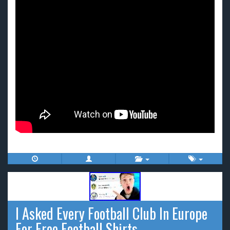
I Asked Every Football Club In Europe
For Free Football Shirts