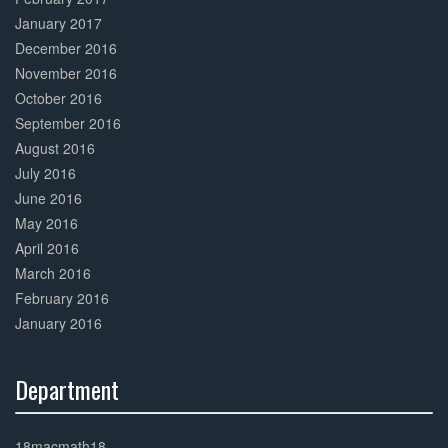
January 2017
December 2016
November 2016
October 2016
September 2016
August 2016
July 2016
June 2016
May 2016
April 2016
March 2016
February 2016
January 2016
Department
30%
Complete
18macmath18