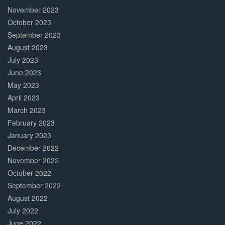
November 2023
October 2023
September 2023
August 2023
July 2023
June 2023
May 2023
April 2023
March 2023
February 2023
January 2023
December 2022
November 2022
October 2022
September 2022
August 2022
July 2022
June 2022