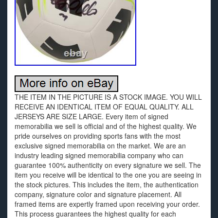
THE ITEM IN THE PICTURE IS A STOCK IMAGE. YOU WILL
RECEIVE AN IDENTICAL ITEM OF EQUAL QUALITY. ALL
JERSEYS ARE SIZE LARGE. Every item of signed
memorabilia we sell is official and of the highest quality. We
pride ourselves on providing sports fans with the most
exclusive signed memorabilia on the market. We are an
industry leading signed memorabilia company who can
guarantee 100% authenticity on every signature we sell. The
item you receive will be identical to the one you are seeing in
the stock pictures. This includes the item, the authentication
company, signature color and signature placement. All
framed items are expertly framed upon receiving your order.
This process guarantees the highest quality for each