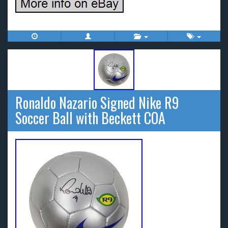
Ronaldo Nazario Signed Nike R9
Soccer Ball with Beckett COA