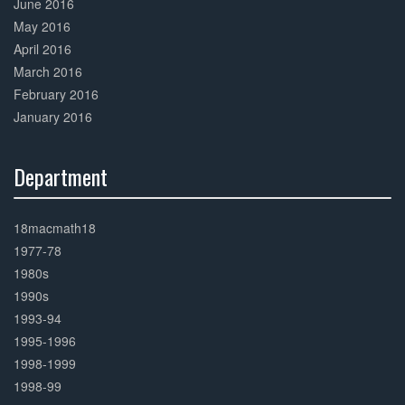
June 2016
May 2016
April 2016
March 2016
February 2016
January 2016
Department
30%
Complete
18macmath18
1977-78
1980s
1990s
1993-94
1995-1996
1998-1999
1998-99