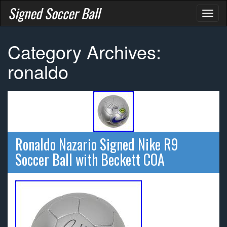
Signed Soccer Ball
Toggl
naviga
Category Archives:
ronaldo
Ronaldo Nazario Signed Nike R9
Soccer Ball with Beckett COA