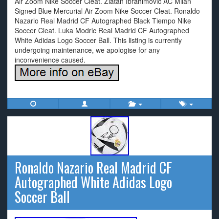
Air Zoom Nike Soccer Cleat. Zlatan Ibrahimovic AC Milan
Signed Blue Mercurial Air Zoom Nike Soccer Cleat. Ronaldo
Nazario Real Madrid CF Autographed Black Tiempo Nike
Soccer Cleat. Luka Modric Real Madrid CF Autographed
White Adidas Logo Soccer Ball. This listing is currently
undergoing maintenance, we apologise for any
inconvenience caused.
Ronaldo Nazario Real Madrid CF
Autographed White Adidas Logo
Soccer Ball