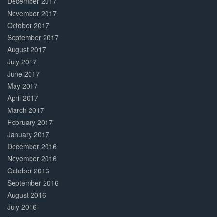
December 2017
November 2017
October 2017
September 2017
August 2017
July 2017
June 2017
May 2017
April 2017
March 2017
February 2017
January 2017
December 2016
November 2016
October 2016
September 2016
August 2016
July 2016