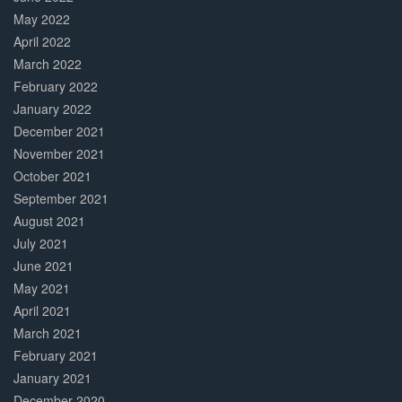
May 2022
April 2022
March 2022
February 2022
January 2022
December 2021
November 2021
October 2021
September 2021
August 2021
July 2021
June 2021
May 2021
April 2021
March 2021
February 2021
January 2021
December 2020