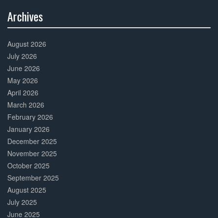
Archives
30%
Complete
August 2026
July 2026
June 2026
May 2026
April 2026
March 2026
February 2026
January 2026
December 2025
November 2025
October 2025
September 2025
August 2025
July 2025
June 2025