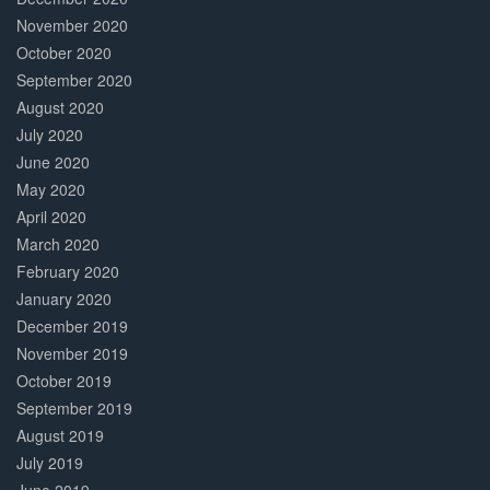
November 2020
October 2020
September 2020
August 2020
July 2020
June 2020
May 2020
April 2020
March 2020
February 2020
January 2020
December 2019
November 2019
October 2019
September 2019
August 2019
July 2019