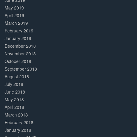
June 2019
May 2019
April 2019
March 2019
February 2019
January 2019
December 2018
November 2018
October 2018
September 2018
August 2018
July 2018
June 2018
May 2018
April 2018
March 2018
February 2018
January 2018