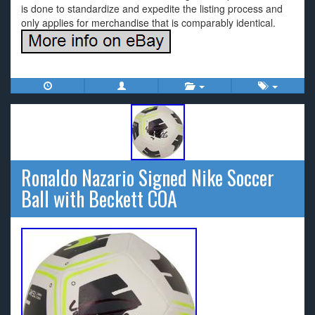
is done to standardize and expedite the listing process and
only applies for merchandise that is comparably identical.
Ronaldo Nazario Signed Nike Soccer
Ball with Beckett COA