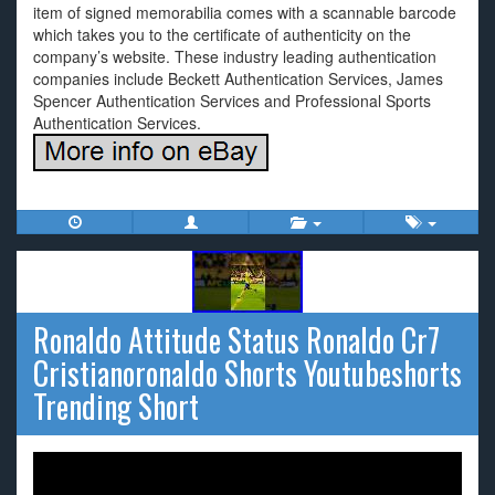
item of signed memorabilia comes with a scannable barcode
which takes you to the certificate of authenticity on the
company’s website. These industry leading authentication
companies include Beckett Authentication Services, James
Spencer Authentication Services and Professional Sports
Authentication Services.
Ronaldo Attitude Status Ronaldo Cr7
Cristianoronaldo Shorts Youtubeshorts
Trending Short