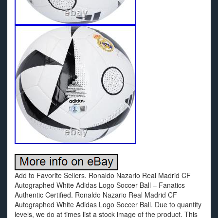
Add to Favorite Sellers. Ronaldo Nazario Real Madrid CF
Autographed White Adidas Logo Soccer Ball – Fanatics
Authentic Certified. Ronaldo Nazario Real Madrid CF
Autographed White Adidas Logo Soccer Ball. Due to quantity
levels, we do at times list a stock image of the product. This