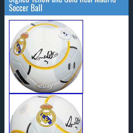
Soccer Ball