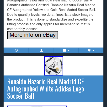
Autographed Yellow and Gold Real Madrid Soccer Ball –
Fanatics Authentic Certified. Ronaldo Nazario Real Madrid
CF Autographed Yellow and Gold Real Madrid Soccer Ball.
Due to quantity levels, we do at times list a stock image of
the product. This is done to standardize and expedite the
listing process and only applies for merchandise that is
comparably identical.
Ronaldo Nazario Real Madrid CF
Autographed White Adidas Logo
Soccer Ball