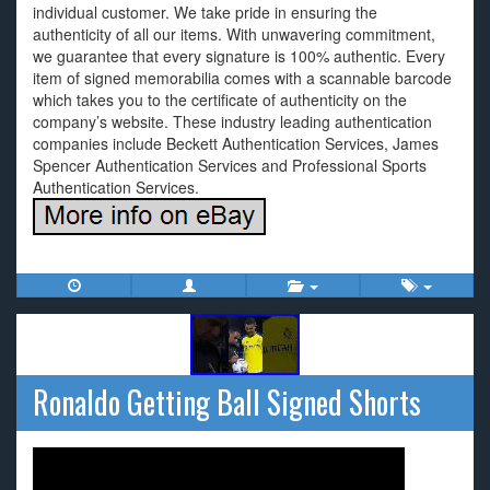
individual customer. We take pride in ensuring the
authenticity of all our items. With unwavering commitment,
we guarantee that every signature is 100% authentic. Every
item of signed memorabilia comes with a scannable barcode
which takes you to the certificate of authenticity on the
company’s website. These industry leading authentication
companies include Beckett Authentication Services, James
Spencer Authentication Services and Professional Sports
Authentication Services.
Ronaldo Getting Ball Signed Shorts