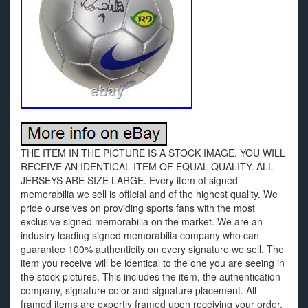
THE ITEM IN THE PICTURE IS A STOCK IMAGE. YOU WILL
RECEIVE AN IDENTICAL ITEM OF EQUAL QUALITY. ALL
JERSEYS ARE SIZE LARGE. Every item of signed
memorabilia we sell is official and of the highest quality. We
pride ourselves on providing sports fans with the most
exclusive signed memorabilia on the market. We are an
industry leading signed memorabilia company who can
guarantee 100% authenticity on every signature we sell. The
item you receive will be identical to the one you are seeing in
the stock pictures. This includes the item, the authentication
company, signature color and signature placement. All
framed items are expertly framed upon receiving your order.