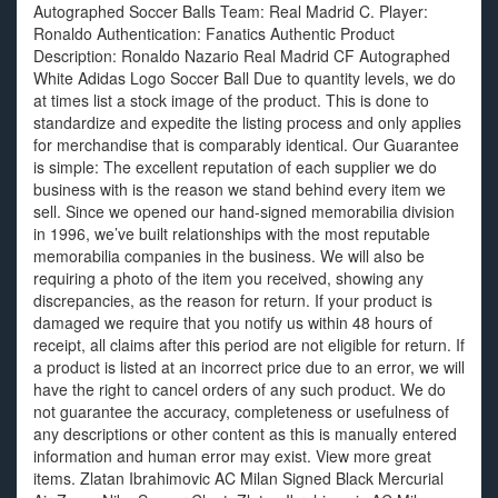
Autographed Soccer Balls Team: Real Madrid C. Player:
Ronaldo Authentication: Fanatics Authentic Product
Description: Ronaldo Nazario Real Madrid CF Autographed
White Adidas Logo Soccer Ball Due to quantity levels, we do
at times list a stock image of the product. This is done to
standardize and expedite the listing process and only applies
for merchandise that is comparably identical. Our Guarantee
is simple: The excellent reputation of each supplier we do
business with is the reason we stand behind every item we
sell. Since we opened our hand-signed memorabilia division
in 1996, we’ve built relationships with the most reputable
memorabilia companies in the business. We will also be
requiring a photo of the item you received, showing any
discrepancies, as the reason for return. If your product is
damaged we require that you notify us within 48 hours of
receipt, all claims after this period are not eligible for return. If
a product is listed at an incorrect price due to an error, we will
have the right to cancel orders of any such product. We do
not guarantee the accuracy, completeness or usefulness of
any descriptions or other content as this is manually entered
information and human error may exist. View more great
items. Zlatan Ibrahimovic AC Milan Signed Black Mercurial