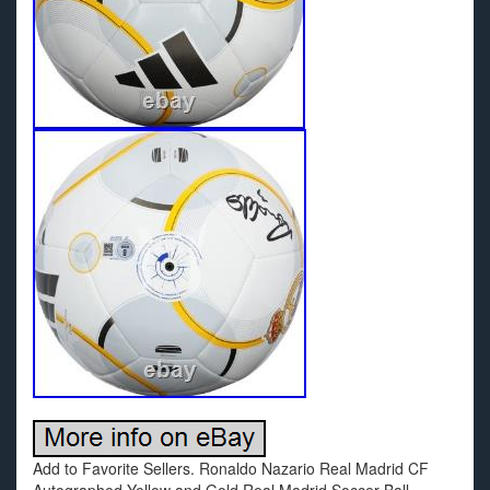
Add to Favorite Sellers. Ronaldo Nazario Real Madrid CF