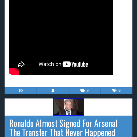
Ronaldo Almost Signed For Arsenal
The Transfer That Never Happened