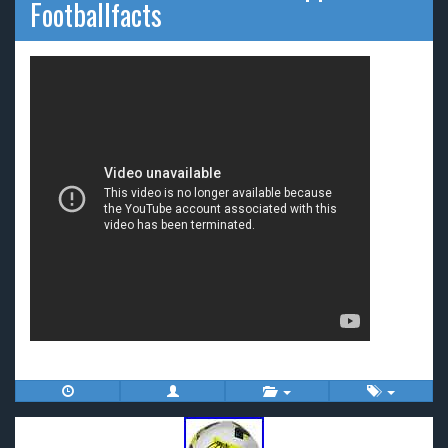
Footballfacts