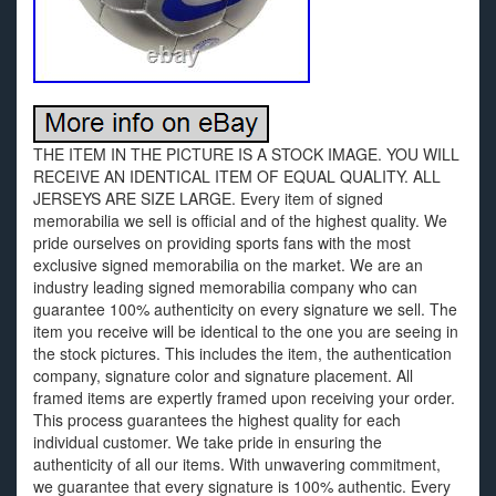
THE ITEM IN THE PICTURE IS A STOCK IMAGE. YOU WILL
RECEIVE AN IDENTICAL ITEM OF EQUAL QUALITY. ALL
JERSEYS ARE SIZE LARGE. Every item of signed
memorabilia we sell is official and of the highest quality. We
pride ourselves on providing sports fans with the most
exclusive signed memorabilia on the market. We are an
industry leading signed memorabilia company who can
guarantee 100% authenticity on every signature we sell. The
item you receive will be identical to the one you are seeing in
the stock pictures. This includes the item, the authentication
company, signature color and signature placement. All
framed items are expertly framed upon receiving your order.
This process guarantees the highest quality for each
individual customer. We take pride in ensuring the
authenticity of all our items. With unwavering commitment,
we guarantee that every signature is 100% authentic. Every