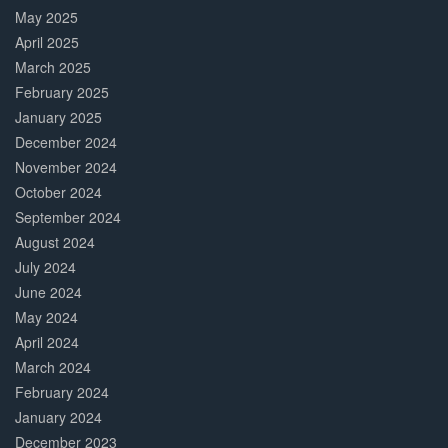
May 2025
April 2025
March 2025
February 2025
January 2025
December 2024
November 2024
October 2024
September 2024
August 2024
July 2024
June 2024
May 2024
April 2024
March 2024
February 2024
January 2024
December 2023