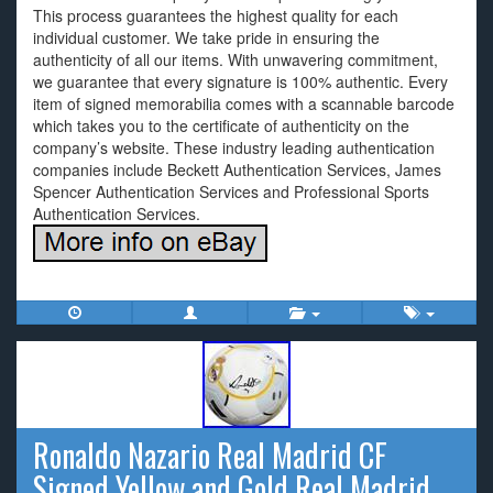
This process guarantees the highest quality for each
individual customer. We take pride in ensuring the
authenticity of all our items. With unwavering commitment,
we guarantee that every signature is 100% authentic. Every
item of signed memorabilia comes with a scannable barcode
which takes you to the certificate of authenticity on the
company’s website. These industry leading authentication
companies include Beckett Authentication Services, James
Spencer Authentication Services and Professional Sports
Authentication Services.
Ronaldo Nazario Real Madrid CF
Signed Yellow and Gold Real Madrid