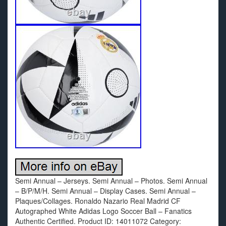
Semi Annual – Jerseys. Semi Annual – Photos. Semi Annual
– B/P/M/H. Semi Annual – Display Cases. Semi Annual –
Plaques/Collages. Ronaldo Nazario Real Madrid CF
Autographed White Adidas Logo Soccer Ball – Fanatics
Authentic Certified. Product ID: 14011072 Category: