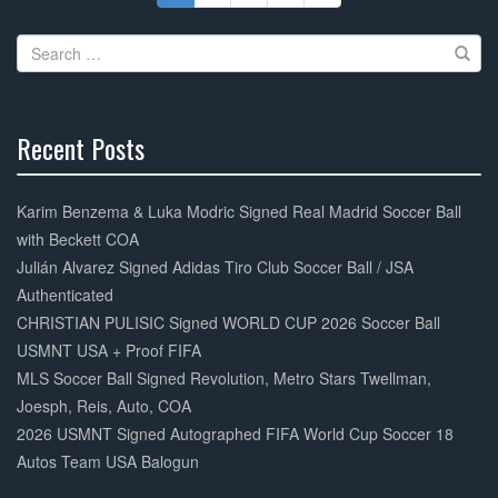
Search
for:
Recent Posts
30%
Complete
Karim Benzema & Luka Modric Signed Real Madrid Soccer Ball
with Beckett COA
Julián Alvarez Signed Adidas Tiro Club Soccer Ball / JSA
Authenticated
CHRISTIAN PULISIC Signed WORLD CUP 2026 Soccer Ball
USMNT USA + Proof FIFA
MLS Soccer Ball Signed Revolution, Metro Stars Twellman,
Joesph, Reis, Auto, COA
2026 USMNT Signed Autographed FIFA World Cup Soccer 18
Autos Team USA Balogun