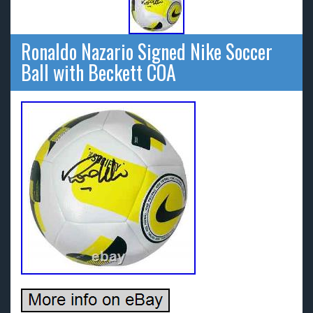
Ronaldo Nazario Signed Nike Soccer
Ball with Beckett COA