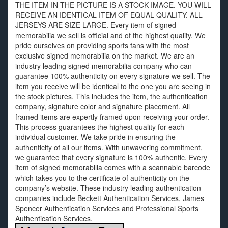
THE ITEM IN THE PICTURE IS A STOCK IMAGE. YOU WILL
RECEIVE AN IDENTICAL ITEM OF EQUAL QUALITY. ALL
JERSEYS ARE SIZE LARGE. Every item of signed
memorabilia we sell is official and of the highest quality. We
pride ourselves on providing sports fans with the most
exclusive signed memorabilia on the market. We are an
industry leading signed memorabilia company who can
guarantee 100% authenticity on every signature we sell. The
item you receive will be identical to the one you are seeing in
the stock pictures. This includes the item, the authentication
company, signature color and signature placement. All
framed items are expertly framed upon receiving your order.
This process guarantees the highest quality for each
individual customer. We take pride in ensuring the
authenticity of all our items. With unwavering commitment,
we guarantee that every signature is 100% authentic. Every
item of signed memorabilia comes with a scannable barcode
which takes you to the certificate of authenticity on the
company’s website. These industry leading authentication
companies include Beckett Authentication Services, James
Spencer Authentication Services and Professional Sports
Authentication Services.