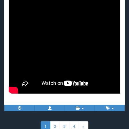
Posts
navigation
1
2
3
4
»