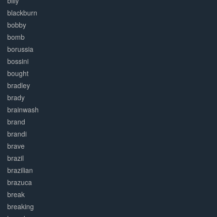
billy
blackburn
bobby
bomb
borussia
bossini
bought
bradley
brady
brainwash
brand
brandi
brave
brazil
brazilian
brazuca
break
breaking