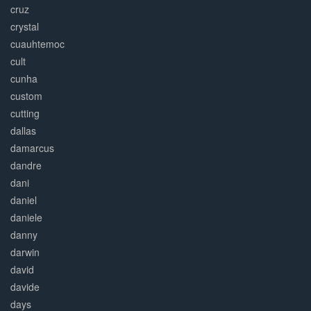
cruz
crystal
cuauhtemoc
cult
cunha
custom
cutting
dallas
damarcus
dandre
dani
daniel
daniele
danny
darwin
david
davide
days