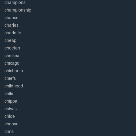
champions
championship
chance
charles
charlotte
cheap
cheetah
chelsea
chicago
chicharito
chiefs
childhood
chile
chippa
chivas
chloe
choose
chris