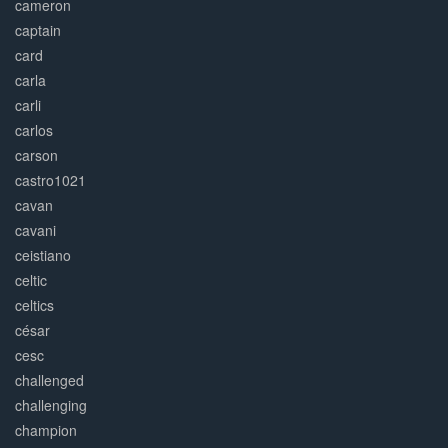
cameron
captain
card
carla
carli
carlos
carson
castro1021
cavan
cavani
ceistiano
celtic
celtics
césar
cesc
challenged
challenging
champion