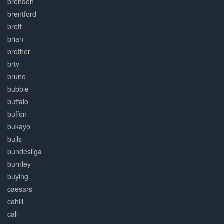
brenden
brentford
brett
brian
brother
brtv
bruno
bubble
buffalo
buffon
bukayo
bulls
bundesliga
burnley
buying
caesars
cahill
call