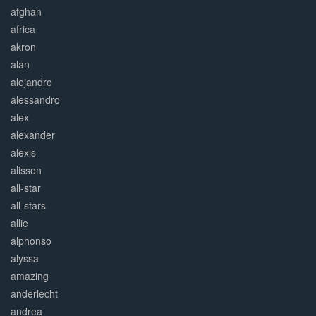
afghan
africa
akron
alan
alejandro
alessandro
alex
alexander
alexis
alisson
all-star
all-stars
allie
alphonso
alyssa
amazing
anderlecht
andrea