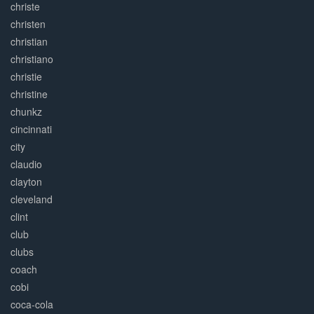
christe
christen
christian
christiano
christie
christine
chunkz
cincinnati
city
claudio
clayton
cleveland
clint
club
clubs
coach
cobi
coca-cola