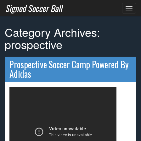
Signed Soccer Ball
Toggl
naviga
Category Archives:
prospective
Prospective Soccer Camp Powered By
Adidas