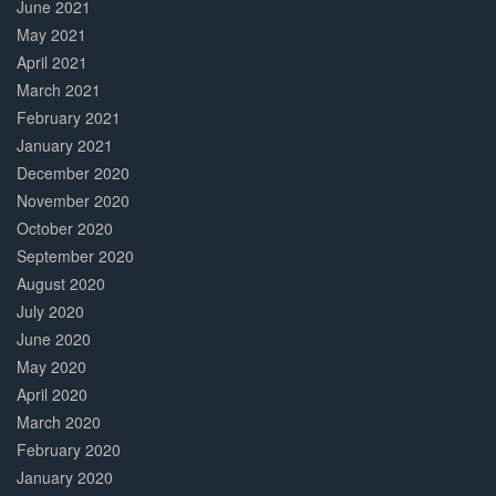
June 2021
May 2021
April 2021
March 2021
February 2021
January 2021
December 2020
November 2020
October 2020
September 2020
August 2020
July 2020
June 2020
May 2020
April 2020
March 2020
February 2020
January 2020