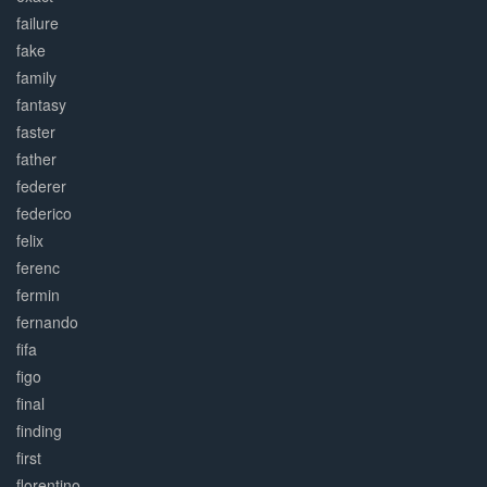
failure
fake
family
fantasy
faster
father
federer
federico
felix
ferenc
fermin
fernando
fifa
figo
final
finding
first
florentino