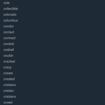
cole
collectible
colorado
columbus
condor
contact
contract
coolest
cosball
couldn
craziest
crazy
create
created
crisitano
cristian
cristiano
crowd