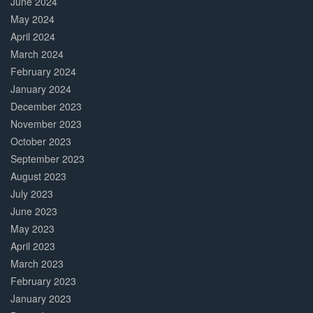
June 2024
May 2024
April 2024
March 2024
February 2024
January 2024
December 2023
November 2023
October 2023
September 2023
August 2023
July 2023
June 2023
May 2023
April 2023
March 2023
February 2023
January 2023