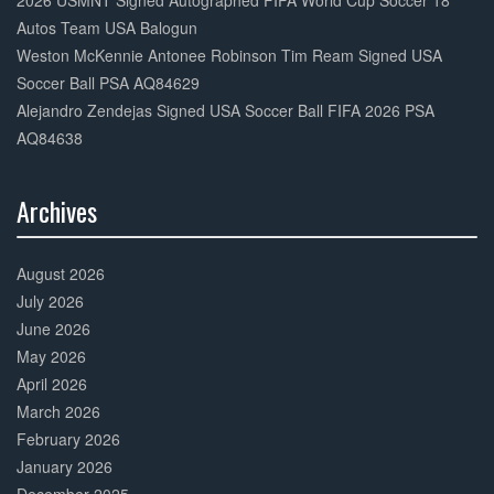
2026 USMNT Signed Autographed FIFA World Cup Soccer 18
Autos Team USA Balogun
Weston McKennie Antonee Robinson Tim Ream Signed USA
Soccer Ball PSA AQ84629
Alejandro Zendejas Signed USA Soccer Ball FIFA 2026 PSA
AQ84638
Archives
30%
Complete
August 2026
July 2026
June 2026
May 2026
April 2026
March 2026
February 2026
January 2026