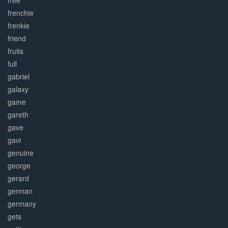
free
frenchie
frenkie
friend
fruits
full
gabriel
galaxy
game
gareth
gave
gavi
genuine
george
gerard
german
germany
gets