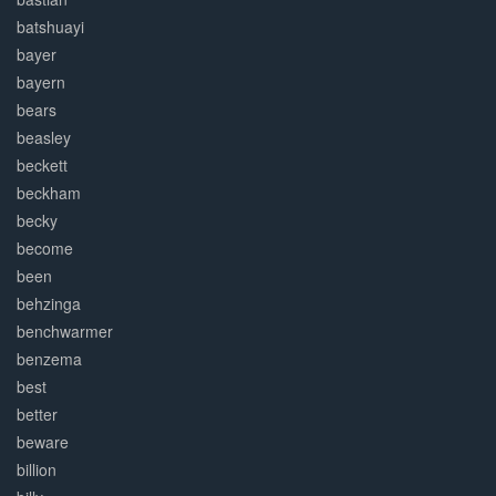
batshuayi
bayer
bayern
bears
beasley
beckett
beckham
becky
become
been
behzinga
benchwarmer
benzema
best
better
beware
billion