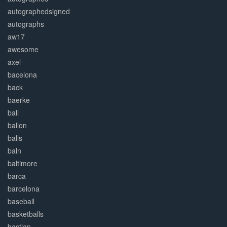
autographedsigned
autographs
aw17
awesome
axel
bacelona
back
baerke
ball
ballon
balls
baln
baltimore
barca
barcelona
baseball
basketballs
bastian