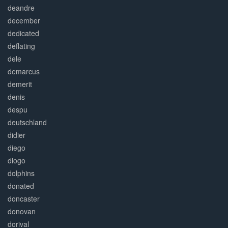
deandre
december
dedicated
deflating
dele
demarcus
demerit
denis
despu
deutschland
didier
diego
diogo
dolphins
donated
doncaster
donovan
dorival