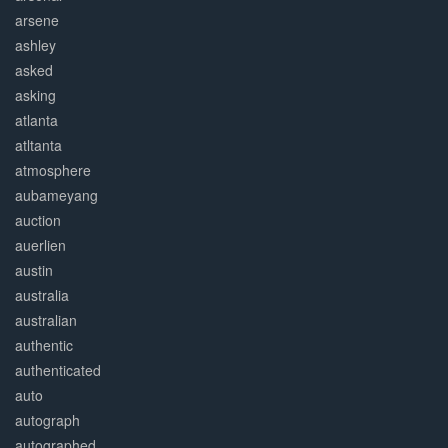
arsene
ashley
asked
asking
atlanta
atltanta
atmosphere
aubameyang
auction
auerlien
austin
australia
australian
authentic
authenticated
auto
autograph
autographed