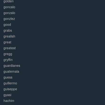
golden
goncalo
gonzalo
gonzlez
good
grabs
grealish
great
greatest
gregg
gryffin
guardianes
guatemala
guess
guillermo
guiseppe
gyasi
hachim