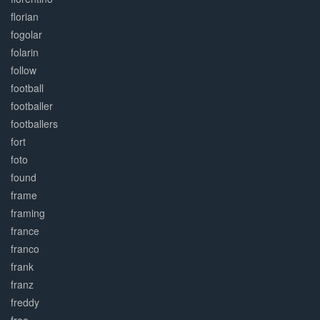
florian
fogolar
folarin
follow
football
footballer
footballers
fort
foto
found
frame
framing
france
franco
frank
franz
freddy