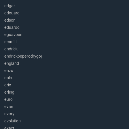
edgar
edouard
edson
eduardo
eguavoen
emmitt
endrick
endrickpeperodrygoj
england
enzo
epic
eric
erling
euro
evan
every
evolution
exact