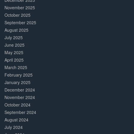
December 2025
November 2025
October 2025
September 2025
August 2025
July 2025
June 2025
May 2025
April 2025
March 2025
February 2025
January 2025
December 2024
November 2024
October 2024
September 2024
August 2024
July 2024