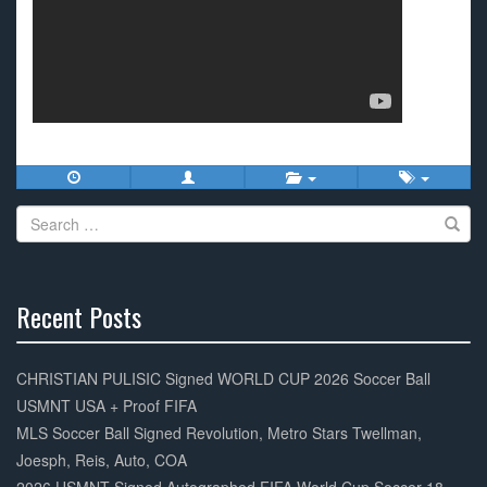
Search
for:
Recent Posts
30%
Complete
CHRISTIAN PULISIC Signed WORLD CUP 2026 Soccer Ball
USMNT USA + Proof FIFA
MLS Soccer Ball Signed Revolution, Metro Stars Twellman,
Joesph, Reis, Auto, COA