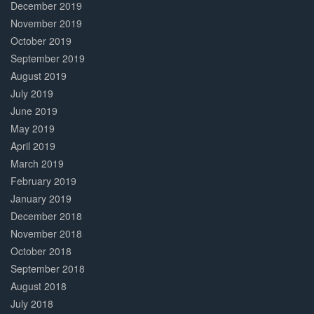
December 2019
November 2019
October 2019
September 2019
August 2019
July 2019
June 2019
May 2019
April 2019
March 2019
February 2019
January 2019
December 2018
November 2018
October 2018
September 2018
August 2018
July 2018