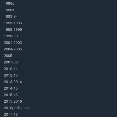
1980s
1990s
1993-94
1995-1996
1998-1999
1998-99
2001-2003
2004-2005
2005-
2007-08
2010-11
2012-13
2013-2014
2014-15
2015-16
2015-2016
2016pesbattles
2017-18