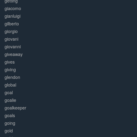
getting
giacomo
gianluigi
gilberto
giorgio
giovani
giovanni
giveaway
gives
giving
glendon
global
goal
goalie
goalkeeper
goals
going
gold