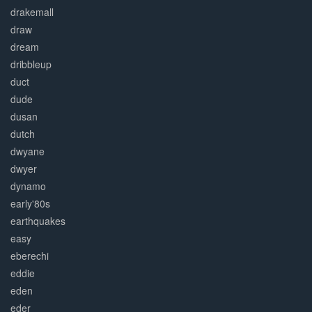
drakemall
draw
dream
dribbleup
duct
dude
dusan
dutch
dwyane
dwyer
dynamo
early'80s
earthquakes
easy
eberechi
eddie
eden
eder