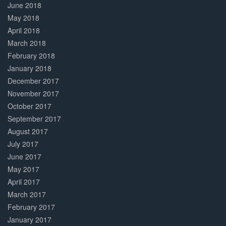
June 2018
May 2018
April 2018
March 2018
February 2018
January 2018
December 2017
November 2017
October 2017
September 2017
August 2017
July 2017
June 2017
May 2017
April 2017
March 2017
February 2017
January 2017