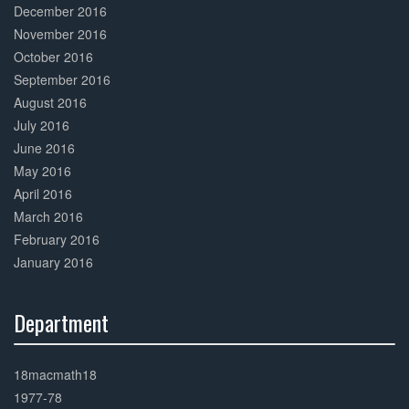
December 2016
November 2016
October 2016
September 2016
August 2016
July 2016
June 2016
May 2016
April 2016
March 2016
February 2016
January 2016
Department
30%
Complete
18macmath18
1977-78