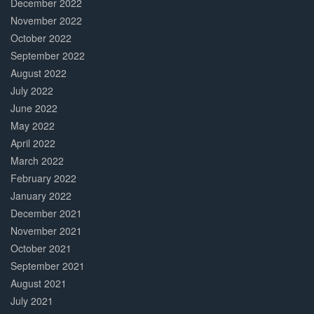
December 2022
November 2022
October 2022
September 2022
August 2022
July 2022
June 2022
May 2022
April 2022
March 2022
February 2022
January 2022
December 2021
November 2021
October 2021
September 2021
August 2021
July 2021