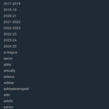
2017-2018
2018-19
2020-21
2021-2022
2022-2023
2022-23
2023-24
2024-25
a-league
aaron
abby
actually
adama
adidas
adidasteamgeist
adin
adolfo
adrian