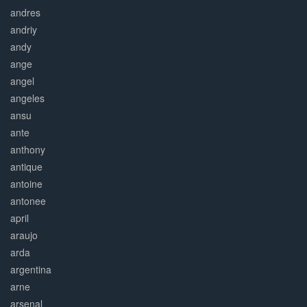
andres
andriy
andy
ange
angel
angeles
ansu
ante
anthony
antique
antoine
antonee
april
araujo
arda
argentina
arne
arsenal