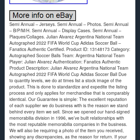
Semi Annual – Jerseys. Semi Annual – Photos. Semi Annual
– B/P/M/H. Semi Annual – Display Cases. Semi Annual –
Plaques/Collages. Julian Alvarez Argentina National Team
Autographed 2022 FIFA World Cup Adidas Soccer Ball –
Fanatics Authentic Certified. Product ID: 13148173 Category:
Autographed Soccer Balls Team: Argentina National Team
Player: Julian Alvarez Authentication: Fanatics Authentic
Product Description: Julian Alvarez Argentina National Team
Autographed 2022 FIFA World Cup Adidas Soccer Ball Due
to quantity levels, we do at times list a stock image of the
product. This is done to standardize and expedite the listing
process and only applies for merchandise that is comparably
identical. Our Guarantee is simple: The excellent reputation
of each supplier we do business with is the reason we stand
behind every item we sell. Since we opened our hand-signed
memorabilia division in 1996, we’ve built relationships with
the most reputable memorabilia companies in the business.
We will also be requiring a photo of the item you received,
showing any discrepancies, as the reason for return. If your