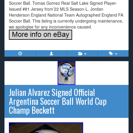
Soccer Ball. Tomas Gomez Real Salt Lake Signed Player-
Issued #81 Jersey from’22 MLS Season-L. Jordan
Henderson England National Team Autographed England FA
Soccer Ball. This listing is currently undergoing maintenance,
we apologise for any inconvenience caused.
Julian Alvarez Signed Official
Argentina Soccer Ball World Cup
Champ Beckett