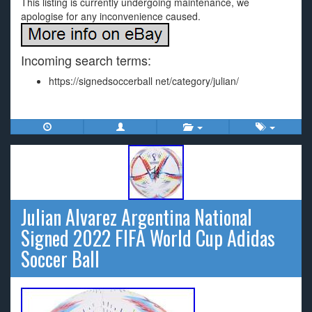
This listing is currently undergoing maintenance, we
apologise for any inconvenience caused.
Incoming search terms:
https://signedsoccerball net/category/julian/
Julian Alvarez Argentina National
Signed 2022 FIFA World Cup Adidas
Soccer Ball