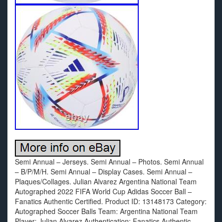
Semi Annual – Jerseys. Semi Annual – Photos. Semi Annual
– B/P/M/H. Semi Annual – Display Cases. Semi Annual –
Plaques/Collages. Julian Alvarez Argentina National Team
Autographed 2022 FIFA World Cup Adidas Soccer Ball –
Fanatics Authentic Certified. Product ID: 13148173 Category:
Autographed Soccer Balls Team: Argentina National Team
Player: Julian Alvarez Authentication: Fanatics Authentic