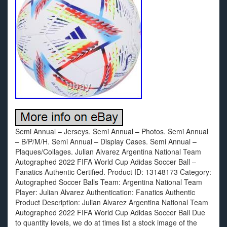
Semi Annual – Jerseys. Semi Annual – Photos. Semi Annual
– B/P/M/H. Semi Annual – Display Cases. Semi Annual –
Plaques/Collages. Julian Alvarez Argentina National Team
Autographed 2022 FIFA World Cup Adidas Soccer Ball –
Fanatics Authentic Certified. Product ID: 13148173 Category:
Autographed Soccer Balls Team: Argentina National Team
Player: Julian Alvarez Authentication: Fanatics Authentic
Product Description: Julian Alvarez Argentina National Team
Autographed 2022 FIFA World Cup Adidas Soccer Ball Due
to quantity levels, we do at times list a stock image of the