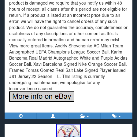
product is damaged we require that you notify us within 48
hours of receipt, all claims after this period are not eligible for
return. If a product is listed at an incorrect price due to an
error, we will have the right to cancel orders of any such
product. We do not guarantee the accuracy, completeness or
usefulness of any descriptions or other content as this is
manually entered information and human error may exist.
View more great items. Andriy Shevchenko AC Milan Team
Autographed UEFA Champions League Soccer Ball. Karim
Benzema Real Madrid Autographed White and Purple Adidas
Soccer Ball. Xavi Barcelona Signed Nike Orange Soccer Ball.
Framed Tomas Gomez Real Salt Lake Signed Player-Issued
#81 Jersey’22 Season – L. This listing is currently
undergoing maintenance, we apologise for any
inconvenience caused.