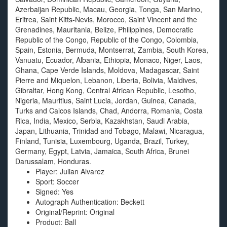
Azerbaijan Republic, Macau, Georgia, Tonga, San Marino,
Eritrea, Saint Kitts-Nevis, Morocco, Saint Vincent and the
Grenadines, Mauritania, Belize, Philippines, Democratic
Republic of the Congo, Republic of the Congo, Colombia,
Spain, Estonia, Bermuda, Montserrat, Zambia, South Korea,
Vanuatu, Ecuador, Albania, Ethiopia, Monaco, Niger, Laos,
Ghana, Cape Verde Islands, Moldova, Madagascar, Saint
Pierre and Miquelon, Lebanon, Liberia, Bolivia, Maldives,
Gibraltar, Hong Kong, Central African Republic, Lesotho,
Nigeria, Mauritius, Saint Lucia, Jordan, Guinea, Canada,
Turks and Caicos Islands, Chad, Andorra, Romania, Costa
Rica, India, Mexico, Serbia, Kazakhstan, Saudi Arabia,
Japan, Lithuania, Trinidad and Tobago, Malawi, Nicaragua,
Finland, Tunisia, Luxembourg, Uganda, Brazil, Turkey,
Germany, Egypt, Latvia, Jamaica, South Africa, Brunei
Darussalam, Honduras.
Player: Julian Alvarez
Sport: Soccer
Signed: Yes
Autograph Authentication: Beckett
Original/Reprint: Original
Product: Ball