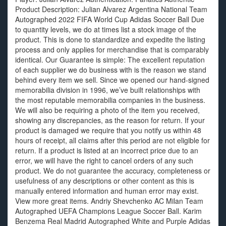
Product Description: Julian Alvarez Argentina National Team
Autographed 2022 FIFA World Cup Adidas Soccer Ball Due
to quantity levels, we do at times list a stock image of the
product. This is done to standardize and expedite the listing
process and only applies for merchandise that is comparably
identical. Our Guarantee is simple: The excellent reputation
of each supplier we do business with is the reason we stand
behind every item we sell. Since we opened our hand-signed
memorabilia division in 1996, we’ve built relationships with
the most reputable memorabilia companies in the business.
We will also be requiring a photo of the item you received,
showing any discrepancies, as the reason for return. If your
product is damaged we require that you notify us within 48
hours of receipt, all claims after this period are not eligible for
return. If a product is listed at an incorrect price due to an
error, we will have the right to cancel orders of any such
product. We do not guarantee the accuracy, completeness or
usefulness of any descriptions or other content as this is
manually entered information and human error may exist.
View more great items. Andriy Shevchenko AC Milan Team
Autographed UEFA Champions League Soccer Ball. Karim
Benzema Real Madrid Autographed White and Purple Adidas