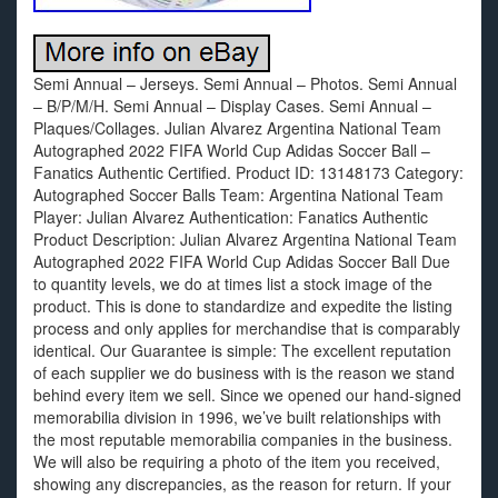
Semi Annual – Jerseys. Semi Annual – Photos. Semi Annual
– B/P/M/H. Semi Annual – Display Cases. Semi Annual –
Plaques/Collages. Julian Alvarez Argentina National Team
Autographed 2022 FIFA World Cup Adidas Soccer Ball –
Fanatics Authentic Certified. Product ID: 13148173 Category:
Autographed Soccer Balls Team: Argentina National Team
Player: Julian Alvarez Authentication: Fanatics Authentic
Product Description: Julian Alvarez Argentina National Team
Autographed 2022 FIFA World Cup Adidas Soccer Ball Due
to quantity levels, we do at times list a stock image of the
product. This is done to standardize and expedite the listing
process and only applies for merchandise that is comparably
identical. Our Guarantee is simple: The excellent reputation
of each supplier we do business with is the reason we stand
behind every item we sell. Since we opened our hand-signed
memorabilia division in 1996, we’ve built relationships with
the most reputable memorabilia companies in the business.
We will also be requiring a photo of the item you received,
showing any discrepancies, as the reason for return. If your