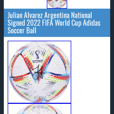
Julian Alvarez Argentina National
Signed 2022 FIFA World Cup Adidas
Soccer Ball