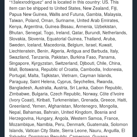
“13alexrodriguez” and is located in this country: US. This
item can be shipped to United States, New Zealand, Fiji,
Papua New Guinea, Wallis and Futuna, Gambia, Malaysia,
Taiwan, Poland, Oman, Suriname, United Arab Emirates,
Kenya, Argentina, Guinea-Bissau, Armenia, Uzbekistan,
Bhutan, Senegal, Togo, Ireland, Qatar, Burundi, Netherlands,
Slovakia, Slovenia, Equatorial Guinea, Thailand, Aruba,
Sweden, Iceland, Macedonia, Belgium, Israel, Kuwait,
Liechtenstein, Benin, Algeria, Antigua and Barbuda, Italy,
Swaziland, Tanzania, Pakistan, Burkina Faso, Panama,
Singapore, Kyrgyzstan, Switzerland, Djibouti, Chile, China,
Mali, Botswana, Republic of Croatia, Cambodia, Indonesia,
Portugal, Malta, Tajikistan, Vietnam, Cayman Islands,
Paraguay, Saint Helena, Cyprus, Seychelles, Rwanda,
Bangladesh, Australia, Austria, Sri Lanka, Gabon Republic,
Zimbabwe, Bulgaria, Czech Republic, Norway, Côte d’Ivoire
(Ivory Coast), Kiribati, Turkmenistan, Grenada, Greece, Haiti,
Greenland, Yemen, Afghanistan, Montenegro, Mongolia,
Nepal, Bahamas, Bahrain, United Kingdom, Bosnia and
Herzegovina, Hungary, Angola, Western Samoa, France,
Mozambique, Namibia, Peru, Denmark, Guatemala, Solomon
Islands, Vatican City State, Sierra Leone, Nauru, Anguilla, El
Salvador, Dominican Republic, Cameroon, Guyana,