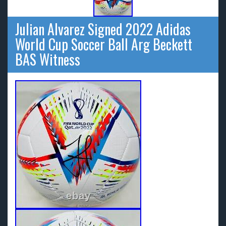
Julian Alvarez Signed 2022 Adidas
World Cup Soccer Ball Arg Beckett
BAS Witness