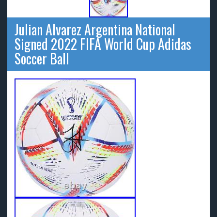
Julian Alvarez Argentina National
Signed 2022 FIFA World Cup Adidas
Soccer Ball