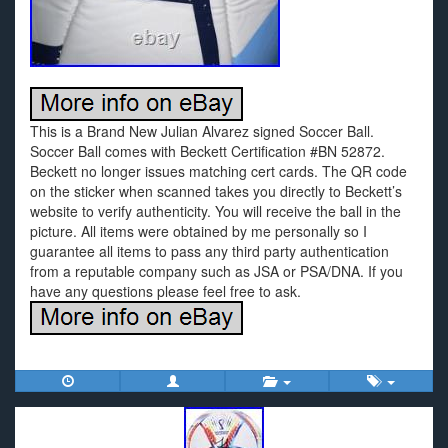
This is a Brand New Julian Alvarez signed Soccer Ball.
Soccer Ball comes with Beckett Certification #BN 52872.
Beckett no longer issues matching cert cards. The QR code
on the sticker when scanned takes you directly to Beckett’s
website to verify authenticity. You will receive the ball in the
picture. All items were obtained by me personally so I
guarantee all items to pass any third party authentication
from a reputable company such as JSA or PSA/DNA. If you
have any questions please feel free to ask.