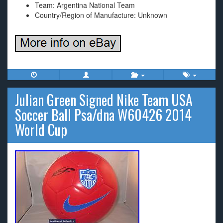
Team: Argentina National Team
Country/Region of Manufacture: Unknown
Julian Green Signed Nike Team USA
Soccer Ball Psa/dna W60426 2014
World Cup