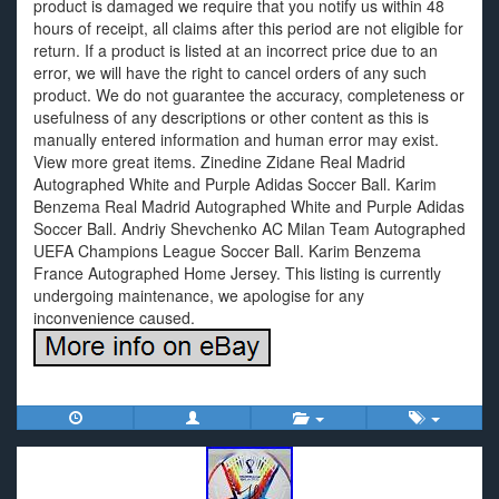
product is damaged we require that you notify us within 48
hours of receipt, all claims after this period are not eligible for
return. If a product is listed at an incorrect price due to an
error, we will have the right to cancel orders of any such
product. We do not guarantee the accuracy, completeness or
usefulness of any descriptions or other content as this is
manually entered information and human error may exist.
View more great items. Zinedine Zidane Real Madrid
Autographed White and Purple Adidas Soccer Ball. Karim
Benzema Real Madrid Autographed White and Purple Adidas
Soccer Ball. Andriy Shevchenko AC Milan Team Autographed
UEFA Champions League Soccer Ball. Karim Benzema
France Autographed Home Jersey. This listing is currently
undergoing maintenance, we apologise for any
inconvenience caused.