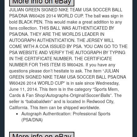
JULIAN GREEN SIGNED NIKE TEAM USA SOCCER BALL
PSA/DNA W60426 2014 WORLD CUP. The ball was sign in
bold BLACK PEN. This would make a great addition to any
fans collection. THIS BALL WAS AUTHENTICATED BY
PSA/DNA. THEY ARE THE WORLDS LEADER IN
AUTOGRAPH AUTHENTICATION. THE JERSEY WILL
COME WITH A COA ISSUED BY PSA. YOU CAN GO TO THE
PSA WEBSITE AND VERIFY THE AUTOGRAPH BY TYPING
IN THE CERTIFICATE NUMBER. THE CERTIFICATE
NUMBER FOR THIS ITEM IS W60426. If you have any
questions please don’t hesitate to ask. The item “JULIAN
GREEN SIGNED NIKE TEAM USA SOCCER BALL PSA/DNA
W60426 2014 WORLD CUP” is in sale since Wednesday,
June 11, 2014. This item is in the category “Sports Mem,
Cards & Fan Shop\Autographs-Original\Soccer\Balls”. The
seller is “bababaldwin” and is located in Redwood City,
California. This item can be shipped worldwide.
Autograph Authentication: Professional Sports
(PSA/DNA)