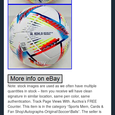
Note: stock images are used as we often have multiple
quantities in stock – item you receive will have clean
signature in similar location, same pen color, same
authentication. Track Page Views With. Auctiva’s FREE
Counter. This item is in the category “Sports Mem, Cards &
Fan Shop\Autographs-Original\Soccer\Balls”. The seller is