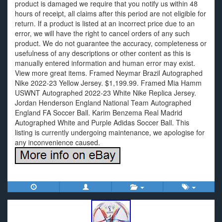
product is damaged we require that you notify us within 48
hours of receipt, all claims after this period are not eligible for
return. If a product is listed at an incorrect price due to an
error, we will have the right to cancel orders of any such
product. We do not guarantee the accuracy, completeness or
usefulness of any descriptions or other content as this is
manually entered information and human error may exist.
View more great items. Framed Neymar Brazil Autographed
Nike 2022-23 Yellow Jersey. $1,199.99. Framed Mia Hamm
USWNT Autographed 2022-23 White Nike Replica Jersey.
Jordan Henderson England National Team Autographed
England FA Soccer Ball. Karim Benzema Real Madrid
Autographed White and Purple Adidas Soccer Ball. This
listing is currently undergoing maintenance, we apologise for
any inconvenience caused.