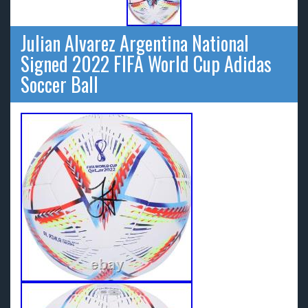
Julian Alvarez Argentina National
Signed 2022 FIFA World Cup Adidas
Soccer Ball