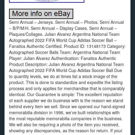
Semi Annual – Jerseys. Semi Annual – Photos. Semi Annual
– B/P/M/H. Semi Annual – Display Cases. Semi Annual –
Plaques/Collages. Julian Alvarez Argentina National Team
Autographed 2022 FIFA World Cup Adidas Soccer Ball –
Fanatics Authentic Certified. Product ID: 13148173 Category:
Autographed Soccer Balls Team: Argentina National Team
Player: Julian Alvarez Authentication: Fanatics Authentic
Product Description: Julian Alvarez Argentina National Team
Autographed 2022 FIFA World Cup Adidas Soccer Ball Due
to quantity levels, we do at times list a stock image of the
product. This is done to standardize and expedite the listing
process and only applies for merchandise that is comparably
identical. Our Guarantee is simple: The excellent reputation
of each supplier we do business with is the reason we stand
behind every item we sell. Since we opened our hand-signed
memorabilia division in 1996, we’ve built relationships with
the most reputable memorabilia companies in the business.
We will also be requiring a photo of the item you received,
showing any discrepancies, as the reason for return. If your