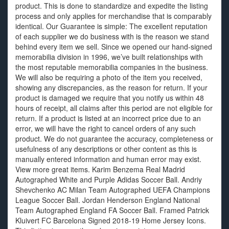
product. This is done to standardize and expedite the listing
process and only applies for merchandise that is comparably
identical. Our Guarantee is simple: The excellent reputation
of each supplier we do business with is the reason we stand
behind every item we sell. Since we opened our hand-signed
memorabilia division in 1996, we’ve built relationships with
the most reputable memorabilia companies in the business.
We will also be requiring a photo of the item you received,
showing any discrepancies, as the reason for return. If your
product is damaged we require that you notify us within 48
hours of receipt, all claims after this period are not eligible for
return. If a product is listed at an incorrect price due to an
error, we will have the right to cancel orders of any such
product. We do not guarantee the accuracy, completeness or
usefulness of any descriptions or other content as this is
manually entered information and human error may exist.
View more great items. Karim Benzema Real Madrid
Autographed White and Purple Adidas Soccer Ball. Andriy
Shevchenko AC Milan Team Autographed UEFA Champions
League Soccer Ball. Jordan Henderson England National
Team Autographed England FA Soccer Ball. Framed Patrick
Kluivert FC Barcelona Signed 2018-19 Home Jersey Icons.