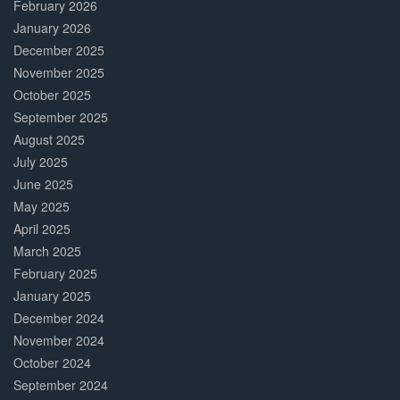
February 2026
January 2026
December 2025
November 2025
October 2025
September 2025
August 2025
July 2025
June 2025
May 2025
April 2025
March 2025
February 2025
January 2025
December 2024
November 2024
October 2024
September 2024