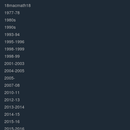
Complete
18macmath18
1977-78
1980s
1990s
1993-94
1995-1996
1998-1999
1998-99
2001-2003
2004-2005
2005-
2007-08
2010-11
2012-13
2013-2014
2014-15
2015-16
2015-2016