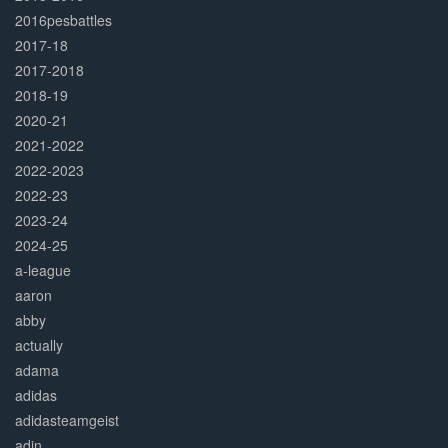
2016pesbattles
2017-18
2017-2018
2018-19
2020-21
2021-2022
2022-2023
2022-23
2023-24
2024-25
a-league
aaron
abby
actually
adama
adidas
adidasteamgeist
adin