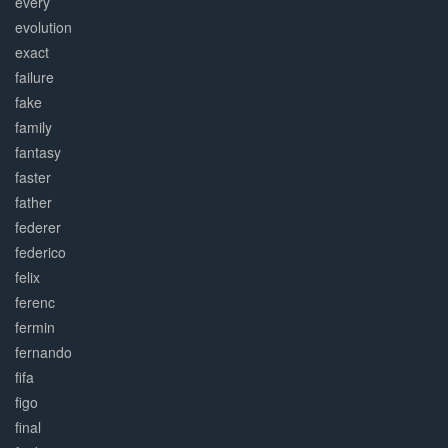
every
evolution
exact
failure
fake
family
fantasy
faster
father
federer
federico
felix
ferenc
fermin
fernando
fifa
figo
final