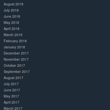
August 2018
July 2018
June 2018
May 2018
April 2018
March 2018
February 2018
January 2018
December 2017
November 2017
October 2017
September 2017
August 2017
July 2017
June 2017
May 2017
April 2017
March 2017