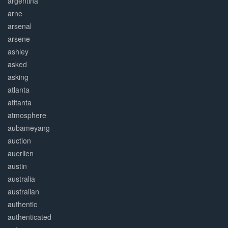
argentina
arne
arsenal
arsene
ashley
asked
asking
atlanta
atltanta
atmosphere
aubameyang
auction
auerlien
austin
australia
australian
authentic
authenticated