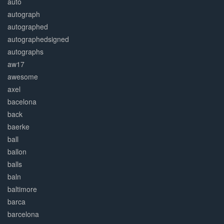
auto
autograph
autographed
autographedsigned
autographs
aw17
awesome
axel
bacelona
back
baerke
ball
ballon
balls
baln
baltimore
barca
barcelona