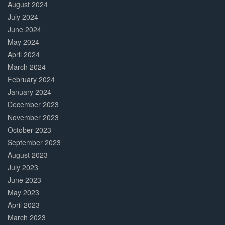
August 2024
July 2024
June 2024
May 2024
April 2024
March 2024
February 2024
January 2024
December 2023
November 2023
October 2023
September 2023
August 2023
July 2023
June 2023
May 2023
April 2023
March 2023