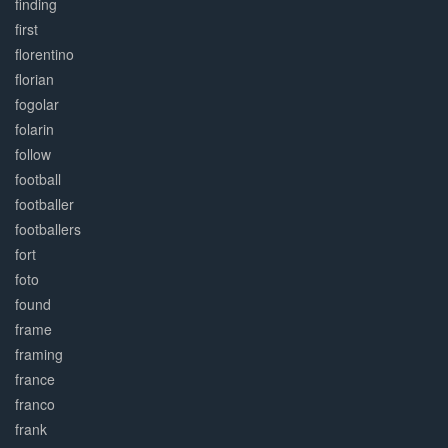
finding
first
florentino
florian
fogolar
folarin
follow
football
footballer
footballers
fort
foto
found
frame
framing
france
franco
frank