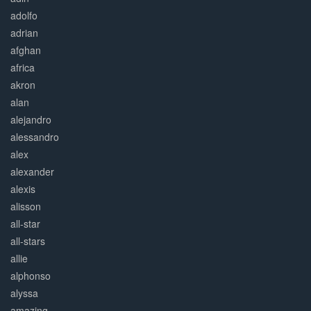
adolfo
adrian
afghan
africa
akron
alan
alejandro
alessandro
alex
alexander
alexis
alisson
all-star
all-stars
allie
alphonso
alyssa
amazing