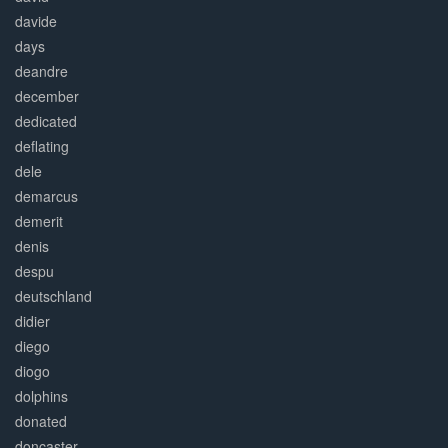
davide
days
deandre
december
dedicated
deflating
dele
demarcus
demerit
denis
despu
deutschland
didier
diego
diogo
dolphins
donated
doncaster