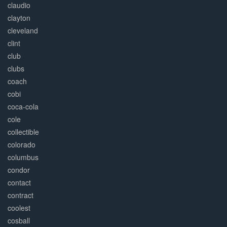
claudio
clayton
cleveland
clint
club
clubs
coach
cobi
coca-cola
cole
collectible
colorado
columbus
condor
contact
contract
coolest
cosball