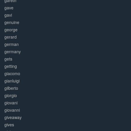
gareth
gave
gavi
genuine
george
gerard
german
germany
gets
getting
giacomo
gianluigi
gilberto
giorgio
giovani
giovanni
giveaway
gives