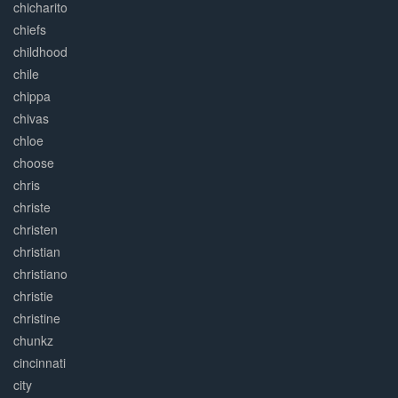
chicharito
chiefs
childhood
chile
chippa
chivas
chloe
choose
chris
christe
christen
christian
christiano
christie
christine
chunkz
cincinnati
city