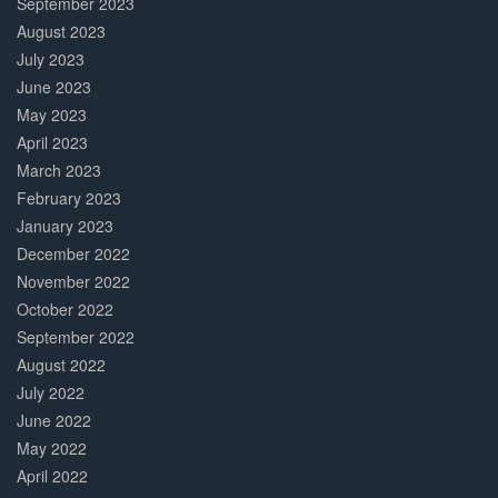
September 2023
August 2023
July 2023
June 2023
May 2023
April 2023
March 2023
February 2023
January 2023
December 2022
November 2022
October 2022
September 2022
August 2022
July 2022
June 2022
May 2022
April 2022