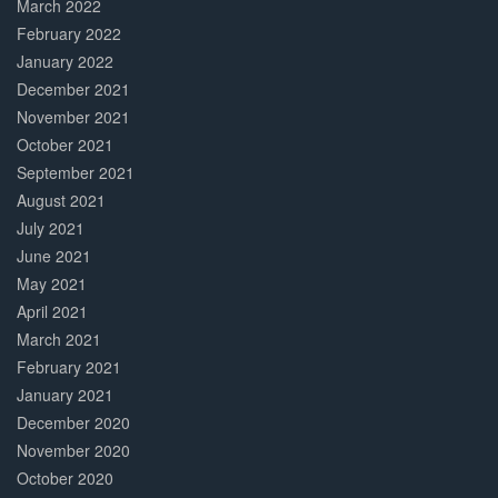
March 2022
February 2022
January 2022
December 2021
November 2021
October 2021
September 2021
August 2021
July 2021
June 2021
May 2021
April 2021
March 2021
February 2021
January 2021
December 2020
November 2020
October 2020