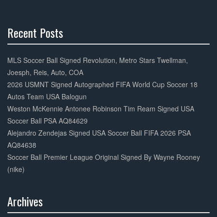
k
Recent Posts
30%
Complete
MLS Soccer Ball Signed Revolution, Metro Stars Twellman,
Joesph, Reis, Auto, COA
2026 USMNT Signed Autographed FIFA World Cup Soccer 18
Autos Team USA Balogun
Weston McKennie Antonee Robinson Tim Ream Signed USA
Soccer Ball PSA AQ84629
Alejandro Zendejas Signed USA Soccer Ball FIFA 2026 PSA
AQ84638
Soccer Ball Premier League Original Signed By Wayne Rooney
(nike)
Archives
30%