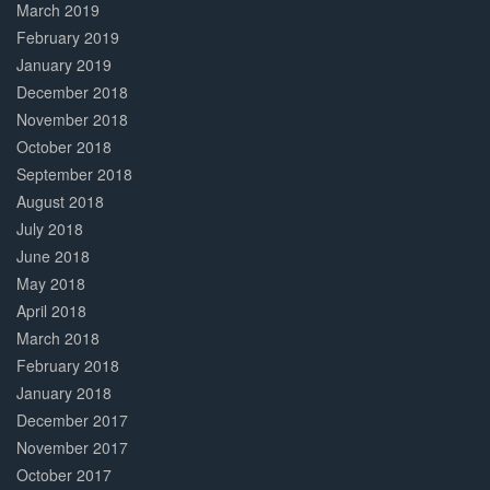
March 2019
February 2019
January 2019
December 2018
November 2018
October 2018
September 2018
August 2018
July 2018
June 2018
May 2018
April 2018
March 2018
February 2018
January 2018
December 2017
November 2017
October 2017