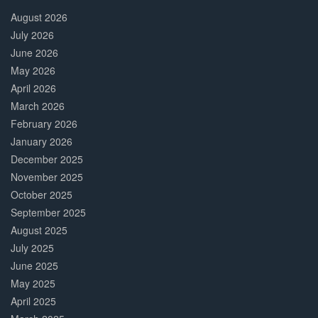
Complete
August 2026
July 2026
June 2026
May 2026
April 2026
March 2026
February 2026
January 2026
December 2025
November 2025
October 2025
September 2025
August 2025
July 2025
June 2025
May 2025
April 2025