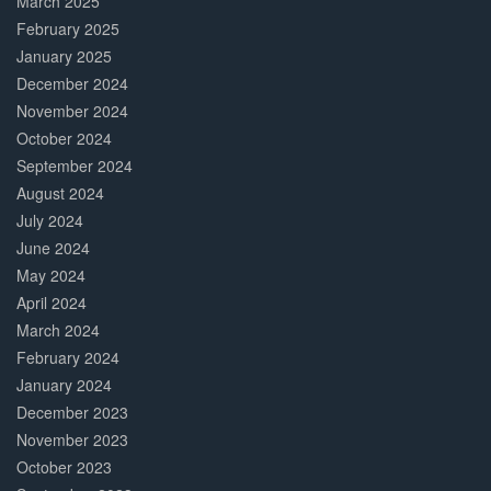
March 2025
February 2025
January 2025
December 2024
November 2024
October 2024
September 2024
August 2024
July 2024
June 2024
May 2024
April 2024
March 2024
February 2024
January 2024
December 2023
November 2023
October 2023