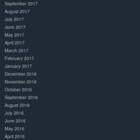
September 2017
August 2017
July 2017
June 2017
May 2017
April 2017
March 2017
February 2017
January 2017
December 2016
November 2016
October 2016
September 2016
August 2016
July 2016
June 2016
May 2016
April 2016