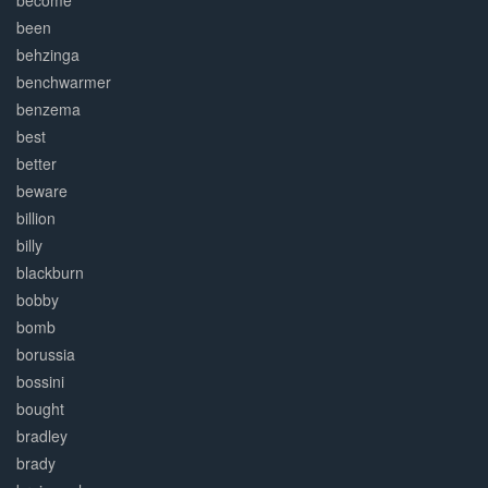
become
been
behzinga
benchwarmer
benzema
best
better
beware
billion
billy
blackburn
bobby
bomb
borussia
bossini
bought
bradley
brady