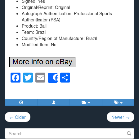
Signed: Yes
Original/Reprint: Original
Autograph Authentication: Professional Sports
Authenticator (PSA)
Product: Ball
Team: Brazil
Country/Region of Manufacture: Brazil
Modified Item: No
F
T
E
S
Share
a
wi
m
h
c
tt
ail
ar
e
er
e
Post
b
← Older
Newer →
navigation
o
Search
o
for: