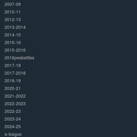
2007-08
2010-11
2012-13
2013-2014
2014-15
2015-16
2015-2016
2016pesbattles
2017-18
2017-2018
2018-19
2020-21
2021-2022
2022-2023
2022-23
2023-24
2024-25
a-league