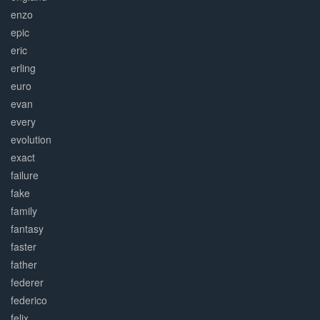
enzo
epic
eric
erling
euro
evan
every
evolution
exact
failure
fake
family
fantasy
faster
father
federer
federico
felix