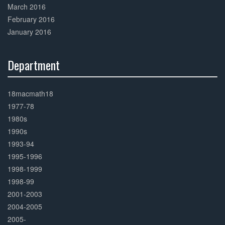
March 2016
February 2016
January 2016
Department
30%
Complete
18macmath18
1977-78
1980s
1990s
1993-94
1995-1996
1998-1999
1998-99
2001-2003
2004-2005
2005-