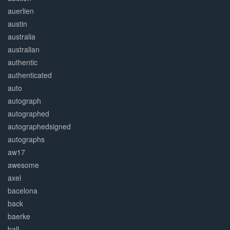
auerlien
austin
australia
australian
authentic
authenticated
auto
autograph
autographed
autographedsigned
autographs
aw17
awesome
axel
bacelona
back
baerke
ball