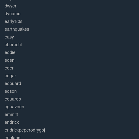
dwyer
dynamo
early'80s
earthquakes
easy
eberechi
eddie
eden
eder
edgar
edouard
edson
eduardo
eguavoen
emmitt
endrick
endrickpeperodrygoj
england