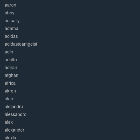
aaron
abby
actually
adama
adidas
adidasteamgeist
adin
adolfo
adrian
afghan
africa
akron
alan
alejandro
alessandro
alex
alexander
alexis