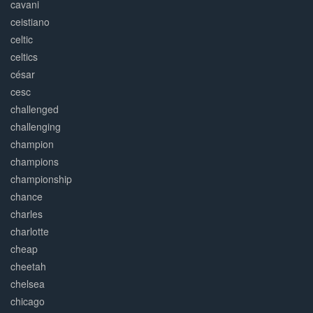
cavani
ceistiano
celtic
celtics
césar
cesc
challenged
challenging
champion
champions
championship
chance
charles
charlotte
cheap
cheetah
chelsea
chicago