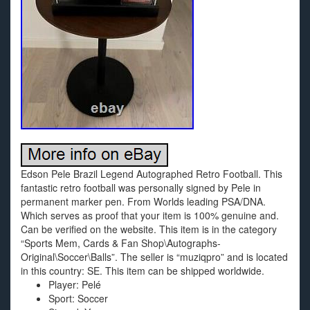
Edson Pele Brazil Legend Autographed Retro Football. This
fantastic retro football was personally signed by Pele in
permanent marker pen. From Worlds leading PSA/DNA.
Which serves as proof that your item is 100% genuine and.
Can be verified on the website. This item is in the category
“Sports Mem, Cards & Fan Shop\Autographs-
Original\Soccer\Balls”. The seller is “muziqpro” and is located
in this country: SE. This item can be shipped worldwide.
Player: Pelé
Sport: Soccer