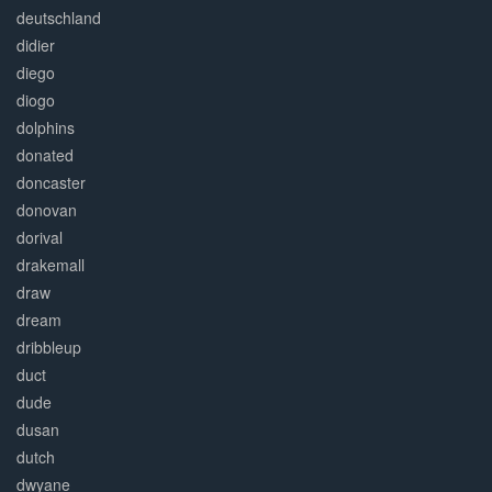
deutschland
didier
diego
diogo
dolphins
donated
doncaster
donovan
dorival
drakemall
draw
dream
dribbleup
duct
dude
dusan
dutch
dwyane