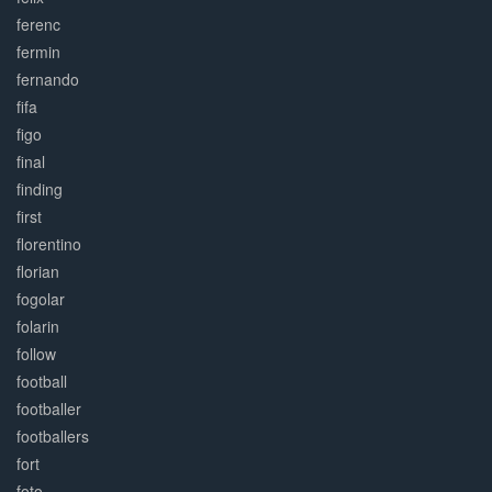
ferenc
fermin
fernando
fifa
figo
final
finding
first
florentino
florian
fogolar
folarin
follow
football
footballer
footballers
fort
foto