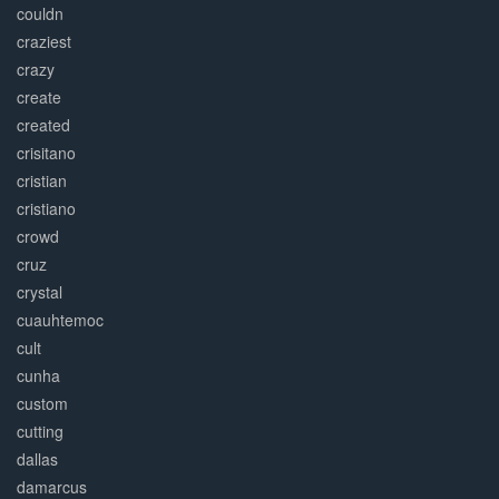
couldn
craziest
crazy
create
created
crisitano
cristian
cristiano
crowd
cruz
crystal
cuauhtemoc
cult
cunha
custom
cutting
dallas
damarcus