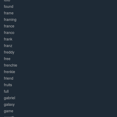
found
frame
framing
france
franco
frank
franz
freddy
free
frenchie
frenkie
friend
fruits
full
gabriel
galaxy
game