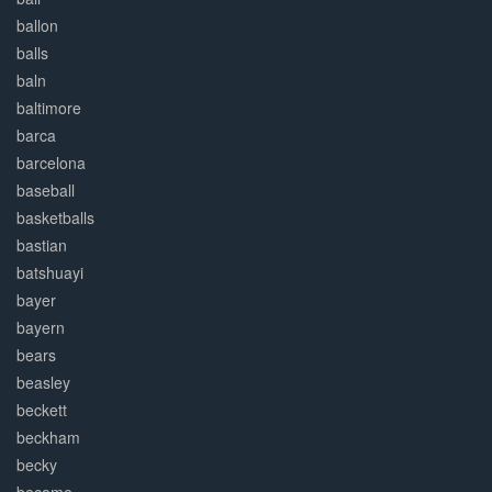
ballon
balls
baln
baltimore
barca
barcelona
baseball
basketballs
bastian
batshuayi
bayer
bayern
bears
beasley
beckett
beckham
becky