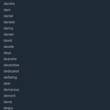
dandre
dani
daniel
daniele
danny
darwin
david
davide
days
deandre
december
dedicated
deflating
dele
demarcus
demerit
denis
despu