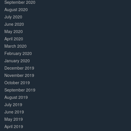
September 2020
August 2020
July 2020
June 2020
May 2020
April 2020
March 2020
February 2020
January 2020
December 2019
November 2019
October 2019
September 2019
August 2019
July 2019
June 2019
May 2019
April 2019