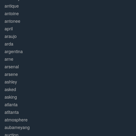
antique
antoine
antonee
april
araujo
arda
argentina
arne
arsenal
arsene
ashley
asked
asking
atlanta
atltanta
atmosphere
aubameyang
auction