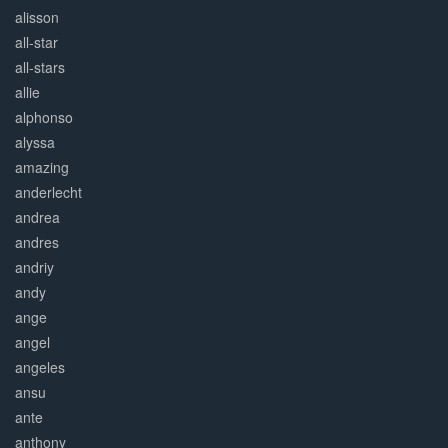
alisson
all-star
all-stars
allie
alphonso
alyssa
amazing
anderlecht
andrea
andres
andriy
andy
ange
angel
angeles
ansu
ante
anthony