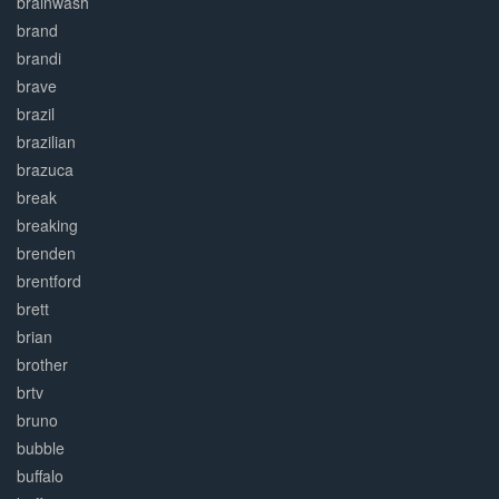
brainwash
brand
brandi
brave
brazil
brazilian
brazuca
break
breaking
brenden
brentford
brett
brian
brother
brtv
bruno
bubble
buffalo