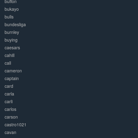
buffon
bukayo
bulls
bundesliga
burnley
buying
caesars
cahill
call
cameron
captain
card
carla
carli
carlos
carson
castro1021
cavan