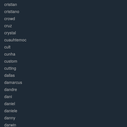
cristian
cristiano
crowd
cruz
crystal
cuauhtemoc
cult
cunha
custom
cutting
dallas
damarcus
dandre
dani
daniel
daniele
danny
darwin