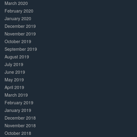
March 2020
February 2020
January 2020
December 2019
November 2019
October 2019
September 2019
August 2019
July 2019
June 2019
May 2019
April 2019
March 2019
February 2019
January 2019
December 2018
November 2018
October 2018