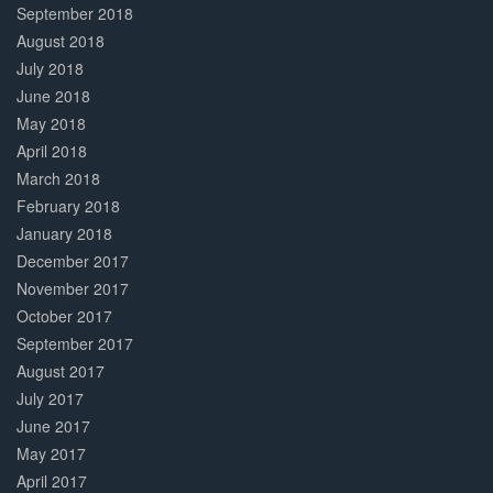
September 2018
August 2018
July 2018
June 2018
May 2018
April 2018
March 2018
February 2018
January 2018
December 2017
November 2017
October 2017
September 2017
August 2017
July 2017
June 2017
May 2017
April 2017