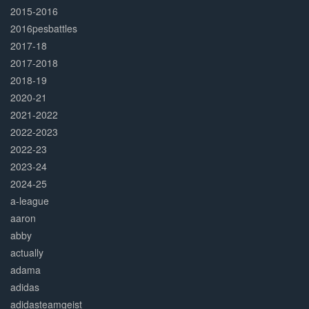
2015-2016
2016pesbattles
2017-18
2017-2018
2018-19
2020-21
2021-2022
2022-2023
2022-23
2023-24
2024-25
a-league
aaron
abby
actually
adama
adidas
adidasteamgeist