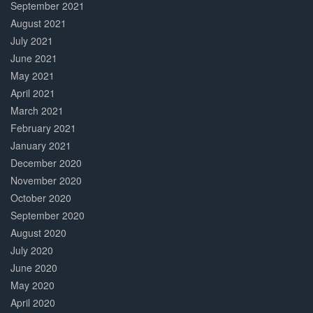
September 2021
August 2021
July 2021
June 2021
May 2021
April 2021
March 2021
February 2021
January 2021
December 2020
November 2020
October 2020
September 2020
August 2020
July 2020
June 2020
May 2020
April 2020