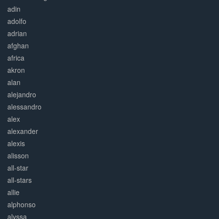
adin
adolfo
adrian
afghan
africa
akron
alan
alejandro
alessandro
alex
alexander
alexis
alisson
all-star
all-stars
allie
alphonso
alyssa