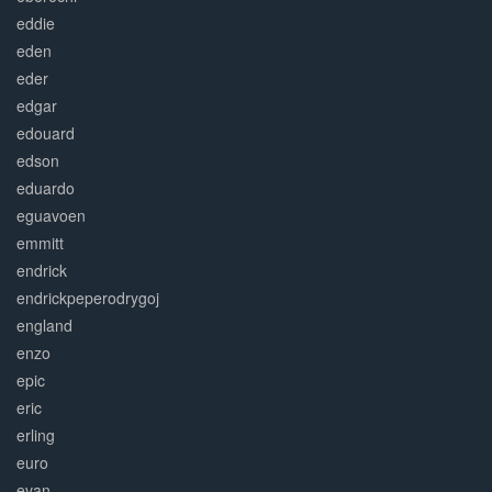
eddie
eden
eder
edgar
edouard
edson
eduardo
eguavoen
emmitt
endrick
endrickpeperodrygoj
england
enzo
epic
eric
erling
euro
evan