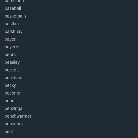
barcelona
baseball
basketballs
bastian
batshuayi
bayer
bayern
bears
beasley
beckett
beckham
becky
become
been
behzinga
benchwarmer
benzema
best