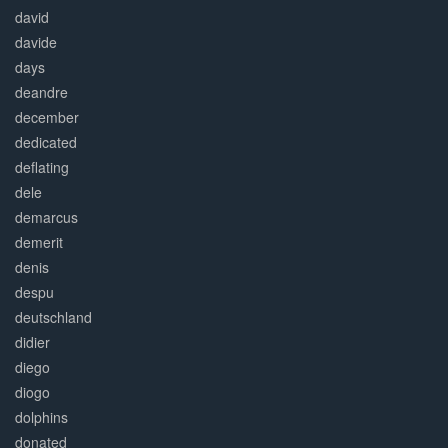
david
davide
days
deandre
december
dedicated
deflating
dele
demarcus
demerit
denis
despu
deutschland
didier
diego
diogo
dolphins
donated