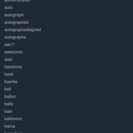
auto
autograph
autographed
autographedsigned
autographs
aw17
awesome
axel
bacelona
back
baerke
ball
ballon
balls
baln
baltimore
barca