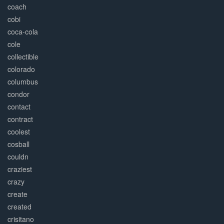
coach
cobi
coca-cola
cole
collectible
colorado
columbus
condor
contact
contract
coolest
cosball
couldn
craziest
crazy
create
created
crisitano