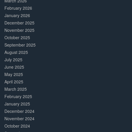
March 2026
February 2026
January 2026
December 2025
November 2025
October 2025
September 2025
August 2025
July 2025
June 2025
May 2025
April 2025
March 2025
February 2025
January 2025
December 2024
November 2024
October 2024