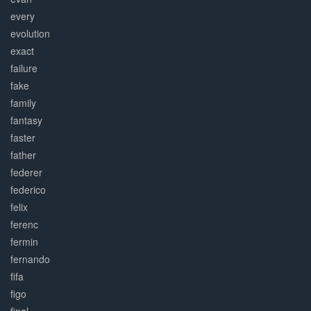
every
evolution
exact
failure
fake
family
fantasy
faster
father
federer
federico
felix
ferenc
fermin
fernando
fifa
figo