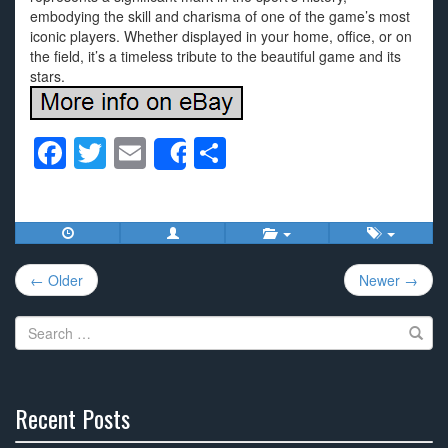
embodying the skill and charisma of one of the game’s most
iconic players. Whether displayed in your home, office, or on
the field, it’s a timeless tribute to the beautiful game and its
stars.
F
T
E
S
Share
a
wi
m
h
c
tt
ail
ar
e
er
e
Post
b
← Older
Newer →
navigation
o
Search
o
for:
k
Recent Posts