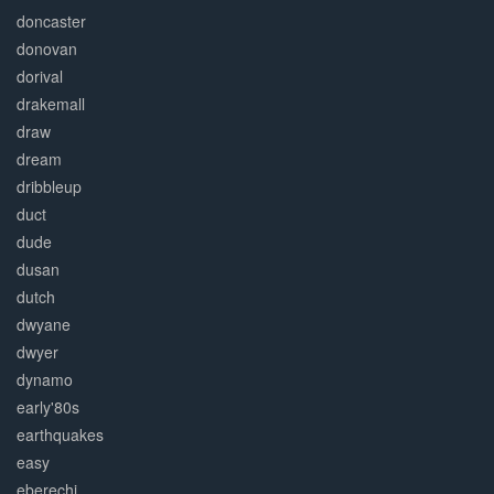
doncaster
donovan
dorival
drakemall
draw
dream
dribbleup
duct
dude
dusan
dutch
dwyane
dwyer
dynamo
early'80s
earthquakes
easy
eberechi