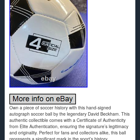
Own a piece of soccer history with this hand-signed
autograph soccer ball by the legendary David Beckham. This
authentic collectible comes with a Certificate of Authenticity
from Elite Authentication, ensuring the signature’s legitimacy
and originality. Perfect for fans and collectors alike, this ball
represents a significant mark in the sport’s history,