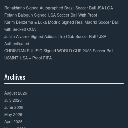
30%
Complete
Ronaldinho Signed Autographed Brazil Soccer Ball JSA LOA
Folarin Balogun Signed USA Soccer Ball With Proof
Karim Benzema & Luka Modric Signed Real Madrid Soccer Ball
with Beckett COA
Julián Alvarez Signed Adidas Tiro Club Soccer Ball / JSA
Authenticated
CHRISTIAN PULISIC Signed WORLD CUP 2026 Soccer Ball
USMNT USA + Proof FIFA
Archives
30%
Complete
August 2026
July 2026
June 2026
May 2026
April 2026