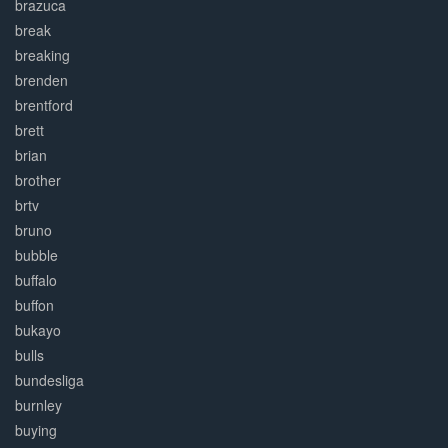
brazuca
break
breaking
brenden
brentford
brett
brian
brother
brtv
bruno
bubble
buffalo
buffon
bukayo
bulls
bundesliga
burnley
buying