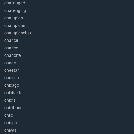
challenged
challenging
champion
champions
championship
chance
charles
charlotte
cheap
cheetah
chelsea
chicago
chicharito
chiefs
childhood
chile
chippa
chivas