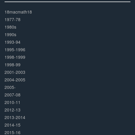
30%
Complete
18macmath18
1977-78
1980s
1990s
1993-94
1995-1996
1998-1999
1998-99
2001-2003
2004-2005
2005-
2007-08
2010-11
2012-13
2013-2014
2014-15
2015-16