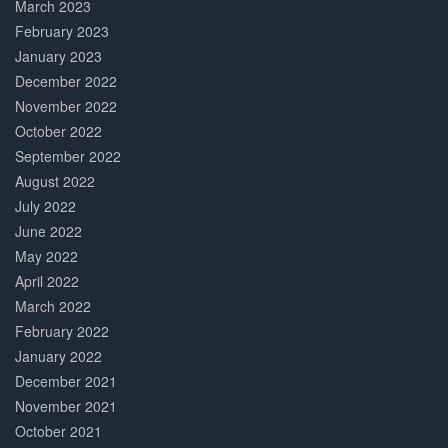
March 2023
February 2023
January 2023
December 2022
November 2022
October 2022
September 2022
August 2022
July 2022
June 2022
May 2022
April 2022
March 2022
February 2022
January 2022
December 2021
November 2021
October 2021