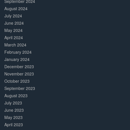
September 2024
August 2024
July 2024
June 2024
May 2024
April 2024
March 2024
February 2024
January 2024
December 2023
November 2023
October 2023
September 2023
August 2023
July 2023
June 2023
May 2023
April 2023