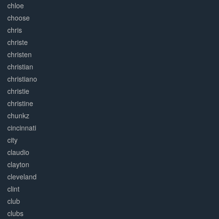
chloe
choose
chris
christe
christen
christian
christiano
christie
christine
chunkz
cincinnati
city
claudio
clayton
cleveland
clint
club
clubs