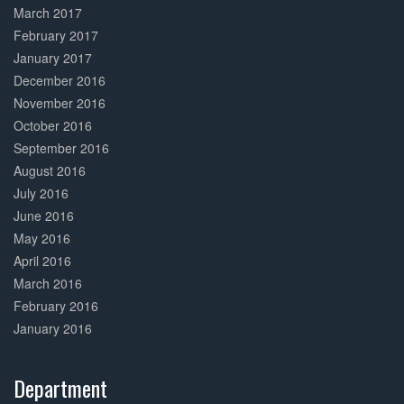
March 2017
February 2017
January 2017
December 2016
November 2016
October 2016
September 2016
August 2016
July 2016
June 2016
May 2016
April 2016
March 2016
February 2016
January 2016
Department