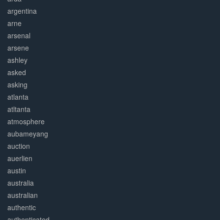
argentina
arne
arsenal
arsene
ashley
asked
asking
atlanta
atltanta
atmosphere
aubameyang
auction
auerlien
austin
australia
australian
authentic
authenticated