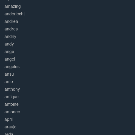
amazing
anderlecht
andrea
andres
andriy
andy
ange
angel
angeles
ansu
ante
anthony
antique
antoine
antonee
april
araujo
arda