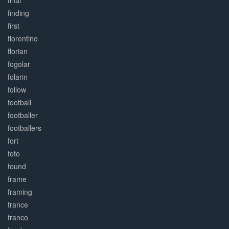
final
finding
first
florentino
florian
fogolar
folarin
follow
football
footballer
footballers
fort
foto
found
frame
framing
france
franco