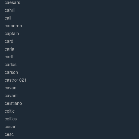
caesars
cahill
call
cameron
captain
card
carla
carli
carlos
carson
castro1021
cavan
cavani
ceistiano
celtic
celtics
césar
cesc