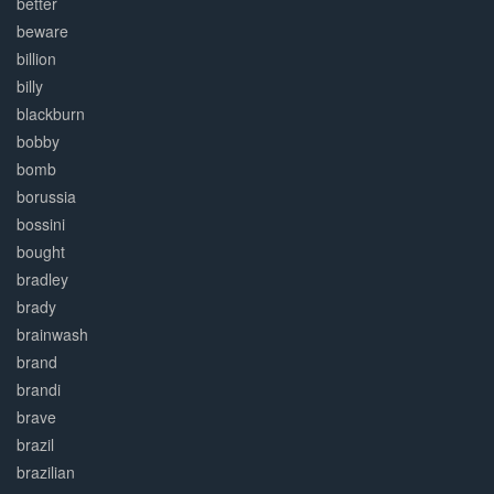
better
beware
billion
billy
blackburn
bobby
bomb
borussia
bossini
bought
bradley
brady
brainwash
brand
brandi
brave
brazil
brazilian