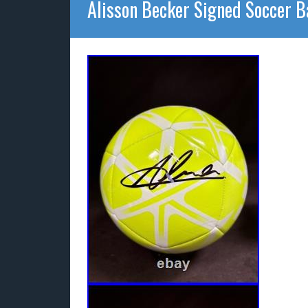
Alisson Becker Signed Soccer B