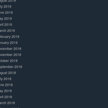
ugust 2019
ly 2019
une 2019
ay 2019
ril 2019
arch 2019
ebruary 2019
anuary 2019
ecember 2018
ovember 2018
ctober 2018
eptember 2018
ugust 2018
ly 2018
une 2018
ay 2018
ril 2018
arch 2018