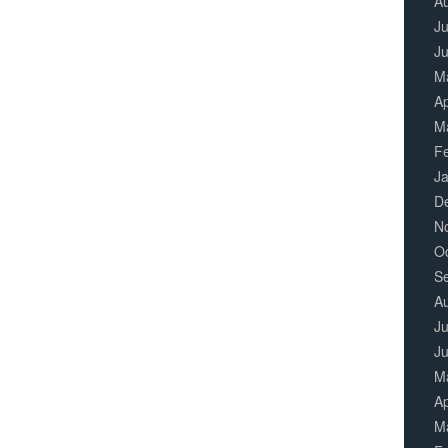
A
Ju
J
M
Ap
M
F
J
D
N
O
S
A
Ju
J
M
Ap
M