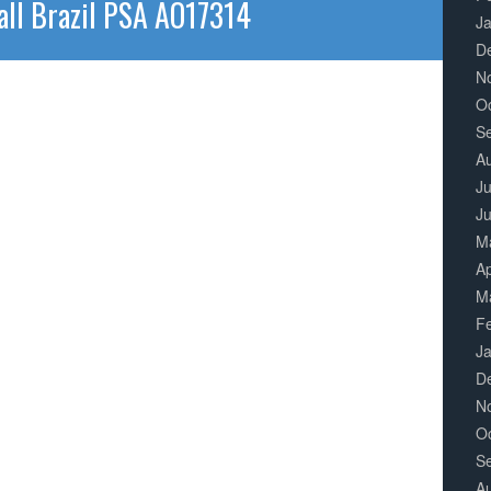
all Brazil PSA AO17314
J
D
N
O
S
A
Ju
J
M
Ap
M
F
J
D
N
O
S
A