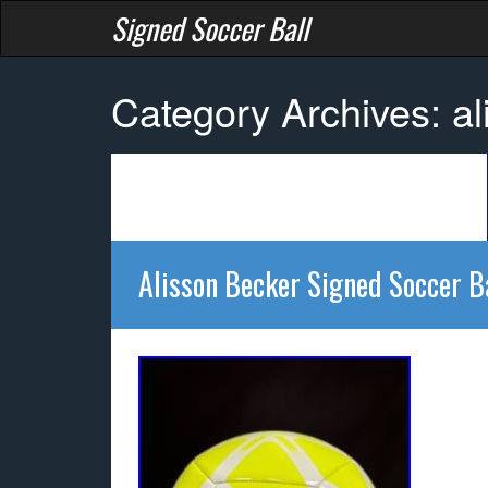
Signed Soccer Ball
Category Archives: al
Alisson Becker Signed Soccer B