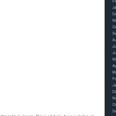
F
J
D
N
O
S
A
Ju
J
M
Ap
M
F
J
D
N
O
S