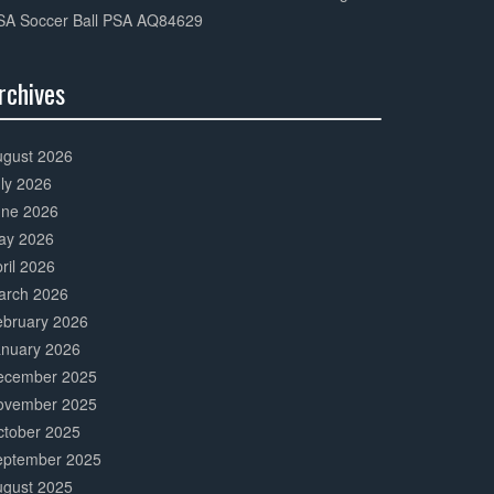
SA Soccer Ball PSA AQ84629
rchives
0%
mplete
ugust 2026
ly 2026
une 2026
ay 2026
ril 2026
arch 2026
ebruary 2026
anuary 2026
ecember 2025
ovember 2025
ctober 2025
eptember 2025
ugust 2025