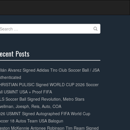
earch
r:
ecent Posts
0%
mplete
lián Alvarez Signed Adidas Tiro Club Soccer Ball / JSA
thenticated
HRISTIAN PULISIC Signed WORLD CUP 2026 Soccer
all USMNT USA + Proof FIFA
S Soccer Ball Signed Revolution, Metro Stars
ellman, Joesph, Reis, Auto, COA
026 USMNT Signed Autographed FIFA World Cup
occer 18 Autos Team USA Balogun
eston McKennie Antonee Robinson Tim Ream Signed