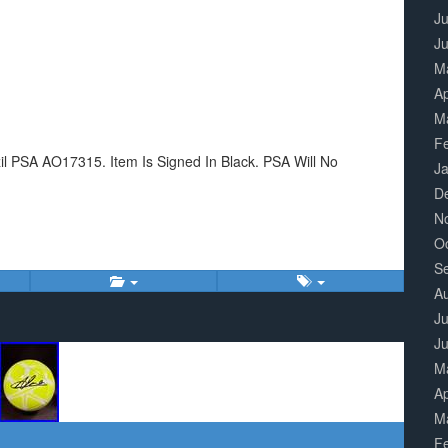
Ju
J
M
Ap
M
F
zil PSA AO17315. Item Is Signed In Black. PSA Will No
J
D
N
O
S
A
Ju
J
M
Ap
M
F