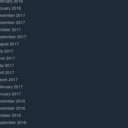
ebruary 2018
anuary 2018
ecember 2017
ovember 2017
ctober 2017
eptember 2017
ugust 2017
ly 2017
une 2017
ay 2017
ril 2017
arch 2017
ebruary 2017
anuary 2017
ecember 2016
ovember 2016
ctober 2016
eptember 2016