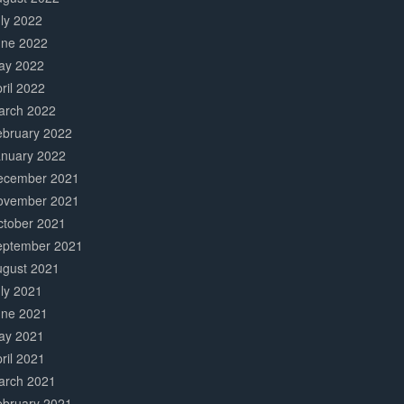
ly 2022
une 2022
ay 2022
ril 2022
arch 2022
ebruary 2022
anuary 2022
ecember 2021
ovember 2021
ctober 2021
eptember 2021
ugust 2021
ly 2021
une 2021
ay 2021
ril 2021
arch 2021
ebruary 2021