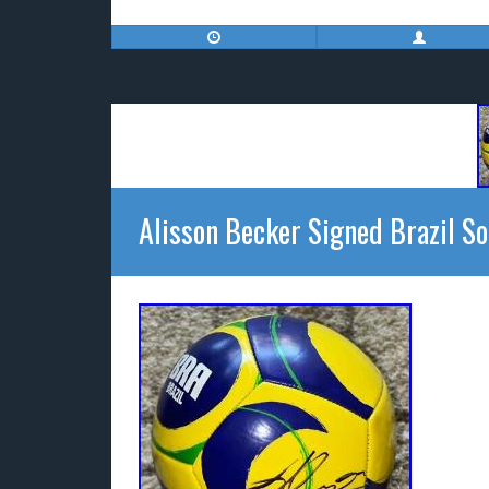
Alisson Becker Signed Brazil So