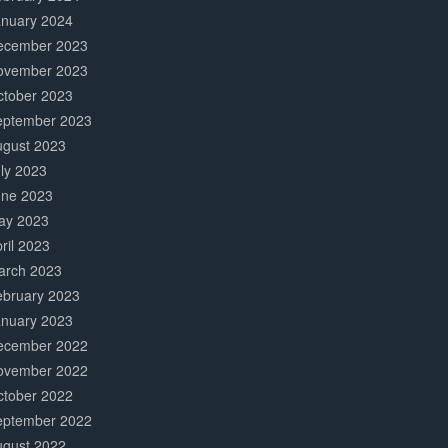
anuary 2024
ecember 2023
ovember 2023
ctober 2023
eptember 2023
ugust 2023
ly 2023
une 2023
ay 2023
ril 2023
arch 2023
ebruary 2023
anuary 2023
ecember 2022
ovember 2022
ctober 2022
eptember 2022
ugust 2022