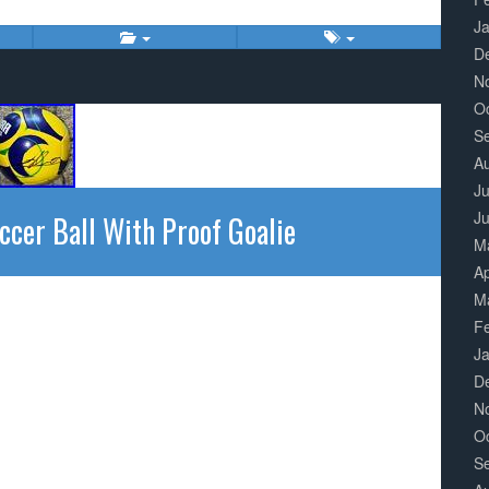
J
D
N
O
S
A
Ju
J
ccer Ball With Proof Goalie
M
Ap
M
F
J
D
N
O
S