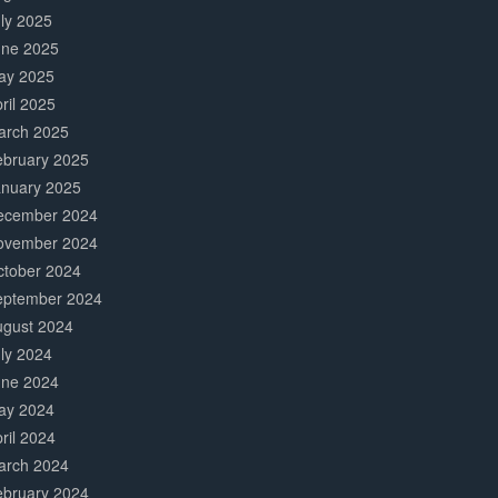
ly 2025
une 2025
ay 2025
ril 2025
arch 2025
ebruary 2025
anuary 2025
ecember 2024
ovember 2024
ctober 2024
eptember 2024
ugust 2024
ly 2024
une 2024
ay 2024
ril 2024
arch 2024
ebruary 2024