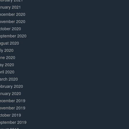
anuary 2021
ecember 2020
ovember 2020
ctober 2020
eptember 2020
ugust 2020
ly 2020
une 2020
ay 2020
ril 2020
arch 2020
ebruary 2020
anuary 2020
ecember 2019
ovember 2019
ctober 2019
eptember 2019