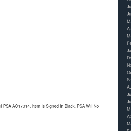
Ju
J
M
Ap
M
F
J
D
N
O
S
A
Ju
J
zil PSA AO17314. Item Is Signed In Black. PSA Will No
M
Ap
M
F