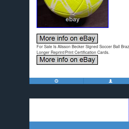
For Sale Is Alisson Becker Signed Soccer Ball Bra
Longer Reprint/Print Certification Cards.