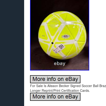
For Sale Is Alisson Becker Signed Soccer Ball Bra
Longer Reprint/Print Certification Cards.