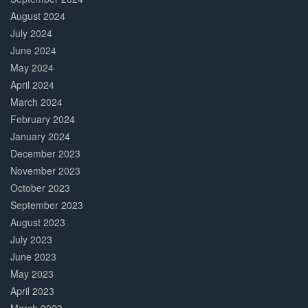
August 2024
July 2024
June 2024
May 2024
April 2024
March 2024
February 2024
January 2024
December 2023
November 2023
October 2023
September 2023
August 2023
July 2023
June 2023
May 2023
April 2023