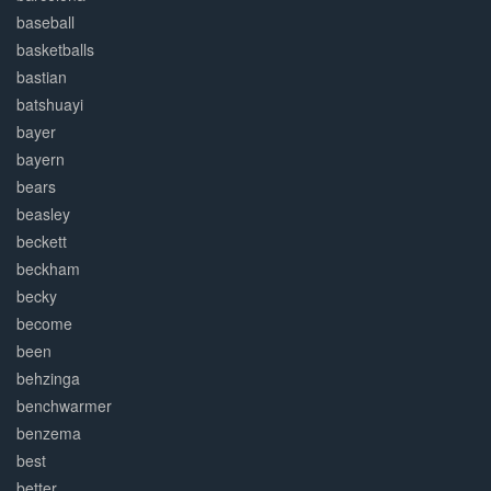
baseball
basketballs
bastian
batshuayi
bayer
bayern
bears
beasley
beckett
beckham
becky
become
been
behzinga
benchwarmer
benzema
best
better