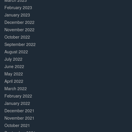
March 2023
February 2023
January 2023
December 2022
November 2022
October 2022
September 2022
August 2022
July 2022
June 2022
May 2022
April 2022
March 2022
February 2022
January 2022
December 2021
November 2021
October 2021