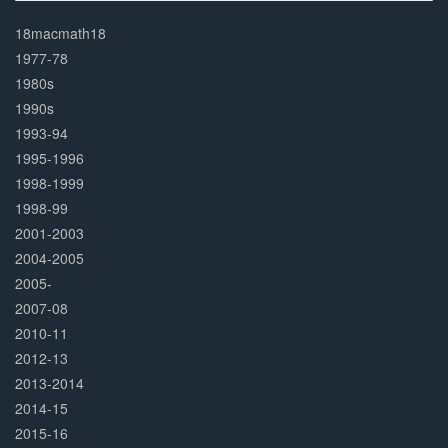
30%
Complete
18macmath18
1977-78
1980s
1990s
1993-94
1995-1996
1998-1999
1998-99
2001-2003
2004-2005
2005-
2007-08
2010-11
2012-13
2013-2014
2014-15
2015-16