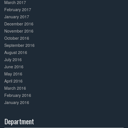
March 2017
February 2017
January 2017
December 2016
November 2016
October 2016
September 2016
August 2016
July 2016
June 2016
May 2016
April 2016
March 2016
February 2016
January 2016
Department