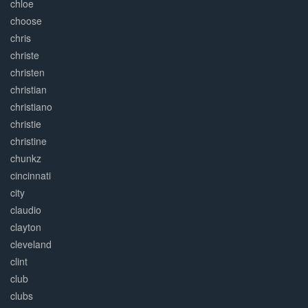
chloe
choose
chris
christe
christen
christian
christiano
christie
christine
chunkz
cincinnati
city
claudio
clayton
cleveland
clint
club
clubs