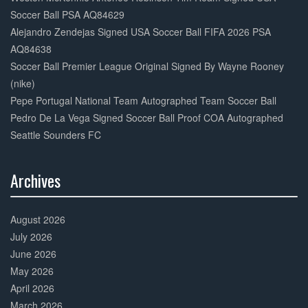
Soccer Ball PSA AQ84629
Alejandro Zendejas Signed USA Soccer Ball FIFA 2026 PSA
AQ84638
Soccer Ball Premier League Original Signed By Wayne Rooney
(nike)
Pepe Portugal National Team Autographed Team Soccer Ball
Pedro De La Vega Signed Soccer Ball Proof COA Autographed
Seattle Sounders FC
Archives
30%
Complete
August 2026
July 2026
June 2026
May 2026
April 2026
March 2026