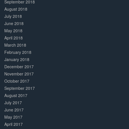
September 2018
August 2018
July 2018
June 2018
May 2018
April 2018
March 2018
February 2018
January 2018
December 2017
November 2017
October 2017
September 2017
August 2017
July 2017
June 2017
May 2017
April 2017