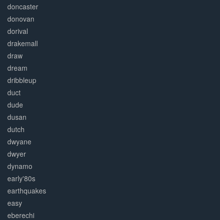
doncaster
donovan
dorival
drakemall
draw
dream
dribbleup
duct
dude
dusan
dutch
dwyane
dwyer
dynamo
early'80s
earthquakes
easy
eberechi