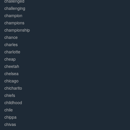
challenged
challenging
champion
champions
championship
chance
charles
charlotte
cheap
cheetah
chelsea
chicago
chicharito
chiefs
childhood
chile
chippa
chivas