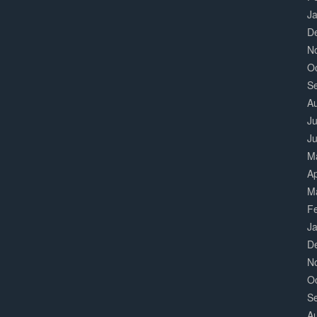
J
D
N
O
S
A
Ju
J
M
Ap
M
F
J
D
N
O
S
A