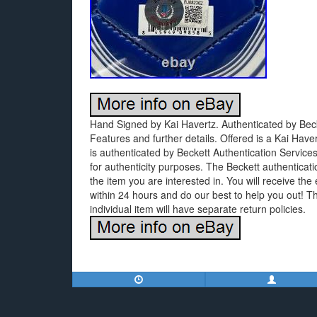
Hand Signed by Kai Havertz. Authenticated by Becke
Features and further details. Offered is a Kai Hav
is authenticated by Beckett Authentication Servic
for authenticity purposes. The Beckett authenticat
the item you are interested in. You will receive the 
within 24 hours and do our best to help you out! 
individual item will have separate return policies.