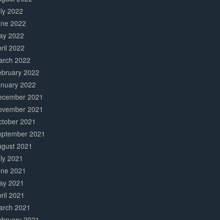
ly 2022
une 2022
ay 2022
ril 2022
arch 2022
ebruary 2022
anuary 2022
ecember 2021
ovember 2021
ctober 2021
eptember 2021
ugust 2021
ly 2021
une 2021
ay 2021
ril 2021
arch 2021
ebruary 2021