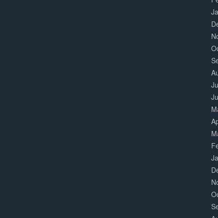
J
D
N
O
S
A
Ju
J
M
Ap
M
F
J
D
N
O
S