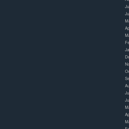
Ju
J
M
Ap
M
F
J
D
N
O
S
A
Ju
J
M
Ap
M
F