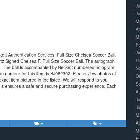
Ju
J
M
Ap
M
F
J
tt Authentication Services. Full Size Chelsea Soccer Ball.
D
ertz Signed Chelsea F. Full Size Soccer Ball. The autograph
es. The ball is accompanied by Beckett numbered hologram
N
ion number for this item is BJ082302. Please view photos of
O
exact item pictured in the listed. We will respond to you
S
This ensures a safe and secure purchasing experience. Each
A
Ju
J
M
Ap
M
F