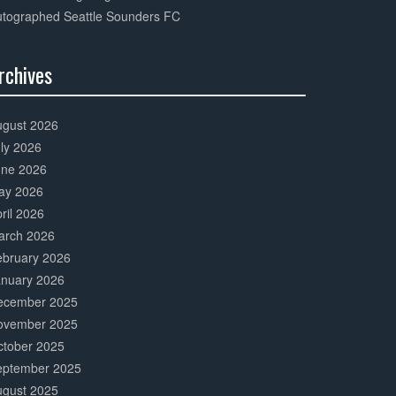
utographed Seattle Sounders FC
rchives
0%
mplete
ugust 2026
ly 2026
une 2026
ay 2026
ril 2026
arch 2026
ebruary 2026
anuary 2026
ecember 2025
ovember 2025
ctober 2025
eptember 2025
ugust 2025