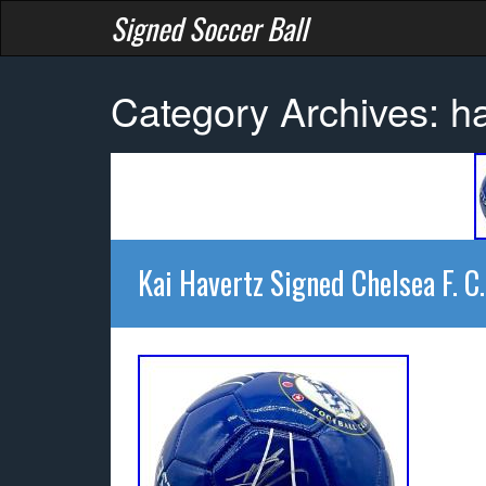
Signed Soccer Ball
Category Archives: h
Kai Havertz Signed Chelsea F. C.