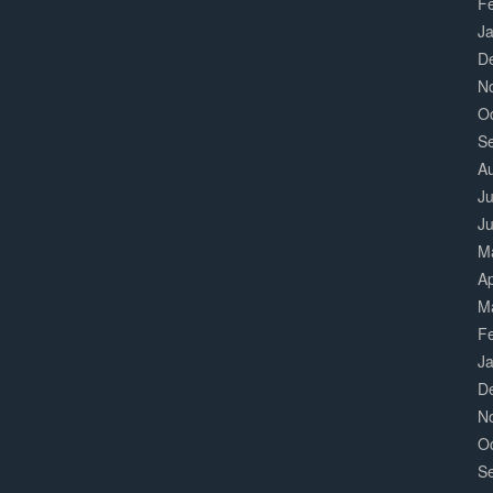
F
J
D
N
O
S
A
Ju
J
M
Ap
M
F
J
D
N
O
S