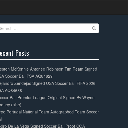
earch
r:
ecent Posts
0%
mplete
eston McKennie Antonee Robinson Tim Ream Signed
SA Soccer Ball PSA AQ84629
ejandro Zendejas Signed USA Soccer Ball FIFA 2026
SA AQ84638
ccer Ball Premier League Original Signed By Wayne
oney (nike)
epe Portugal National Team Autographed Team Soccer
ll
dro De La Vega Signed Soccer Ball Proof COA