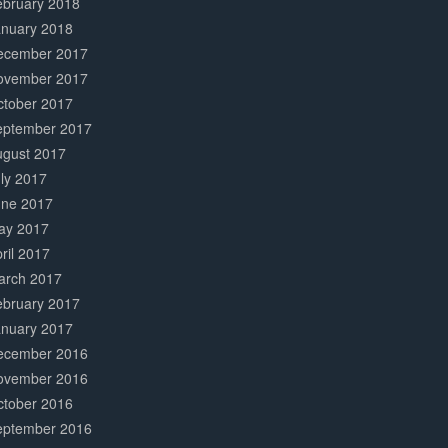
ebruary 2018
anuary 2018
ecember 2017
ovember 2017
ctober 2017
eptember 2017
ugust 2017
ly 2017
une 2017
ay 2017
ril 2017
arch 2017
ebruary 2017
anuary 2017
ecember 2016
ovember 2016
ctober 2016
eptember 2016