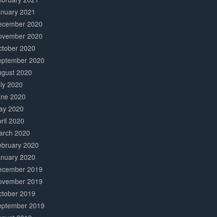
anuary 2021
ecember 2020
ovember 2020
ctober 2020
eptember 2020
ugust 2020
ly 2020
une 2020
ay 2020
ril 2020
arch 2020
ebruary 2020
anuary 2020
ecember 2019
ovember 2019
ctober 2019
eptember 2019