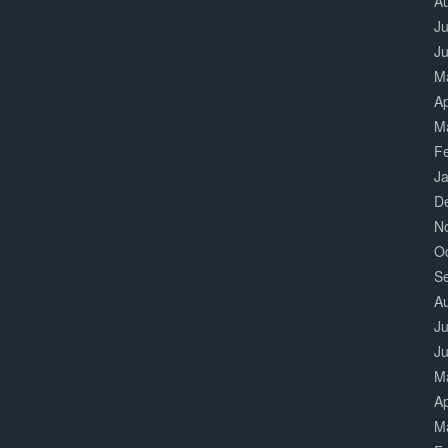
A
Ju
J
M
Ap
M
F
J
D
N
O
S
A
Ju
J
M
Ap
M