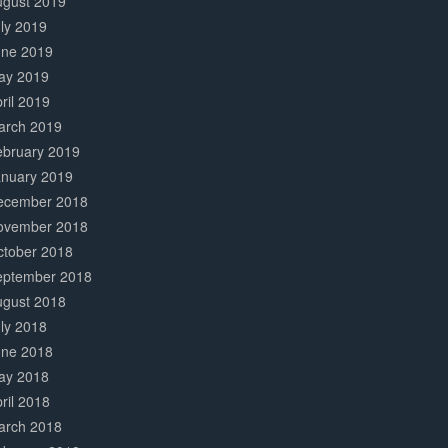
ugust 2019
ly 2019
une 2019
ay 2019
ril 2019
arch 2019
ebruary 2019
anuary 2019
ecember 2018
ovember 2018
ctober 2018
eptember 2018
ugust 2018
ly 2018
une 2018
ay 2018
ril 2018
arch 2018