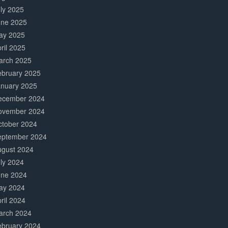
ly 2025
une 2025
ay 2025
ril 2025
arch 2025
ebruary 2025
anuary 2025
ecember 2024
ovember 2024
ctober 2024
eptember 2024
ugust 2024
ly 2024
une 2024
ay 2024
ril 2024
arch 2024
ebruary 2024