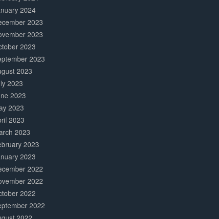
anuary 2024
ecember 2023
ovember 2023
ctober 2023
eptember 2023
ugust 2023
ly 2023
une 2023
ay 2023
ril 2023
arch 2023
ebruary 2023
anuary 2023
ecember 2022
ovember 2022
ctober 2022
eptember 2022
ugust 2022