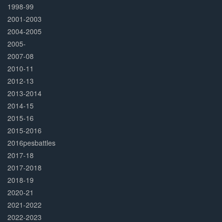
1998-99
2001-2003
2004-2005
2005-
2007-08
2010-11
2012-13
2013-2014
2014-15
2015-16
2015-2016
2016pesbattles
2017-18
2017-2018
2018-19
2020-21
2021-2022
2022-2023