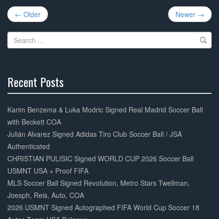
Post
b
← Older
Newer →
navigation
o
Search
o
for:
k
Recent Posts
30%
Complete
Karim Benzema & Luka Modric Signed Real Madrid Soccer Ball
with Beckett COA
Julián Alvarez Signed Adidas Tiro Club Soccer Ball / JSA
Authenticated
CHRISTIAN PULISIC Signed WORLD CUP 2026 Soccer Ball
USMNT USA + Proof FIFA
MLS Soccer Ball Signed Revolution, Metro Stars Twellman,
Joesph, Reis, Auto, COA
2026 USMNT Signed Autographed FIFA World Cup Soccer 18