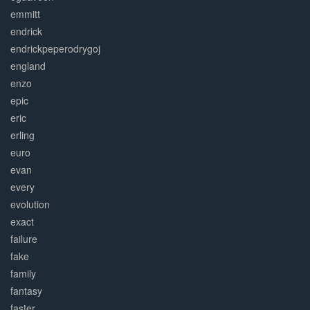
emmitt
endrick
endrickpeperodrygoj
england
enzo
epic
eric
erling
euro
evan
every
evolution
exact
failure
fake
family
fantasy
faster