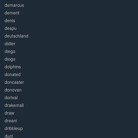
demarcus
demerit
denis
despu
deutschland
didier
diego
diogo
dolphins
donated
doncaster
donovan
dorival
drakemall
draw
dream
dribbleup
duct