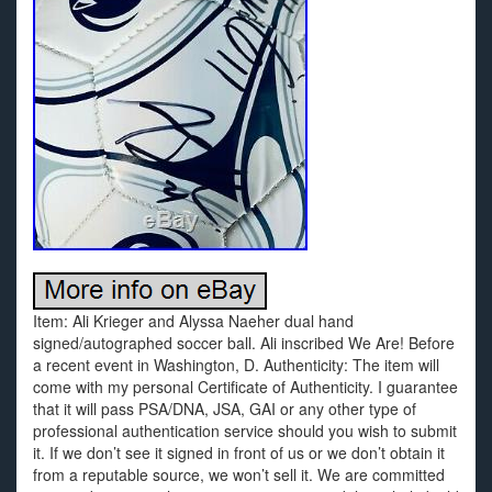
Item: Ali Krieger and Alyssa Naeher dual hand
signed/autographed soccer ball. Ali inscribed We Are! Before
a recent event in Washington, D. Authenticity: The item will
come with my personal Certificate of Authenticity. I guarantee
that it will pass PSA/DNA, JSA, GAI or any other type of
professional authentication service should you wish to submit
it. If we don’t see it signed in front of us or we don’t obtain it
from a reputable source, we won’t sell it. We are committed