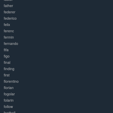
father
federer
federico
felix
ferenc
fermin
fernando
fifa
figo
final
finding
first
florentino
florian
fogolar
folarin
follow
football