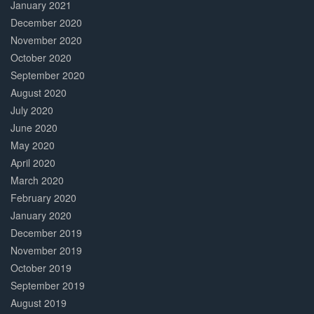
January 2021
December 2020
November 2020
October 2020
September 2020
August 2020
July 2020
June 2020
May 2020
April 2020
March 2020
February 2020
January 2020
December 2019
November 2019
October 2019
September 2019
August 2019