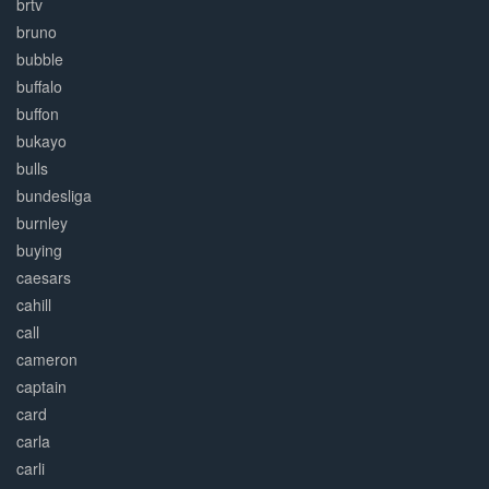
brtv
bruno
bubble
buffalo
buffon
bukayo
bulls
bundesliga
burnley
buying
caesars
cahill
call
cameron
captain
card
carla
carli