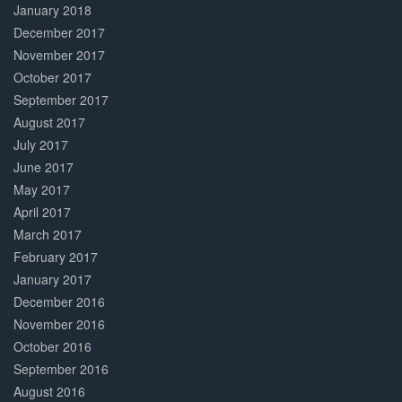
January 2018
December 2017
November 2017
October 2017
September 2017
August 2017
July 2017
June 2017
May 2017
April 2017
March 2017
February 2017
January 2017
December 2016
November 2016
October 2016
September 2016
August 2016