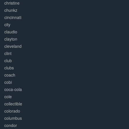
christine
chunkz
cincinnati
city
claudio
clayton
cleveland
clint
club
clubs
coach
cobi
coca-cola
cole
collectible
colorado
columbus
condor