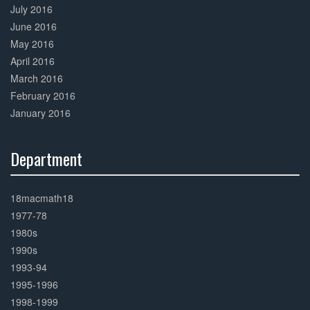
July 2016
June 2016
May 2016
April 2016
March 2016
February 2016
January 2016
Department
30%
Complete
18macmath18
1977-78
1980s
1990s
1993-94
1995-1996
1998-1999