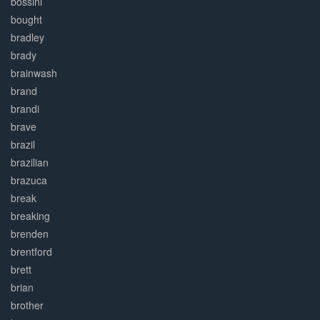
bossini
bought
bradley
brady
brainwash
brand
brandi
brave
brazil
brazilian
brazuca
break
breaking
brenden
brentford
brett
brian
brother