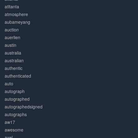
atltanta
atmosphere
aubameyang
auction
auerlien
austin
australia
australian
authentic
authenticated
auto
autograph
autographed
autographedsigned
autographs
aw17
awesome
axel