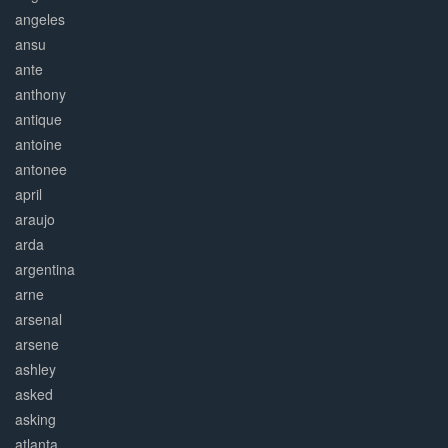
angeles
ansu
ante
anthony
antique
antoine
antonee
april
araujo
arda
argentina
arne
arsenal
arsene
ashley
asked
asking
atlanta