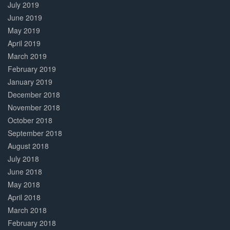
July 2019
June 2019
May 2019
April 2019
March 2019
February 2019
January 2019
December 2018
November 2018
October 2018
September 2018
August 2018
July 2018
June 2018
May 2018
April 2018
March 2018
February 2018