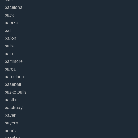
bacelona
back
baerke
ball
ballon
balls
baln
baltimore
barca
barcelona
baseball
basketballs
bastian
batshuayi
bayer
bayern
bears