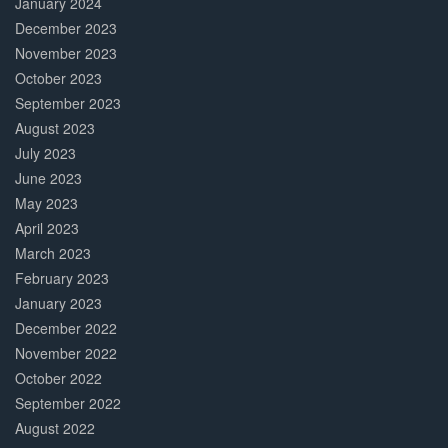
January 2024
December 2023
November 2023
October 2023
September 2023
August 2023
July 2023
June 2023
May 2023
April 2023
March 2023
February 2023
January 2023
December 2022
November 2022
October 2022
September 2022
August 2022