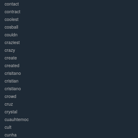
contact
contract
coolest
cosball
couldn
craziest
crazy
create
created
crisitano
cristian
cristiano
crowd
cruz
crystal
cuauhtemoc
cult
cunha