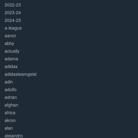
2022-23
2023-24
2024-25
a-league
aaron
abby
actually
adama
adidas
adidasteamgeist
adin
adolfo
adrian
afghan
africa
akron
alan
alejandro