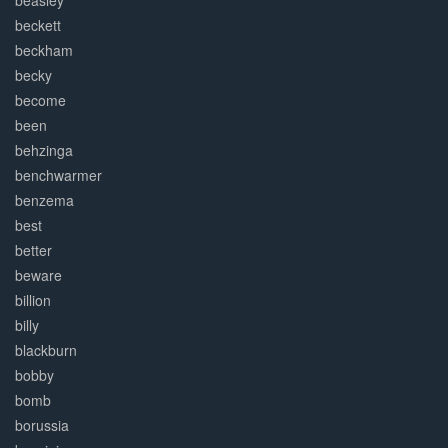
beasley
beckett
beckham
becky
become
been
behzinga
benchwarmer
benzema
best
better
beware
billion
billy
blackburn
bobby
bomb
borussia