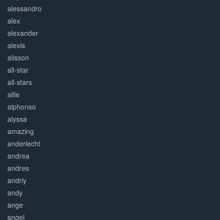
alessandro
alex
alexander
alexis
alisson
all-star
all-stars
allie
alphonso
alyssa
amazing
anderlecht
andrea
andres
andriy
andy
ange
angel