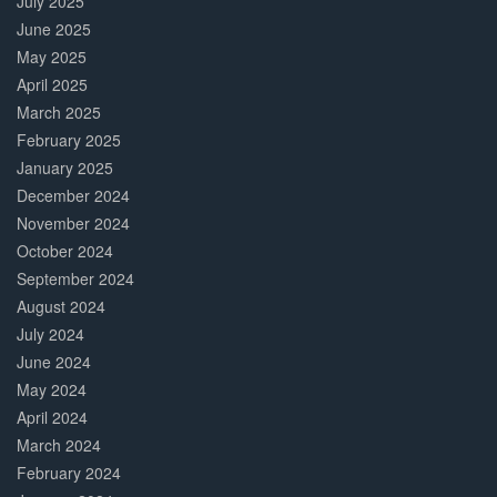
July 2025
June 2025
May 2025
April 2025
March 2025
February 2025
January 2025
December 2024
November 2024
October 2024
September 2024
August 2024
July 2024
June 2024
May 2024
April 2024
March 2024
February 2024