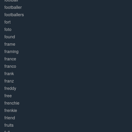
footballer
footballers
fort
foto
found
frame
framing
france
franco
frank
franz
freddy
free
frenchie
frenkie
friend
fruits