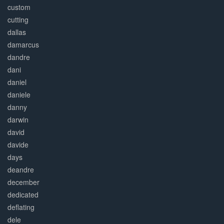
custom
cutting
dallas
damarcus
dandre
dani
daniel
daniele
danny
darwin
david
davide
days
deandre
december
dedicated
deflating
dele