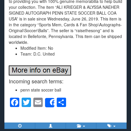
to providing you with 100% genuine memorabilia to help build
your collection. The item “ALI KRIEGER & ALYSSA NAEHER
SIGNED AUTOGRAPH PENN STATE SOCCER BALL COA
USA” is in sale since Wednesday, June 26, 2019. This item is
in the category “Sports Mem, Cards & Fan Shop\Autographs-
Original\Soccer\Balls”. The seller is “raisethesong” and is
located in Bellefonte, Pennsylvania. This item can be shipped
worldwide.
Modified Item: No
Team: D.C. United
Incoming search terms:
penn state soccer ball
F
T
E
S
Share
a
wi
m
h
c
tt
ail
ar
e
er
e