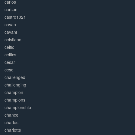
carlos
carson
castro1021
cavan
cavani
ceistiano
celtic
celtics
césar
cesc
challenged
challenging
champion
champions
championship
chance
charles
charlotte