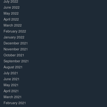
July 2022
June 2022
May 2022
April 2022
March 2022
February 2022
January 2022
December 2021
November 2021
October 2021
September 2021
August 2021
July 2021
June 2021
May 2021
April 2021
March 2021
February 2021