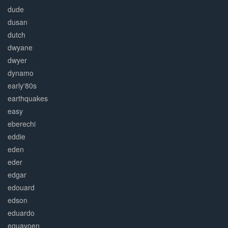
dude
dusan
dutch
dwyane
dwyer
dynamo
early'80s
earthquakes
easy
eberechi
eddie
eden
eder
edgar
edouard
edson
eduardo
eguavoen