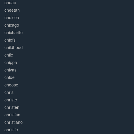
cheap
cheetah
chelsea
chicago
chicharito
chiefs
childhood
chile
chippa
chivas
chloe
choose
chris
christe
christen
christian
christiano
christie