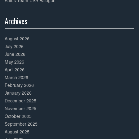
Autos Team USA Balogun
Archives
30%
Complete
August 2026
July 2026
June 2026
May 2026
April 2026
March 2026
February 2026
January 2026
December 2025
November 2025
October 2025
September 2025
August 2025