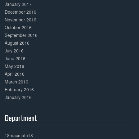
January 2017
December 2016
November 2016
October 2016
September 2016
August 2016
July 2016
June 2016
May 2016
April 2016
March 2016
February 2016
January 2016
Department
30%
Complete
18macmath18