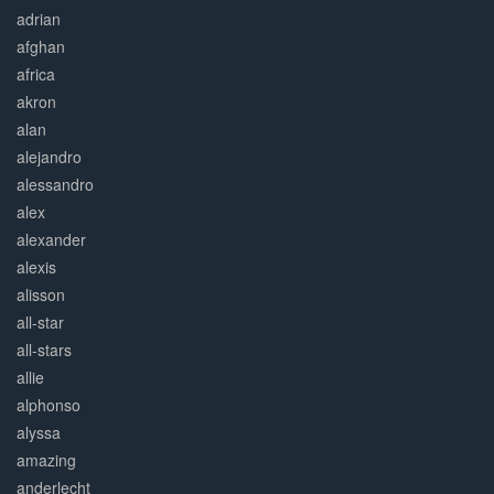
adrian
afghan
africa
akron
alan
alejandro
alessandro
alex
alexander
alexis
alisson
all-star
all-stars
allie
alphonso
alyssa
amazing
anderlecht