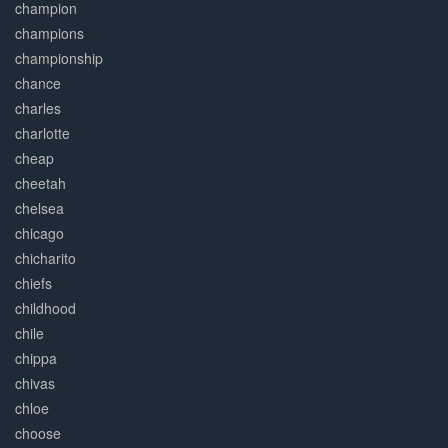
champion
champions
championship
chance
charles
charlotte
cheap
cheetah
chelsea
chicago
chicharito
chiefs
childhood
chile
chippa
chivas
chloe
choose