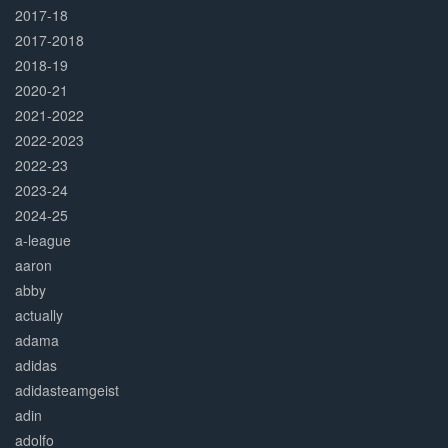
2017-18
2017-2018
2018-19
2020-21
2021-2022
2022-2023
2022-23
2023-24
2024-25
a-league
aaron
abby
actually
adama
adidas
adidasteamgeist
adin
adolfo