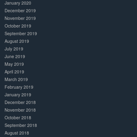
January 2020
December 2019
November 2019
October 2019
September 2019
August 2019
July 2019
June 2019
May 2019
April 2019
March 2019
February 2019
January 2019
December 2018
November 2018
October 2018
September 2018
August 2018