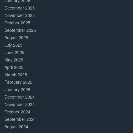
January 2026
December 2025
November 2025
October 2025
September 2025
August 2025
July 2025
June 2025
May 2025
April 2025
March 2025
February 2025
January 2025
December 2024
November 2024
October 2024
September 2024
August 2024