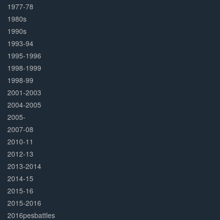
1977-78
1980s
1990s
1993-94
1995-1996
1998-1999
1998-99
2001-2003
2004-2005
2005-
2007-08
2010-11
2012-13
2013-2014
2014-15
2015-16
2015-2016
2016pesbattles