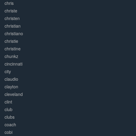
chris
christe
christen
christian
christiano
christie
christine
chunkz
cincinnati
city
claudio
clayton
cleveland
clint
club
clubs
coach
cobi