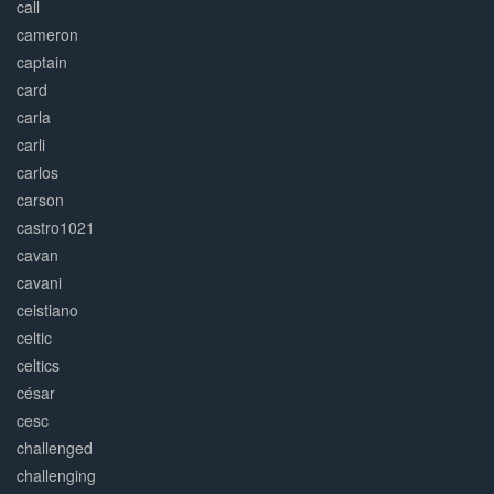
call
cameron
captain
card
carla
carli
carlos
carson
castro1021
cavan
cavani
ceistiano
celtic
celtics
césar
cesc
challenged
challenging