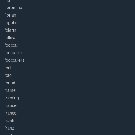
florentino
florian
fogolar
folarin
follow
football
footballer
footballers
fort
foto
found
frame
framing
france
franco
frank
franz