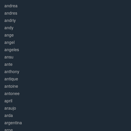
andrea
andres
andriy
andy
ange
angel
angeles
ansu
ante
anthony
antique
antoine
antonee
april
araujo
arda
argentina
arne