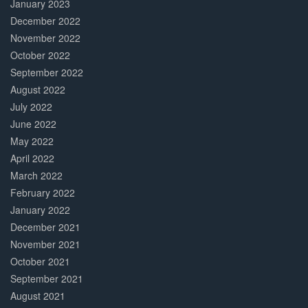
January 2023
December 2022
November 2022
October 2022
September 2022
August 2022
July 2022
June 2022
May 2022
April 2022
March 2022
February 2022
January 2022
December 2021
November 2021
October 2021
September 2021
August 2021