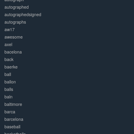
autographed
autographedsigned
autographs
aw17
awesome
axel
bacelona
back
baerke
ball
ballon
balls
baln
baltimore
barca
barcelona
baseball