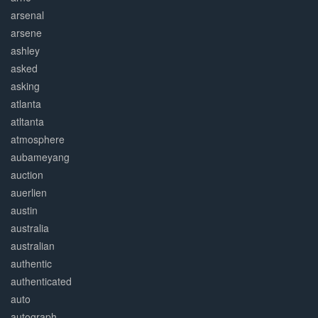
arsenal
arsene
ashley
asked
asking
atlanta
atltanta
atmosphere
aubameyang
auction
auerlien
austin
australia
australian
authentic
authenticated
auto
autograph