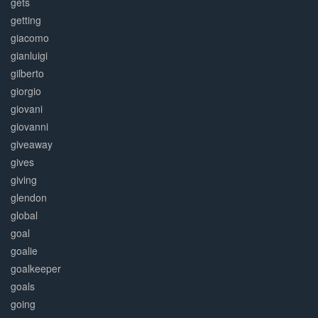
gets
getting
giacomo
gianluigi
gilberto
giorgio
giovani
giovanni
giveaway
gives
giving
glendon
global
goal
goalie
goalkeeper
goals
going