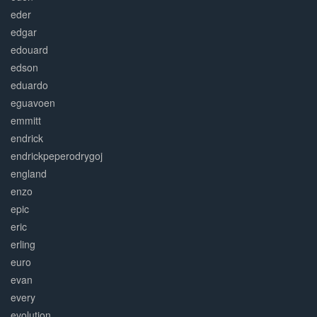
eder
edgar
edouard
edson
eduardo
eguavoen
emmitt
endrick
endrickpeperodrygoj
england
enzo
epic
eric
erling
euro
evan
every
evolution