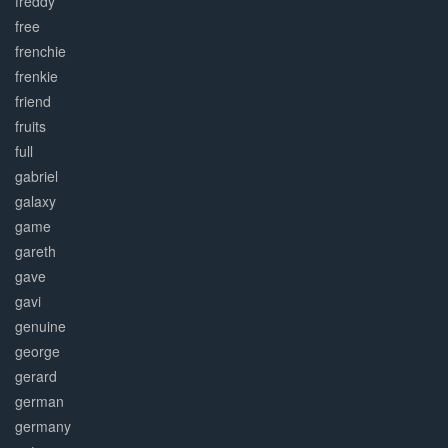
freddy
free
frenchie
frenkie
friend
fruits
full
gabriel
galaxy
game
gareth
gave
gavi
genuine
george
gerard
german
germany