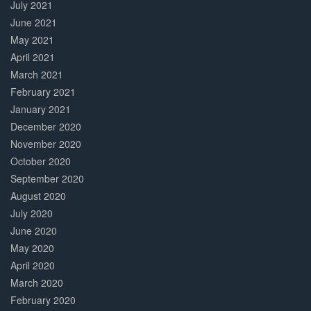
July 2021
June 2021
May 2021
April 2021
March 2021
February 2021
January 2021
December 2020
November 2020
October 2020
September 2020
August 2020
July 2020
June 2020
May 2020
April 2020
March 2020
February 2020