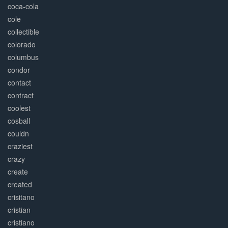
coca-cola
cole
collectible
colorado
columbus
condor
contact
contract
coolest
cosball
couldn
craziest
crazy
create
created
crisitano
cristian
cristiano