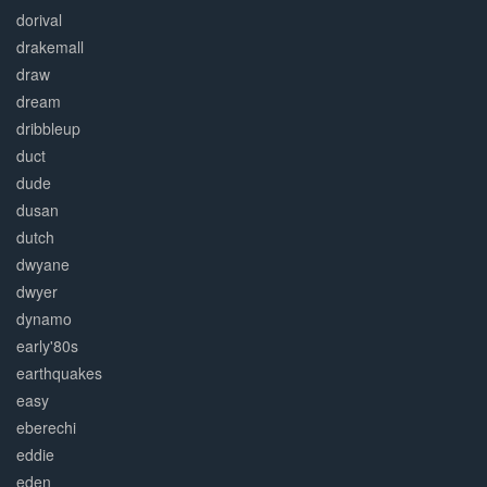
dorival
drakemall
draw
dream
dribbleup
duct
dude
dusan
dutch
dwyane
dwyer
dynamo
early'80s
earthquakes
easy
eberechi
eddie
eden