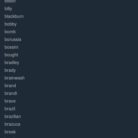
billion
billy
blackburn
bobby
bomb
borussia
bossini
bought
bradley
brady
brainwash
brand
brandi
brave
brazil
brazilian
brazuca
break