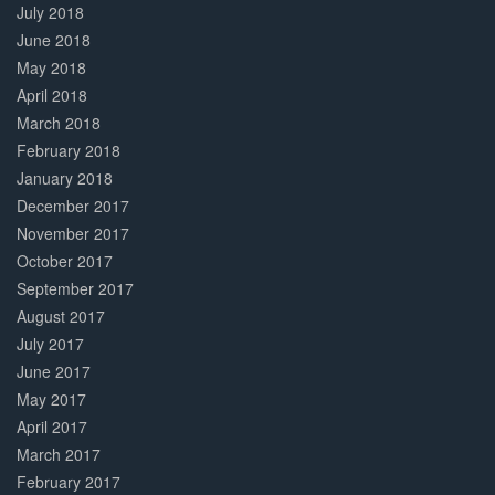
July 2018
June 2018
May 2018
April 2018
March 2018
February 2018
January 2018
December 2017
November 2017
October 2017
September 2017
August 2017
July 2017
June 2017
May 2017
April 2017
March 2017
February 2017