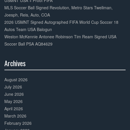
USMNT USA + Proof FIFA
MLS Soccer Ball Signed Revolution, Metro Stars Twellman,
Joesph, Reis, Auto, COA
2026 USMNT Signed Autographed FIFA World Cup Soccer 18
Autos Team USA Balogun
Weston McKennie Antonee Robinson Tim Ream Signed USA
Soccer Ball PSA AQ84629
Archives
30%
Complete
August 2026
July 2026
June 2026
May 2026
April 2026
March 2026
February 2026