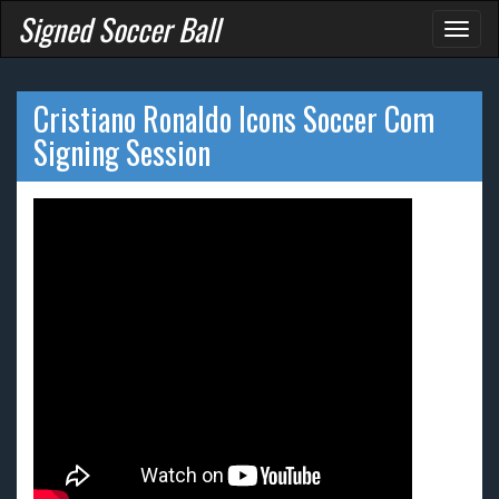
Signed Soccer Ball
Toggl
naviga
Cristiano Ronaldo Icons Soccer Com
Signing Session