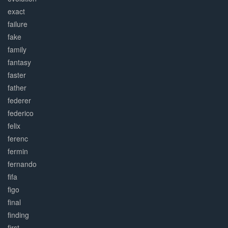
exact
failure
fake
family
fantasy
faster
father
federer
federico
felix
ferenc
fermin
fernando
fifa
figo
final
finding
first