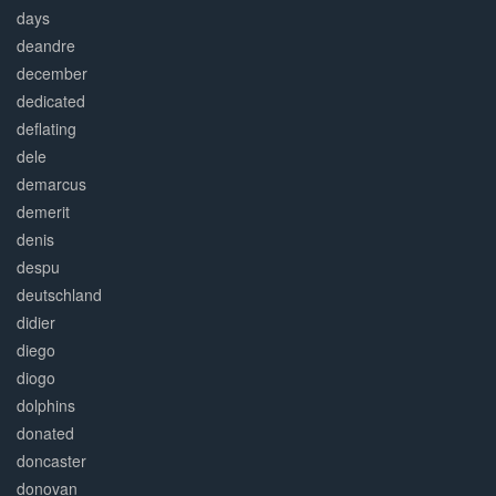
days
deandre
december
dedicated
deflating
dele
demarcus
demerit
denis
despu
deutschland
didier
diego
diogo
dolphins
donated
doncaster
donovan