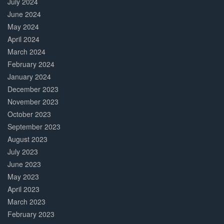
July 2024
June 2024
May 2024
April 2024
March 2024
February 2024
January 2024
December 2023
November 2023
October 2023
September 2023
August 2023
July 2023
June 2023
May 2023
April 2023
March 2023
February 2023