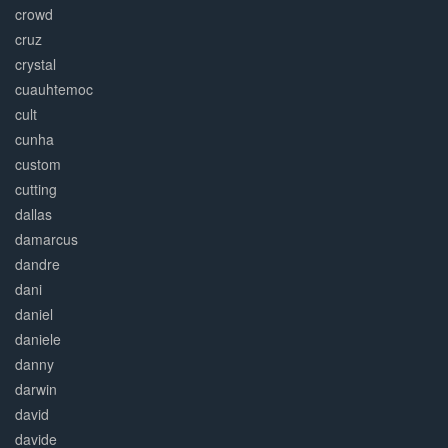
crowd
cruz
crystal
cuauhtemoc
cult
cunha
custom
cutting
dallas
damarcus
dandre
dani
daniel
daniele
danny
darwin
david
davide