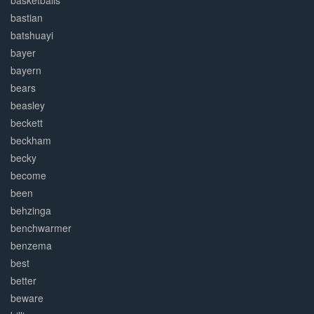
basketballs
bastian
batshuayi
bayer
bayern
bears
beasley
beckett
beckham
becky
become
been
behzinga
benchwarmer
benzema
best
better
beware