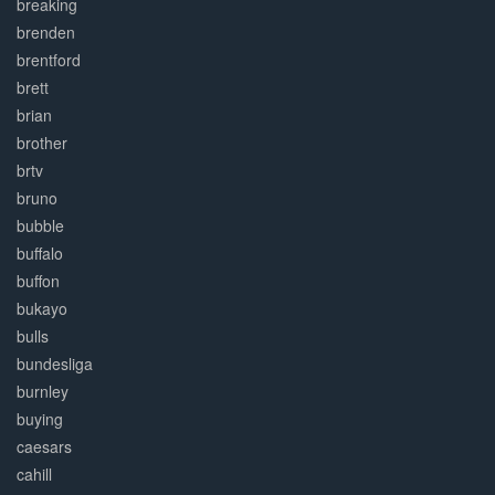
breaking
brenden
brentford
brett
brian
brother
brtv
bruno
bubble
buffalo
buffon
bukayo
bulls
bundesliga
burnley
buying
caesars
cahill