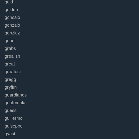
gold
golden
goncalo
gonzalo
gonzlez
good
grabs
grealish
great
greatest
gregg
gryffin
guardianes
guatemala
guess
guillermo
guiseppe
gyasi