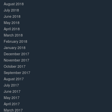
August 2018
July 2018
June 2018
May 2018
April 2018
March 2018
February 2018
January 2018
December 2017
November 2017
October 2017
September 2017
August 2017
July 2017
June 2017
May 2017
April 2017
March 2017