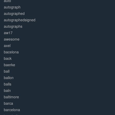
auto
autograph
autographed
autographedsigned
autographs
aw17
awesome
axel
bacelona
back
baerke
ball
ballon
balls
baln
baltimore
barca
barcelona