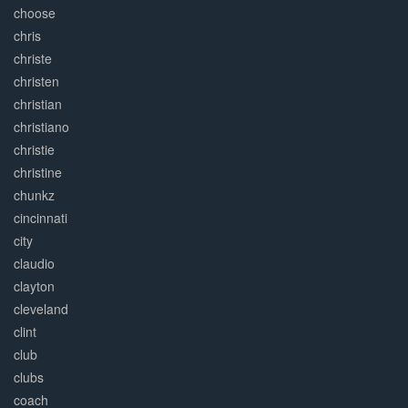
choose
chris
christe
christen
christian
christiano
christie
christine
chunkz
cincinnati
city
claudio
clayton
cleveland
clint
club
clubs
coach