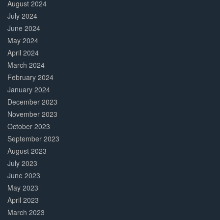
August 2024
July 2024
June 2024
May 2024
April 2024
March 2024
February 2024
January 2024
December 2023
November 2023
October 2023
September 2023
August 2023
July 2023
June 2023
May 2023
April 2023
March 2023