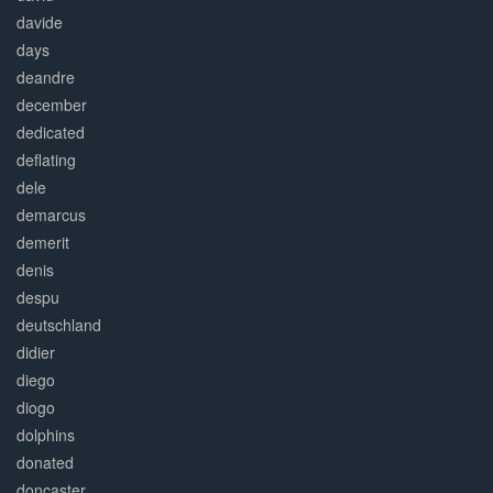
davide
days
deandre
december
dedicated
deflating
dele
demarcus
demerit
denis
despu
deutschland
didier
diego
diogo
dolphins
donated
doncaster