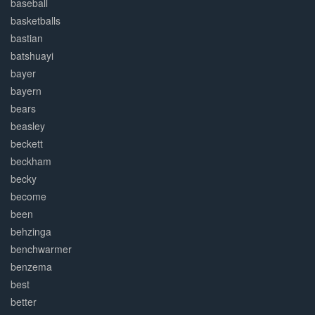
baseball
basketballs
bastian
batshuayi
bayer
bayern
bears
beasley
beckett
beckham
becky
become
been
behzinga
benchwarmer
benzema
best
better