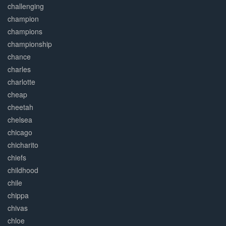
challenging
champion
champions
championship
chance
charles
charlotte
cheap
cheetah
chelsea
chicago
chicharito
chiefs
childhood
chile
chippa
chivas
chloe