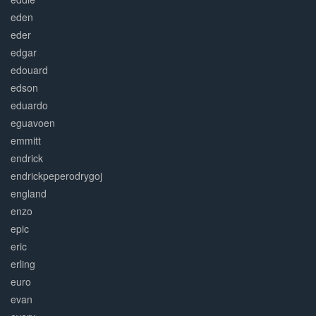
eden
eder
edgar
edouard
edson
eduardo
eguavoen
emmitt
endrick
endrickpeperodrygoj
england
enzo
epic
eric
erling
euro
evan