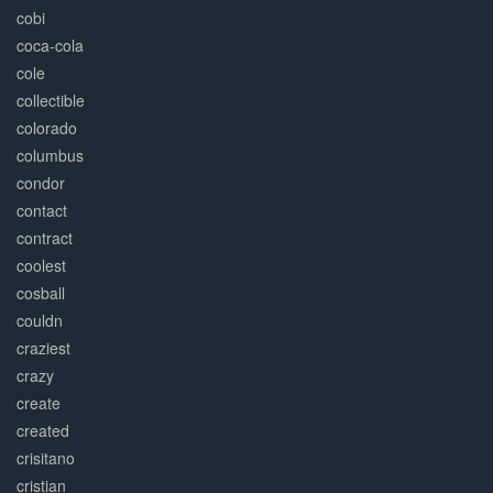
cobi
coca-cola
cole
collectible
colorado
columbus
condor
contact
contract
coolest
cosball
couldn
craziest
crazy
create
created
crisitano
cristian