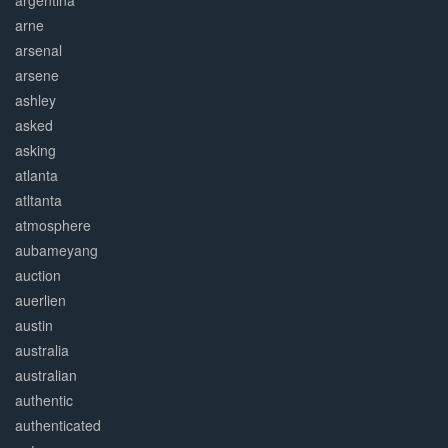
argentina
arne
arsenal
arsene
ashley
asked
asking
atlanta
atltanta
atmosphere
aubameyang
auction
auerlien
austin
australia
australian
authentic
authenticated