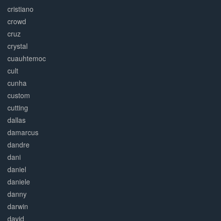
cristiano
crowd
cruz
crystal
cuauhtemoc
cult
cunha
custom
cutting
dallas
damarcus
dandre
dani
daniel
daniele
danny
darwin
david