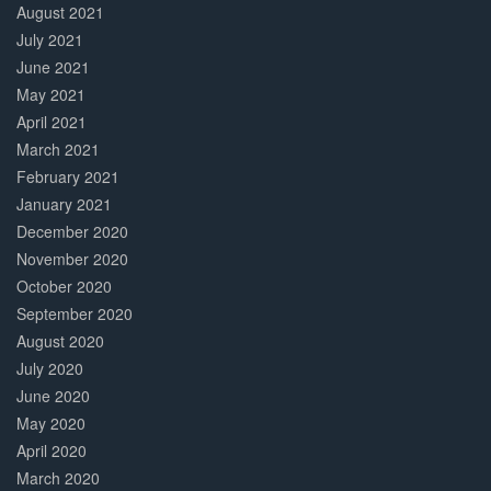
August 2021
July 2021
June 2021
May 2021
April 2021
March 2021
February 2021
January 2021
December 2020
November 2020
October 2020
September 2020
August 2020
July 2020
June 2020
May 2020
April 2020
March 2020