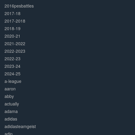
2016pesbattles
2017-18
2017-2018
2018-19
2020-21
2021-2022
2022-2023
2022-23
2023-24
2024-25
a-league
aaron
abby
actually
adama
adidas
adidasteamgeist
adin