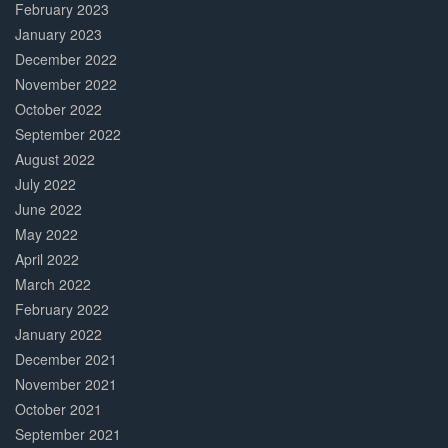
February 2023
January 2023
December 2022
November 2022
October 2022
September 2022
August 2022
July 2022
June 2022
May 2022
April 2022
March 2022
February 2022
January 2022
December 2021
November 2021
October 2021
September 2021