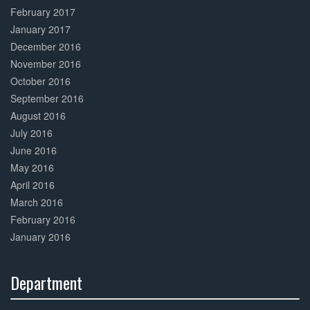
February 2017
January 2017
December 2016
November 2016
October 2016
September 2016
August 2016
July 2016
June 2016
May 2016
April 2016
March 2016
February 2016
January 2016
Department
30%