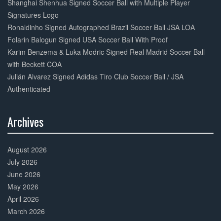
Shanghai Shenhua Signed Soccer Ball with Multiple Player
Signatures Logo
Ronaldinho Signed Autographed Brazil Soccer Ball JSA LOA
Folarin Balogun Signed USA Soccer Ball With Proof
Karim Benzema & Luka Modric Signed Real Madrid Soccer Ball
with Beckett COA
Julián Alvarez Signed Adidas Tiro Club Soccer Ball / JSA
Authenticated
Archives
30%
Complete
August 2026
July 2026
June 2026
May 2026
April 2026
March 2026