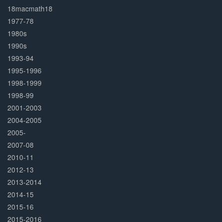
Complete
18macmath18
1977-78
1980s
1990s
1993-94
1995-1996
1998-1999
1998-99
2001-2003
2004-2005
2005-
2007-08
2010-11
2012-13
2013-2014
2014-15
2015-16
2015-2016