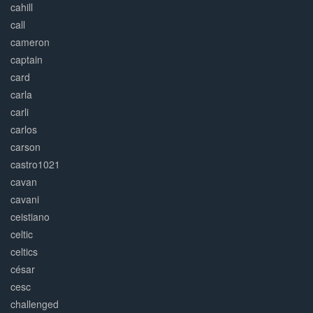
cahill
call
cameron
captain
card
carla
carli
carlos
carson
castro1021
cavan
cavani
ceistiano
celtic
celtics
césar
cesc
challenged