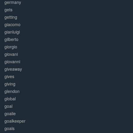
germany
gets
getting
giacomo
gianluigi
gilberto
giorgio
giovani
giovanni
giveaway
gives
giving
glendon
global
goal
goalie
goalkeeper
goals