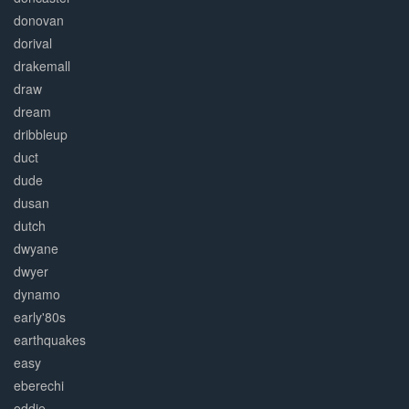
donovan
dorival
drakemall
draw
dream
dribbleup
duct
dude
dusan
dutch
dwyane
dwyer
dynamo
early'80s
earthquakes
easy
eberechi
eddie