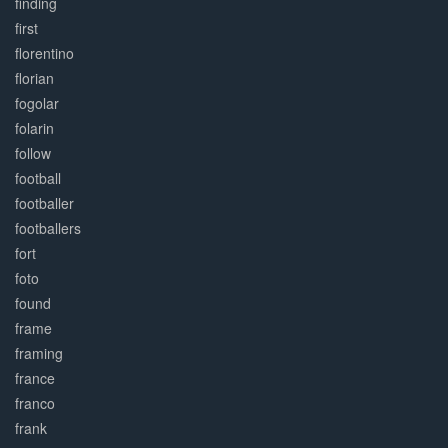
finding
first
florentino
florian
fogolar
folarin
follow
football
footballer
footballers
fort
foto
found
frame
framing
france
franco
frank