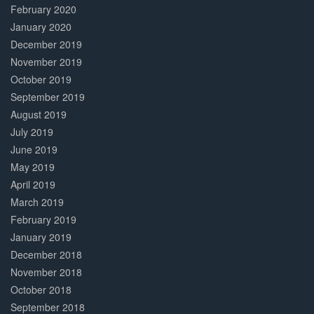
February 2020
January 2020
December 2019
November 2019
October 2019
September 2019
August 2019
July 2019
June 2019
May 2019
April 2019
March 2019
February 2019
January 2019
December 2018
November 2018
October 2018
September 2018