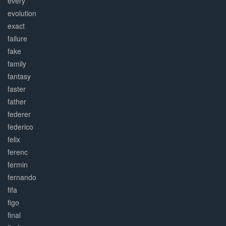
every
evolution
exact
failure
fake
family
fantasy
faster
father
federer
federico
felix
ferenc
fermin
fernando
fifa
figo
final