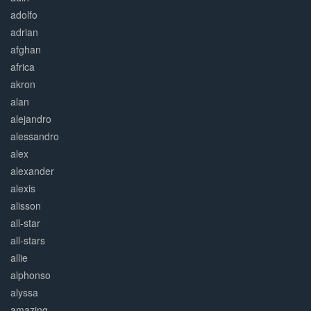
adolfo
adrian
afghan
africa
akron
alan
alejandro
alessandro
alex
alexander
alexis
alisson
all-star
all-stars
allie
alphonso
alyssa
amazing