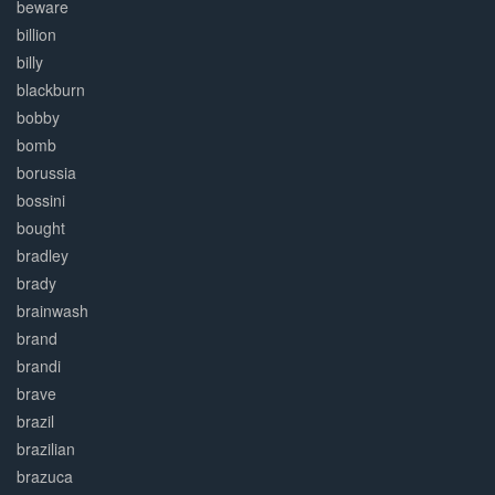
beware
billion
billy
blackburn
bobby
bomb
borussia
bossini
bought
bradley
brady
brainwash
brand
brandi
brave
brazil
brazilian
brazuca