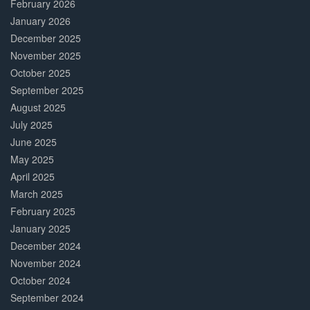
February 2026
January 2026
December 2025
November 2025
October 2025
September 2025
August 2025
July 2025
June 2025
May 2025
April 2025
March 2025
February 2025
January 2025
December 2024
November 2024
October 2024
September 2024