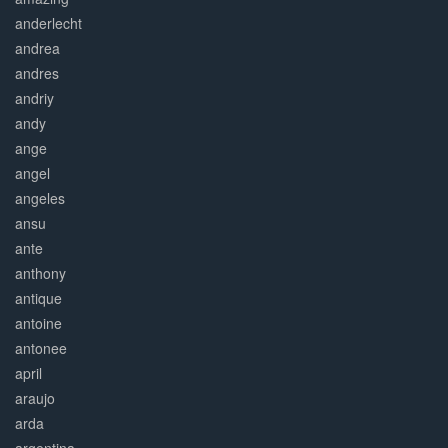
anderlecht
andrea
andres
andriy
andy
ange
angel
angeles
ansu
ante
anthony
antique
antoine
antonee
april
araujo
arda