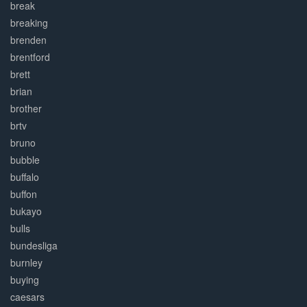
break
breaking
brenden
brentford
brett
brian
brother
brtv
bruno
bubble
buffalo
buffon
bukayo
bulls
bundesliga
burnley
buying
caesars