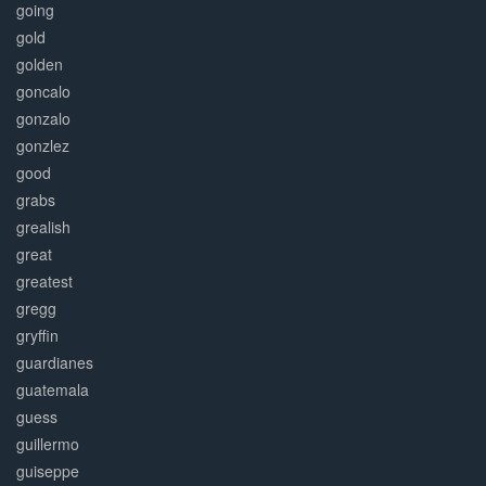
going
gold
golden
goncalo
gonzalo
gonzlez
good
grabs
grealish
great
greatest
gregg
gryffin
guardianes
guatemala
guess
guillermo
guiseppe