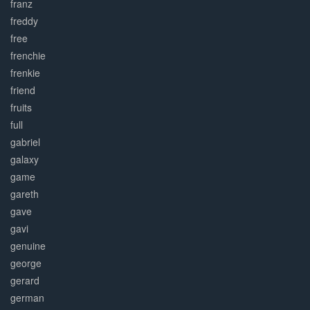
franz
freddy
free
frenchie
frenkie
friend
fruits
full
gabriel
galaxy
game
gareth
gave
gavi
genuine
george
gerard
german