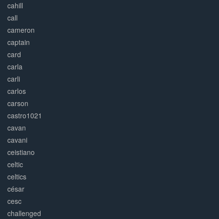
cahill
call
cameron
captain
card
carla
carli
carlos
carson
castro1021
cavan
cavani
ceistiano
celtic
celtics
césar
cesc
challenged