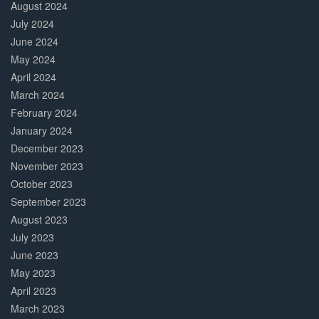
August 2024
July 2024
June 2024
May 2024
April 2024
March 2024
February 2024
January 2024
December 2023
November 2023
October 2023
September 2023
August 2023
July 2023
June 2023
May 2023
April 2023
March 2023