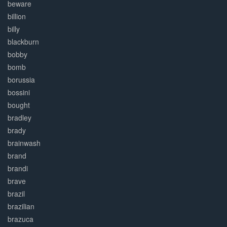
beware
billion
billy
blackburn
bobby
bomb
borussia
bossini
bought
bradley
brady
brainwash
brand
brandi
brave
brazil
brazilian
brazuca