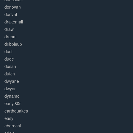
donovan
dorival
drakemall
draw
dream
dribbleup
duct
dude
dusan
dutch
dwyane
dwyer
dynamo
early'80s
earthquakes
easy
eberechi