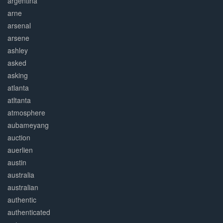
argentina
arne
arsenal
arsene
ashley
asked
asking
atlanta
atltanta
atmosphere
aubameyang
auction
auerlien
austin
australia
australian
authentic
authenticated