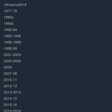
Complete
18macmath18
1977-78
1980s
1990s
1993-94
1995-1996
1998-1999
1998-99
2001-2003
2004-2005
2005-
2007-08
2010-11
2012-13
2013-2014
2014-15
2015-16
2015-2016