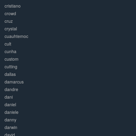
cristiano
crowd
cruz
crystal
cuauhtemoc
cult
cunha
custom
cutting
dallas
damarcus
dandre
dani
daniel
daniele
danny
darwin
david