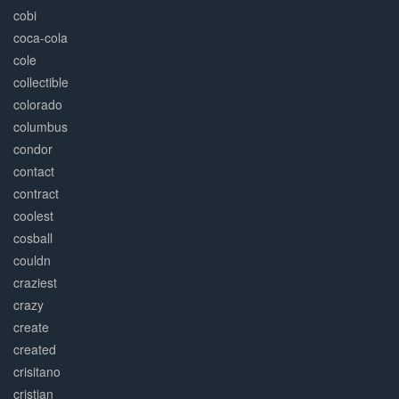
cobi
coca-cola
cole
collectible
colorado
columbus
condor
contact
contract
coolest
cosball
couldn
craziest
crazy
create
created
crisitano
cristian