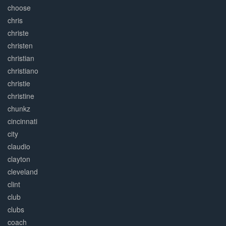
choose
chris
christe
christen
christian
christiano
christie
christine
chunkz
cincinnati
city
claudio
clayton
cleveland
clint
club
clubs
coach