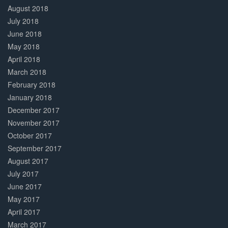
August 2018
July 2018
June 2018
May 2018
April 2018
March 2018
February 2018
January 2018
December 2017
November 2017
October 2017
September 2017
August 2017
July 2017
June 2017
May 2017
April 2017
March 2017