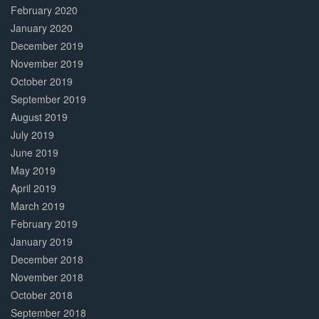
February 2020
January 2020
December 2019
November 2019
October 2019
September 2019
August 2019
July 2019
June 2019
May 2019
April 2019
March 2019
February 2019
January 2019
December 2018
November 2018
October 2018
September 2018