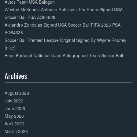
Autos Team USA Balogun
Weston McKennie Antonee Robinson Tim Ream Signed USA
Soccer Ball PSA AQ84629
Alejandro Zendejas Signed USA Soccer Ball FIFA 2026 PSA
AQ84638
Soccer Ball Premier League Original Signed By Wayne Rooney
(nike)
Pepe Portugal National Team Autographed Team Soccer Ball
Archives
30%
Complete
August 2026
July 2026
June 2026
May 2026
April 2026
March 2026