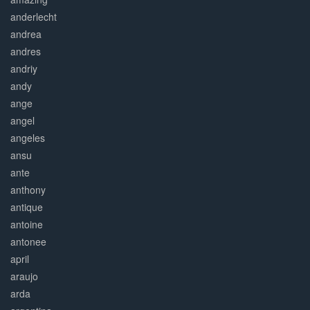
anderlecht
andrea
andres
andriy
andy
ange
angel
angeles
ansu
ante
anthony
antique
antoine
antonee
april
araujo
arda