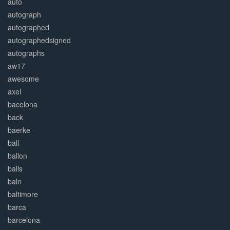
auto
autograph
autographed
autographedsigned
autographs
aw17
awesome
axel
bacelona
back
baerke
ball
ballon
balls
baln
baltimore
barca
barcelona