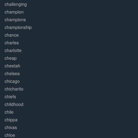
challenging
champion
champions
championship
chance
charles
charlotte
cheap
cheetah
chelsea
chicago
chicharito
chiefs
childhood
chile
chippa
chivas
chloe