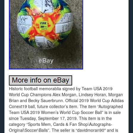
Historic football memorablia signed by Team USA 2019
World Cup Champions Alex Morgan, Lindsey Horan, Morgan
Brian and Becky Sauerbrunn. Official 2019 World Cup Adidas
Conext19 ball, future collector’s item. The item “Autographed
Team USA 2019 Women’s World Cup Soccer Ball” is in sale
since Tuesday, September 17, 2019. This item is in the
category “Sports Mem, Cards & Fan Shop\Autographs-
Original\Soccer\Balls”. The seller is “davidmoran90″ and is