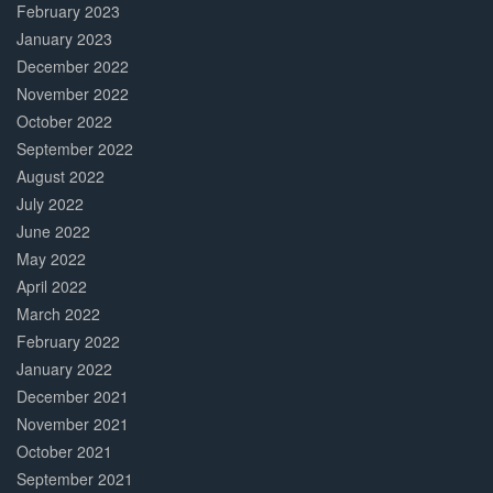
February 2023
January 2023
December 2022
November 2022
October 2022
September 2022
August 2022
July 2022
June 2022
May 2022
April 2022
March 2022
February 2022
January 2022
December 2021
November 2021
October 2021
September 2021