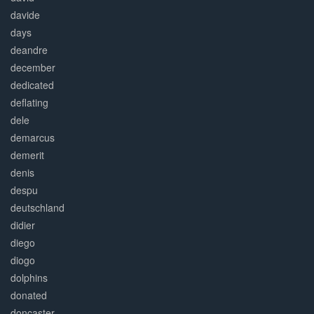
davide
days
deandre
december
dedicated
deflating
dele
demarcus
demerit
denis
despu
deutschland
didier
diego
diogo
dolphins
donated
doncaster