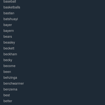
baseball
basketballs
bastian
batshuayi
bayer
bayern
bears
beasley
beckett
beckham
becky
become
been
behzinga
benchwarmer
benzema
best
better