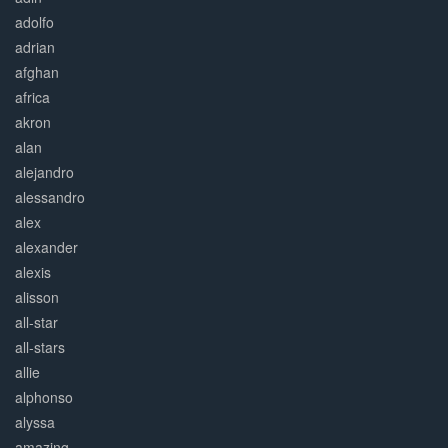
adolfo
adrian
afghan
africa
akron
alan
alejandro
alessandro
alex
alexander
alexis
alisson
all-star
all-stars
allie
alphonso
alyssa
amazing