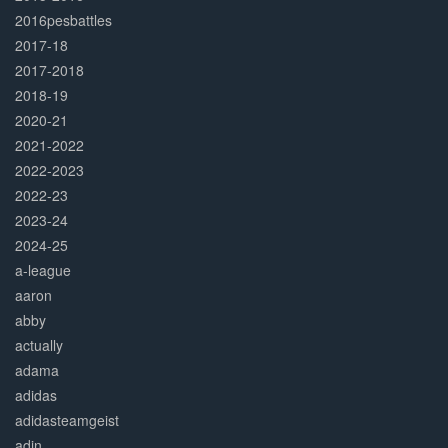
2016pesbattles
2017-18
2017-2018
2018-19
2020-21
2021-2022
2022-2023
2022-23
2023-24
2024-25
a-league
aaron
abby
actually
adama
adidas
adidasteamgeist
adin