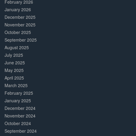
February 2026
January 2026
December 2025
November 2025
October 2025
September 2025
August 2025
July 2025
June 2025
May 2025
April 2025
March 2025
February 2025
January 2025
December 2024
November 2024
October 2024
September 2024