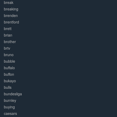
break
breaking
brenden
brentford
brett
brian
brother
brtv
bruno
bubble
buffalo
buffon
bukayo
bulls
bundesliga
burnley
buying
caesars