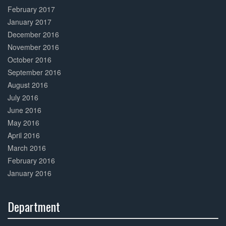
February 2017
January 2017
December 2016
November 2016
October 2016
September 2016
August 2016
July 2016
June 2016
May 2016
April 2016
March 2016
February 2016
January 2016
Department
30%