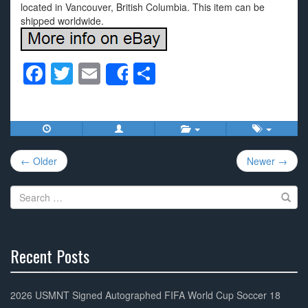
located in Vancouver, British Columbia. This item can be
shipped worldwide.
F
T
E
S
Share
a
wi
m
h
c
tt
ail
ar
e
er
e
Post
b
← Older
Newer →
navigation
o
Search
o
for:
k
Recent Posts
30%
Complete
2026 USMNT Signed Autographed FIFA World Cup Soccer 18