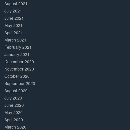
August 2021
July 2021
June 2021
May 2021
April 2021
March 2021
February 2021
January 2021
December 2020
November 2020
October 2020
September 2020
August 2020
July 2020
June 2020
May 2020
April 2020
March 2020