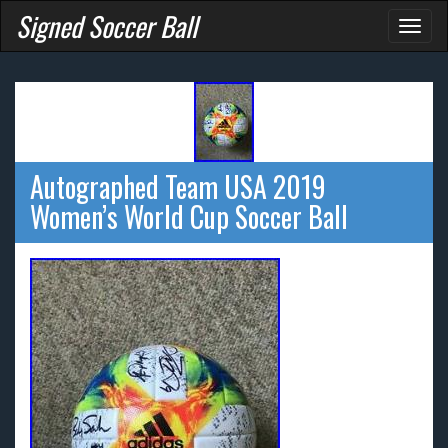
Signed Soccer Ball
Toggl
naviga
Autographed Team USA 2019
Women’s World Cup Soccer Ball