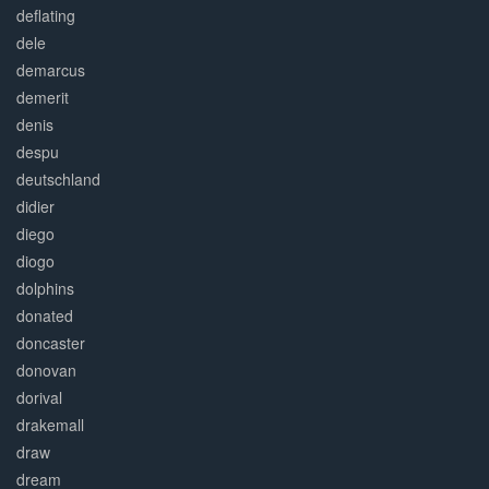
deflating
dele
demarcus
demerit
denis
despu
deutschland
didier
diego
diogo
dolphins
donated
doncaster
donovan
dorival
drakemall
draw
dream