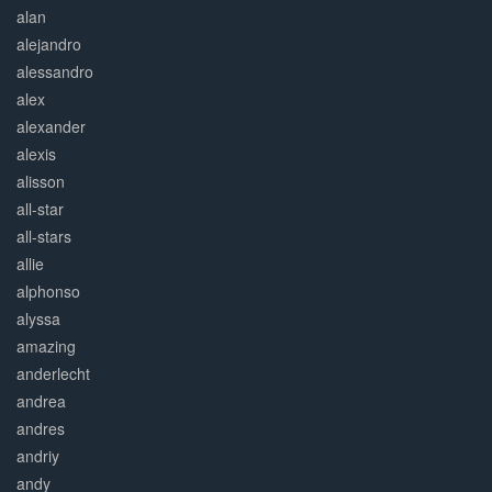
alan
alejandro
alessandro
alex
alexander
alexis
alisson
all-star
all-stars
allie
alphonso
alyssa
amazing
anderlecht
andrea
andres
andriy
andy