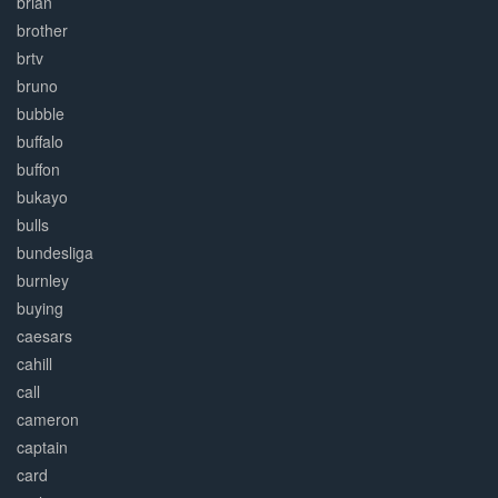
brian
brother
brtv
bruno
bubble
buffalo
buffon
bukayo
bulls
bundesliga
burnley
buying
caesars
cahill
call
cameron
captain
card