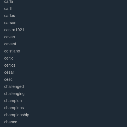
carla
carli
carlos
carson
castro1021
cavan
cavani
ceistiano
celtic
celtics
césar
cesc
challenged
challenging
champion
champions
championship
chance