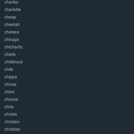
charles
charlotte
cheap
cheetah
chelsea
chicago
chicharito
chiefs
childhood
chile
chippa
chivas
chloe
choose
chris
christe
christen
christian