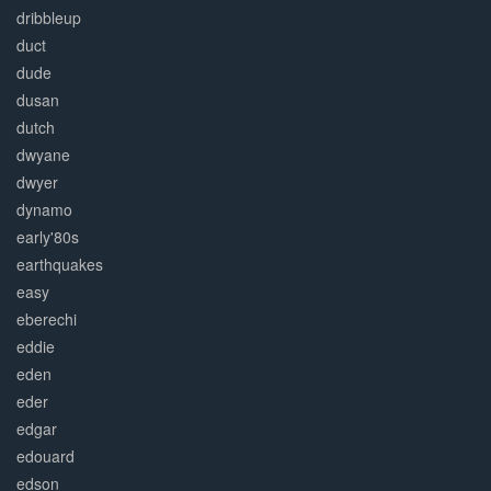
dribbleup
duct
dude
dusan
dutch
dwyane
dwyer
dynamo
early'80s
earthquakes
easy
eberechi
eddie
eden
eder
edgar
edouard
edson