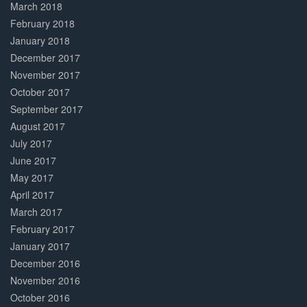
March 2018
February 2018
January 2018
December 2017
November 2017
October 2017
September 2017
August 2017
July 2017
June 2017
May 2017
April 2017
March 2017
February 2017
January 2017
December 2016
November 2016
October 2016