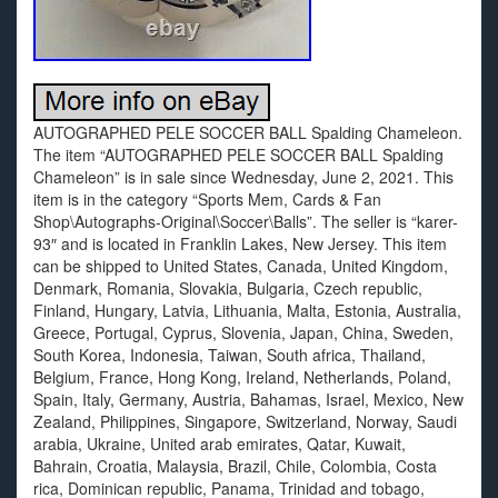
AUTOGRAPHED PELE SOCCER BALL Spalding Chameleon.
The item “AUTOGRAPHED PELE SOCCER BALL Spalding
Chameleon” is in sale since Wednesday, June 2, 2021. This
item is in the category “Sports Mem, Cards & Fan
Shop\Autographs-Original\Soccer\Balls”. The seller is “karer-
93″ and is located in Franklin Lakes, New Jersey. This item
can be shipped to United States, Canada, United Kingdom,
Denmark, Romania, Slovakia, Bulgaria, Czech republic,
Finland, Hungary, Latvia, Lithuania, Malta, Estonia, Australia,
Greece, Portugal, Cyprus, Slovenia, Japan, China, Sweden,
South Korea, Indonesia, Taiwan, South africa, Thailand,
Belgium, France, Hong Kong, Ireland, Netherlands, Poland,
Spain, Italy, Germany, Austria, Bahamas, Israel, Mexico, New
Zealand, Philippines, Singapore, Switzerland, Norway, Saudi
arabia, Ukraine, United arab emirates, Qatar, Kuwait,
Bahrain, Croatia, Malaysia, Brazil, Chile, Colombia, Costa
rica, Dominican republic, Panama, Trinidad and tobago,