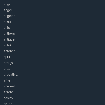
ange
angel
angeles
ansu
ante
anthony
antique
antoine
antonee
april
araujo
arda
argentina
arne
arsenal
arsene
ashley
asked