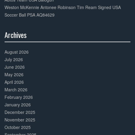
Weston McKennie Antonee Robinson Tim Ream Signed USA
Soccer Ball PSA AQ84629
Archives
30%
Complete
August 2026
July 2026
June 2026
May 2026
April 2026
March 2026
February 2026
January 2026
December 2025
November 2025
October 2025
September 2025