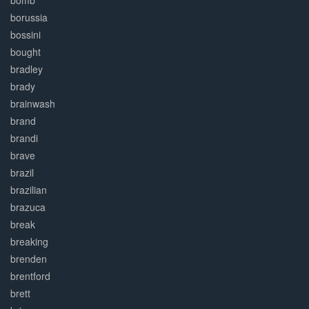
bomb
borussia
bossini
bought
bradley
brady
brainwash
brand
brandi
brave
brazil
brazilian
brazuca
break
breaking
brenden
brentford
brett