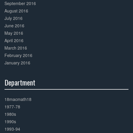
September 2016
August 2016
July 2016
June 2016
May 2016
April 2016
March 2016
February 2016
January 2016
Department
30%
Complete
18macmath18
1977-78
1980s
1990s
1993-94