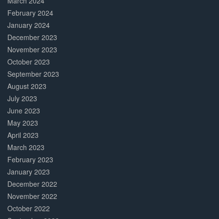
March 2024
February 2024
January 2024
December 2023
November 2023
October 2023
September 2023
August 2023
July 2023
June 2023
May 2023
April 2023
March 2023
February 2023
January 2023
December 2022
November 2022
October 2022