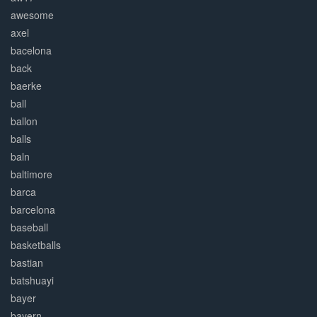
awesome
axel
bacelona
back
baerke
ball
ballon
balls
baln
baltimore
barca
barcelona
baseball
basketballs
bastian
batshuayi
bayer
bayern