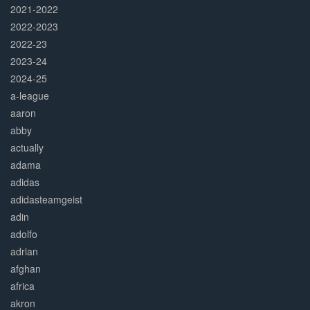
2021-2022
2022-2023
2022-23
2023-24
2024-25
a-league
aaron
abby
actually
adama
adidas
adidasteamgeist
adin
adolfo
adrian
afghan
africa
akron