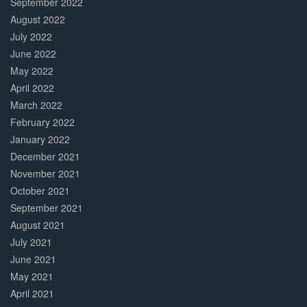
September 2022
August 2022
July 2022
June 2022
May 2022
April 2022
March 2022
February 2022
January 2022
December 2021
November 2021
October 2021
September 2021
August 2021
July 2021
June 2021
May 2021
April 2021