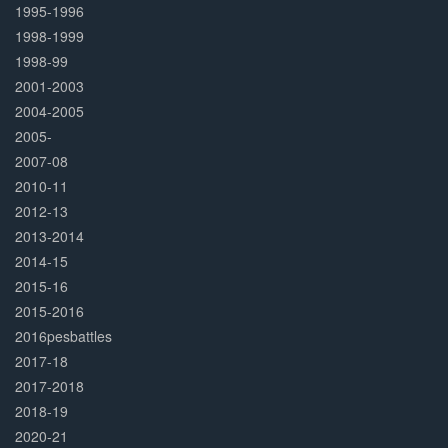
1995-1996
1998-1999
1998-99
2001-2003
2004-2005
2005-
2007-08
2010-11
2012-13
2013-2014
2014-15
2015-16
2015-2016
2016pesbattles
2017-18
2017-2018
2018-19
2020-21