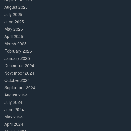
August 2025
July 2025
June 2025
May 2025
April 2025
March 2025
February 2025
January 2025
December 2024
November 2024
October 2024
September 2024
August 2024
July 2024
June 2024
May 2024
April 2024