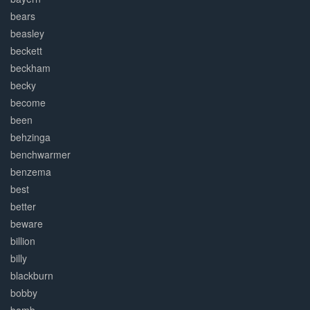
bears
beasley
beckett
beckham
becky
become
been
behzinga
benchwarmer
benzema
best
better
beware
billion
billy
blackburn
bobby