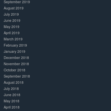
September 2019
August 2019
July 2019
June 2019
May 2019
April 2019
March 2019
February 2019
January 2019
December 2018
November 2018
October 2018
September 2018
August 2018
July 2018
June 2018
May 2018
April 2018