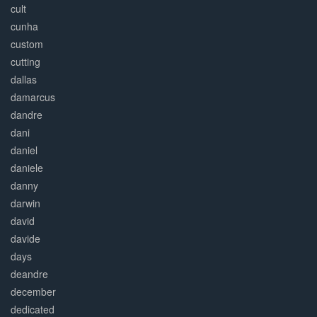
cult
cunha
custom
cutting
dallas
damarcus
dandre
dani
daniel
daniele
danny
darwin
david
davide
days
deandre
december
dedicated