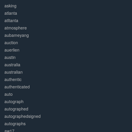
asking
atlanta
atltanta
atmosphere
aubameyang
auction
auerlien
austin
australia
australian
authentic
authenticated
auto
autograph
autographed
autographedsigned
autographs
aw17