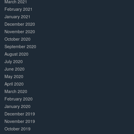
March 2021
February 2021
January 2021
December 2020
November 2020
October 2020
September 2020
August 2020
July 2020
June 2020
May 2020
April 2020
March 2020
February 2020
January 2020
December 2019
November 2019
October 2019