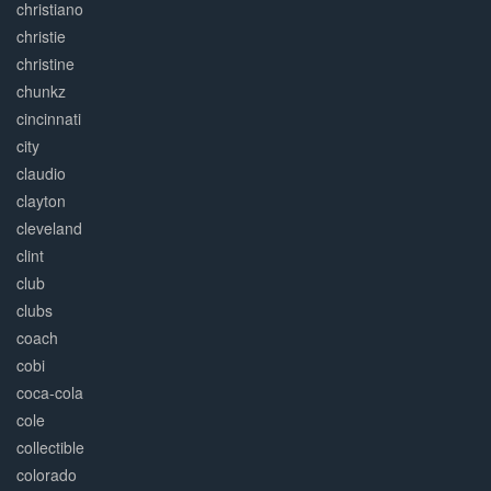
christiano
christie
christine
chunkz
cincinnati
city
claudio
clayton
cleveland
clint
club
clubs
coach
cobi
coca-cola
cole
collectible
colorado