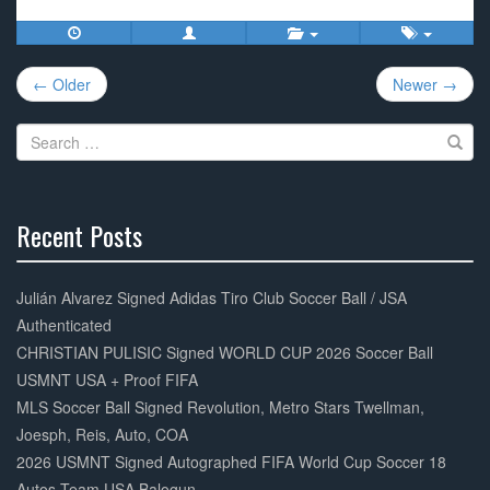
c
tt
ail
ar
e
er
e
Post
b
← Older
Newer →
navigation
o
Search
o
for:
k
Recent Posts
30%
Complete
Julián Alvarez Signed Adidas Tiro Club Soccer Ball / JSA
Authenticated
CHRISTIAN PULISIC Signed WORLD CUP 2026 Soccer Ball
USMNT USA + Proof FIFA
MLS Soccer Ball Signed Revolution, Metro Stars Twellman,
Joesph, Reis, Auto, COA
2026 USMNT Signed Autographed FIFA World Cup Soccer 18
Autos Team USA Balogun