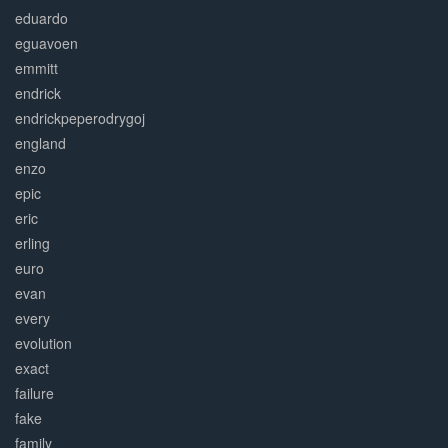
eduardo
eguavoen
emmitt
endrick
endrickpeperodrygoj
england
enzo
epic
eric
erling
euro
evan
every
evolution
exact
failure
fake
family