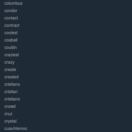
columbus
condor
contact
contract
coolest
cosball
couldn
craziest
crazy
create
created
crisitano
cristian
cristiano
crowd
cruz
crystal
cuauhtemoc