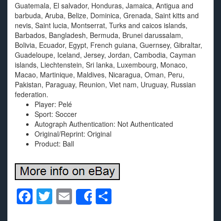
Guatemala, El salvador, Honduras, Jamaica, Antigua and
barbuda, Aruba, Belize, Dominica, Grenada, Saint kitts and
nevis, Saint lucia, Montserrat, Turks and caicos islands,
Barbados, Bangladesh, Bermuda, Brunei darussalam,
Bolivia, Ecuador, Egypt, French guiana, Guernsey, Gibraltar,
Guadeloupe, Iceland, Jersey, Jordan, Cambodia, Cayman
islands, Liechtenstein, Sri lanka, Luxembourg, Monaco,
Macao, Martinique, Maldives, Nicaragua, Oman, Peru,
Pakistan, Paraguay, Reunion, Viet nam, Uruguay, Russian
federation.
Player: Pelé
Sport: Soccer
Autograph Authentication: Not Authenticated
Original/Reprint: Original
Product: Ball
F
T
E
S
Share
a
wi
m
h