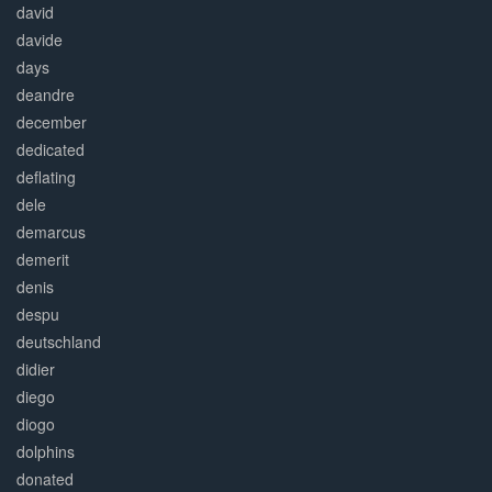
david
davide
days
deandre
december
dedicated
deflating
dele
demarcus
demerit
denis
despu
deutschland
didier
diego
diogo
dolphins
donated