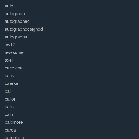
auto
autograph
autographed
autographedsigned
autographs
aw17
awesome
axel
bacelona
back
baerke
ball
ballon
balls
baln
baltimore
barca
barcelona