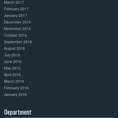
March 2017
February 2017
January 2017
December 2016
November 2016
October 2016
September 2016
August 2016
July 2016
June 2016
May 2016
April 2016
March 2016
February 2016
January 2016
Department