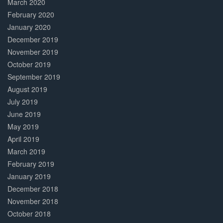
March 2020
February 2020
January 2020
December 2019
November 2019
October 2019
September 2019
August 2019
July 2019
June 2019
May 2019
April 2019
March 2019
February 2019
January 2019
December 2018
November 2018
October 2018