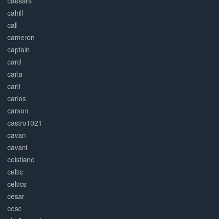
caesars
cahill
call
cameron
captain
card
carla
carli
carlos
carson
castro1021
cavan
cavani
ceistiano
celtic
celtics
césar
cesc