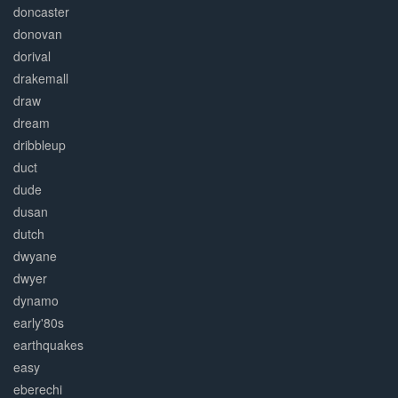
doncaster
donovan
dorival
drakemall
draw
dream
dribbleup
duct
dude
dusan
dutch
dwyane
dwyer
dynamo
early'80s
earthquakes
easy
eberechi