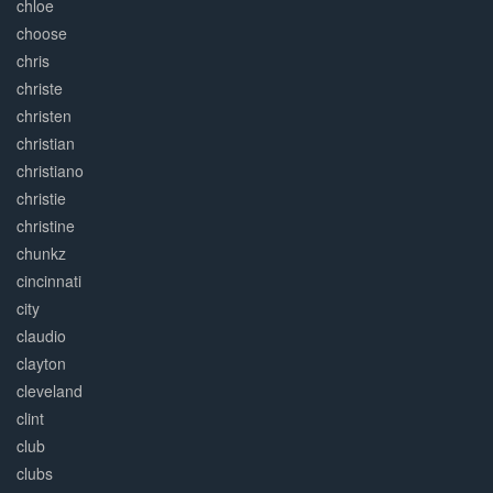
chloe
choose
chris
christe
christen
christian
christiano
christie
christine
chunkz
cincinnati
city
claudio
clayton
cleveland
clint
club
clubs