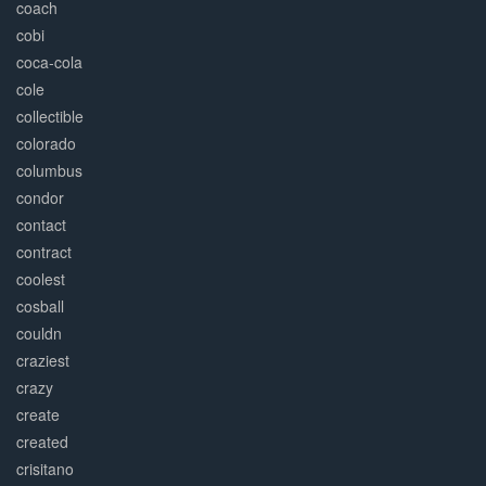
coach
cobi
coca-cola
cole
collectible
colorado
columbus
condor
contact
contract
coolest
cosball
couldn
craziest
crazy
create
created
crisitano