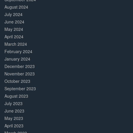
August 2024
July 2024
June 2024
May 2024
April 2024
March 2024
February 2024
January 2024
December 2023
November 2023
October 2023
September 2023
August 2023
July 2023
June 2023
May 2023
April 2023