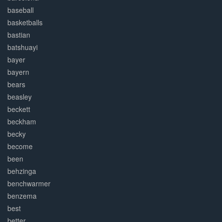
baseball
basketballs
bastian
batshuayi
bayer
bayern
bears
beasley
beckett
beckham
becky
become
been
behzinga
benchwarmer
benzema
best
better