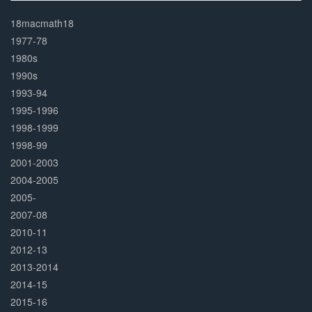
30%
Complete
18macmath18
1977-78
1980s
1990s
1993-94
1995-1996
1998-1999
1998-99
2001-2003
2004-2005
2005-
2007-08
2010-11
2012-13
2013-2014
2014-15
2015-16