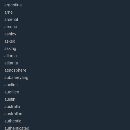
argentina
arne
arsenal
arsene
ashley
asked
asking
atlanta
atltanta
atmosphere
aubameyang
auction
auerlien
austin
australia
australian
authentic
authenticated