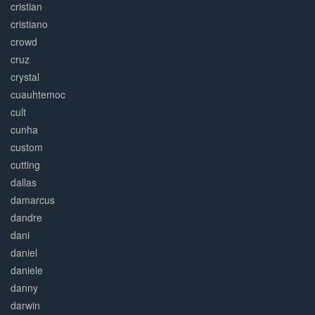
cristian
cristiano
crowd
cruz
crystal
cuauhtemoc
cult
cunha
custom
cutting
dallas
damarcus
dandre
dani
daniel
daniele
danny
darwin