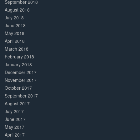
September 2018
August 2018
July 2018
June 2018
May 2018
April 2018
March 2018
February 2018
January 2018
December 2017
November 2017
October 2017
September 2017
August 2017
July 2017
June 2017
May 2017
April 2017