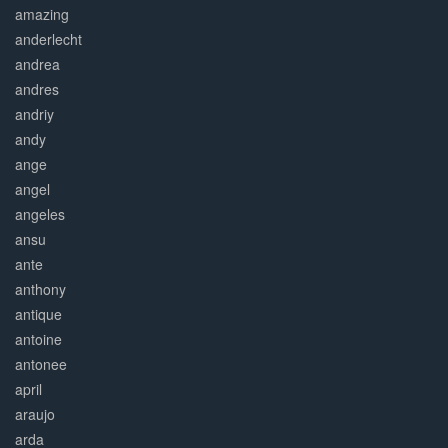
amazing
anderlecht
andrea
andres
andriy
andy
ange
angel
angeles
ansu
ante
anthony
antique
antoine
antonee
april
araujo
arda