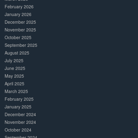
February 2026
January 2026
December 2025
November 2025
October 2025
September 2025
August 2025
July 2025
June 2025
May 2025
April 2025
March 2025
February 2025
January 2025
December 2024
November 2024
October 2024
September 2024