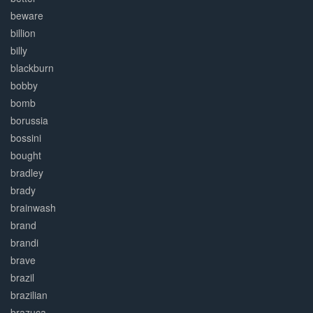
beware
billion
billy
blackburn
bobby
bomb
borussia
bossini
bought
bradley
brady
brainwash
brand
brandi
brave
brazil
brazilian
brazuca