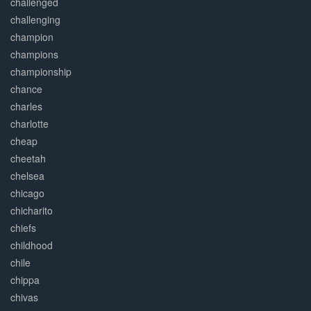
challenged
challenging
champion
champions
championship
chance
charles
charlotte
cheap
cheetah
chelsea
chicago
chicharito
chiefs
childhood
chile
chippa
chivas