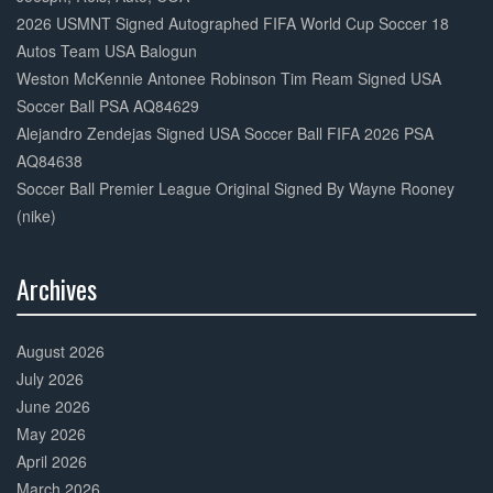
2026 USMNT Signed Autographed FIFA World Cup Soccer 18
Autos Team USA Balogun
Weston McKennie Antonee Robinson Tim Ream Signed USA
Soccer Ball PSA AQ84629
Alejandro Zendejas Signed USA Soccer Ball FIFA 2026 PSA
AQ84638
Soccer Ball Premier League Original Signed By Wayne Rooney
(nike)
Archives
30%
Complete
August 2026
July 2026
June 2026
May 2026
April 2026
March 2026