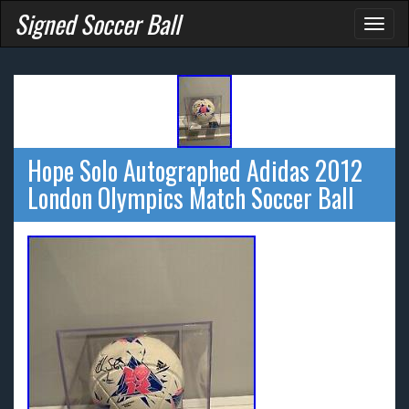
Signed Soccer Ball
Toggl
naviga
Hope Solo Autographed Adidas 2012
London Olympics Match Soccer Ball