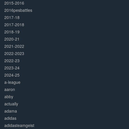
2015-2016
2016pesbattles
2017-18
2017-2018
2018-19
2020-21
2021-2022
2022-2023
2022-23
2023-24
2024-25
a-league
aaron
abby
actually
adama
adidas
adidasteamgeist