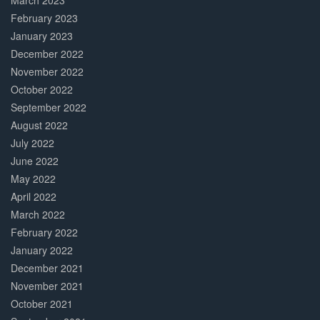
March 2023
February 2023
January 2023
December 2022
November 2022
October 2022
September 2022
August 2022
July 2022
June 2022
May 2022
April 2022
March 2022
February 2022
January 2022
December 2021
November 2021
October 2021