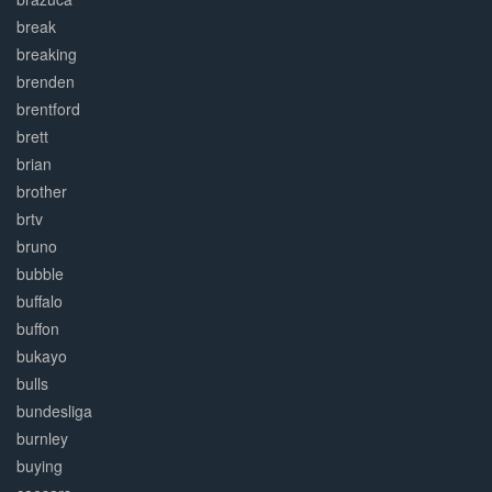
break
breaking
brenden
brentford
brett
brian
brother
brtv
bruno
bubble
buffalo
buffon
bukayo
bulls
bundesliga
burnley
buying