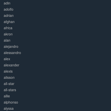
adin
adolfo
adrian
afghan
africa
akron
alan
alejandro
alessandro
alex
alexander
alexis
alisson
all-star
all-stars
allie
alphonso
alyssa