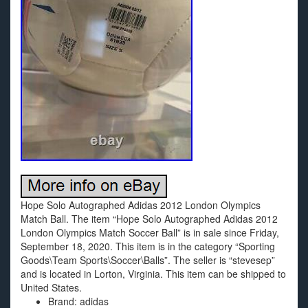
Hope Solo Autographed Adidas 2012 London Olympics
Match Ball. The item “Hope Solo Autographed Adidas 2012
London Olympics Match Soccer Ball” is in sale since Friday,
September 18, 2020. This item is in the category “Sporting
Goods\Team Sports\Soccer\Balls”. The seller is “stevesep”
and is located in Lorton, Virginia. This item can be shipped to
United States.
Brand: adidas