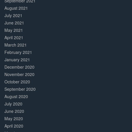
September 2021
August 2021
July 2021
June 2021
May 2021
April 2021
March 2021
February 2021
January 2021
December 2020
November 2020
October 2020
September 2020
August 2020
July 2020
June 2020
May 2020
April 2020