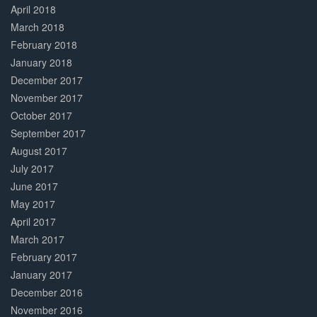
April 2018
March 2018
February 2018
January 2018
December 2017
November 2017
October 2017
September 2017
August 2017
July 2017
June 2017
May 2017
April 2017
March 2017
February 2017
January 2017
December 2016
November 2016