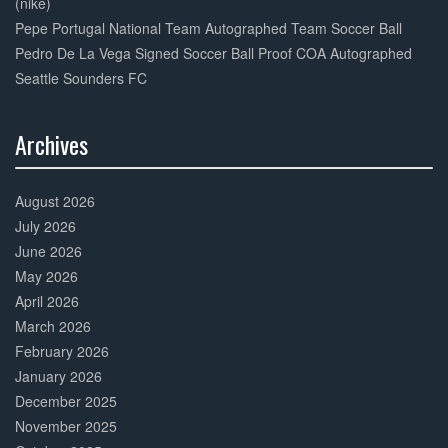
(nike)
Pepe Portugal National Team Autographed Team Soccer Ball
Pedro De La Vega Signed Soccer Ball Proof COA Autographed
Seattle Sounders FC
Archives
30%
Complete
August 2026
July 2026
June 2026
May 2026
April 2026
March 2026
February 2026
January 2026
December 2025
November 2025