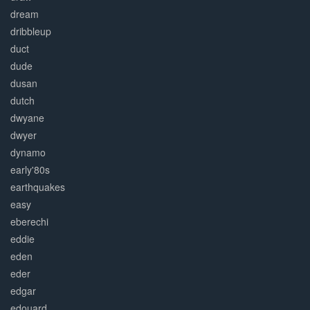
dream
dribbleup
duct
dude
dusan
dutch
dwyane
dwyer
dynamo
early'80s
earthquakes
easy
eberechi
eddie
eden
eder
edgar
edouard