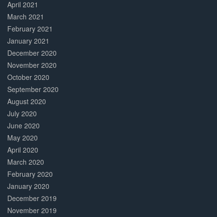
April 2021
March 2021
February 2021
January 2021
December 2020
November 2020
October 2020
September 2020
August 2020
July 2020
June 2020
May 2020
April 2020
March 2020
February 2020
January 2020
December 2019
November 2019