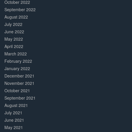
October 2022
September 2022
August 2022
July 2022
June 2022
May 2022
April 2022
March 2022
February 2022
January 2022
December 2021
November 2021
October 2021
September 2021
August 2021
July 2021
June 2021
May 2021