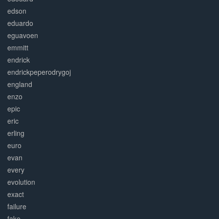
edson
eduardo
eguavoen
emmitt
endrick
endrickpeperodrygoj
england
enzo
epic
eric
erling
euro
evan
every
evolution
exact
failure
fake