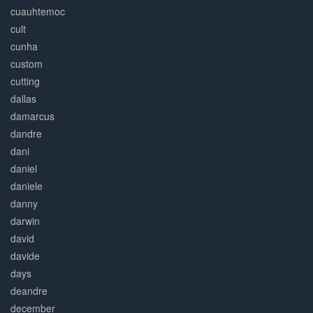
cuauhtemoc
cult
cunha
custom
cutting
dallas
damarcus
dandre
dani
daniel
daniele
danny
darwin
david
davide
days
deandre
december