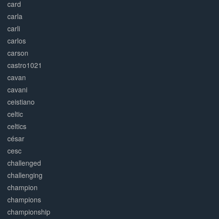
card
carla
carli
carlos
carson
castro1021
cavan
cavani
ceistiano
celtic
celtics
césar
cesc
challenged
challenging
champion
champions
championship