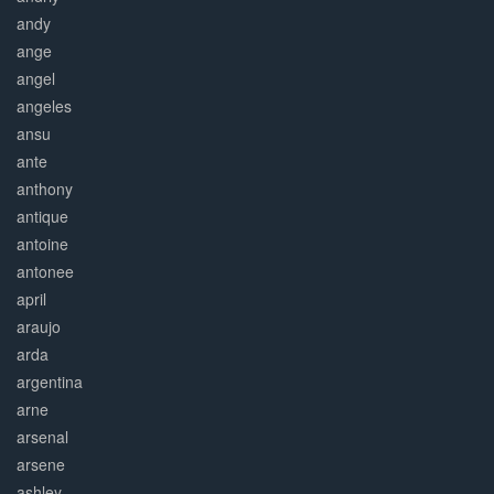
andy
ange
angel
angeles
ansu
ante
anthony
antique
antoine
antonee
april
araujo
arda
argentina
arne
arsenal
arsene
ashley