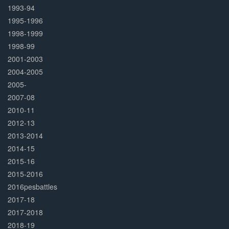
1993-94
1995-1996
1998-1999
1998-99
2001-2003
2004-2005
2005-
2007-08
2010-11
2012-13
2013-2014
2014-15
2015-16
2015-2016
2016pesbattles
2017-18
2017-2018
2018-19