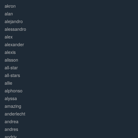
akron
alan
alejandro
alessandro
alex
alexander
alexis
alisson
all-star
all-stars
allie
alphonso
alyssa
amazing
anderlecht
andrea
andres
andriy