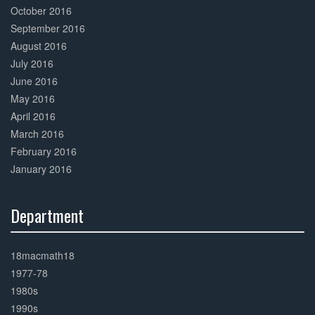
October 2016
September 2016
August 2016
July 2016
June 2016
May 2016
April 2016
March 2016
February 2016
January 2016
Department
30%
Complete
18macmath18
1977-78
1980s
1990s