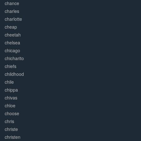
chance
charles
charlotte
cheap
cheetah
chelsea
chicago
chicharito
chiefs
childhood
chile
chippa
chivas
chloe
choose
chris
christe
christen