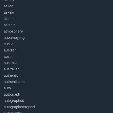
asked
asking
atlanta
atltanta
atmosphere
aubameyang
auction
auerlien
austin
australia
australian
authentic
authenticated
auto
autograph
autographed
autographedsigned