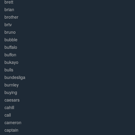
brett
brian
brother
brtv
bruno
bubble
buffalo
buffon
bukayo
bulls
bundesliga
burnley
buying
caesars
cahill
call
cameron
captain