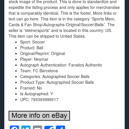
stock image of the product. This is done to standardize and
expedite the listing process and only applies for merchandise
that is comparably identical. This is the footer. More links or
text can go here. This item is in the category “Sports Mem,
Cards & Fan Shop\Autographs-Original\Soccer\Balls”. The
seller is “steinersports” and is located in this country: US.
This item can be shipped to United States.
Sport: Soccer
Product: Ball
Original/Reprint: Original
Player: Neymar
Autograph Authentication: Fanatics Authentic
Team: FC Barcelona
Categories: Autographed Soccer Balls
Product Type: Autographed Soccer Balls
Framed: No
Is Autographed: Y
UPC: 793393999517