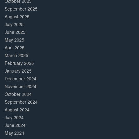
October 2025
September 2025
August 2025
July 2025
June 2025
May 2025
April 2025
March 2025
February 2025
January 2025
December 2024
November 2024
October 2024
September 2024
August 2024
July 2024
June 2024
May 2024