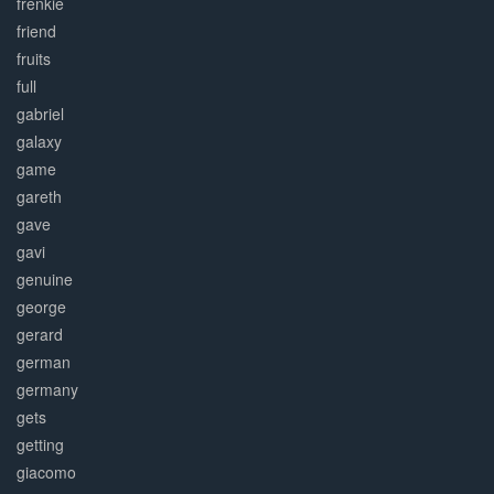
frenkie
friend
fruits
full
gabriel
galaxy
game
gareth
gave
gavi
genuine
george
gerard
german
germany
gets
getting
giacomo