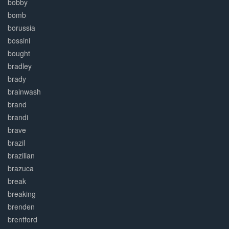
bobby
bomb
borussia
bossini
bought
bradley
brady
brainwash
brand
brandi
brave
brazil
brazilian
brazuca
break
breaking
brenden
brentford