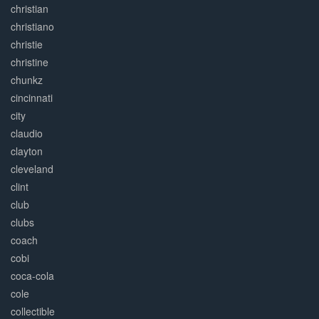
christian
christiano
christie
christine
chunkz
cincinnati
city
claudio
clayton
cleveland
clint
club
clubs
coach
cobi
coca-cola
cole
collectible