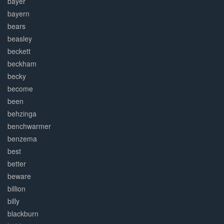
bayer
bayern
bears
beasley
beckett
beckham
becky
become
been
behzinga
benchwarmer
benzema
best
better
beware
billion
billy
blackburn