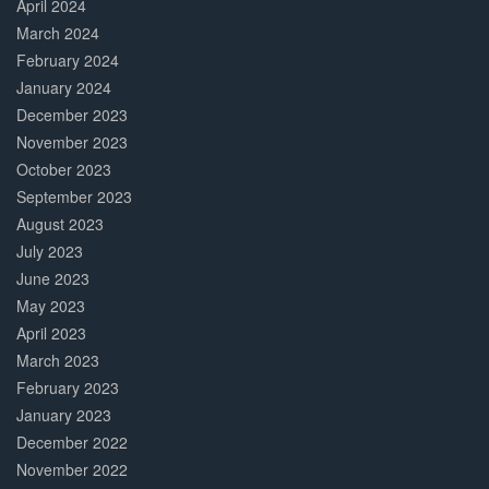
April 2024
March 2024
February 2024
January 2024
December 2023
November 2023
October 2023
September 2023
August 2023
July 2023
June 2023
May 2023
April 2023
March 2023
February 2023
January 2023
December 2022
November 2022