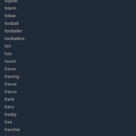
fogolar
folarin
follow
football
footballer
footballers
fort
foto
found
frame
framing
france
franco
frank
franz
freddy
free
frenchie