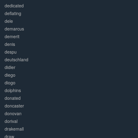
dedicated
deflating
dele
demarcus
demerit
denis
despu
deutschland
didier
diego
diogo
dolphins
donated
doncaster
donovan
dorival
drakemall
draw