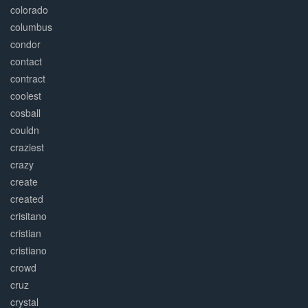
colorado
columbus
condor
contact
contract
coolest
cosball
couldn
craziest
crazy
create
created
crisitano
cristian
cristiano
crowd
cruz
crystal