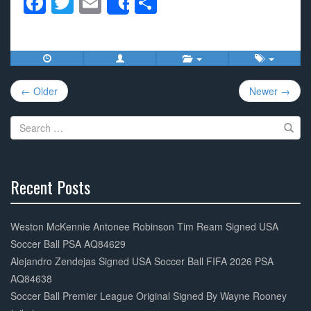
F
T
E
S
Share
a
wi
m
h
c
tt
ail
ar
e
er
e
Post
b
← Older
Newer →
navigation
o
Search
o
for:
k
Recent Posts
30%
Complete
Weston McKennie Antonee Robinson Tim Ream Signed USA
Soccer Ball PSA AQ84629
Alejandro Zendejas Signed USA Soccer Ball FIFA 2026 PSA
AQ84638
Soccer Ball Premier League Original Signed By Wayne Rooney