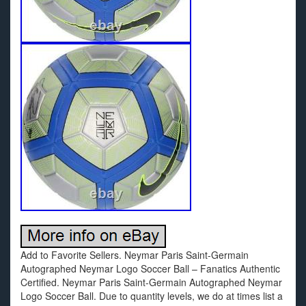
Add to Favorite Sellers. Neymar Paris Saint-Germain
Autographed Neymar Logo Soccer Ball – Fanatics Authentic
Certified. Neymar Paris Saint-Germain Autographed Neymar
Logo Soccer Ball. Due to quantity levels, we do at times list a