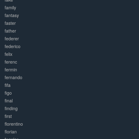
family
fantasy
faster
father
federer
federico
felix
ferenc
fermin
fernando
fifa
figo
final
finding
first
florentino
florian