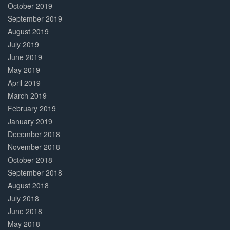
October 2019
September 2019
August 2019
July 2019
June 2019
May 2019
April 2019
March 2019
February 2019
January 2019
December 2018
November 2018
October 2018
September 2018
August 2018
July 2018
June 2018
May 2018