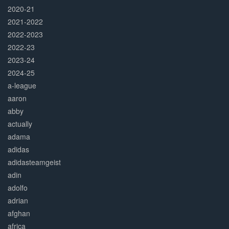
2020-21
2021-2022
2022-2023
2022-23
2023-24
2024-25
a-league
aaron
abby
actually
adama
adidas
adidasteamgeist
adin
adolfo
adrian
afghan
africa