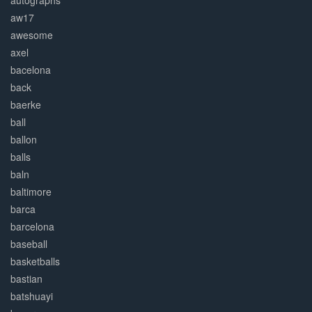
autographs
aw17
awesome
axel
bacelona
back
baerke
ball
ballon
balls
baln
baltimore
barca
barcelona
baseball
basketballs
bastian
batshuayi