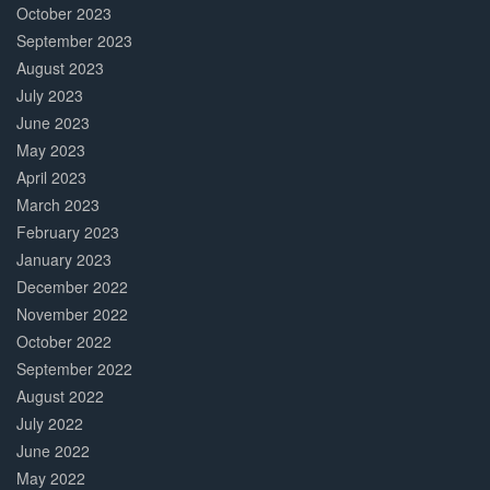
October 2023
September 2023
August 2023
July 2023
June 2023
May 2023
April 2023
March 2023
February 2023
January 2023
December 2022
November 2022
October 2022
September 2022
August 2022
July 2022
June 2022
May 2022