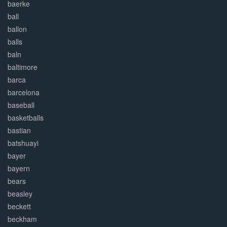
baerke
ball
ballon
balls
baln
baltimore
barca
barcelona
baseball
basketballs
bastian
batshuayi
bayer
bayern
bears
beasley
beckett
beckham