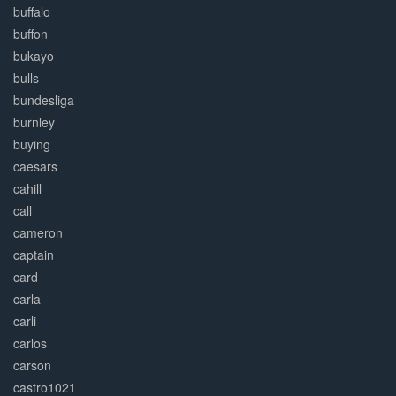
buffalo
buffon
bukayo
bulls
bundesliga
burnley
buying
caesars
cahill
call
cameron
captain
card
carla
carli
carlos
carson
castro1021