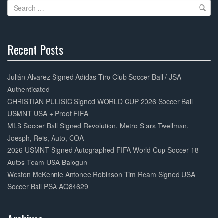
Search
o
for:
k
Recent Posts
30%
Complete
Julián Alvarez Signed Adidas Tiro Club Soccer Ball / JSA
Authenticated
CHRISTIAN PULISIC Signed WORLD CUP 2026 Soccer Ball
USMNT USA + Proof FIFA
MLS Soccer Ball Signed Revolution, Metro Stars Twellman,
Joesph, Reis, Auto, COA
2026 USMNT Signed Autographed FIFA World Cup Soccer 18
Autos Team USA Balogun
Weston McKennie Antonee Robinson Tim Ream Signed USA
Soccer Ball PSA AQ84629