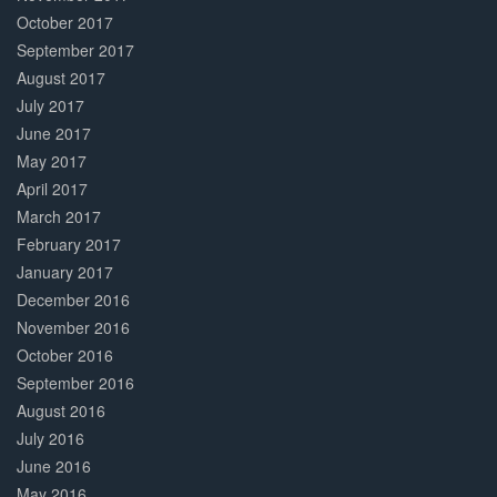
October 2017
September 2017
August 2017
July 2017
June 2017
May 2017
April 2017
March 2017
February 2017
January 2017
December 2016
November 2016
October 2016
September 2016
August 2016
July 2016
June 2016
May 2016