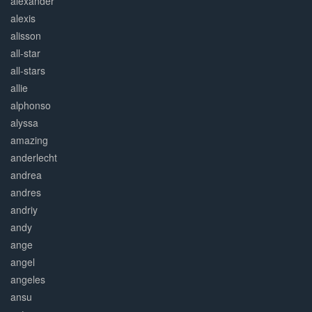
alexander
alexis
alisson
all-star
all-stars
allie
alphonso
alyssa
amazing
anderlecht
andrea
andres
andriy
andy
ange
angel
angeles
ansu