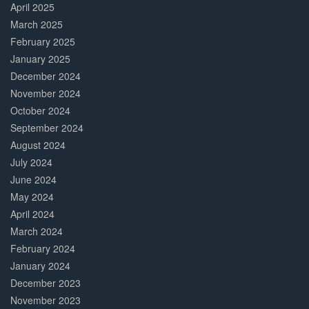
April 2025
March 2025
February 2025
January 2025
December 2024
November 2024
October 2024
September 2024
August 2024
July 2024
June 2024
May 2024
April 2024
March 2024
February 2024
January 2024
December 2023
November 2023