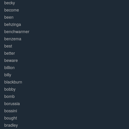
becky
become
been
behzinga
benchwarmer
benzema
best
better
beware
billion
billy
blackburn
bobby
bomb
borussia
bossini
bought
bradley