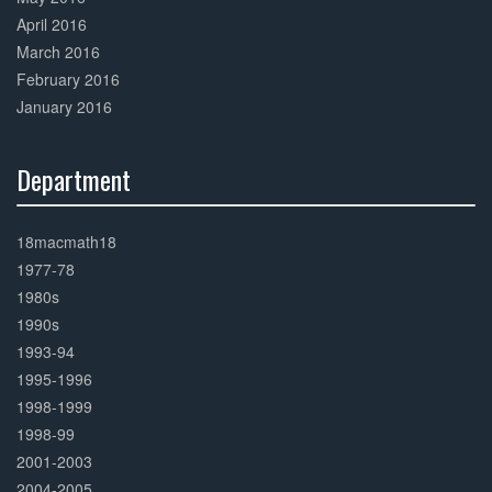
April 2016
March 2016
February 2016
January 2016
Department
30%
Complete
18macmath18
1977-78
1980s
1990s
1993-94
1995-1996
1998-1999
1998-99
2001-2003
2004-2005