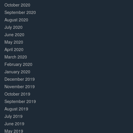
October 2020
September 2020
August 2020
July 2020
June 2020
May 2020
April 2020
March 2020
February 2020
January 2020
December 2019
November 2019
October 2019
September 2019
August 2019
July 2019
June 2019
May 2019