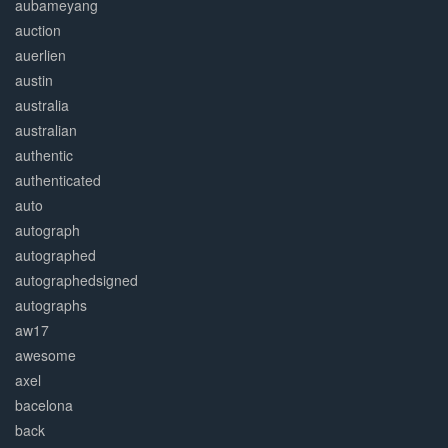
aubameyang
auction
auerlien
austin
australia
australian
authentic
authenticated
auto
autograph
autographed
autographedsigned
autographs
aw17
awesome
axel
bacelona
back