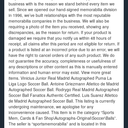
business with is the reason we stand behind every item we
sell. Since we opened our hand-signed memorabilia division
in 1996, we’ve built relationships with the most reputable
memorabilia companies in the business. We will also be
requiring a photo of the item you received, showing any
discrepancies, as the reason for return. If your product is
damaged we require that you notify us within 48 hours of
receipt, all claims after this period are not eligible for return. If
a product is listed at an incorrect price due to an error, we will
have the right to cancel orders of any such product. We do
not guarantee the accuracy, completeness or usefulness of
any descriptions or other content as this is manually entered
information and human error may exist. View more great
items. Vinicius Junior Real Madrid Autographed Puma La
Liga Logo Soccer Ball. Antoine Griezmann Atletico de Madrid
Autographed Soccer Ball. Rodrygo Real Madrid Autographed
Soccer Ball Fanatics Authentic Certified. Luis Suarez Atletico
de Madrid Autographed Soccer Ball. This listing is currently
undergoing maintenance, we apologise for any
inconvenience caused. This item is in the category “Sports
Mem, Cards & Fan Shop\Autographs-Original\Soccer\Balls”.
The seller is “sportsmemorabilia” and is located in this