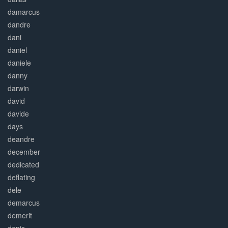
damarcus
dandre
dani
daniel
daniele
danny
darwin
david
davide
days
deandre
december
dedicated
deflating
dele
demarcus
demerit