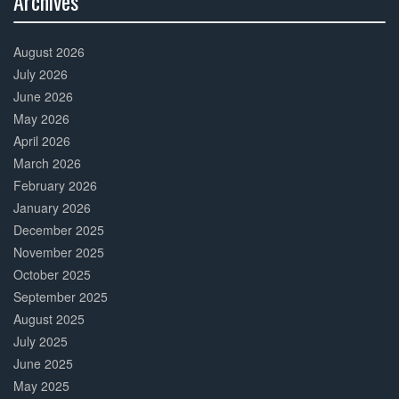
Archives
30%
Complete
August 2026
July 2026
June 2026
May 2026
April 2026
March 2026
February 2026
January 2026
December 2025
November 2025
October 2025
September 2025
August 2025
July 2025
June 2025
May 2025