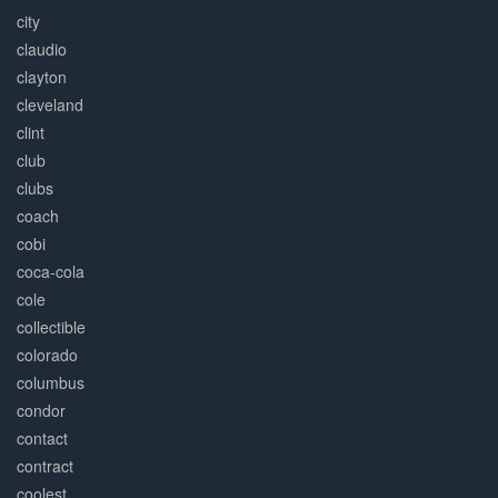
city
claudio
clayton
cleveland
clint
club
clubs
coach
cobi
coca-cola
cole
collectible
colorado
columbus
condor
contact
contract
coolest