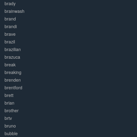
brady
brainwash
brand
brandi
brave
brazil
brazilian
brazuca
break
breaking
brenden
brentford
brett
brian
brother
brtv
bruno
bubble