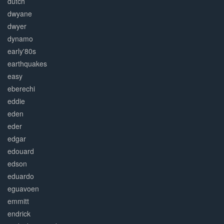
dutch
dwyane
dwyer
dynamo
early'80s
earthquakes
easy
eberechi
eddie
eden
eder
edgar
edouard
edson
eduardo
eguavoen
emmitt
endrick