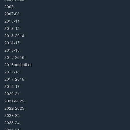
2005-
2007-08
2010-11
2012-13
2013-2014
2014-15
2015-16
2015-2016
2016pesbattles
2017-18
2017-2018
2018-19
2020-21
2021-2022
2022-2023
2022-23
2023-24
2024-25