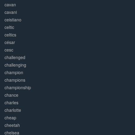
cavan
cavani
ceistiano
celtic
celtics
césar
cesc
challenged
challenging
champion
champions
championship
chance
charles
charlotte
cheap
cheetah
chelsea