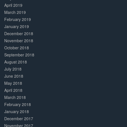
April 2019
March 2019
February 2019
January 2019
December 2018
November 2018
October 2018
September 2018
August 2018
July 2018
June 2018
May 2018
April 2018
March 2018
February 2018
January 2018
December 2017
November 2017