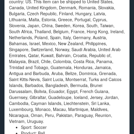
country: US. This item can be shipped to United States,
Canada, United Kingdom, Denmark, Romania, Slovakia,
Bulgaria, Czech Republic, Finland, Hungary, Latvia,
Lithuania, Malta, Estonia, Greece, Portugal, Cyprus,
Slovenia, Japan, China, Sweden, Korea, South, Taiwan,
South Africa, Thailand, Belgium, France, Hong Kong, Ireland,
Netherlands, Poland, Spain, Italy, Germany, Austria,
Bahamas, Israel, Mexico, New Zealand, Philippines,
Singapore, Switzerland, Norway, Saudi Arabia, United Arab
Emirates, Qatar, Kuwait, Bahrain, Croatia, Republic of,
Malaysia, Brazil, Chile, Colombia, Costa Rica, Panama,
Trinidad and Tobago, Guatemala, Honduras, Jamaica,
Antigua and Barbuda, Aruba, Belize, Dominica, Grenada,
Saint Kitts-Nevis, Saint Lucia, Montserrat, Turks and Caicos
Islands, Barbados, Bangladesh, Bermuda, Brunei
Darussalam, Bolivia, Ecuador, Egypt, French Guiana,
Guernsey, Gibraltar, Guadeloupe, Iceland, Jersey, Jordan,
Cambodia, Cayman Islands, Liechtenstein, Sri Lanka,
Luxembourg, Monaco, Macau, Martinique, Maldives,
Nicaragua, Oman, Peru, Pakistan, Paraguay, Reunion,
Vietnam, Uruguay.
Sport: Soccer
Product: Ball