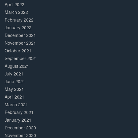
April 2022
March 2022
February 2022
January 2022
December 2021
November 2021
October 2021
September 2021
August 2021
July 2021
June 2021
May 2021
April 2021
March 2021
February 2021
January 2021
December 2020
November 2020