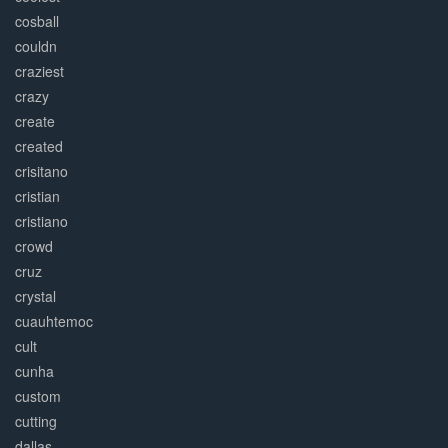
cosball
couldn
craziest
crazy
create
created
crisitano
cristian
cristiano
crowd
cruz
crystal
cuauhtemoc
cult
cunha
custom
cutting
dallas