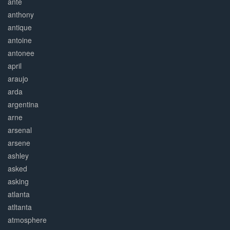
ante
anthony
antique
antoine
antonee
april
araujo
arda
argentina
arne
arsenal
arsene
ashley
asked
asking
atlanta
atltanta
atmosphere