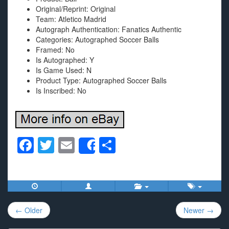
Original/Reprint: Original
Team: Atletico Madrid
Autograph Authentication: Fanatics Authentic
Categories: Autographed Soccer Balls
Framed: No
Is Autographed: Y
Is Game Used: N
Product Type: Autographed Soccer Balls
Is Inscribed: No
F
T
E
S
Share
a
wi
m
h
c
tt
ail
ar
e
er
e
Post
b
← Older
Newer →
navigation
o