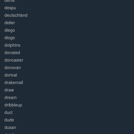
denis
despu
deutschland
didier
diego
diogo
dolphins
donated
doncaster
donovan
dorival
drakemall
draw
dream
dribbleup
duct
dude
dusan