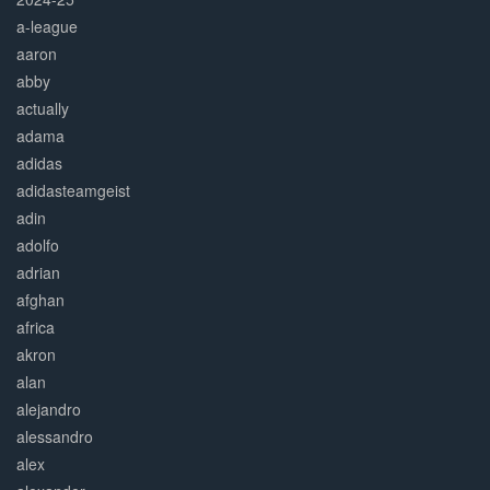
a-league
aaron
abby
actually
adama
adidas
adidasteamgeist
adin
adolfo
adrian
afghan
africa
akron
alan
alejandro
alessandro
alex