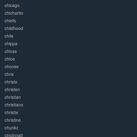
chicago
chicharito
chiefs
childhood
chile
chippa
chivas
chloe
choose
chris
christe
christen
christian
christiano
christie
christine
chunkz
cincinnati