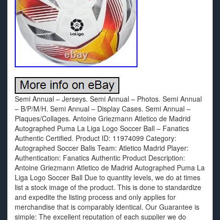
Semi Annual – Jerseys. Semi Annual – Photos. Semi Annual
– B/P/M/H. Semi Annual – Display Cases. Semi Annual –
Plaques/Collages. Antoine Griezmann Atletico de Madrid
Autographed Puma La Liga Logo Soccer Ball – Fanatics
Authentic Certified. Product ID: 11974099 Category:
Autographed Soccer Balls Team: Atletico Madrid Player:
Authentication: Fanatics Authentic Product Description:
Antoine Griezmann Atletico de Madrid Autographed Puma La
Liga Logo Soccer Ball Due to quantity levels, we do at times
list a stock image of the product. This is done to standardize
and expedite the listing process and only applies for
merchandise that is comparably identical. Our Guarantee is
simple: The excellent reputation of each supplier we do