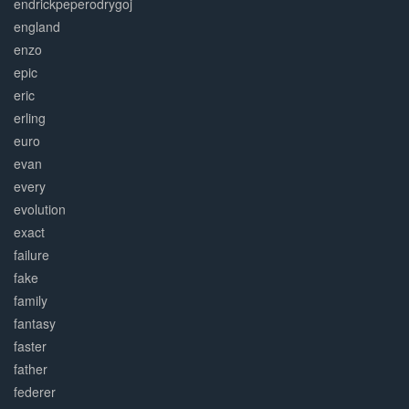
endrickpeperodrygoj
england
enzo
epic
eric
erling
euro
evan
every
evolution
exact
failure
fake
family
fantasy
faster
father
federer