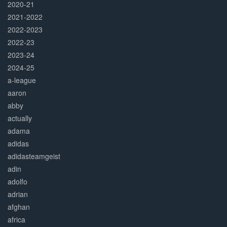
2020-21
2021-2022
2022-2023
2022-23
2023-24
2024-25
a-league
aaron
abby
actually
adama
adidas
adidasteamgeist
adin
adolfo
adrian
afghan
africa