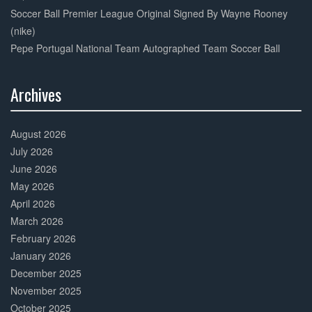
Soccer Ball Premier League Original Signed By Wayne Rooney
(nike)
Pepe Portugal National Team Autographed Team Soccer Ball
Archives
30%
Complete
August 2026
July 2026
June 2026
May 2026
April 2026
March 2026
February 2026
January 2026
December 2025
November 2025
October 2025