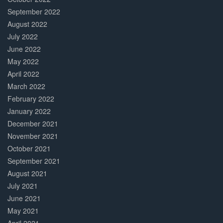
September 2022
August 2022
July 2022
June 2022
May 2022
April 2022
March 2022
February 2022
January 2022
December 2021
November 2021
October 2021
September 2021
August 2021
July 2021
June 2021
May 2021