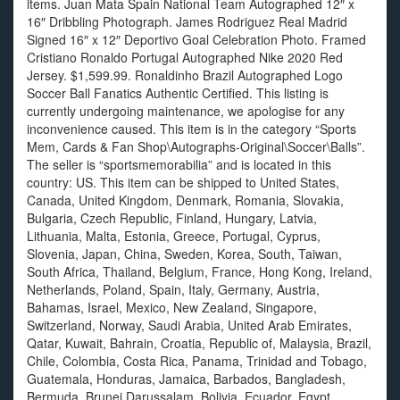
items. Juan Mata Spain National Team Autographed 12″ x
16″ Dribbling Photograph. James Rodriguez Real Madrid
Signed 16″ x 12″ Deportivo Goal Celebration Photo. Framed
Cristiano Ronaldo Portugal Autographed Nike 2020 Red
Jersey. $1,599.99. Ronaldinho Brazil Autographed Logo
Soccer Ball Fanatics Authentic Certified. This listing is
currently undergoing maintenance, we apologise for any
inconvenience caused. This item is in the category “Sports
Mem, Cards & Fan Shop\Autographs-Original\Soccer\Balls”.
The seller is “sportsmemorabilia” and is located in this
country: US. This item can be shipped to United States,
Canada, United Kingdom, Denmark, Romania, Slovakia,
Bulgaria, Czech Republic, Finland, Hungary, Latvia,
Lithuania, Malta, Estonia, Greece, Portugal, Cyprus,
Slovenia, Japan, China, Sweden, Korea, South, Taiwan,
South Africa, Thailand, Belgium, France, Hong Kong, Ireland,
Netherlands, Poland, Spain, Italy, Germany, Austria,
Bahamas, Israel, Mexico, New Zealand, Singapore,
Switzerland, Norway, Saudi Arabia, United Arab Emirates,
Qatar, Kuwait, Bahrain, Croatia, Republic of, Malaysia, Brazil,
Chile, Colombia, Costa Rica, Panama, Trinidad and Tobago,
Guatemala, Honduras, Jamaica, Barbados, Bangladesh,
Bermuda, Brunei Darussalam, Bolivia, Ecuador, Egypt,