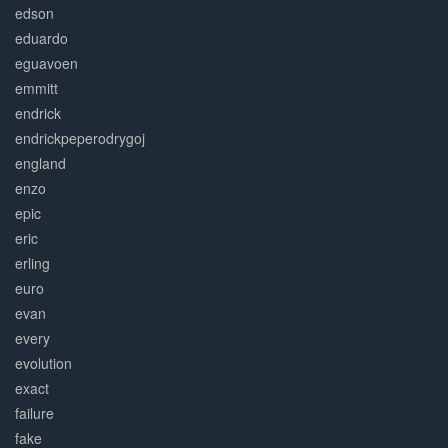
edson
eduardo
eguavoen
emmitt
endrick
endrickpeperodrygoj
england
enzo
epic
eric
erling
euro
evan
every
evolution
exact
failure
fake