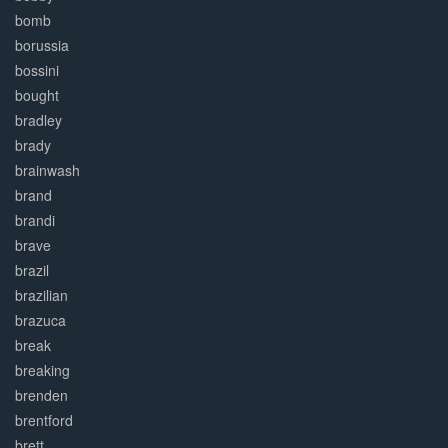
bomb
borussia
bossini
bought
bradley
brady
brainwash
brand
brandi
brave
brazil
brazilian
brazuca
break
breaking
brenden
brentford
brett