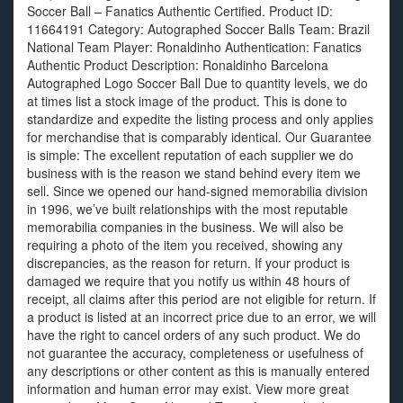
Soccer Ball – Fanatics Authentic Certified. Product ID:
11664191 Category: Autographed Soccer Balls Team: Brazil
National Team Player: Ronaldinho Authentication: Fanatics
Authentic Product Description: Ronaldinho Barcelona
Autographed Logo Soccer Ball Due to quantity levels, we do
at times list a stock image of the product. This is done to
standardize and expedite the listing process and only applies
for merchandise that is comparably identical. Our Guarantee
is simple: The excellent reputation of each supplier we do
business with is the reason we stand behind every item we
sell. Since we opened our hand-signed memorabilia division
in 1996, we’ve built relationships with the most reputable
memorabilia companies in the business. We will also be
requiring a photo of the item you received, showing any
discrepancies, as the reason for return. If your product is
damaged we require that you notify us within 48 hours of
receipt, all claims after this period are not eligible for return. If
a product is listed at an incorrect price due to an error, we will
have the right to cancel orders of any such product. We do
not guarantee the accuracy, completeness or usefulness of
any descriptions or other content as this is manually entered
information and human error may exist. View more great