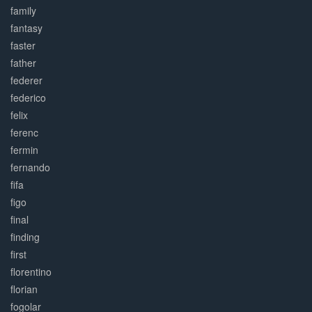
family
fantasy
faster
father
federer
federico
felix
ferenc
fermin
fernando
fifa
figo
final
finding
first
florentino
florian
fogolar