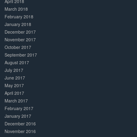
April 2018
March 2018
February 2018
January 2018
December 2017
November 2017
October 2017
September 2017
August 2017
July 2017
June 2017
May 2017
April 2017
March 2017
February 2017
January 2017
December 2016
November 2016