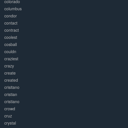
colorado
columbus
condor
contact
contract
coolest
cosball
couldn
craziest
crazy
create
created
crisitano
cristian
cristiano
crowd
cruz
crystal