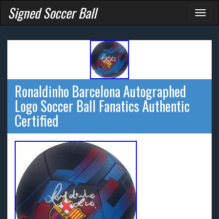
Signed Soccer Ball
Toggl
naviga
Ronaldinho Barcelona Autographed
Logo Soccer Ball Fanatics Authentic
Certified