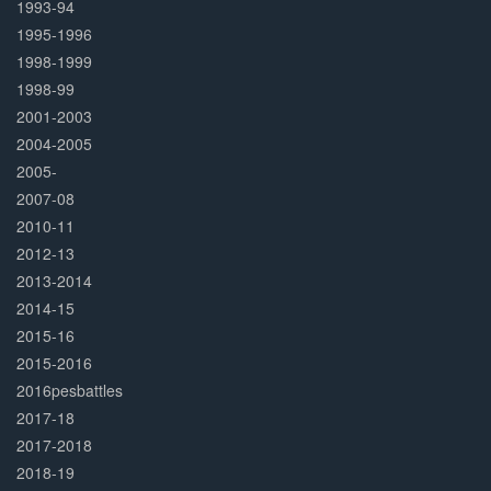
1993-94
1995-1996
1998-1999
1998-99
2001-2003
2004-2005
2005-
2007-08
2010-11
2012-13
2013-2014
2014-15
2015-16
2015-2016
2016pesbattles
2017-18
2017-2018
2018-19