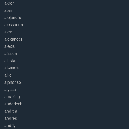
akron
alan
alejandro
alessandro
alex
alexander
alexis
alisson
all-star
all-stars
allie
alphonso
alyssa
amazing
anderlecht
andrea
andres
andriy