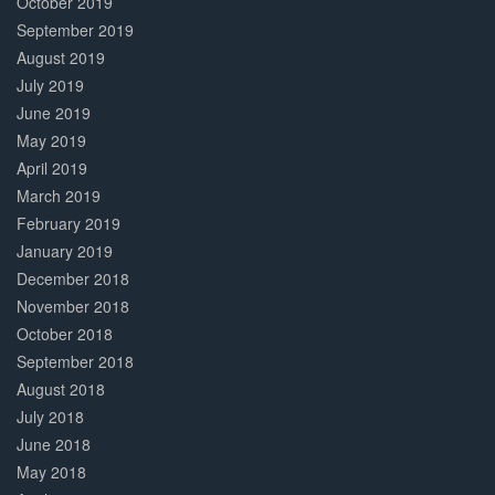
October 2019
September 2019
August 2019
July 2019
June 2019
May 2019
April 2019
March 2019
February 2019
January 2019
December 2018
November 2018
October 2018
September 2018
August 2018
July 2018
June 2018
May 2018