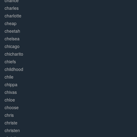
chance
charles
charlotte
cheap
cheetah
chelsea
chicago
chicharito
chiefs
childhood
chile
chippa
chivas
chloe
choose
chris
christe
christen