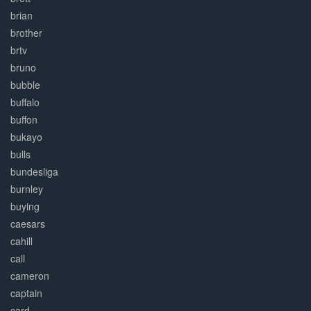
brian
brother
brtv
bruno
bubble
buffalo
buffon
bukayo
bulls
bundesliga
burnley
buying
caesars
cahill
call
cameron
captain
card