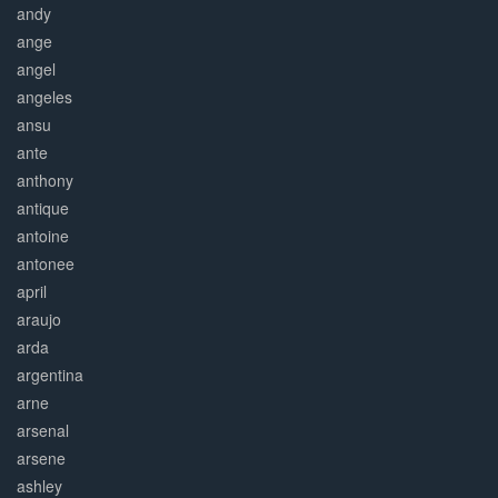
andy
ange
angel
angeles
ansu
ante
anthony
antique
antoine
antonee
april
araujo
arda
argentina
arne
arsenal
arsene
ashley