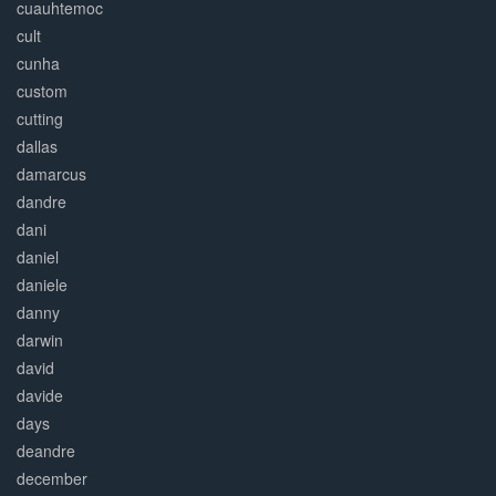
cuauhtemoc
cult
cunha
custom
cutting
dallas
damarcus
dandre
dani
daniel
daniele
danny
darwin
david
davide
days
deandre
december