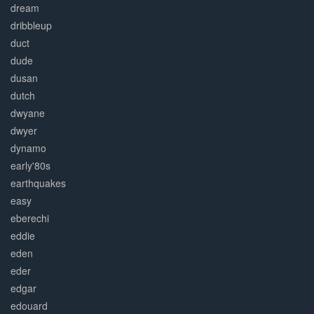
dream
dribbleup
duct
dude
dusan
dutch
dwyane
dwyer
dynamo
early'80s
earthquakes
easy
eberechi
eddie
eden
eder
edgar
edouard