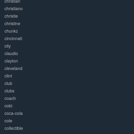
christian
christiano
christie
christine
chunkz
cincinnati
city
claudio
clayton
cleveland
clint
club
clubs
coach
cobi
coca-cola
cole
collectible