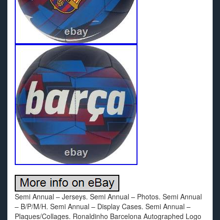
Semi Annual – Jerseys. Semi Annual – Photos. Semi Annual
– B/P/M/H. Semi Annual – Display Cases. Semi Annual –
Plaques/Collages. Ronaldinho Barcelona Autographed Logo