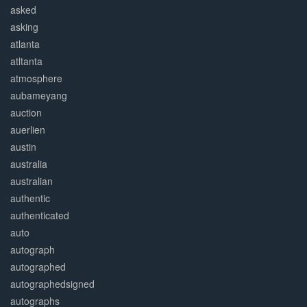
asked
asking
atlanta
atltanta
atmosphere
aubameyang
auction
auerlien
austin
australia
australian
authentic
authenticated
auto
autograph
autographed
autographedsigned
autographs