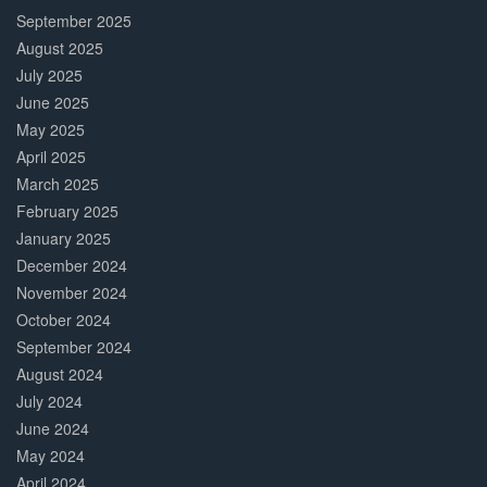
September 2025
August 2025
July 2025
June 2025
May 2025
April 2025
March 2025
February 2025
January 2025
December 2024
November 2024
October 2024
September 2024
August 2024
July 2024
June 2024
May 2024
April 2024