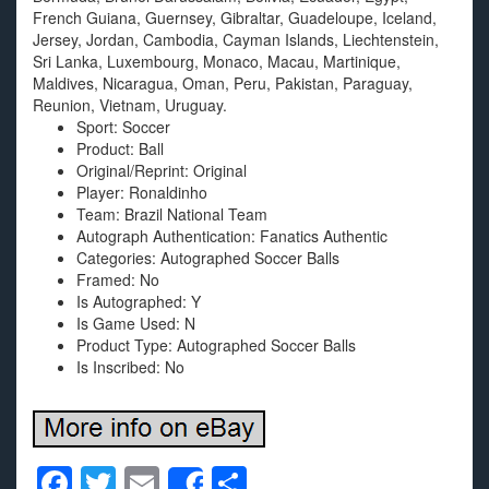
French Guiana, Guernsey, Gibraltar, Guadeloupe, Iceland,
Jersey, Jordan, Cambodia, Cayman Islands, Liechtenstein,
Sri Lanka, Luxembourg, Monaco, Macau, Martinique,
Maldives, Nicaragua, Oman, Peru, Pakistan, Paraguay,
Reunion, Vietnam, Uruguay.
Sport: Soccer
Product: Ball
Original/Reprint: Original
Player: Ronaldinho
Team: Brazil National Team
Autograph Authentication: Fanatics Authentic
Categories: Autographed Soccer Balls
Framed: No
Is Autographed: Y
Is Game Used: N
Product Type: Autographed Soccer Balls
Is Inscribed: No
F
T
E
S