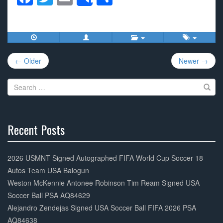
Share
a
wi
m
h
c
tt
ail
ar
e
er
e
Post
b
← Older
Newer →
navigation
o
Search
o
for:
k
Recent Posts
30%
Complete
2026 USMNT Signed Autographed FIFA World Cup Soccer 18
Autos Team USA Balogun
Weston McKennie Antonee Robinson Tim Ream Signed USA
Soccer Ball PSA AQ84629
Alejandro Zendejas Signed USA Soccer Ball FIFA 2026 PSA
AQ84638