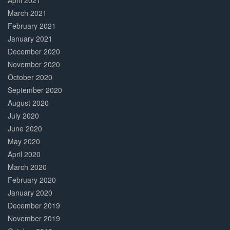
April 2021
March 2021
February 2021
January 2021
December 2020
November 2020
October 2020
September 2020
August 2020
July 2020
June 2020
May 2020
April 2020
March 2020
February 2020
January 2020
December 2019
November 2019