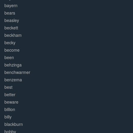
bayern
bears
beasley
beckett
beckham
becky
become
been
behzinga
benchwarmer
benzema
best
better
beware
billion
billy
blackburn
bobby