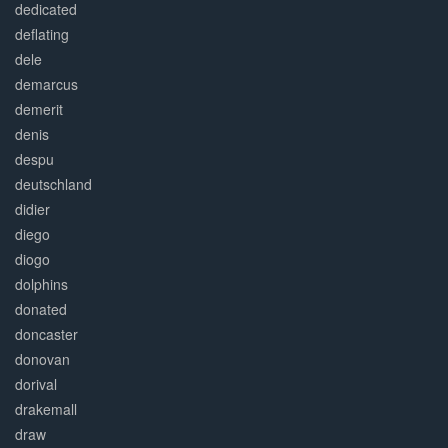
dedicated
deflating
dele
demarcus
demerit
denis
despu
deutschland
didier
diego
diogo
dolphins
donated
doncaster
donovan
dorival
drakemall
draw