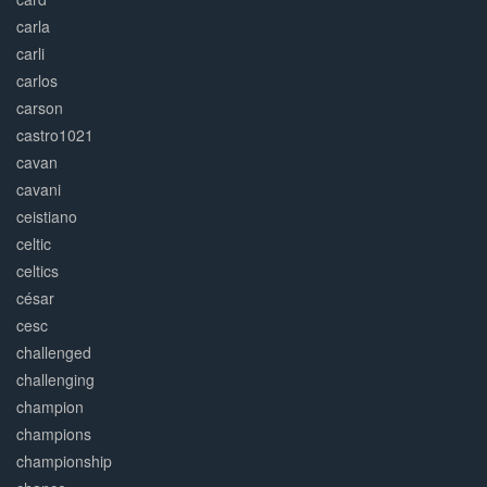
carla
carli
carlos
carson
castro1021
cavan
cavani
ceistiano
celtic
celtics
césar
cesc
challenged
challenging
champion
champions
championship