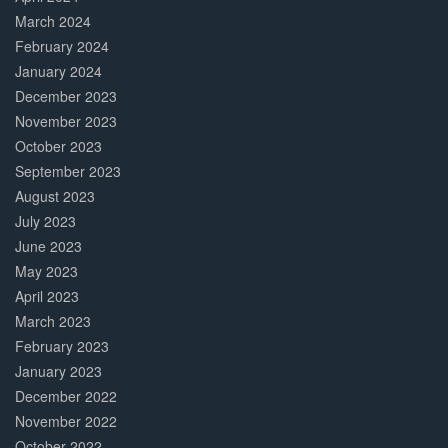
March 2024
February 2024
January 2024
December 2023
November 2023
October 2023
September 2023
August 2023
July 2023
June 2023
May 2023
April 2023
March 2023
February 2023
January 2023
December 2022
November 2022
October 2022