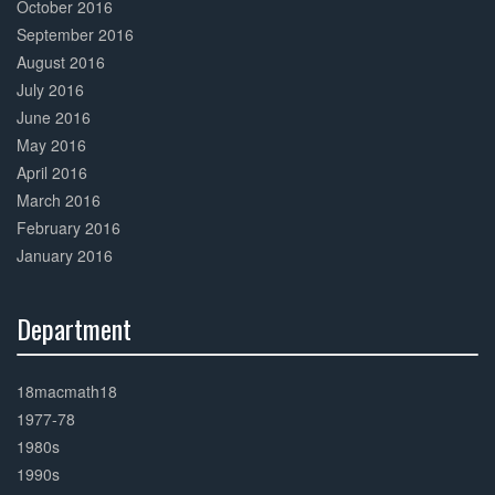
October 2016
September 2016
August 2016
July 2016
June 2016
May 2016
April 2016
March 2016
February 2016
January 2016
Department
30%
Complete
18macmath18
1977-78
1980s
1990s