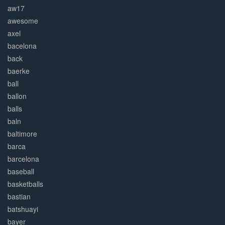
aw17
awesome
axel
bacelona
back
baerke
ball
ballon
balls
baln
baltimore
barca
barcelona
baseball
basketballs
bastian
batshuayi
bayer