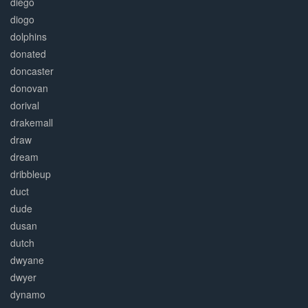
diego
diogo
dolphins
donated
doncaster
donovan
dorival
drakemall
draw
dream
dribbleup
duct
dude
dusan
dutch
dwyane
dwyer
dynamo