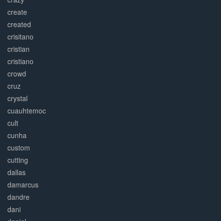
create
created
crisitano
cristian
cristiano
crowd
cruz
crystal
cuauhtemoc
cult
cunha
custom
cutting
dallas
damarcus
dandre
dani