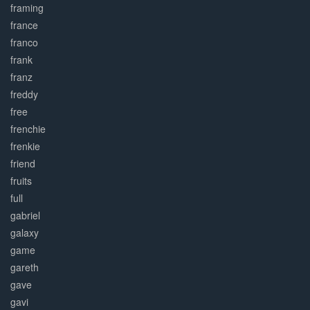
framing
france
franco
frank
franz
freddy
free
frenchie
frenkie
friend
fruits
full
gabriel
galaxy
game
gareth
gave
gavi