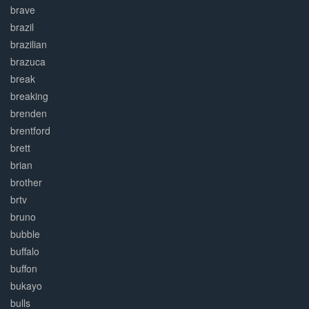
brave
brazil
brazilian
brazuca
break
breaking
brenden
brentford
brett
brian
brother
brtv
bruno
bubble
buffalo
buffon
bukayo
bulls