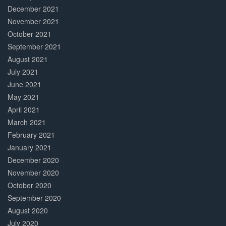
December 2021
November 2021
October 2021
September 2021
August 2021
July 2021
June 2021
May 2021
April 2021
March 2021
February 2021
January 2021
December 2020
November 2020
October 2020
September 2020
August 2020
July 2020