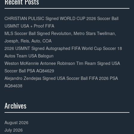
Recent Posts
30%
Complete
CHRISTIAN PULISIC Signed WORLD CUP 2026 Soccer Ball
USMNT USA + Proof FIFA
MLS Soccer Ball Signed Revolution, Metro Stars Twellman,
Joesph, Reis, Auto, COA
2026 USMNT Signed Autographed FIFA World Cup Soccer 18
Autos Team USA Balogun
Weston McKennie Antonee Robinson Tim Ream Signed USA
Soccer Ball PSA AQ84629
Alejandro Zendejas Signed USA Soccer Ball FIFA 2026 PSA
AQ84638
Archives
30%
Complete
August 2026
July 2026