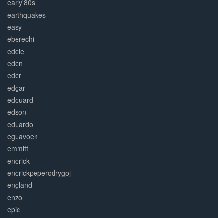
early'80s
earthquakes
easy
eberechi
eddie
eden
eder
edgar
edouard
edson
eduardo
eguavoen
emmitt
endrick
endrickpeperodrygoj
england
enzo
epic