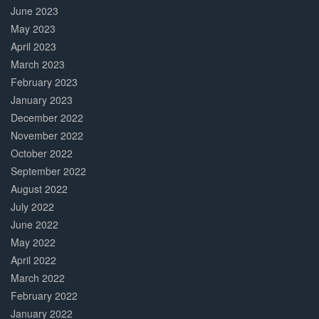
June 2023
May 2023
April 2023
March 2023
February 2023
January 2023
December 2022
November 2022
October 2022
September 2022
August 2022
July 2022
June 2022
May 2022
April 2022
March 2022
February 2022
January 2022