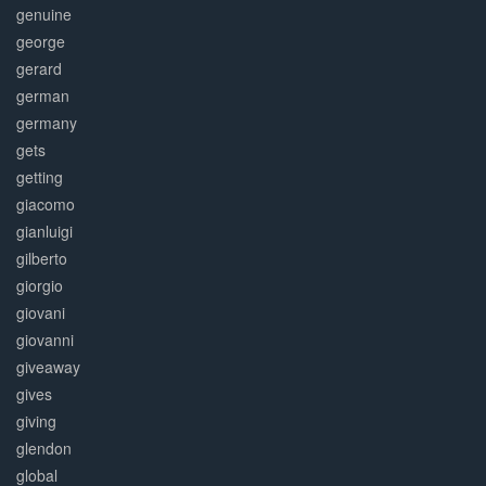
genuine
george
gerard
german
germany
gets
getting
giacomo
gianluigi
gilberto
giorgio
giovani
giovanni
giveaway
gives
giving
glendon
global