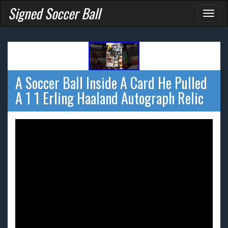
Signed Soccer Ball
Toggl
naviga
A Soccer Ball Inside A Card He Pulled
A 1 1 Erling Haaland Autograph Relic