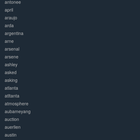
antonee
april
araujo
arda
argentina
arne
arsenal
arsene
ashley
asked
asking
atlanta
atltanta
atmosphere
aubameyang
auction
auerlien
austin