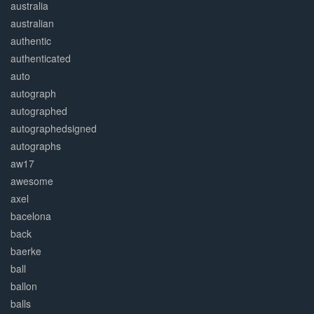
australia
australian
authentic
authenticated
auto
autograph
autographed
autographedsigned
autographs
aw17
awesome
axel
bacelona
back
baerke
ball
ballon
balls