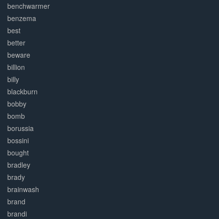
benchwarmer
benzema
best
better
beware
billion
billy
blackburn
bobby
bomb
borussia
bossini
bought
bradley
brady
brainwash
brand
brandi