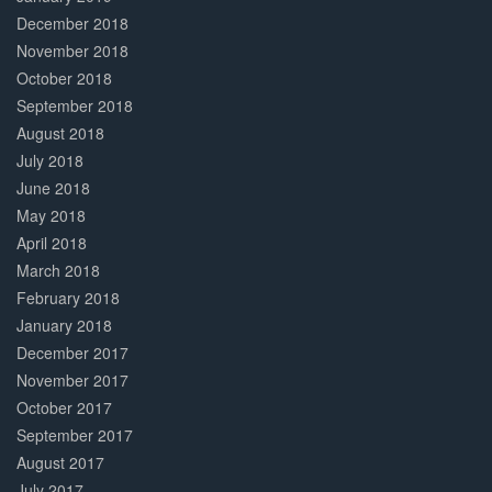
December 2018
November 2018
October 2018
September 2018
August 2018
July 2018
June 2018
May 2018
April 2018
March 2018
February 2018
January 2018
December 2017
November 2017
October 2017
September 2017
August 2017
July 2017