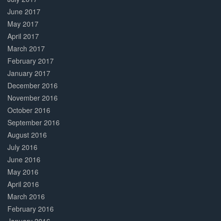
June 2017
May 2017
April 2017
March 2017
February 2017
January 2017
December 2016
November 2016
October 2016
September 2016
August 2016
July 2016
June 2016
May 2016
April 2016
March 2016
February 2016