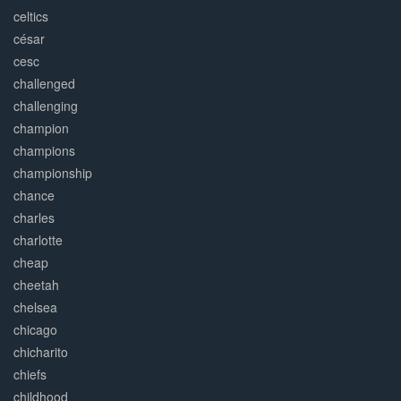
celtics
césar
cesc
challenged
challenging
champion
champions
championship
chance
charles
charlotte
cheap
cheetah
chelsea
chicago
chicharito
chiefs
childhood