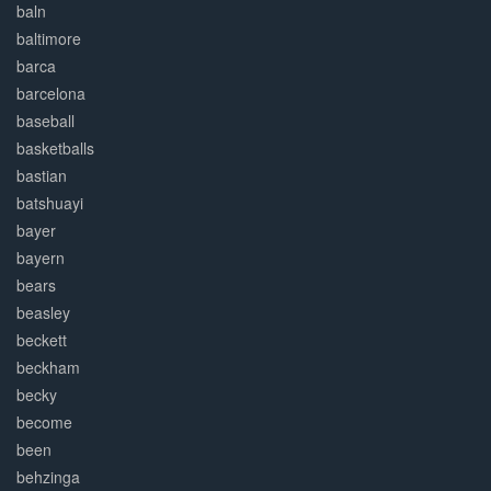
baln
baltimore
barca
barcelona
baseball
basketballs
bastian
batshuayi
bayer
bayern
bears
beasley
beckett
beckham
becky
become
been
behzinga