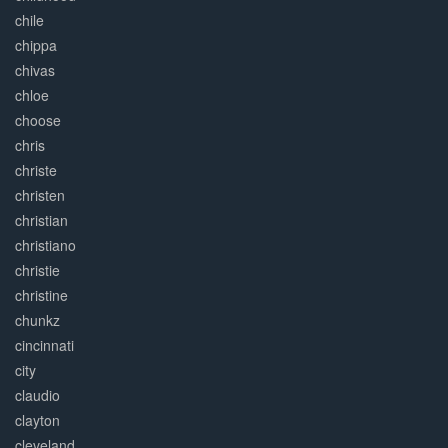
chile
chippa
chivas
chloe
choose
chris
christe
christen
christian
christiano
christie
christine
chunkz
cincinnati
city
claudio
clayton
cleveland