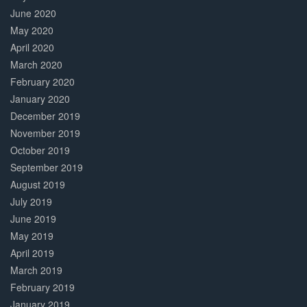
June 2020
May 2020
April 2020
March 2020
February 2020
January 2020
December 2019
November 2019
October 2019
September 2019
August 2019
July 2019
June 2019
May 2019
April 2019
March 2019
February 2019
January 2019