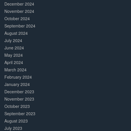
December 2024
November 2024
October 2024
September 2024
August 2024
July 2024
June 2024
May 2024
April 2024
March 2024
February 2024
January 2024
December 2023
November 2023
October 2023
September 2023
August 2023
July 2023