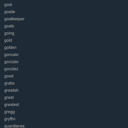
goal
goalie
goalkeeper
goals
going
gold
golden
goncalo
gonzalo
gonzlez
good
grabs
grealish
great
greatest
gregg
gryffin
guardianes