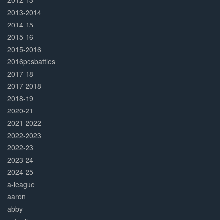
2012-13
2013-2014
2014-15
2015-16
2015-2016
2016pesbattles
2017-18
2017-2018
2018-19
2020-21
2021-2022
2022-2023
2022-23
2023-24
2024-25
a-league
aaron
abby