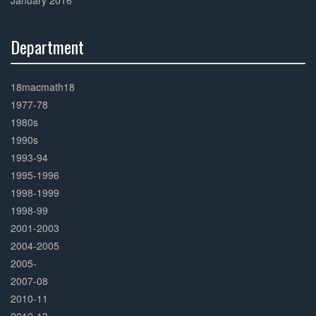
January 2016
Department
30%
Complete
18macmath18
1977-78
1980s
1990s
1993-94
1995-1996
1998-1999
1998-99
2001-2003
2004-2005
2005-
2007-08
2010-11