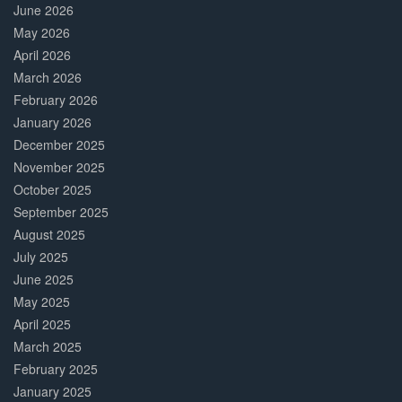
June 2026
May 2026
April 2026
March 2026
February 2026
January 2026
December 2025
November 2025
October 2025
September 2025
August 2025
July 2025
June 2025
May 2025
April 2025
March 2025
February 2025
January 2025