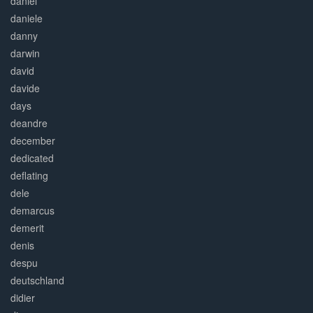
daniel
daniele
danny
darwin
david
davide
days
deandre
december
dedicated
deflating
dele
demarcus
demerit
denis
despu
deutschland
didier