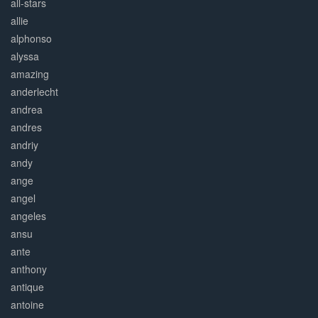
all-stars
allie
alphonso
alyssa
amazing
anderlecht
andrea
andres
andriy
andy
ange
angel
angeles
ansu
ante
anthony
antique
antoine