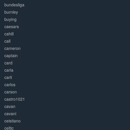
bundesliga
burnley
buying
caesars
cahill
call
cameron
captain
card
carla
carli
carlos
carson
castro1021
cavan
cavani
ceistiano
celtic