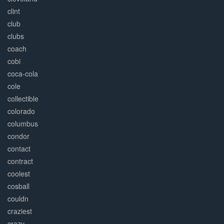
clint
club
clubs
coach
cobi
coca-cola
cole
collectible
colorado
columbus
condor
contact
contract
coolest
cosball
couldn
craziest
crazy