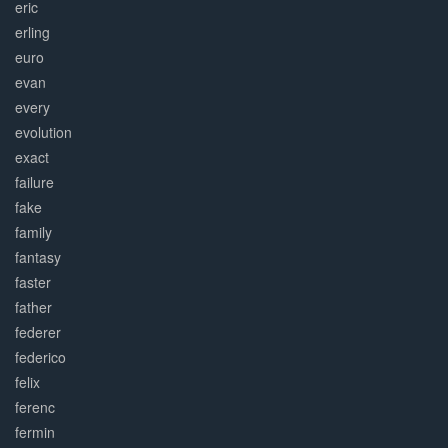
eric
erling
euro
evan
every
evolution
exact
failure
fake
family
fantasy
faster
father
federer
federico
felix
ferenc
fermin