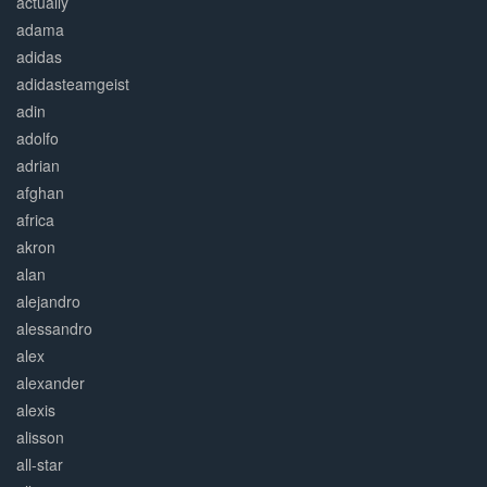
actually
adama
adidas
adidasteamgeist
adin
adolfo
adrian
afghan
africa
akron
alan
alejandro
alessandro
alex
alexander
alexis
alisson
all-star