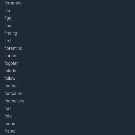
fernando
fifa
figo
final
finding
first
florentino
florian
fogolar
folarin
follow
football
footballer
footballers
fort
foto
found
frame